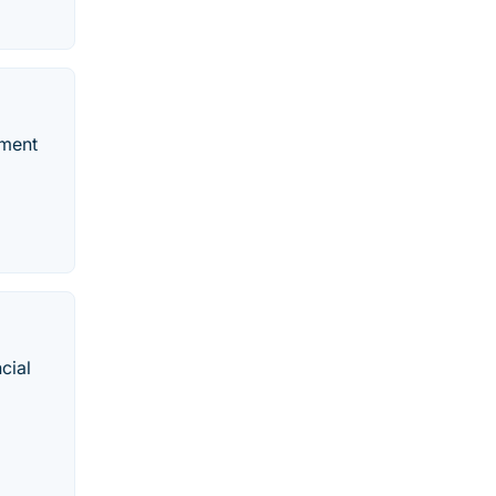
nment
cial