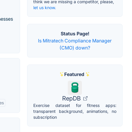
think we are missing a competitor, please,
let us know.
nesses
Status Page!
Is Mitratech Compliance Manager
(CMO) down?
Featured
RepDB
ies
Exercise dataset for fitness apps:
transparent background, animations, no
subscription