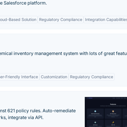
he Salesforce platform.
loud-Based Solution
Regulatory Compliance
Integration Capabilitie
emical inventory management system with lots of great featu
er-Friendly Interface
Customization
Regulatory Compliance
st 621 policy rules. Auto-remediate
s, integrate via API.