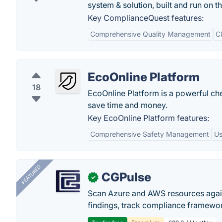
system & solution, built and run on t
Key ComplianceQuest features:
Comprehensive Quality Management
C
EcoOnline Platform
18
EcoOnline Platform is a powerful ch
save time and money.
Key EcoOnline Platform features:
Comprehensive Safety Management
Us
FEATURED
CGPulse
✓
Scan Azure and AWS resources again
findings, track compliance framework