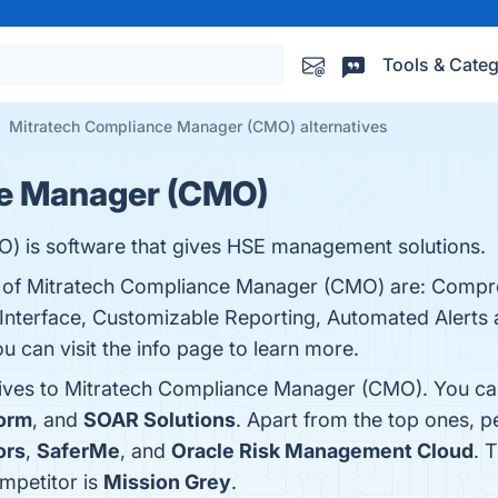
Tools & Categ
Mitratech Compliance Manager (CMO) alternatives
ce Manager (CMO)
 is software that gives HSE management solutions.
ts of Mitratech Compliance Manager (CMO) are: Comp
Interface, Customizable Reporting, Automated Alerts a
 can visit the info page to learn more.
tives to Mitratech Compliance Manager (CMO). You can
form
, and
SOAR Solutions
. Apart from the top ones, 
ors
,
SaferMe
, and
Oracle Risk Management Cloud
. 
mpetitor is
Mission Grey
.