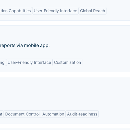
tion Capabilities
User-Friendly Interface
Global Reach
 reports via mobile app.
ing
User-Friendly Interface
Customization
nt
Document Control
Automation
Audit-readiness