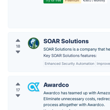
Try for free
Freemium
€99.0 / Monthly
SOAR Solutions
18
SOAR Solutions is a company that he
Key SOAR Solutions features:
Enhanced Security Automation
Improve
Awardco
17
Awardco has teamed up with Amazon
Eliminate unnecessary costs, redire
process altogether with Awardco.