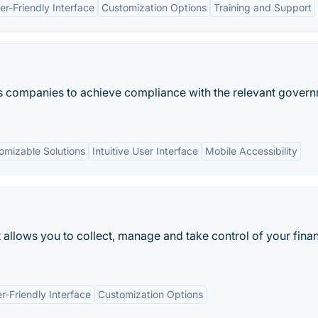
er-Friendly Interface
Customization Options
Training and Support
lps companies to achieve compliance with the relevant gover
omizable Solutions
Intuitive User Interface
Mobile Accessibility
 allows you to collect, manage and take control of your finan
r-Friendly Interface
Customization Options