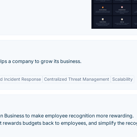
lps a company to grow its business.
d Incident Response
Centralized Threat Management
Scalability
 Business to make employee recognition more rewarding.
ct rewards budgets back to employees, and simplify the reco