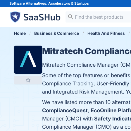
Software Alternatives, Accelerators &
Startups
Home
Business & Commerce
Health And Fitness
Mitratech Complian
Mitratech Compliance Manager (CMO)
Some of the top features or benefi
Compliance Tracking, User-Friendly 
and Integrated Risk Management. You
We have listed more than 10 alterna
ComplianceQuest
,
EcoOnline Plat
Manager (CMO) with
Safety Indicat
Compliance Manager (CMO) as a co