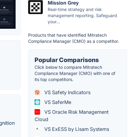
Mission Grey
Real-time strategy and risk
management reporting. Safeguard
your...
Products that have identified Mitratech
Compliance Manager (CMO) as a competitor.
Popular Comparisons
Click below to compare Mitratech
Compliance Manager (CMO) with one of
its top competitors.
VS Safety Indicators
VS SaferMe
VS Oracle Risk Management
Cloud
gnition
VS ExESS by Lisam Systems