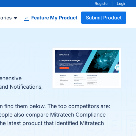
Register
|
Login
ories
Feature My Product
Submit Product
rehensive
nd Notifications,
 find them below. The top competitors are:
people also compare Mitratech Compliance
The latest product that identified Mitratech