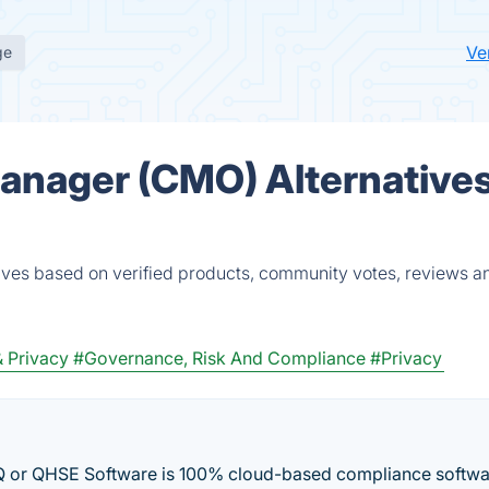
Ve
ge
anager (CMO) Alternatives
ves based on verified products, community votes, reviews a
& Privacy
#Governance, Risk And Compliance
#Privacy
r QHSE Software is 100% cloud-based compliance softwa