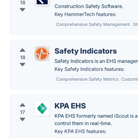
18
Construction Safety Software.
Key HammerTech features:
Comprehensive Safety Management
St
Safety Indicators
18
Safety Indicators is an EHS manageme
Key Safety Indicators features:
Comprehensive Safety Metrics
Customi
KPA EHS
17
KPA EHS formerly named iScout is a
control them in real-time.
Key KPA EHS features: