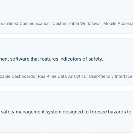
reamlined Communication
Customizable Workflows
Mobile Accessib
nt software that features indicators of safety.
zable Dashboards
Real-time Data Analytics
User-friendly Interface
 safety management system designed to foresee hazards to