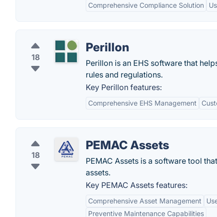
Comprehensive Compliance Solution
Us
Perillon
18
Perillon is an EHS software that he
rules and regulations.
Key Perillon features:
Comprehensive EHS Management
Cust
PEMAC Assets
18
PEMAC Assets is a software tool that
assets.
Key PEMAC Assets features:
Comprehensive Asset Management
Use
Preventive Maintenance Capabilities