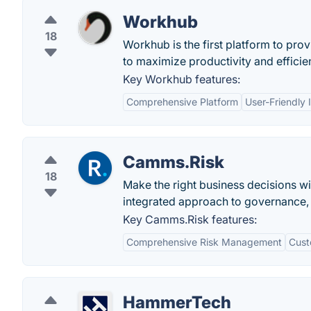
Workhub
18
Workhub is the first platform to pr
to maximize productivity and efficie
Key Workhub features:
Comprehensive Platform
User-Friendly 
Camms.Risk
18
Make the right business decisions wi
integrated approach to governance,
Key Camms.Risk features:
Comprehensive Risk Management
Cust
HammerTech