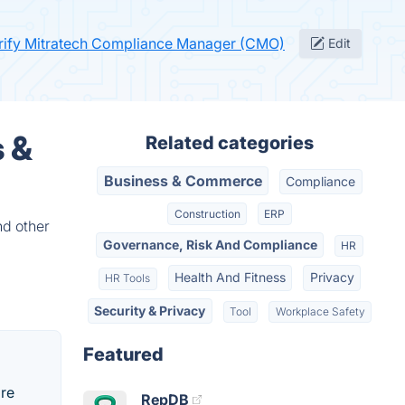
rify Mitratech Compliance Manager (CMO)
Edit
 &
Related categories
Business & Commerce
Compliance
Construction
ERP
nd other
Governance, Risk And Compliance
HR
Health And Fitness
Privacy
HR Tools
Security & Privacy
Tool
Workplace Safety
Featured
re
RepDB