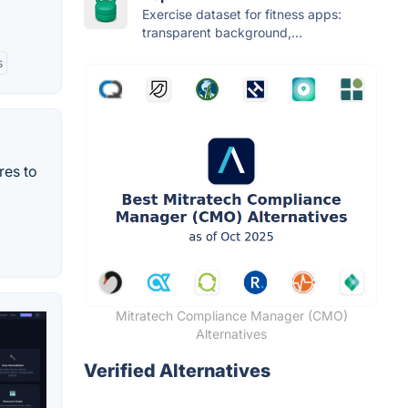
Exercise dataset for fitness apps:
transparent background,...
s
res to
Mitratech Compliance Manager (CMO)
Alternatives
Verified Alternatives