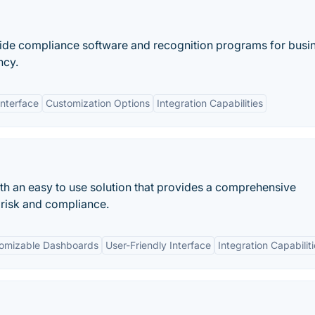
ovide compliance software and recognition programs for busi
ncy.
Interface
Customization Options
Integration Capabilities
th an easy to use solution that provides a comprehensive
 risk and compliance.
omizable Dashboards
User-Friendly Interface
Integration Capabilit