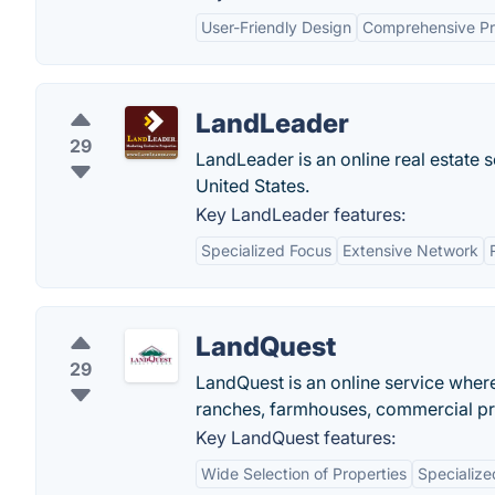
User-Friendly Design
Comprehensive Pro
LandLeader
29
LandLeader is an online real estate s
United States.
Key LandLeader features:
Specialized Focus
Extensive Network
LandQuest
29
LandQuest is an online service wher
ranches, farmhouses, commercial pro
Key LandQuest features:
Wide Selection of Properties
Specialize