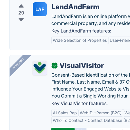
LandAndFarm
LAF
29
LandAndFarm is an online platform w
commercial property, and any reside
Key LandAndFarm features:
Wide Selection of Properties
User-Frien
FEATURED
VisualVisitor
✓
Consent-Based Identification of the 
First Name, Last Name, Email & 37 Ot
Influence Your Engaged Website Visi
You Commit a Single Working Hour.
Key VisualVisitor features:
AI Sales Rep
WebID +Person (B2C)
We
Who To Contact - Contact Database (B2