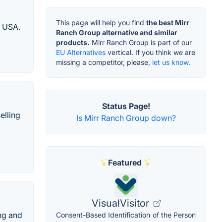
This page will help you find
the best Mirr
e USA.
Ranch Group alternative and similar
products.
Mirr Ranch Group is part of our
EU Alternatives
vertical. If you think we are
missing a competitor, please,
let us know.
Status Page!
elling
Is Mirr Ranch Group down?
Featured
VisualVisitor
ng and
Consent-Based Identification of the Person