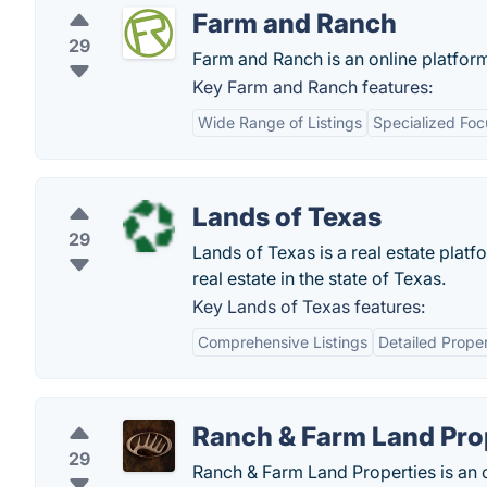
Farm and Ranch
29
Farm and Ranch is an online platfor
Key Farm and Ranch features:
Wide Range of Listings
Specialized Foc
Lands of Texas
29
Lands of Texas is a real estate plat
real estate in the state of Texas.
Key Lands of Texas features:
Comprehensive Listings
Detailed Proper
Ranch & Farm Land Pro
29
Ranch & Farm Land Properties is an 