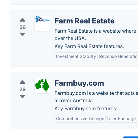
Farm Real Estate
29
Farm Real Estate is a website where 
over the USA.
Key Farm Real Estate features:
Investment Stability
Revenue Generatio
Farmbuy.com
29
Farmbuy.com is a website that acts 
all over Australia.
Key Farmbuy.com features:
Comprehensive Listings
User-Friendly I