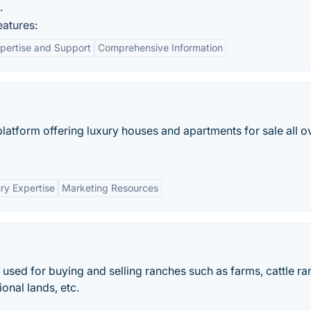
.
atures:
pertise and Support
Comprehensive Information
e platform offering luxury houses and apartments for sale all o
ry Expertise
Marketing Resources
s used for buying and selling ranches such as farms, cattle ra
onal lands, etc.