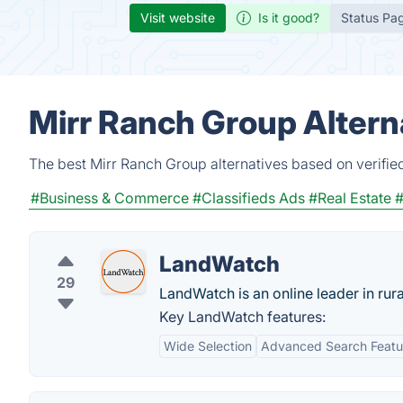
Visit website
Is it good?
Status Pa
Mirr Ranch Group Altern
The best Mirr Ranch Group alternatives based on verifie
#Business & Commerce
#Classifieds Ads
#Real Estate
#
LandWatch
29
LandWatch is an online leader in rural
Key LandWatch features:
Wide Selection
Advanced Search Featu