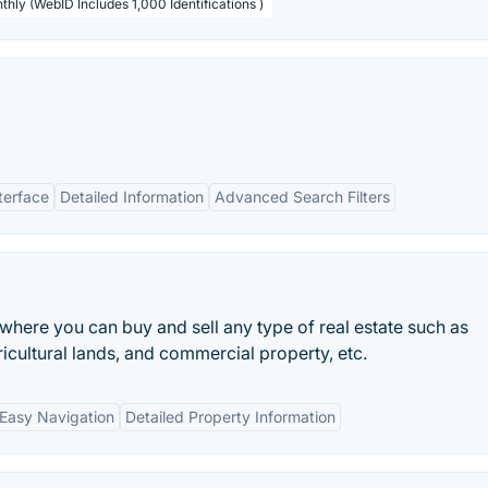
thly (WebID Includes 1,000 Identifications )
terface
Detailed Information
Advanced Search Filters
 where you can buy and sell any type of real estate such as
ricultural lands, and commercial property, etc.
Easy Navigation
Detailed Property Information