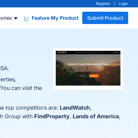
Register
|
Login
ories
Feature My Product
Submit Product
USA.
erties,
ou can visit the
he top competitors are:
LandWatch
,
ch Group with
FindProperty
,
Lands of America
,