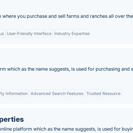
m where you purchase and sell farms and ranches all over th
us
User-Friendly Interface
Industry Expertise
form which as the name suggests, is used for purchasing and s
ty Information
Advanced Search Features
Trusted Resource
perties
online platform which as the name suggests, is used for buyi