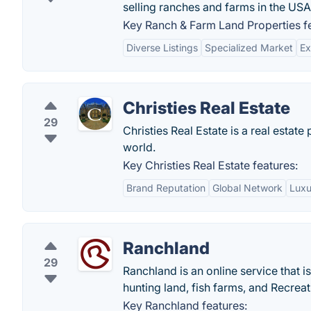
selling ranches and farms in the USA
Key Ranch & Farm Land Properties fe
Diverse Listings
Specialized Market
Ex
Christies Real Estate
29
Christies Real Estate is a real estat
world.
Key Christies Real Estate features:
Brand Reputation
Global Network
Luxu
Ranchland
29
Ranchland is an online service that i
hunting land, fish farms, and Recreati
Key Ranchland features: