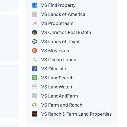
VS FindProperty
VS Lands of America
VS PropStream
VS Christies Real Estate
VS Lands of Texas
VS Move.com
VS Cheap Lands
VS Zilculator
VS LandSearch
VS LandWatch
VS LandAndFarm
VS Farm and Ranch
VS Ranch & Farm Land Properties