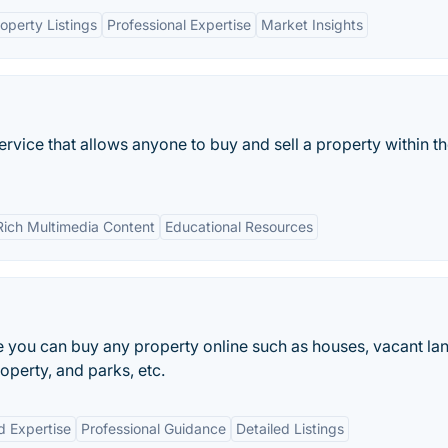
perty Listings
Professional Expertise
Market Insights
ervice that allows anyone to buy and sell a property within t
Rich Multimedia Content
Educational Resources
e you can buy any property online such as houses, vacant la
perty, and parks, etc.
d Expertise
Professional Guidance
Detailed Listings