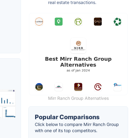
real estate transactions.
Mirr Ranch Group Alternatives
Popular Comparisons
Click below to compare Mirr Ranch Group
with one of its top competitors.