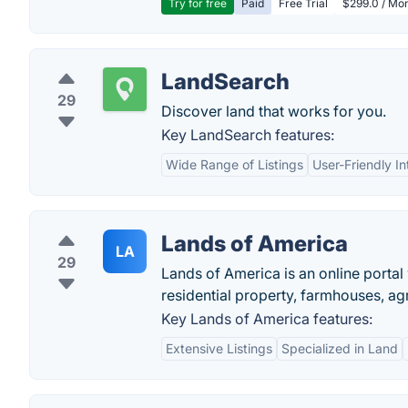
Try for free
Paid
Free Trial
$299.0 / Mon
LandSearch
29
Discover land that works for you.
Key LandSearch features:
Wide Range of Listings
User-Friendly In
Lands of America
LA
29
Lands of America is an online portal
residential property, farmhouses, ag
Key Lands of America features:
Extensive Listings
Specialized in Land