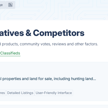
ge
atives & Competitors
d products, community votes, reviews and other factors.
Classifieds
 properties and land for sale, including hunting land...
res
Detailed Listings
User-Friendly Interface