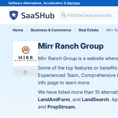
Software Alternatives, Accelerators &
Startups
Home
Business & Commerce
Real Estate
Mirr R
Mirr Ranch Group
Mirr Ranch Group is a website where 
Some of the top features or benefits
Experienced Team, Comprehensive Li
info page to learn more.
We have listed more than 10 alterna
LandAndFarm
, and
LandSearch
. A
and
PropStream
.