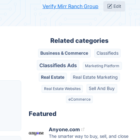
Verify Mirr Ranch Group
Edit
Related categories
Business & Commerce
Classifieds
Classifieds Ads
Marketing Platform
Real Estate
Real Estate Marketing
Sell And Buy
Real Estate Websites
eCommerce
Featured
Anyone.com
The smarter way to buy, sell, and close