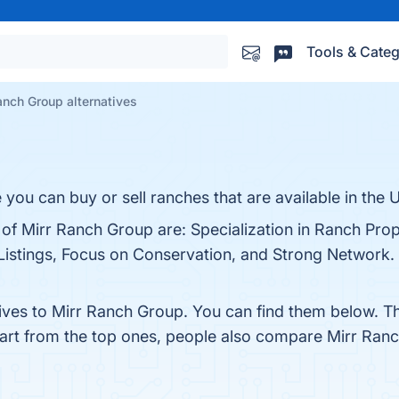
Tools & Categ
anch Group alternatives
you can buy or sell ranches that are available in the 
 of Mirr Ranch Group are: Specialization in Ranch Prop
stings, Focus on Conservation, and Strong Network. Y
tives to Mirr Ranch Group. You can find them below. T
part from the top ones, people also compare Mirr Ran