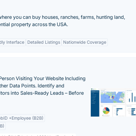
here you can buy houses, ranches, farms, hunting land,
ntial property across the USA.
dly Interface
Detailed Listings
Nationwide Coverage
Person Visiting Your Website Including
her Data Points. Identify and
tors into Sales-Ready Leads – Before
bID +Employee (B2B)
B)