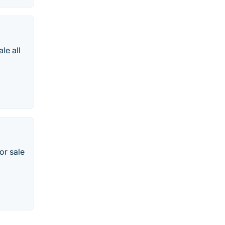
le all
or sale