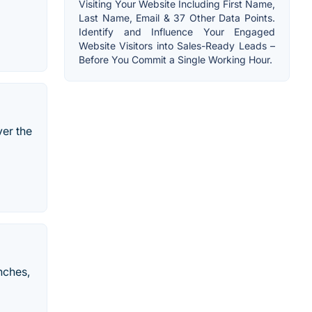
Visiting Your Website Including First Name,
Last Name, Email & 37 Other Data Points.
Identify and Influence Your Engaged
Website Visitors into Sales-Ready Leads –
Before You Commit a Single Working Hour.
ver the
nches,