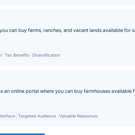
you can buy farms, ranches, and vacant lands available for sa
n
Tax Benefits
Diversification
as an online portal where you can buy farmhouses available f
nterface
Targeted Audience
Valuable Resources