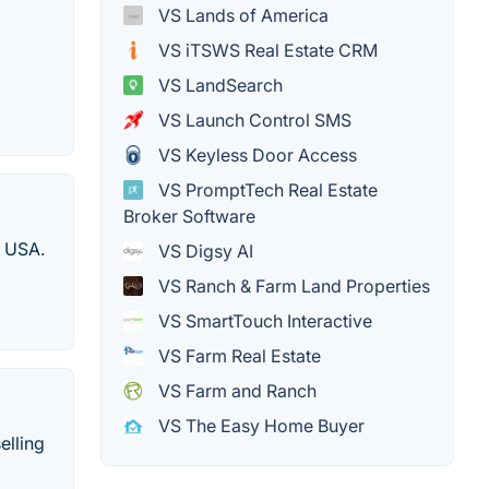
VS Lands of America
VS iTSWS Real Estate CRM
VS LandSearch
VS Launch Control SMS
VS Keyless Door Access
VS PromptTech Real Estate
Broker Software
e USA.
VS Digsy AI
VS Ranch & Farm Land Properties
VS SmartTouch Interactive
VS Farm Real Estate
VS Farm and Ranch
VS The Easy Home Buyer
elling