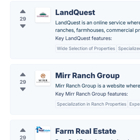
LandQuest
29
LandQuest is an online service wher
ranches, farmhouses, commercial pro
Key LandQuest features:
Wide Selection of Properties
Specialize
Mirr Ranch Group
29
Mirr Ranch Group is a website where 
Key Mirr Ranch Group features:
Specialization in Ranch Properties
Expe
Farm Real Estate
29