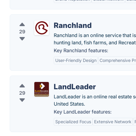
Ranchland
29
Ranchland is an online service that i
hunting land, fish farms, and Recreati
Key Ranchland features:
User-Friendly Design
Comprehensive Pro
LandLeader
29
LandLeader is an online real estate s
United States.
Key LandLeader features:
Specialized Focus
Extensive Network