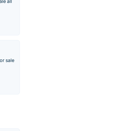
le all
or sale