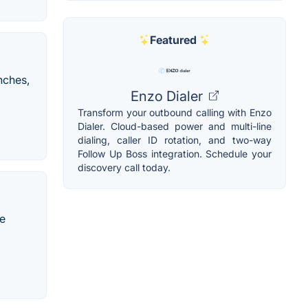
Featured
nches,
Enzo Dialer
Transform your outbound calling with Enzo
Dialer. Cloud-based power and multi-line
dialing, caller ID rotation, and two-way
Follow Up Boss integration. Schedule your
discovery call today.
he