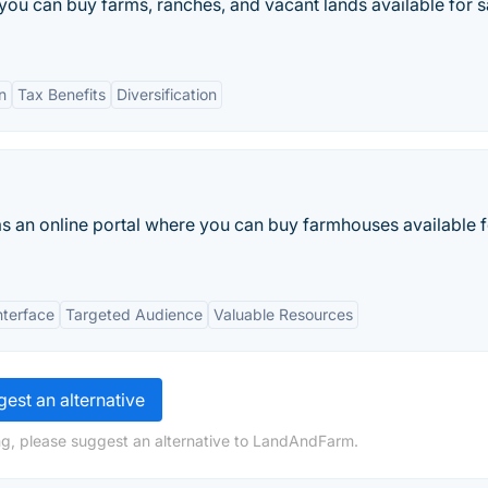
you can buy farms, ranches, and vacant lands available for sa
n
Tax Benefits
Diversification
as an online portal where you can buy farmhouses available f
nterface
Targeted Audience
Valuable Resources
est an alternative
ng, please suggest an alternative to LandAndFarm.