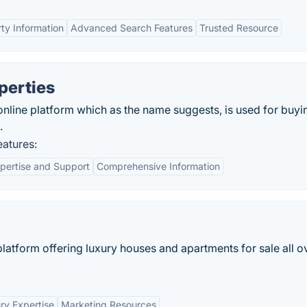
ty Information
Advanced Search Features
Trusted Resource
perties
online platform which as the name suggests, is used for buyi
.
atures:
pertise and Support
Comprehensive Information
e platform offering luxury houses and apartments for sale all o
ry Expertise
Marketing Resources