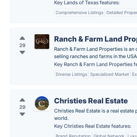
Key Lands of Texas features:
Comprehensive Listings
Detailed Proper
Ranch & Farm Land Pro
29
Ranch & Farm Land Properties is an 
selling ranches and farms in the USA
Key Ranch & Farm Land Properties fe
Diverse Listings
Specialized Market
Ex
Christies Real Estate
29
Christies Real Estate is a real estat
world.
Key Christies Real Estate features:
Brand Reputation
Global Network
Luxu