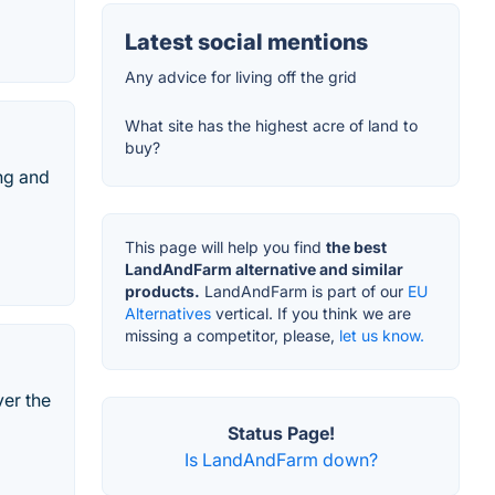
Latest social mentions
Any advice for living off the grid
What site has the highest acre of land to
buy?
ng and
This page will help you find
the best
LandAndFarm alternative and similar
products.
LandAndFarm is part of our
EU
Alternatives
vertical. If you think we are
missing a competitor, please,
let us know.
ver the
Status Page!
Is LandAndFarm down?