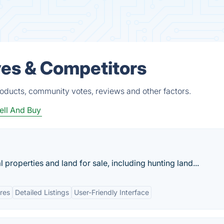
es & Competitors
oducts, community votes, reviews and other factors.
ell And Buy
 properties and land for sale, including hunting land...
res
Detailed Listings
User-Friendly Interface