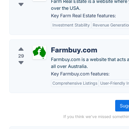
Farm Real Estate is a website where 
over the USA.
Key Farm Real Estate features:
Investment Stability
Revenue Generatio
Farmbuy.com
29
Farmbuy.com is a website that acts 
all over Australia.
Key Farmbuy.com features:
Comprehensive Listings
User-Friendly I
Sugg
If you think we've missed somethi