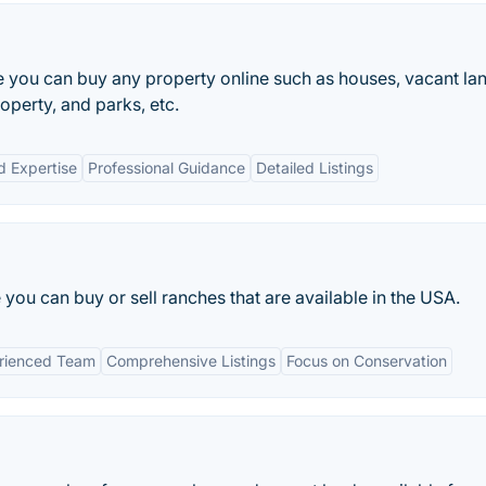
e you can buy any property online such as houses, vacant la
perty, and parks, etc.
d Expertise
Professional Guidance
Detailed Listings
you can buy or sell ranches that are available in the USA.
rienced Team
Comprehensive Listings
Focus on Conservation