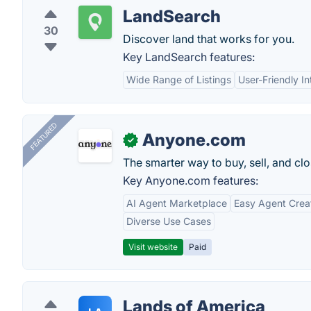
LandSearch
30
Discover land that works for you.
Key LandSearch features:
Wide Range of Listings
User-Friendly In
FEATURED
Anyone.com
✓
The smarter way to buy, sell, and clo
Key Anyone.com features:
AI Agent Marketplace
Easy Agent Crea
Diverse Use Cases
Visit website
Paid
Lands of America