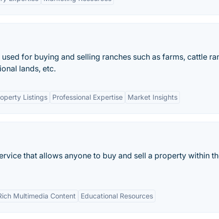
s used for buying and selling ranches such as farms, cattle ra
onal lands, etc.
perty Listings
Professional Expertise
Market Insights
ervice that allows anyone to buy and sell a property within t
Rich Multimedia Content
Educational Resources