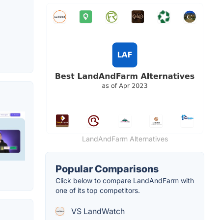
LandAndFarm Alternatives
Popular Comparisons
Click below to compare LandAndFarm with
one of its top competitors.
VS LandWatch