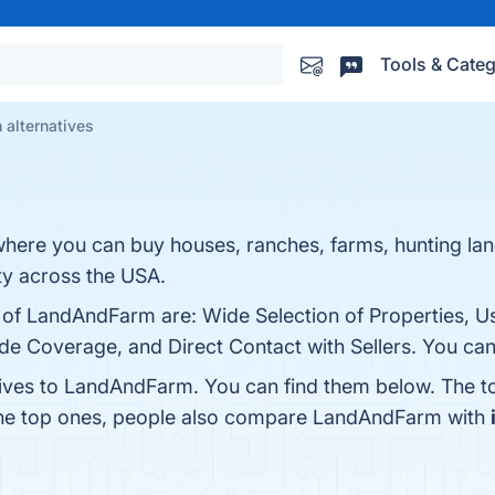
Tools & Categ
alternatives
where you can buy houses, ranches, farms, hunting la
ty across the USA.
s of LandAndFarm are: Wide Selection of Properties, U
ide Coverage, and Direct Contact with Sellers. You can 
tives to LandAndFarm. You can find them below. The t
the top ones, people also compare LandAndFarm with