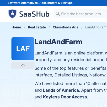
Software Alternatives, Accelerators &
Startups
Home
Real Estate
Classifieds Ads
LandAndFarm 
LandAndFarm
LAF
LandAndFarm is an online platform 
property, and any residential proper
Some of the top features or benefit
Interface, Detailed Listings, Nationw
We have listed more than 10 alterna
and
Lands of America
. Apart from 
and
Keyless Door Access
.