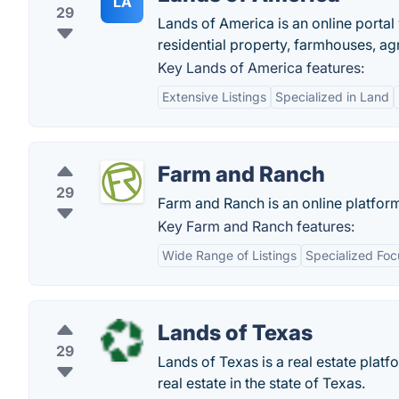
LA
29
Lands of America is an online portal
residential property, farmhouses, ag
Key Lands of America features:
Extensive Listings
Specialized in Land
Farm and Ranch
29
Farm and Ranch is an online platfor
Key Farm and Ranch features:
Wide Range of Listings
Specialized Foc
Lands of Texas
29
Lands of Texas is a real estate plat
real estate in the state of Texas.