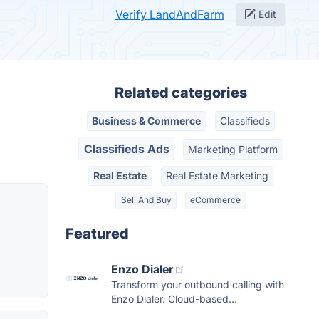
Verify LandAndFarm
Edit
Related categories
Business & Commerce
Classifieds
Classifieds Ads
Marketing Platform
Real Estate
Real Estate Marketing
Sell And Buy
eCommerce
Featured
Enzo Dialer
Transform your outbound calling with
Enzo Dialer. Cloud-based...