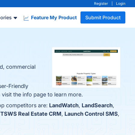
Register
|
Login
ories
Feature My Product
Submit Product
nd, commercial
ser-Friendly
visit the info page to learn more.
op competitors are:
LandWatch
,
LandSearch
,
iTSWS Real Estate CRM
,
Launch Control SMS
,