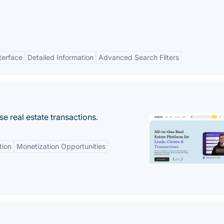
terface
Detailed Information
Advanced Search Filters
se real estate transactions.
tion
Monetization Opportunities