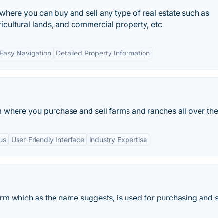
 where you can buy and sell any type of real estate such as
ricultural lands, and commercial property, etc.
Easy Navigation
Detailed Property Information
m where you purchase and sell farms and ranches all over th
us
User-Friendly Interface
Industry Expertise
form which as the name suggests, is used for purchasing and s