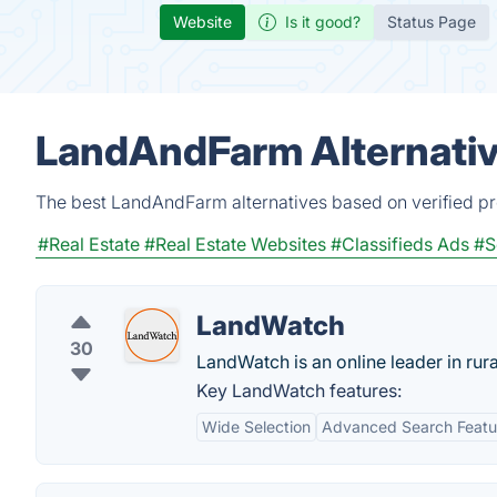
Website
Is it good?
Status Page
LandAndFarm Alternativ
The best LandAndFarm alternatives based on verified pr
#Real Estate
#Real Estate Websites
#Classifieds Ads
#S
LandWatch
30
LandWatch is an online leader in rural
Key LandWatch features:
Wide Selection
Advanced Search Featu