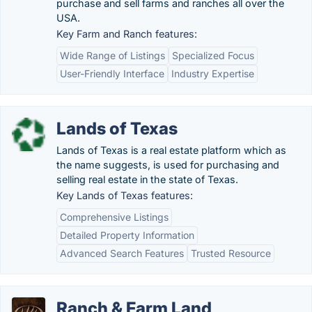
purchase and sell farms and ranches all over the
USA.
Key Farm and Ranch features:
Wide Range of Listings
Specialized Focus
User-Friendly Interface
Industry Expertise
Lands of Texas
Lands of Texas is a real estate platform which as
the name suggests, is used for purchasing and
selling real estate in the state of Texas.
Key Lands of Texas features:
Comprehensive Listings
Detailed Property Information
Advanced Search Features
Trusted Resource
Ranch & Farm Land