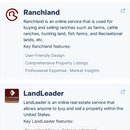
Ranchland
Ranchland is an online service that is used for
buying and selling ranches such as farms, cattle
ranches, hunting land, fish farms, and Recreational
lands, etc.
Key Ranchland features:
User-Friendly Design
Comprehensive Property Listings
Professional Expertise
Market Insights
LandLeader
LandLeader is an online real estate service that
allows anyone to buy and sell a property within the
United States.
Key LandLeader features: