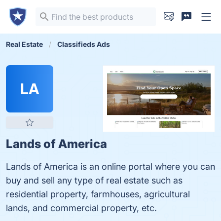
Real Estate
Classifieds Ads
LA
Lands of America
Lands of America is an online portal where you can
buy and sell any type of real estate such as
residential property, farmhouses, agricultural
lands, and commercial property, etc.