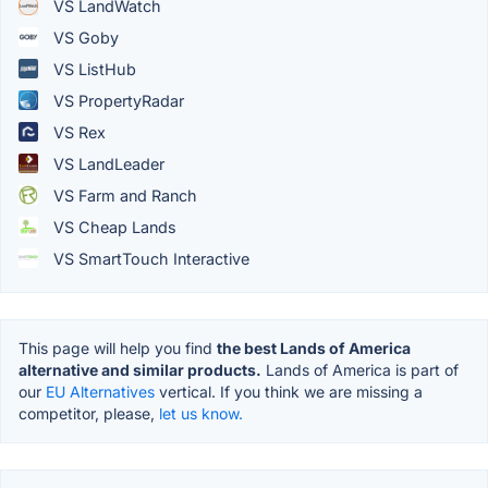
VS LandWatch
VS Goby
VS ListHub
VS PropertyRadar
VS Rex
VS LandLeader
VS Farm and Ranch
VS Cheap Lands
VS SmartTouch Interactive
This page will help you find
the best Lands of America
alternative and similar products.
Lands of America is part of
our
EU Alternatives
vertical. If you think we are missing a
competitor, please,
let us know.