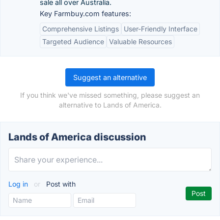
sale all over Australia.
Key Farmbuy.com features:
Comprehensive Listings
User-Friendly Interface
Targeted Audience
Valuable Resources
Suggest an alternative
If you think we've missed something, please suggest an
alternative to Lands of America.
Lands of America discussion
Log in
or
Post with