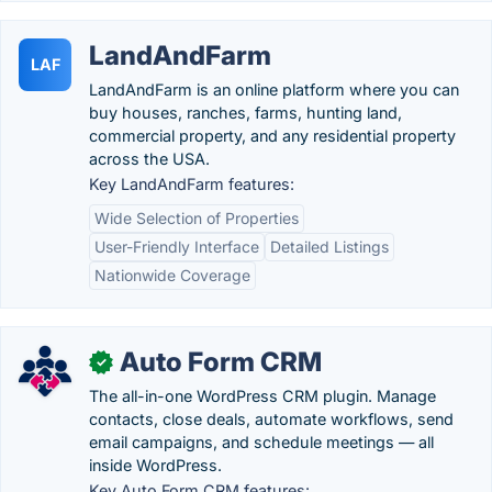
LandAndFarm
LAF
LandAndFarm is an online platform where you can
buy houses, ranches, farms, hunting land,
commercial property, and any residential property
across the USA.
Key LandAndFarm features:
Wide Selection of Properties
User-Friendly Interface
Detailed Listings
Nationwide Coverage
Auto Form CRM
✓
The all-in-one WordPress CRM plugin. Manage
contacts, close deals, automate workflows, send
email campaigns, and schedule meetings — all
inside WordPress.
Key Auto Form CRM features: