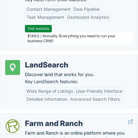
Contact Management
Deal Pipeline
Task Management
Dashboard Analytics
Visit website
$149.0 / Annually (Everything you need to run your
business CRM)
LandSearch
Discover land that works for you.
Key LandSearch features:
Wide Range of Listings
User-Friendly Interface
Detailed Information
Advanced Search Filters
Farm and Ranch
Farm and Ranch is an online platform where you