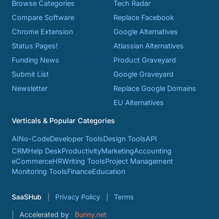
Browse Categories
Tech Radar
Compare Software
Replace Facebook
Chrome Extension
Google Alternatives
Status Pages!
Atlassian Alternatives
Funding News
Product Graveyard
Submit List
Google Graveyard
Newsletter
Replace Google Domains
EU Alternatives
Verticals & Popular Categories
AI
No-Code
Developer Tools
Design Tools
API
CRM
Help Desk
Productivity
Marketing
Accounting
eCommerce
HR
Writing Tools
Project Management
Monitoring Tools
Finance
Education
SaaSHub
Privacy Policy
Terms
Accelerated by
Bunny.net