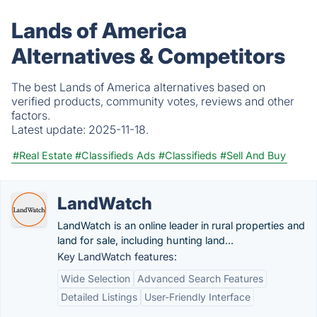
Lands of America
Alternatives & Competitors
The best Lands of America alternatives based on
verified products, community votes, reviews and other
factors.
Latest update:
2025-11-18.
#Real Estate
#Classifieds Ads
#Classifieds
#Sell And Buy
LandWatch
LandWatch is an online leader in rural properties and
land for sale, including hunting land...
Key LandWatch features:
Wide Selection
Advanced Search Features
Detailed Listings
User-Friendly Interface