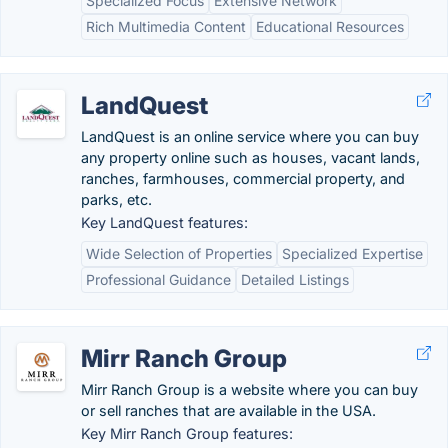
Specialized Focus
Extensive Network
Rich Multimedia Content
Educational Resources
LandQuest
LandQuest is an online service where you can buy
any property online such as houses, vacant lands,
ranches, farmhouses, commercial property, and
parks, etc.
Key LandQuest features:
Wide Selection of Properties
Specialized Expertise
Professional Guidance
Detailed Listings
Mirr Ranch Group
Mirr Ranch Group is a website where you can buy
or sell ranches that are available in the USA.
Key Mirr Ranch Group features: