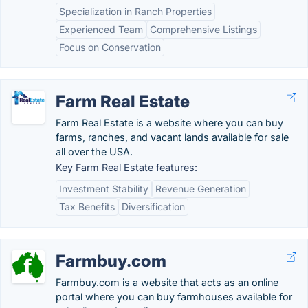
Specialization in Ranch Properties
Experienced Team
Comprehensive Listings
Focus on Conservation
Farm Real Estate
Farm Real Estate is a website where you can buy
farms, ranches, and vacant lands available for sale
all over the USA.
Key Farm Real Estate features:
Investment Stability
Revenue Generation
Tax Benefits
Diversification
Farmbuy.com
Farmbuy.com is a website that acts as an online
portal where you can buy farmhouses available for