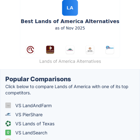
Lands of America Alternatives
Popular Comparisons
Click below to compare Lands of America with one of its top
competitors.
VS LandAndFarm
VS PierShare
VS Lands of Texas
VS LandSearch