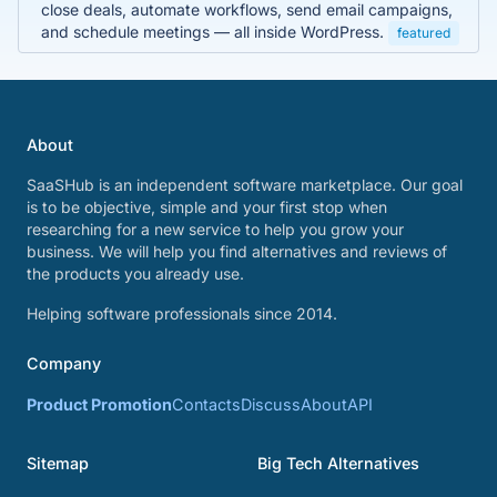
close deals, automate workflows, send email campaigns,
and schedule meetings — all inside WordPress.
featured
About
SaaSHub is an independent software marketplace. Our goal
is to be objective, simple and your first stop when
researching for a new service to help you grow your
business. We will help you find alternatives and reviews of
the products you already use.
Helping software professionals since 2014.
Company
Product Promotion
Contacts
Discuss
About
API
Sitemap
Big Tech Alternatives