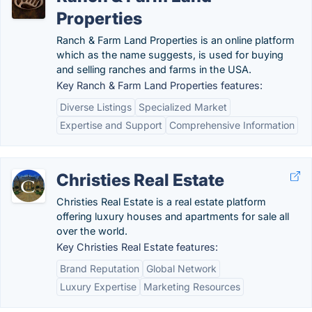
Properties
Ranch & Farm Land Properties is an online platform
which as the name suggests, is used for buying
and selling ranches and farms in the USA.
Key Ranch & Farm Land Properties features:
Diverse Listings
Specialized Market
Expertise and Support
Comprehensive Information
Christies Real Estate
Christies Real Estate is a real estate platform
offering luxury houses and apartments for sale all
over the world.
Key Christies Real Estate features:
Brand Reputation
Global Network
Luxury Expertise
Marketing Resources