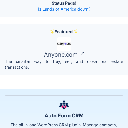
Status Page!
Is Lands of America down?
Featured
Anyone.com
The smarter way to buy, sell, and close real estate
transactions.
Auto Form CRM
The all-in-one WordPress CRM plugin. Manage contacts,