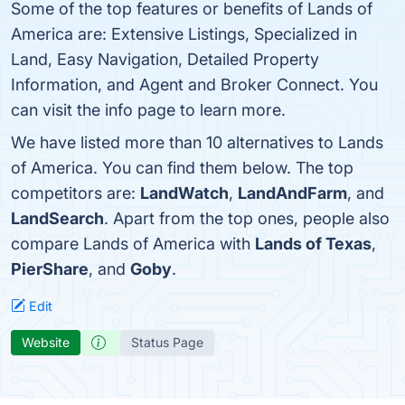
Some of the top features or benefits of Lands of
America are: Extensive Listings, Specialized in
Land, Easy Navigation, Detailed Property
Information, and Agent and Broker Connect. You
can visit the info page to learn more.
We have listed more than 10 alternatives to Lands
of America. You can find them below. The top
competitors are:
LandWatch
,
LandAndFarm
, and
LandSearch
. Apart from the top ones, people also
compare Lands of America with
Lands of Texas
,
PierShare
, and
Goby
.
Edit
Website
Status Page