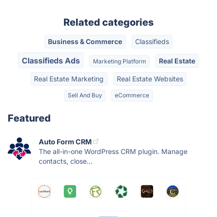
Related categories
Business & Commerce
Classifieds
Classifieds Ads
Real Estate
Marketing Platform
Real Estate Marketing
Real Estate Websites
Sell And Buy
eCommerce
Featured
Auto Form CRM
The all-in-one WordPress CRM plugin. Manage
contacts, close...