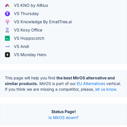
VS KNO by Alltius
VS Thursday
VS Knowledge By EmailTree.ai
VS Kosy Office
VS Hoppscotch
VS Andi
VS Monday Hero
This page will help you find
the best MirOS alternative and
similar products.
MirOS is part of our
EU Alternatives
vertical.
If you think we are missing a competitor, please,
let us know.
Status Page!
Is MirOS down?