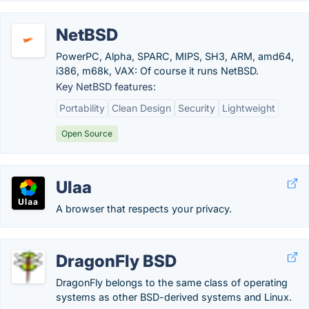
NetBSD
PowerPC, Alpha, SPARC, MIPS, SH3, ARM, amd64,
i386, m68k, VAX: Of course it runs NetBSD.
Key NetBSD features:
Portability
Clean Design
Security
Lightweight
Open Source
Ulaa
A browser that respects your privacy.
DragonFly BSD
DragonFly belongs to the same class of operating
systems as other BSD-derived systems and Linux.