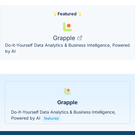
Featured
Grapple
Do-It-Yourself Data Analytics & Business Intelligence, Powered
by AI
Grapple
Do-It-Yourself Data Analytics & Business Intelligence,
Powered by AI
featured