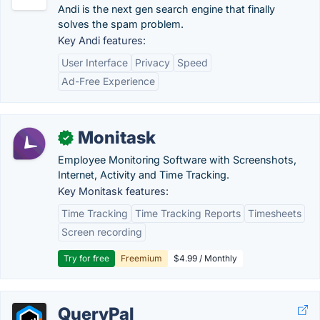
Andi is the next gen search engine that finally
solves the spam problem.
Key Andi features:
User Interface
Privacy
Speed
Ad-Free Experience
Monitask
✓
Employee Monitoring Software with Screenshots,
Internet, Activity and Time Tracking.
Key Monitask features:
Time Tracking
Time Tracking Reports
Timesheets
Screen recording
Try for free
Freemium
$4.99 / Monthly
QueryPal