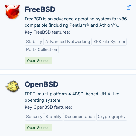
FreeBSD
FreeBSD is an advanced operating system for x86
compatible (including Pentium® and Athlon™)...
Key FreeBSD features:
Stability
Advanced Networking
ZFS File System
Ports Collection
Open Source
OpenBSD
FREE, multi-platform 4.4BSD-based UNIX-like
operating system.
Key OpenBSD features:
Security
Stability
Documentation
Cryptography
Open Source