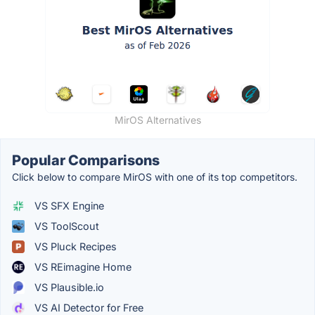
MirOS Alternatives
Popular Comparisons
Click below to compare MirOS with one of its top competitors.
VS SFX Engine
VS ToolScout
VS Pluck Recipes
VS REimagine Home
VS Plausible.io
VS AI Detector for Free