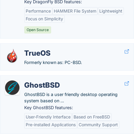
Key DragonFly BSD features:
Performance
HAMMER File System
Lightweight
Focus on Simplicity
Open Source
TrueOS
Formerly known as: PC-BSD.
GhostBSD
GhostBSD is a user friendly desktop operating
system based on ...
Key GhostBSD features:
User-Friendly Interface
Based on FreeBSD
Pre-installed Applications
Community Support