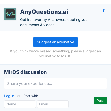
AnyQuestions.ai
Get trustworthy AI answers quoting your
documents & videos.
Suggest an alternative
If you think we've missed something, please suggest an
alternative to MirOS.
MirOS discussion
Log in
or
Post with