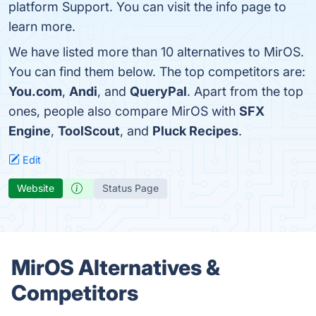
platform Support. You can visit the info page to
learn more.
We have listed more than 10 alternatives to MirOS.
You can find them below. The top competitors are:
You.com
,
Andi
, and
QueryPal
. Apart from the top
ones, people also compare MirOS with
SFX
Engine
,
ToolScout
, and
Pluck Recipes
.
Edit
Website
Status Page
MirOS Alternatives &
Competitors