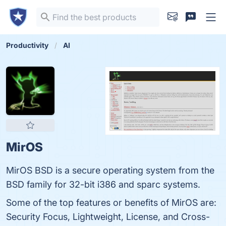
Productivity
AI
MirOS
MirOS BSD is a secure operating system from the
BSD family for 32-bit i386 and sparc systems.
Some of the top features or benefits of MirOS are:
Security Focus, Lightweight, License, and Cross-