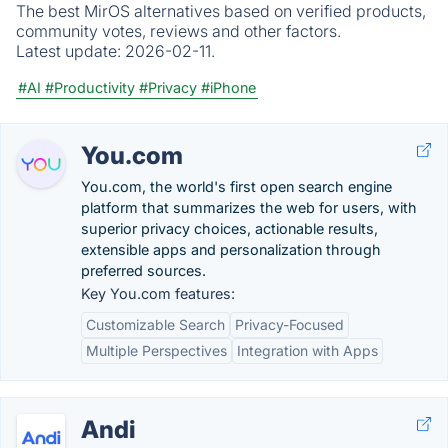
The best MirOS alternatives based on verified products,
community votes, reviews and other factors.
Latest update:
2026-02-11.
#AI
#Productivity
#Privacy
#iPhone
You.com
You.com, the world's first open search engine
platform that summarizes the web for users, with
superior privacy choices, actionable results,
extensible apps and personalization through
preferred sources.
Key You.com features:
Customizable Search
Privacy-Focused
Multiple Perspectives
Integration with Apps
Andi