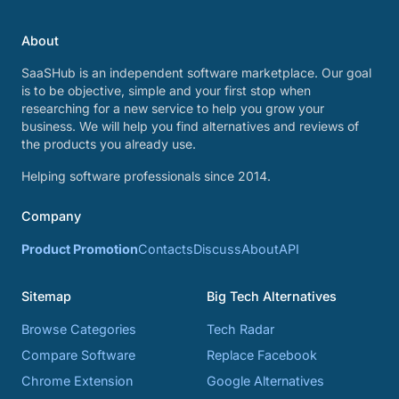
About
SaaSHub is an independent software marketplace. Our goal
is to be objective, simple and your first stop when
researching for a new service to help you grow your
business. We will help you find alternatives and reviews of
the products you already use.
Helping software professionals since 2014.
Company
Product Promotion
Contacts
Discuss
About
API
Sitemap
Big Tech Alternatives
Browse Categories
Tech Radar
Compare Software
Replace Facebook
Chrome Extension
Google Alternatives