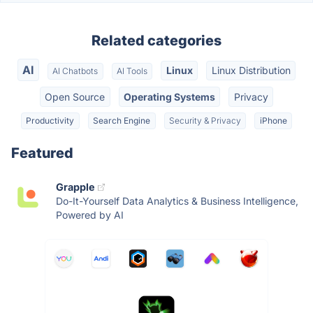
Related categories
AI
Linux
Linux Distribution
AI Chatbots
AI Tools
Open Source
Operating Systems
Privacy
Productivity
Search Engine
Security & Privacy
iPhone
Featured
Grapple
Do-It-Yourself Data Analytics & Business Intelligence,
Powered by AI