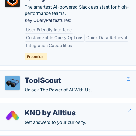
The smartest AI-powered Slack assistant for high-
performance teams.
Key QueryPal features:
User-Friendly Interface
Customizable Query Options
Quick Data Retrieval
Integration Capabilities
Freemium
ToolScout
Unlock The Power of AI With Us.
KNO by Alltius
Get answers to your curiosity.