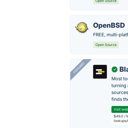
Open Source
OpenBSD
FREE, multi-pla
Open Source
FEATURED
Bl
✓
Most too
turning
sources
finds th
Visit web
$49.0 / 
lookups