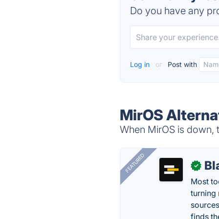
Do you have any pro
Log in
or
Post with
MirOS Alterna
When MirOS is down, tr
FEATURED
Bl
✓
Most too
turning
sources
finds th