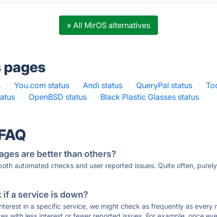
» All MirOS alternatives
s pages
s
·
You.com status
·
Andi status
·
QueryPal status
·
To
atus
·
OpenBSD status
·
Black Plastic Glasses status
·
 FAQ
ages are better than others?
 both automated checks and user reported issues. Quite often, pure
if a service is down?
 interest in a specific service, we might check as frequently as eve
ces with less interest or fewer reported issues. For example, once eve