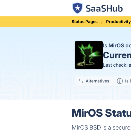
Status Pages
Productivity
Is MirOS 
Curren
Last check: 
Alternatives
Is 
MirOS Statu
MirOS BSD is a secure