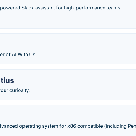
-powered Slack assistant for high-performance teams.
r of AI With Us.
tius
our curiosity.
dvanced operating system for x86 compatible (including Pen