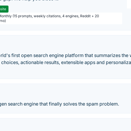
site
Monthly (15 prompts, weekly citations, 4 engines, Reddit + 20
/mo)
ld's first open search engine platform that summarizes the 
 choices, actionable results, extensible apps and personaliz
 gen search engine that finally solves the spam problem.