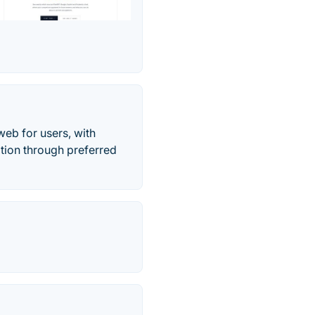
web for users, with
ation through preferred