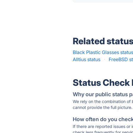
Related statu
Black Plastic Glasses statu
Alltius status
·
FreeBSD st
Status Check
Why our public status p
We rely on the combination of
cannot provide the full picture.
How often do you check 
If there are reported issues or
check less frequently for servi