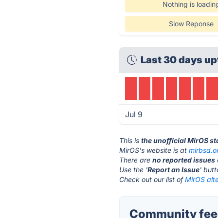
Nothing is loadin
Slow Reponse
Last 30 days up
Jul 9
This is
the unofficial MirOS s
MirOS's website is at
mirbsd.o
There are
no reported issues
Use the '
Report an Issue
' but
Check out our list of
MirOS alte
Community feed