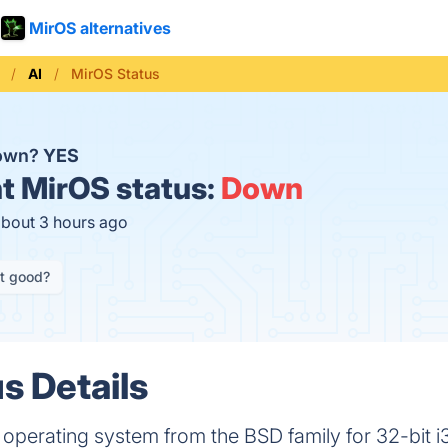
MirOS alternatives
AI
MirOS Status
down?
YES
t
MirOS status:
Down
about 3 hours ago
it good?
s Details
 operating system from the BSD family for 32-bit 