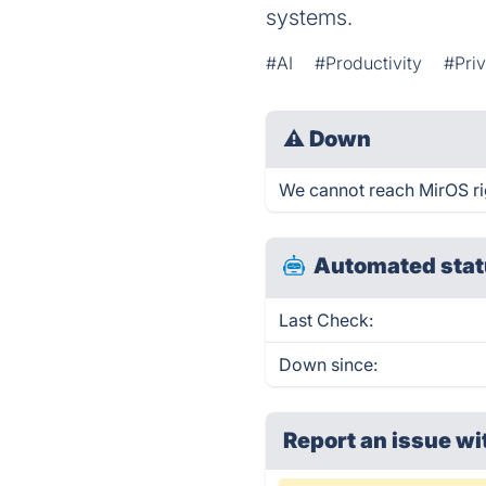
systems.
#AI
#Productivity
#Pri
⚠
Down
We cannot reach MirOS righ
Automated stat
Last Check:
Down since:
Report an issue wi