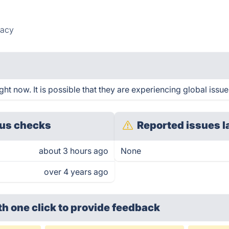
vacy
t now. It is possible that they are experiencing global issue
us checks
Reported issues l
about 3 hours ago
None
over 4 years ago
th one click
to provide feedback