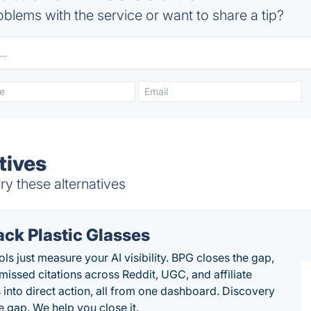
blems with the service or want to share a tip?
tives
y these alternatives
ack Plastic Glasses
ls just measure your AI visibility. BPG closes the gap,
 missed citations across Reddit, UGC, and affiliate
 into direct action, all from one dashboard. Discovery
e gap. We help you close it.