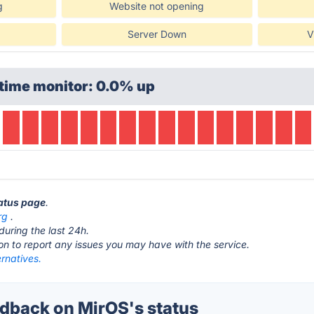
g
Website not opening
Server Down
V
time monitor: 0.0% up
tatus page
.
rg
.
during the last 24h.
ton to report any issues you may have with the service.
rnatives.
back on MirOS's status