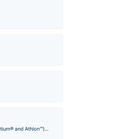
tium® and Athlon™)...