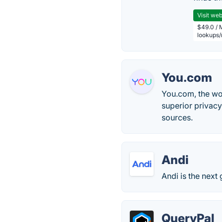
Visit web
$49.0 / 
lookups
You.com
You.com, the wor
superior privacy
sources.
Andi
Andi is the next
QueryPal