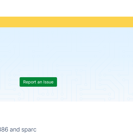
Report an Issue
i386 and sparc