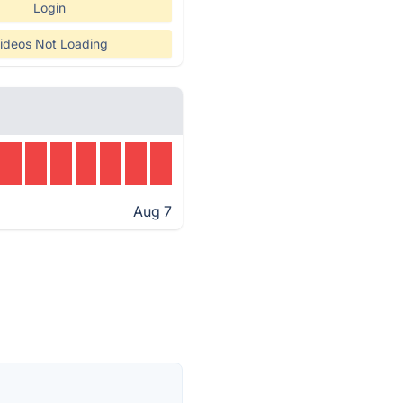
Login
ideos Not Loading
Aug 7