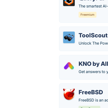
The smartest AI
Freemium
ToolScout
Unlock The Powe
KNO by All
Get answers to y
FreeBSD
FreeBSD is an a