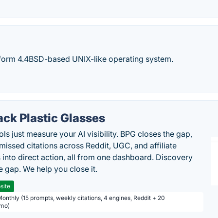
tform 4.4BSD-based UNIX-like operating system.
ack Plastic Glasses
ls just measure your AI visibility. BPG closes the gap,
 missed citations across Reddit, UGC, and affiliate
 into direct action, all from one dashboard. Discovery
e gap. We help you close it.
site
Monthly (15 prompts, weekly citations, 4 engines, Reddit + 20
/mo)