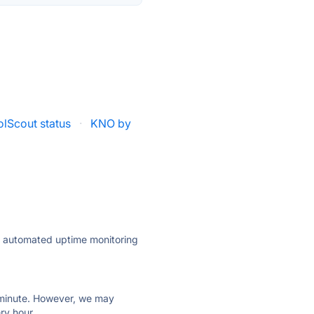
olScout status
·
KNO by
ly automated uptime monitoring
ry minute. However, we may
ry hour.