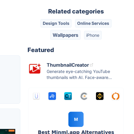
Related categories
Design Tools
Online Services
Wallpapers
iPhone
Featured
ThumbnailCreator
Generate eye-catching YouTube
thumbnails with AI. Face-aware...