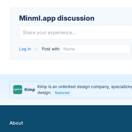
Minml.app discussion
Log in
or
Post with
Kimp is an unlimited design company, specializing
Kimp
design.
featured
About