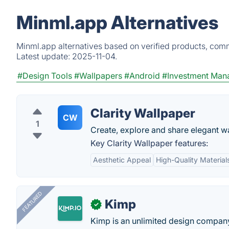
Minml.app Alternatives
Minml.app alternatives based on verified products, comm
Latest update:
2025-11-04.
#Design Tools
#Wallpapers
#Android
#Investment Man
Clarity Wallpaper
CW
1
Create, explore and share elegant w
Key Clarity Wallpaper features:
Aesthetic Appeal
High-Quality Material
FEATURED
Kimp
✓
Kimp is an unlimited design company