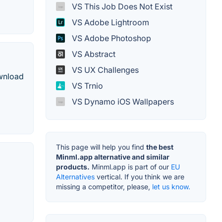
VS This Job Does Not Exist
VS Adobe Lightroom
VS Adobe Photoshop
VS Abstract
VS UX Challenges
ownload
VS Trnio
VS Dynamo iOS Wallpapers
This page will help you find
the best
Minml.app alternative and similar
products.
Minml.app is part of our
EU
Alternatives
vertical. If you think we are
missing a competitor, please,
let us know.