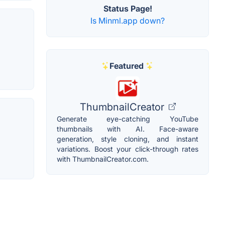
Status Page!
Is Minml.app down?
Featured
ThumbnailCreator
Generate eye-catching YouTube
thumbnails with AI. Face-aware
generation, style cloning, and instant
variations. Boost your click-through rates
with ThumbnailCreator.com.