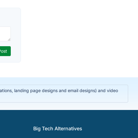
trations, landing page designs and email designs) and video
Big Tech Alternatives