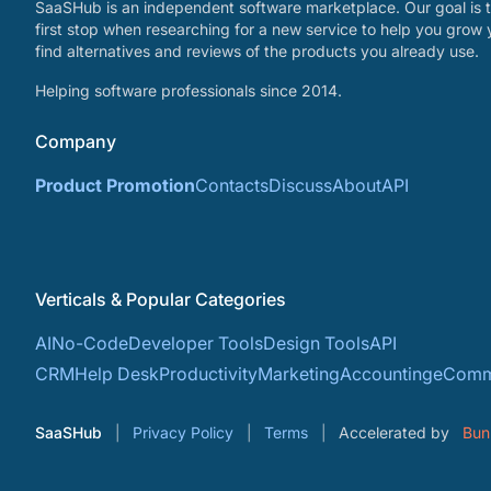
SaaSHub is an independent software marketplace. Our goal is t
first stop when researching for a new service to help you grow 
find alternatives and reviews of the products you already use.
Helping software professionals since 2014.
Company
Product Promotion
Contacts
Discuss
About
API
Verticals & Popular Categories
AI
No-Code
Developer Tools
Design Tools
API
CRM
Help Desk
Productivity
Marketing
Accounting
eComm
SaaSHub
Privacy Policy
Terms
Accelerated by
Bun