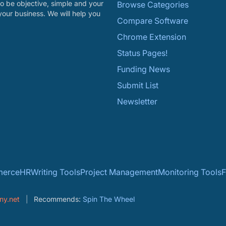
o be objective, simple and your
Browse Categories
your business. We will help you
Compare Software
Chrome Extension
Status Pages!
Funding News
Submit List
Newsletter
erce
HR
Writing Tools
Project Management
Monitoring Tools
F
ny.net
Recommends:
Spin The Wheel