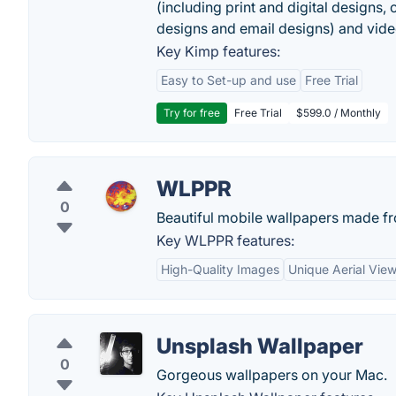
(including print and digital designs, 
designs and email designs) and video
Key Kimp features:
Easy to Set-up and use
Free Trial
Try for free
Free Trial
$599.0 / Monthly
WLPPR
0
Beautiful mobile wallpapers made fro
Key WLPPR features:
High-Quality Images
Unique Aerial Vie
Unsplash Wallpaper
0
Gorgeous wallpapers on your Mac.