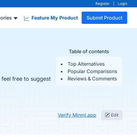
Register
|
Login
ories
Feature My Product
Submit Product
Table of contents
Top Alternatives
Popular Comparisons
 feel free to suggest
Reviews & Comments
Verify Minml.app
Edit