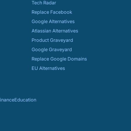
Tech Radar
Replace Facebook
Google Alternatives
Atlassian Alternatives
Product Graveyard
Google Graveyard
Replace Google Domains
EU Alternatives
inance
Education