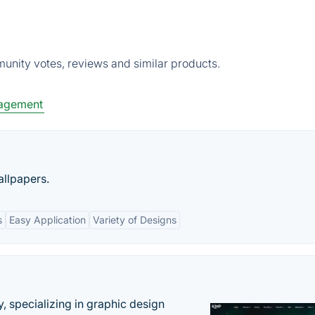
unity votes, reviews and similar products.
agement
allpapers.
s
Easy Application
Variety of Designs
, specializing in graphic design