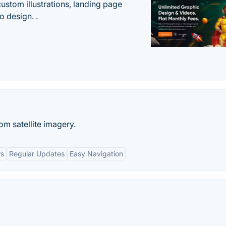
custom illustrations, landing page
 design. .
m satellite imagery.
ws
Regular Updates
Easy Navigation