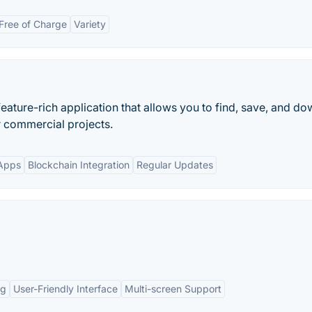
Free of Charge
Variety
ature-rich application that allows you to find, save, and d
r commercial projects.
Apps
Blockchain Integration
Regular Updates
ng
User-Friendly Interface
Multi-screen Support