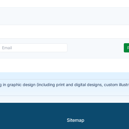
 in graphic design (including print and digital designs, custom illus
Sitemap