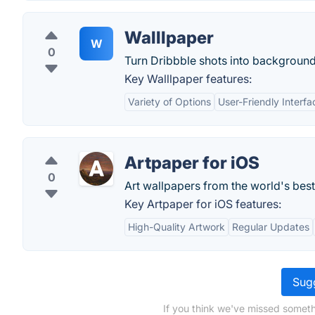
Walllpaper
W
0
Turn Dribbble shots into background
Key Walllpaper features:
Variety of Options
User-Friendly Interfa
Artpaper for iOS
0
Art wallpapers from the world's best 
Key Artpaper for iOS features:
High-Quality Artwork
Regular Updates
Sugg
If you think we've missed someth