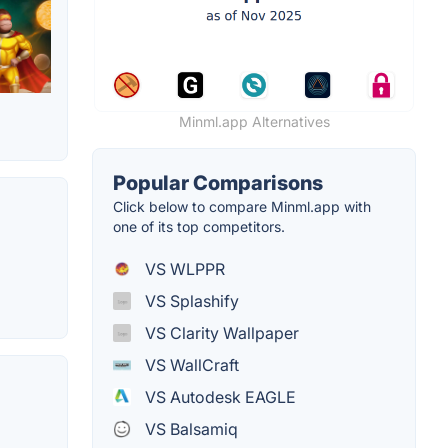
Minml.app Alternatives
Popular Comparisons
Click below to compare Minml.app with
one of its top competitors.
VS WLPPR
VS Splashify
VS Clarity Wallpaper
VS WallCraft
VS Autodesk EAGLE
VS Balsamiq