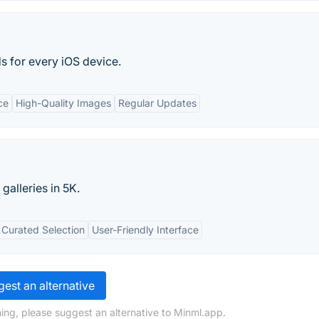
s for every iOS device.
ce
High-Quality Images
Regular Updates
galleries in 5K.
Curated Selection
User-Friendly Interface
est an alternative
ing, please suggest an alternative to Minml.app.