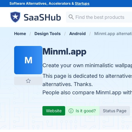
Software Alternatives, Accelerators &
Startups
Home
Design Tools
Android
Minml.app alternat
Minml.app
M
Create your own minimalistic wallpa
This page is dedicated to alternative
alternatives. Thanks.
People also compare Minml.app wit
Website
Is it good?
Status Page