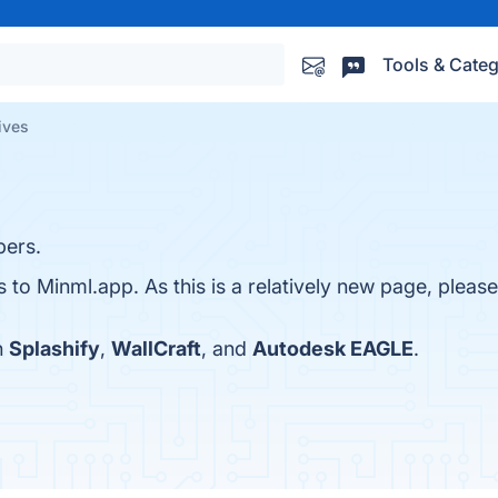
Tools & Categ
ives
pers.
s to Minml.app. As this is a relatively new page, please
h
Splashify
,
WallCraft
, and
Autodesk EAGLE
.