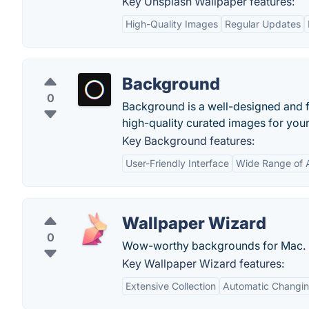
Key Unsplash Wallpaper features:
High-Quality Images
Regular Updates
Background
0
Background is a well-designed and fe
high-quality curated images for you
Key Background features:
User-Friendly Interface
Wide Range of 
Wallpaper Wizard
0
Wow-worthy backgrounds for Mac.
Key Wallpaper Wizard features:
Extensive Collection
Automatic Changi