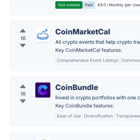
Visit website
Paid
€9.0 / Monthly (per Use
CoinMarketCal
16
All crypto events that help crypto tr
Key CoinMarketCal features:
Comprehensive Event Listings
Communi
CoinBundle
16
Invest in crypto portfolios with one 
Key CoinBundle features:
Ease of Use
Diversification
Transparen