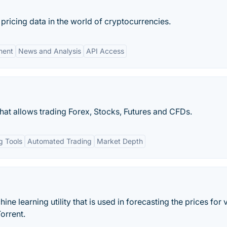
 pricing data in the world of cryptocurrencies.
ment
News and Analysis
API Access
hat allows trading Forex, Stocks, Futures and CFDs.
g Tools
Automated Trading
Market Depth
e learning utility that is used in forecasting the prices for 
orrent.