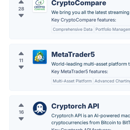
CryptoCompare
28
We bring you all the latest streaming
Key CryptoCompare features:
Comprehensive Data
Portfolio Manage
MetaTrader5
11
World-leading multi-asset platform t
Key MetaTrader5 features:
Multi-Asset Platform
Advanced Chartin
Cryptorch API
16
Cryptorch API is an AI-powered machin
cryptocurrencies from Bitcoin to BitT