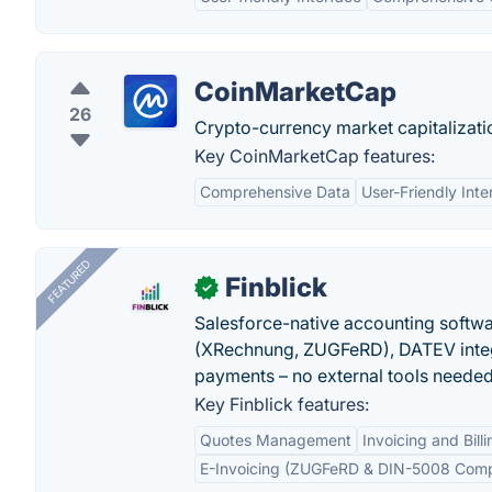
CoinMarketCap
26
Crypto-currency market capitalizati
Key CoinMarketCap features:
Comprehensive Data
User-Friendly Inte
FEATURED
Finblick
✓
Salesforce-native accounting softwar
(XRechnung, ZUGFeRD), DATEV integ
payments – no external tools needed
Key Finblick features:
Quotes Management
Invoicing and Billi
E-Invoicing (ZUGFeRD & DIN-5008 Comp