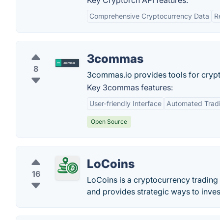
Key Cryptorch API features:
Comprehensive Cryptocurrency Data
R
3commas
8
3commas.io provides tools for crypt
Key 3commas features:
User-friendly Interface
Automated Trad
Open Source
LoCoins
16
LoCoins is a cryptocurrency trading 
and provides strategic ways to inves