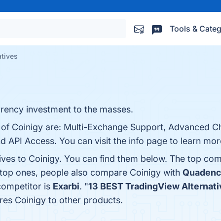
Tools & Categ
atives
rrency investment to the masses.
s of Coinigy are: Multi-Exchange Support, Advanced Ch
 API Access. You can visit the info page to learn mor
ives to Coinigy. You can find them below. The top com
 top ones, people also compare Coinigy with
Quadenc
 competitor is
Exarbi
. "
13 BEST TradingView Alternativ
es Coinigy to other products.