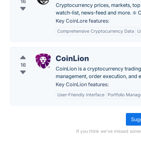
16
Cryptocurrency prices, markets, top l
watch-list, news-feed and more. ❇️ C
Key CoinLore features:
Comprehensive Cryptocurrency Data
U
CoinLion
16
CoinLion is a cryptocurrency trading 
management, order execution, and ed
Key CoinLion features:
User-Friendly Interface
Portfolio Manag
Sugg
If you think we've missed somet