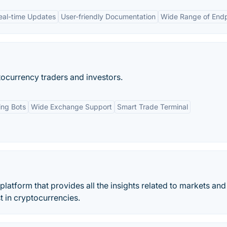
eal-time Updates
User-friendly Documentation
Wide Range of Endp
ocurrency traders and investors.
ing Bots
Wide Exchange Support
Smart Trade Terminal
platform that provides all the insights related to markets and
t in cryptocurrencies.