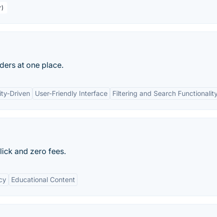
r)
aders at one place.
ty-Driven
User-Friendly Interface
Filtering and Search Functionalit
click and zero fees.
cy
Educational Content