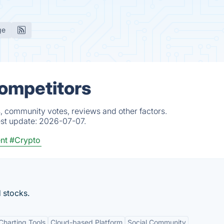
ge
Competitors
, community votes, reviews and other factors.
est update:
2026-07-07.
nt
#Crypto
d stocks.
harting Tools
Cloud-based Platform
Social Community