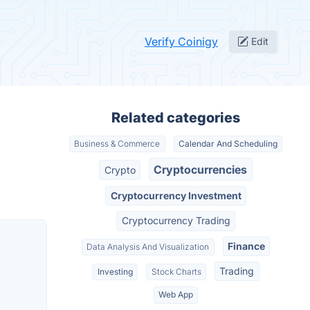
Verify Coinigy
Edit
Related categories
Business & Commerce
Calendar And Scheduling
Cryptocurrencies
Crypto
Cryptocurrency Investment
Cryptocurrency Trading
Finance
Data Analysis And Visualization
Trading
Investing
Stock Charts
Web App