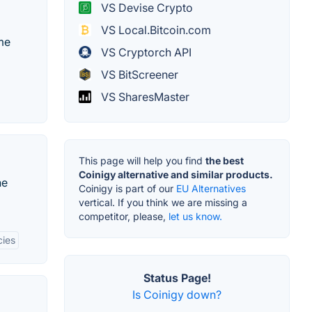
VS Devise Crypto
VS Local.Bitcoin.com
ime
VS Cryptorch API
VS BitScreener
VS SharesMaster
This page will help you find
the best
Coinigy alternative and similar products.
he
Coinigy is part of our
EU Alternatives
vertical. If you think we are missing a
competitor, please,
let us know.
cies
Status Page!
Is Coinigy down?