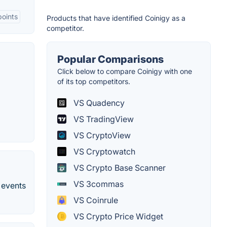
oints
Products that have identified Coinigy as a
competitor.
Popular Comparisons
Click below to compare Coinigy with one
of its top competitors.
VS Quadency
VS TradingView
VS CryptoView
VS Cryptowatch
VS Crypto Base Scanner
VS 3commas
 events
VS Coinrule
VS Crypto Price Widget