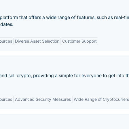
latform that offers a wide range of features, such as real-t
pdates.
ources
Diverse Asset Selection
Customer Support
nd sell crypto, providing a simple for everyone to get into t
ources
Advanced Security Measures
Wide Range of Cryptocurren