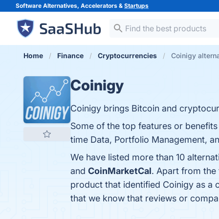
Software Alternatives, Accelerators &
Startups
Home
Finance
Cryptocurrencies
Coinigy altern
Coinigy
Coinigy brings Bitcoin and cryptocu
Some of the top features or benefit
time Data, Portfolio Management, and
We have listed more than 10 alternat
and
CoinMarketCal
. Apart from the
product that identified Coinigy as a
that we know that reviews or compar