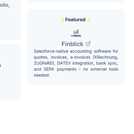
olio,
Featured
Finblick
Salesforce-native accounting software for
quotes, invoices, e-invoices (XRechnung,
ZUGFeRD), DATEV integration, bank sync,
o
and SEPA payments – no external tools
needed.