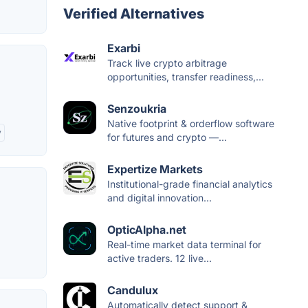
Verified Alternatives
Exarbi
Track live crypto arbitrage
opportunities, transfer readiness,...
Senzoukria
Native footprint & orderflow software
y
for futures and crypto —...
Expertize Markets
Institutional-grade financial analytics
and digital innovation...
OpticAlpha.net
Real-time market data terminal for
active traders. 12 live...
Candulux
Automatically detect support &