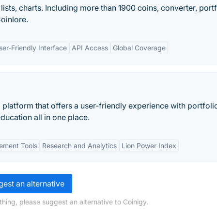
ists, charts. Including more than 1900 coins, converter, portf
oinlore.
ser-Friendly Interface
API Access
Global Coverage
platform that offers a user-friendly experience with portfoli
ucation all in one place.
ement Tools
Research and Analytics
Lion Power Index
est an alternative
hing, please suggest an alternative to Coinigy.