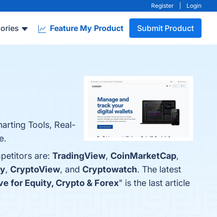
Register
|
Login
ories
Feature My Product
Submit Product
arting Tools, Real-
e.
petitors are:
TradingView
,
CoinMarketCap
,
y
,
CryptoView
, and
Cryptowatch
. The latest
e for Equity, Crypto & Forex
" is the last article