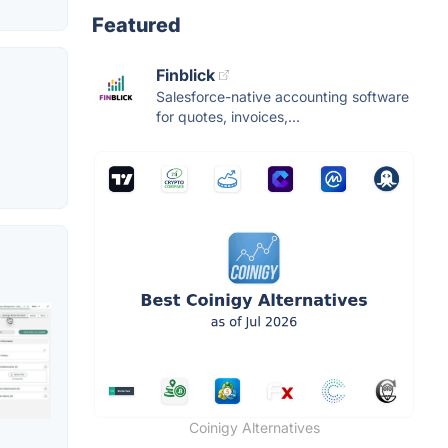
Featured
Finblick
Salesforce-native accounting software
for quotes, invoices,...
Coinigy Alternatives