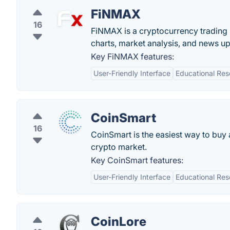
FiNMAX
16
FiNMAX is a cryptocurrency trading p
charts, market analysis, and news u
Key FiNMAX features:
User-Friendly Interface
Educational Res
CoinSmart
16
CoinSmart is the easiest way to buy a
crypto market.
Key CoinSmart features:
User-Friendly Interface
Educational Res
CoinLore