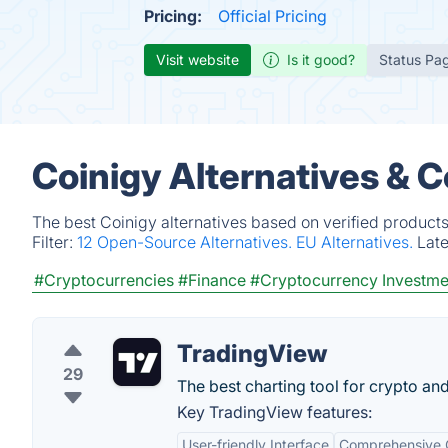
Pricing:
Official Pricing
Visit website
Is it good?
Status Pa
Coinigy Alternatives & 
The best Coinigy alternatives based on verified products
Filter:
12 Open-Source Alternatives.
EU Alternatives.
Lat
#Cryptocurrencies
#Finance
#Cryptocurrency Investme
TradingView
29
The best charting tool for crypto an
Key TradingView features:
User-friendly Interface
Comprehensive C