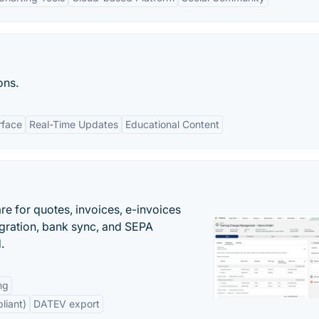
ons.
rface
Real-Time Updates
Educational Content
e for quotes, invoices, e-invoices
ration, bank sync, and SEPA
.
ng
liant)
DATEV export