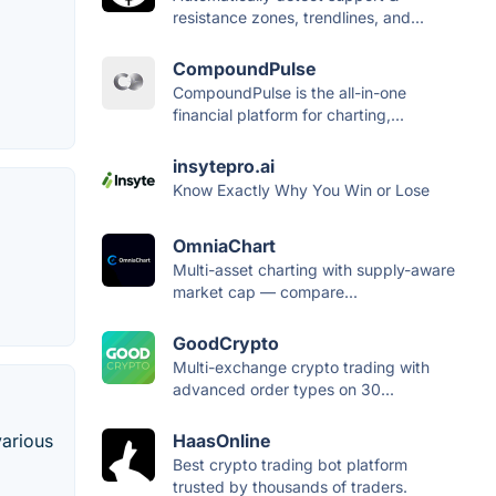
resistance zones, trendlines, and...
CompoundPulse
CompoundPulse is the all-in-one
financial platform for charting,...
insytepro.ai
Know Exactly Why You Win or Lose
OmniaChart
Multi-asset charting with supply-aware
market cap — compare...
GoodCrypto
Multi-exchange crypto trading with
advanced order types on 30...
HaasOnline
various
Best crypto trading bot platform
trusted by thousands of traders.