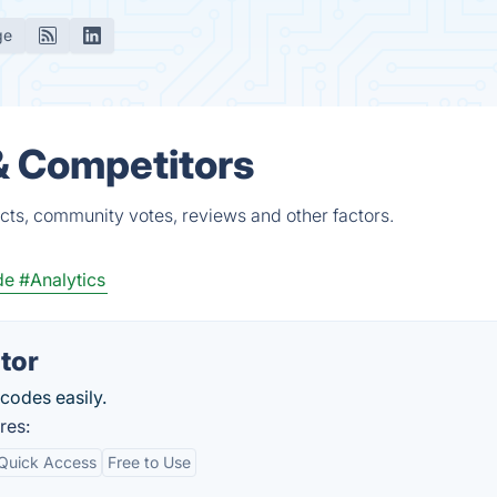
ge
& Competitors
cts, community votes, reviews and other factors.
de
#Analytics
tor
codes easily.
res:
Quick Access
Free to Use