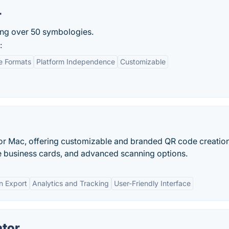
r
ing over 50 symbologies.
:
e Formats
Platform Independence
Customizable
or Mac, offering customizable and branded QR code creation
e business cards, and advanced scanning options.
n Export
Analytics and Tracking
User-Friendly Interface
ator