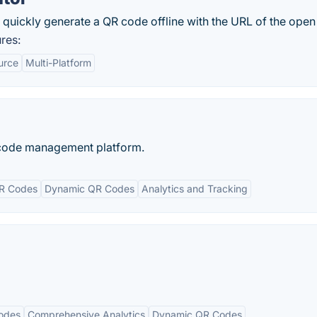
quickly generate a QR code offline with the URL of the open 
res:
urce
Multi-Platform
 code management platform.
R Codes
Dynamic QR Codes
Analytics and Tracking
odes
Comprehensive Analytics
Dynamic QR Codes