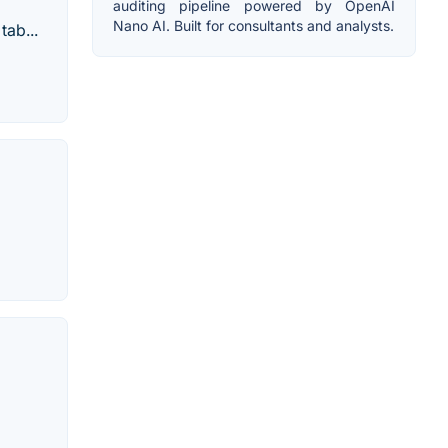
auditing pipeline powered by OpenAI
Nano AI. Built for consultants and analysts.
tab...