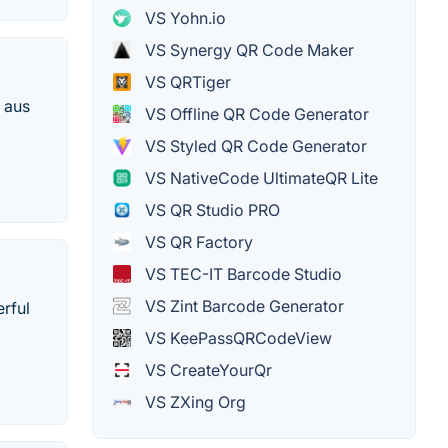
VS Yohn.io
VS Synergy QR Code Maker
VS QRTiger
 aus
VS Offline QR Code Generator
VS Styled QR Code Generator
VS NativeCode UltimateQR Lite
VS QR Studio PRO
VS QR Factory
VS TEC-IT Barcode Studio
VS Zint Barcode Generator
erful
VS KeePassQRCodeView
VS CreateYourQr
VS ZXing Org