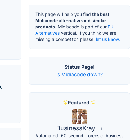
This page will help you find
the best
Midiacode alternative and similar
products.
Midiacode is part of our
EU
Alternatives
vertical. If you think we are
missing a competitor, please,
let us know.
Status Page!
Is Midiacode down?
,
Featured
BusinessXray
Automated 60-second forensic business