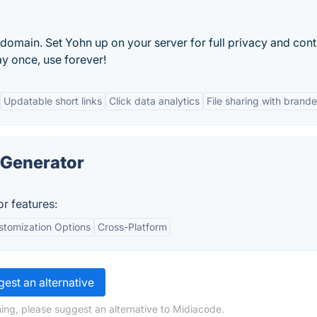
domain. Set Yohn up on your server for full privacy and cont
ay once, use forever!
Updatable short links
Click data analytics
File sharing with brande
 Generator
r features:
stomization Options
Cross-Platform
est an alternative
ing, please suggest an alternative to Midiacode.