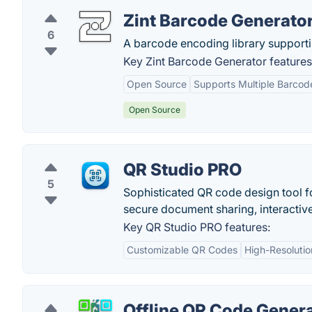
Zint Barcode Generato
6
A barcode encoding library support
Key Zint Barcode Generator features
Open Source
Supports Multiple Barcod
Open Source
QR Studio PRO
5
Sophisticated QR code design tool f
secure document sharing, interactiv
Key QR Studio PRO features:
Customizable QR Codes
High-Resolutio
Offline QR Code Gener