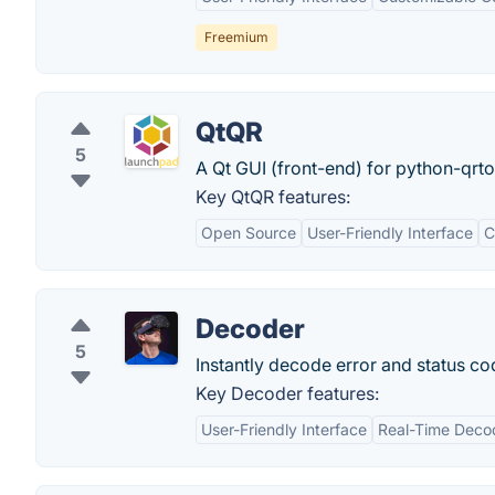
Freemium
QtQR
5
A Qt GUI (front-end) for python-qrt
Key QtQR features:
Open Source
User-Friendly Interface
C
Decoder
5
Instantly decode error and status co
Key Decoder features:
User-Friendly Interface
Real-Time Deco