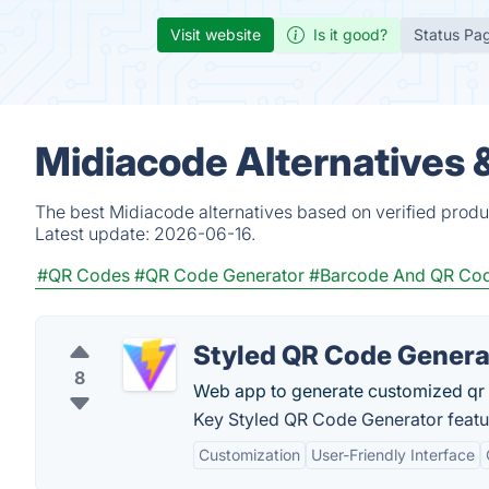
Visit website
Is it good?
Status Pa
Midiacode Alternatives 
The best Midiacode alternatives based on verified produ
Latest update:
2026-06-16.
#QR Codes
#QR Code Generator
#Barcode And QR Co
Styled QR Code Genera
8
Web app to generate customized qr 
Key Styled QR Code Generator featu
Customization
User-Friendly Interface