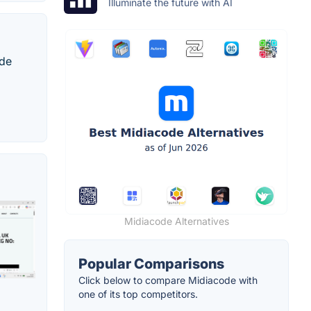
Illuminate the future with AI
ode
Midiacode Alternatives
Popular Comparisons
Click below to compare Midiacode with
one of its top competitors.