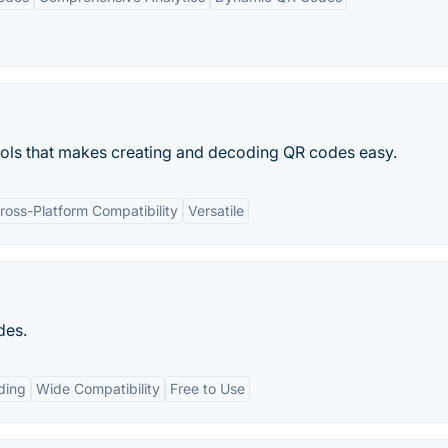
ools that makes creating and decoding QR codes easy.
ross-Platform Compatibility
Versatile
des.
ding
Wide Compatibility
Free to Use