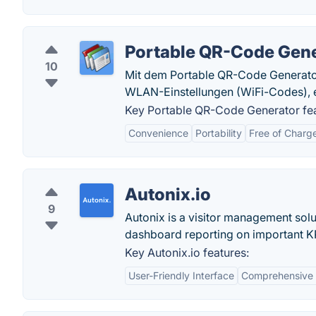
Portable QR-Code Gen
10
Mit dem Portable QR-Code Generator 
WLAN-Einstellungen (WiFi-Codes), e
Key Portable QR-Code Generator fea
Convenience
Portability
Free of Charg
Autonix.io
9
Autonix is a visitor management solut
dashboard reporting on important KP
Key Autonix.io features:
User-Friendly Interface
Comprehensive 