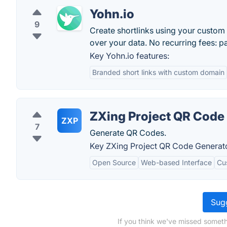
Yohn.io
9
Create shortlinks using your custom 
over your data. No recurring fees: p
Key Yohn.io features:
Branded short links with custom domain
ZXing Project QR Code
ZXP
7
Generate QR Codes.
Key ZXing Project QR Code Generato
Open Source
Web-based Interface
Cu
Sugg
If you think we've missed someth