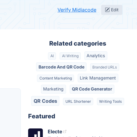
Verify Midiacode
Edit
Related categories
Analytics
AI
AI Writing
Barcode And QR Code
Branded URLs
Link Management
Content Marketing
Marketing
QR Code Generator
QR Codes
URL Shortener
Writing Tools
Featured
Electe