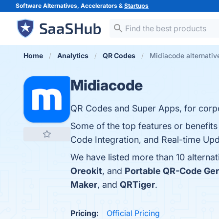
Software Alternatives, Accelerators &
Startups
Home
Analytics
QR Codes
Midiacode alternativ
Midiacode
QR Codes and Super Apps, for corpor
Some of the top features or benefits
Code Integration, and Real-time Upda
We have listed more than 10 alterna
Oreokit
, and
Portable QR-Code Gen
Maker
, and
QRTiger
.
Pricing:
Official Pricing