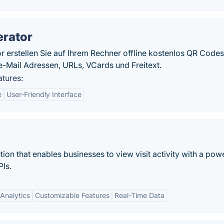
erator
erstellen Sie auf Ihrem Rechner offline kostenlos QR Codes
-Mail Adressen, URLs, VCards und Freitext.
tures:
e
User-Friendly Interface
ion that enables businesses to view visit activity with a pow
Is.
Analytics
Customizable Features
Real-Time Data