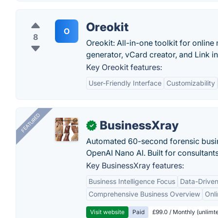
Oreokit
O
8
Oreokit: All-in-one toolkit for onlin
generator, vCard creator, and Link in
Key Oreokit features:
User-Friendly Interface
Customizability
FEATURED
BusinessXray
✓
Automated 60-second forensic busin
OpenAI Nano AI. Built for consultant
Key BusinessXray features:
Business Intelligence Focus
Data-Driven
Comprehensive Business Overview
Onli
Visit website
Paid
£99.0 / Monthly (unlimte