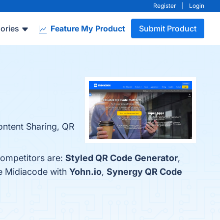
Register
|
Login
ories
Feature My Product
Submit Product
Content Sharing, QR
competitors are:
Styled QR Code Generator
,
re Midiacode with
Yohn.io
,
Synergy QR Code