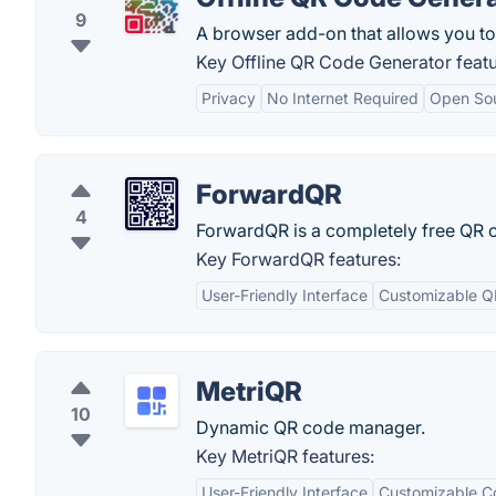
9
A browser add-on that allows you to 
Key Offline QR Code Generator featu
Privacy
No Internet Required
Open So
ForwardQR
4
ForwardQR is a completely free QR
Key ForwardQR features:
User-Friendly Interface
Customizable Q
MetriQR
10
Dynamic QR code manager.
Key MetriQR features:
User-Friendly Interface
Customizable C