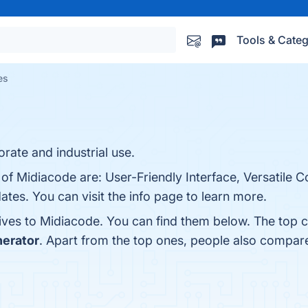
Tools & Categ
es
ate and industrial use.
 of Midiacode are: User-Friendly Interface, Versatile 
tes. You can visit the info page to learn more.
tives to Midiacode. You can find them below. The top 
erator
. Apart from the top ones, people also compa