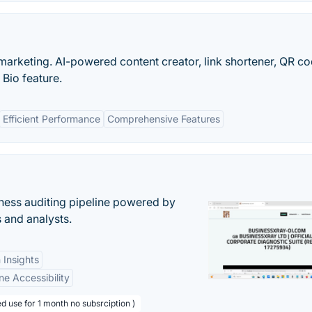
e marketing. AI-powered content creator, link shortener, QR c
 Bio feature.
Efficient Performance
Comprehensive Features
ess auditing pipeline powered by
s and analysts.
 Insights
ne Accessibility
d use for 1 month no subsrciption )