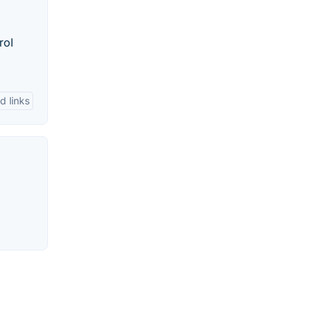
rol
d links