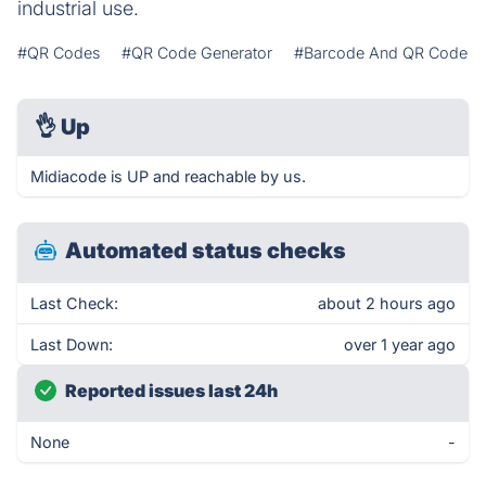
industrial use.
#QR Codes
#QR Code Generator
#Barcode And QR Code
👌
Up
Midiacode is UP and reachable by us.
Automated status checks
Last Check:
about 2 hours ago
Last Down:
over 1 year ago
Reported issues last 24h
None
-