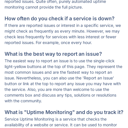
reported issues. Quite often, purely automated uptime
monitoring cannot provide the full picture.
How often do you check if a service is down?
If there are reported issues or interest in a specific service, we
might check as frequently as every minute. However, we may
check less frequently for services with less interest or fewer
reported issues. For example, once every hour.
What is the best way to report an issue?
The easiest way to report an issue is to use the single-click
light-yellow buttons at the top of this page. They represent the
most common issues and are the fastest way to report an
issue. Nevertheless, you can also use the 'Report an Issue'
button or link at the top to report any issue you may have with
the service. Also, you are more than welcome to use the
comments box and discuss any tips, solutions or resolutions
with the community.
What is "Uptime Monitoring" and do you track it?
Service Uptime Monitoring is a service that checks the
availability of a website or service. It can be used to monitor