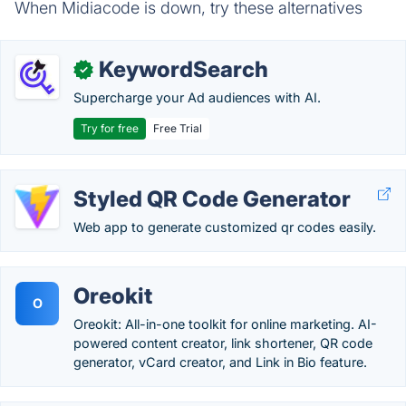
When Midiacode is down, try these alternatives
KeywordSearch
✓
Supercharge your Ad audiences with AI.
Try for free
Free Trial
Styled QR Code Generator
Web app to generate customized qr codes easily.
Oreokit
O
Oreokit: All-in-one toolkit for online marketing. AI-
powered content creator, link shortener, QR code
generator, vCard creator, and Link in Bio feature.