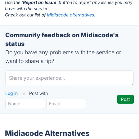
Use the '
Report an Issue
' button to report any issues you may
have with the service.
Check out our list of
Midiacode alternatives.
Community feedback on Midiacode's
status
Do you have any problems with the service or
want to share a tip?
Log in
or
Post with
Midiacode Alternatives