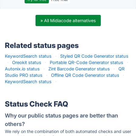
» All Midiacode alternatives
Related status pages
KeywordSearch status
·
Styled QR Code Generator status
·
Oreokit status
·
Portable QR-Code Generator status
·
Autonix.io status
·
Zint Barcode Generator status
·
QR
Studio PRO status
·
Offline QR Code Generator status
·
KeywordSearch status
·
Status Check FAQ
Why our public status pages are better than
others?
We rely on the combination of both automated checks and user