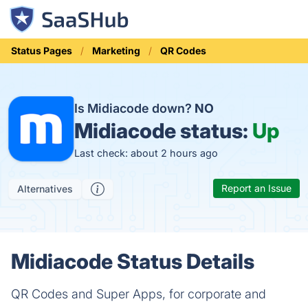
Status Pages
Marketing
QR Codes
Is Midiacode down?
NO
Midiacode status:
Up
Last check: about 2 hours ago
Report an Issue
Alternatives
Midiacode Status Details
QR Codes and Super Apps, for corporate and