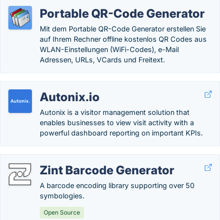
Portable QR-Code Generator
Mit dem Portable QR-Code Generator erstellen Sie
auf Ihrem Rechner offline kostenlos QR Codes aus
WLAN-Einstellungen (WiFi-Codes), e-Mail
Adressen, URLs, VCards und Freitext.
Autonix.io
Autonix is a visitor management solution that
enables businesses to view visit activity with a
powerful dashboard reporting on important KPIs.
Zint Barcode Generator
A barcode encoding library supporting over 50
symbologies.
Open Source