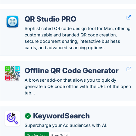
QR Studio PRO
Sophisticated QR code design tool for Mac, offering
customizable and branded QR code creation,
secure document sharing, interactive business
cards, and advanced scanning options.
Offline QR Code Generator
A browser add-on that allows you to quickly
generate a QR code offline with the URL of the open
tab...
KeywordSearch
✓
Supercharge your Ad audiences with AI.
Try for free
Free Trial