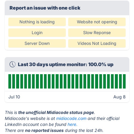
Report an issue with one click
Nothing is loading
Website not opening
Login
Slow Reponse
Server Down
Videos Not Loading
Last 30 days uptime monitor: 100.0% up
Jul 10
Aug 8
This is
the unofficial Midiacode status page
.
Midiacode's website is at
midiacode.com
and their official
LinkedIn account can be found
here.
There are
no reported issues
during the last 24h.