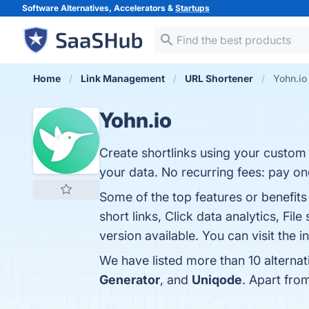
Software Alternatives, Accelerators &
Startups
Home
Link Management
URL Shortener
Yohn.io
Yohn.io
Create shortlinks using your custom 
your data. No recurring fees: pay on
Some of the top features or benefit
short links, Click data analytics, Fi
version available. You can visit the 
We have listed more than 10 alternat
Generator
, and
Uniqode
. Apart fro