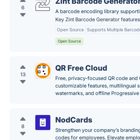
Zint Barcode Generato
6
A barcode encoding library support
Key Zint Barcode Generator features
Open Source
Supports Multiple Barcod
Open Source
QR Free Cloud
13
Free, privacy-focused QR code and 
customizable features, multilingual s
watermarks, and offline Progressiv
NodCards
8
Strengthen your company’s branding 
codes for employees. Elevate employ