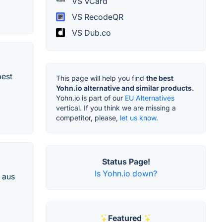
VS VCard
VS RecodeQR
VS Dub.co
best
This page will help you find
the best
Yohn.io alternative and similar products.
Yohn.io is part of our
EU Alternatives
vertical. If you think we are missing a
competitor, please,
let us know.
Status Page!
Is Yohn.io down?
 aus
Featured