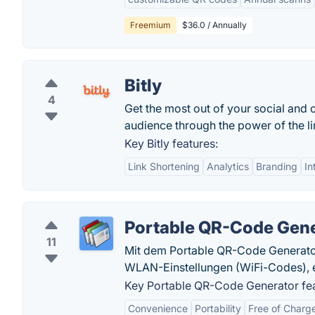
Freemium
$36.0 / Annually
Bitly
4
Get the most out of your social and 
audience through the power of the lin
Key Bitly features:
Link Shortening
Analytics
Branding
In
Portable QR-Code Gen
11
Mit dem Portable QR-Code Generator 
WLAN-Einstellungen (WiFi-Codes), e
Key Portable QR-Code Generator fea
Convenience
Portability
Free of Charg