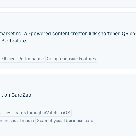
e marketing. AI-powered content creator, link shortener, QR c
 Bio feature.
Efficient Performance
Comprehensive Features
 it on CardZap.
siness cards through iWatch in iOS
r on social media
Scan physical business card