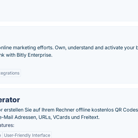
online marketing efforts. Own, understand and activate your 
k with Bitly Enterprise.
tegrations
erator
erstellen Sie auf Ihrem Rechner offline kostenlos QR Codes
-Mail Adressen, URLs, VCards und Freitext.
tures:
e
User-Friendly Interface