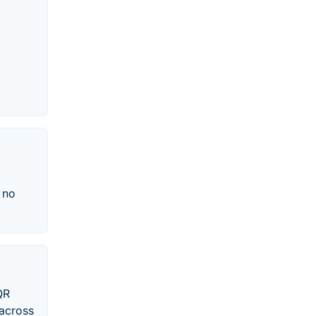
, no
QR
 across