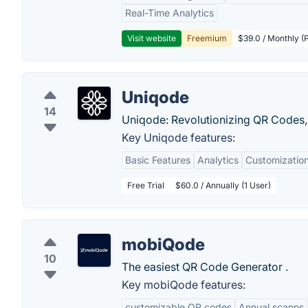
Real-Time Analytics
Visit website
Freemium
$39.0 / Monthly (
Uniqode
14
Uniqode: Revolutionizing QR Codes, 
Key Uniqode features:
Basic Features
Analytics
Customization
Free Trial
$60.0 / Annually (1 User)
mobiQode
10
The easiest QR Code Generator .
Key mobiQode features:
customizable QR codes
Annual scanns