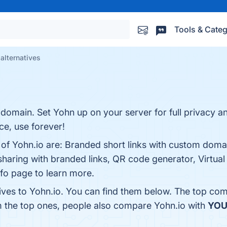
Tools & Categ
 alternatives
domain. Set Yohn up on your server for full privacy a
ce, use forever!
s of Yohn.io are: Branded short links with custom dom
le sharing with branded links, QR code generator, Virtu
info page to learn more.
ives to Yohn.io. You can find them below. The top com
m the top ones, people also compare Yohn.io with
YOU