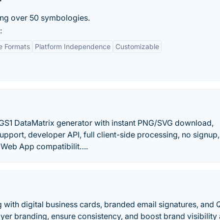
r
ing over 50 symbologies.
:
e Formats
Platform Independence
Customizable
GS1 DataMatrix generator with instant PNG/SVG download,
upport, developer API, full client-side processing, no signup
e Web App compatibilit….
with digital business cards, branded email signatures, and 
er branding, ensure consistency, and boost brand visibility