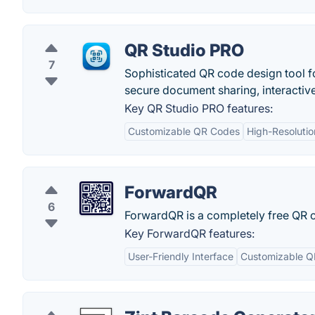
QR Studio PRO
7
Sophisticated QR code design tool f
secure document sharing, interactiv
Key QR Studio PRO features:
Customizable QR Codes
High-Resolutio
ForwardQR
6
ForwardQR is a completely free QR
Key ForwardQR features:
User-Friendly Interface
Customizable Q