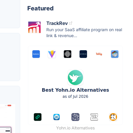
Featured
TrackRev
Run your SaaS affiliate program on real
link & revenue...
Yohn.io Alternatives