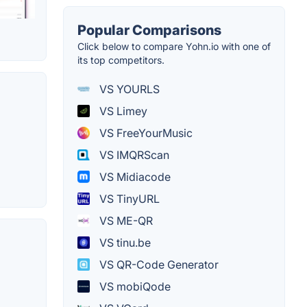
Popular Comparisons
Click below to compare Yohn.io with one of
its top competitors.
VS YOURLS
VS Limey
VS FreeYourMusic
VS IMQRScan
VS Midiacode
VS TinyURL
VS ME-QR
VS tinu.be
VS QR-Code Generator
VS mobiQode