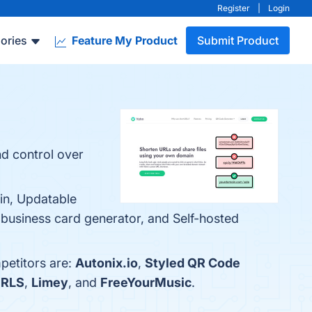
Register
|
Login
ories
Feature My Product
Submit Product
nd control over
ain, Updatable
al business card generator, and Self-hosted
petitors are:
Autonix.io
,
Styled QR Code
RLS
,
Limey
, and
FreeYourMusic
.