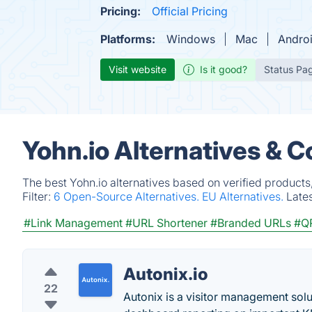
Pricing:
Official Pricing
Platforms:
Windows
Mac
Andro
Visit website
Is it good?
Status Pa
Yohn.io Alternatives & 
The best Yohn.io alternatives based on verified products
Filter:
6 Open-Source Alternatives.
EU Alternatives.
Late
#Link Management
#URL Shortener
#Branded URLs
#Q
Autonix.io
22
Autonix is a visitor management solut