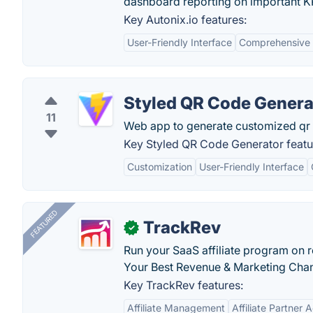
dashboard reporting on important KP
Key Autonix.io features:
User-Friendly Interface
Comprehensive 
Styled QR Code Genera
11
Web app to generate customized qr 
Key Styled QR Code Generator featu
Customization
User-Friendly Interface
FEATURED
TrackRev
✓
Run your SaaS affiliate program on re
Your Best Revenue & Marketing Channe
Key TrackRev features:
Affiliate Management
Affiliate Partner 