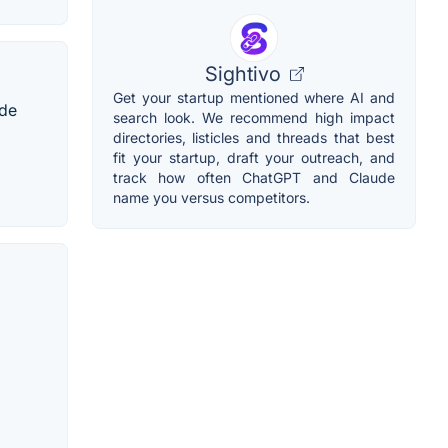
Sightivo
Get your startup mentioned where AI and
ode
search look. We recommend high impact
directories, listicles and threads that best
fit your startup, draft your outreach, and
track how often ChatGPT and Claude
name you versus competitors.