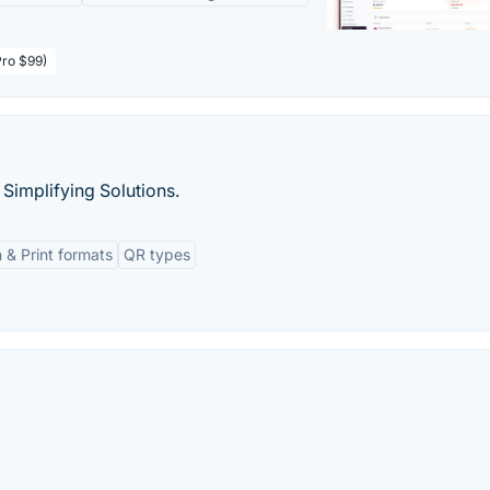
Pro $99)
Simplifying Solutions.
 & Print formats
QR types