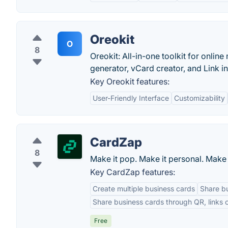
Oreokit
O
8
Oreokit: All-in-one toolkit for onlin
generator, vCard creator, and Link in
Key Oreokit features:
User-Friendly Interface
Customizability
CardZap
8
Make it pop. Make it personal. Make
Key CardZap features:
Create multiple business cards
Share bu
Share business cards through QR, links o
Free