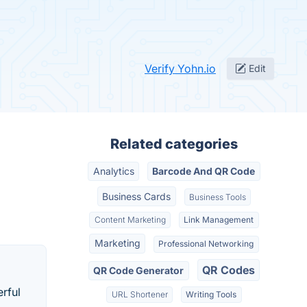
Verify Yohn.io
Edit
Related categories
Analytics
Barcode And QR Code
Business Cards
Business Tools
Content Marketing
Link Management
Marketing
Professional Networking
QR Codes
QR Code Generator
erful
URL Shortener
Writing Tools