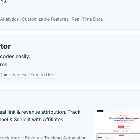
Is.
Analytics
Customizable Features
Real-Time Data
tor
codes easily.
res:
Quick Access
Free to Use
al link & revenue attribution. Track
l & Scale it with Affiliates.
Accelatrator
Revenue Tracking Automation