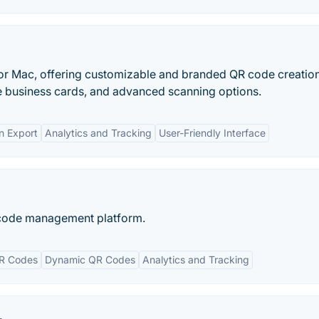
or Mac, offering customizable and branded QR code creation
e business cards, and advanced scanning options.
n Export
Analytics and Tracking
User-Friendly Interface
 code management platform.
R Codes
Dynamic QR Codes
Analytics and Tracking