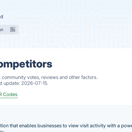
id
ge
Competitors
, community votes, reviews and other factors.
st update:
2026-07-15.
R Codes
ion that enables businesses to view visit activity with a pow