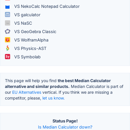
VS NekoCalc Notepad Calculator
VS galculator
VS NaSC
VS GeoGebra Classic
VS WolframAlpha
VS Physics-AST
VS Symbolab
This page will help you find
the best Median Calculator
alternative and similar products.
Median Calculator is part of
our
EU Alternatives
vertical. If you think we are missing a
competitor, please,
let us know.
Status Page!
Is Median Calculator down?