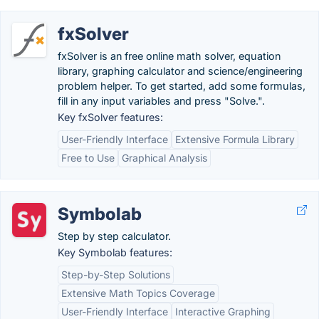
fxSolver
fxSolver is an free online math solver, equation
library, graphing calculator and science/engineering
problem helper. To get started, add some formulas,
fill in any input variables and press "Solve.".
Key fxSolver features:
User-Friendly Interface
Extensive Formula Library
Free to Use
Graphical Analysis
Symbolab
Step by step calculator.
Key Symbolab features:
Step-by-Step Solutions
Extensive Math Topics Coverage
User-Friendly Interface
Interactive Graphing