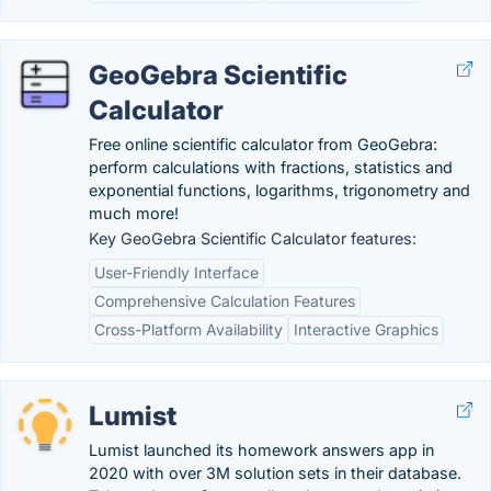
GeoGebra Scientific
Calculator
Free online scientific calculator from GeoGebra:
perform calculations with fractions, statistics and
exponential functions, logarithms, trigonometry and
much more!
Key GeoGebra Scientific Calculator features:
User-Friendly Interface
Comprehensive Calculation Features
Cross-Platform Availability
Interactive Graphics
Lumist
Lumist launched its homework answers app in
2020 with over 3M solution sets in their database.