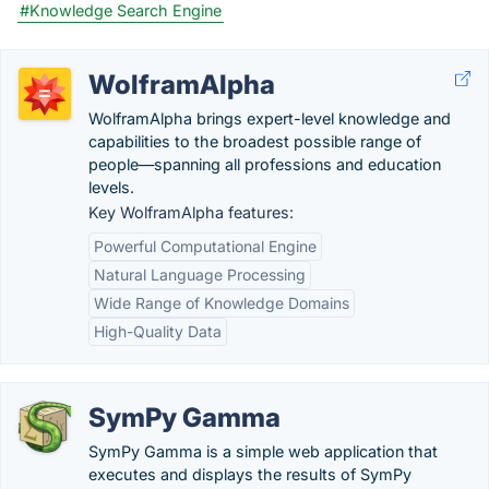
#Knowledge Search Engine
WolframAlpha
WolframAlpha brings expert-level knowledge and
capabilities to the broadest possible range of
people—spanning all professions and education
levels.
Key WolframAlpha features:
Powerful Computational Engine
Natural Language Processing
Wide Range of Knowledge Domains
High-Quality Data
SymPy Gamma
SymPy Gamma is a simple web application that
executes and displays the results of SymPy