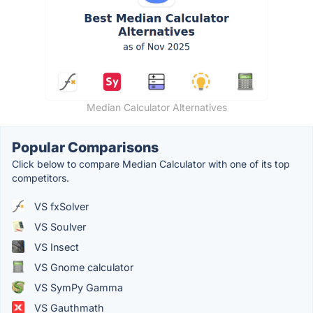
Median Calculator Alternatives
Popular Comparisons
Click below to compare Median Calculator with one of its top
competitors.
VS fxSolver
VS Soulver
VS Insect
VS Gnome calculator
VS SymPy Gamma
VS Gauthmath