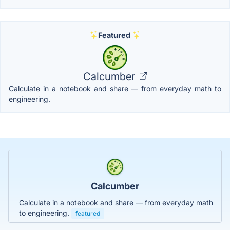
Featured
Calcumber
Calculate in a notebook and share — from everyday math to
engineering.
Calcumber
Calculate in a notebook and share — from everyday math
to engineering.
featured