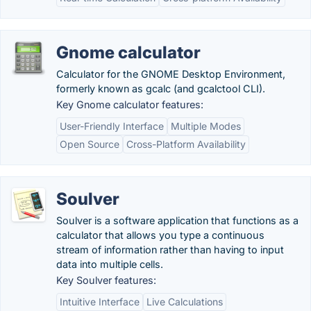
Gnome calculator
Calculator for the GNOME Desktop Environment,
formerly known as gcalc (and gcalctool CLI).
Key Gnome calculator features:
User-Friendly Interface
Multiple Modes
Open Source
Cross-Platform Availability
Soulver
Soulver is a software application that functions as a
calculator that allows you type a continuous
stream of information rather than having to input
data into multiple cells.
Key Soulver features:
Intuitive Interface
Live Calculations