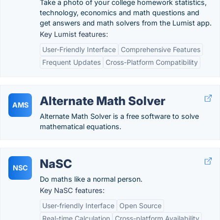
Take a photo of your college homework statistics,
technology, economics and math questions and
get answers and math solvers from the Lumist app.
Key Lumist features:
User-Friendly Interface
Comprehensive Features
Frequent Updates
Cross-Platform Compatibility
Alternate Math Solver
AMS
Alternate Math Solver is a free software to solve
mathematical equations.
NaSC
NSC
Do maths like a normal person.
Key NaSC features:
User-friendly Interface
Open Source
Real-time Calculation
Cross-platform Availability