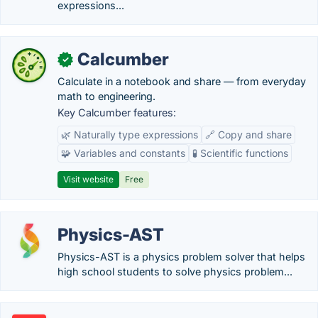
expressions...
Calcumber
✓
Calculate in a notebook and share — from everyday
math to engineering.
Key Calcumber features:
🌿 Naturally type expressions
🔗 Copy and share
🧩 Variables and constants
🧪 Scientific functions
Visit website
Free
Physics-AST
Physics-AST is a physics problem solver that helps
high school students to solve physics problem...