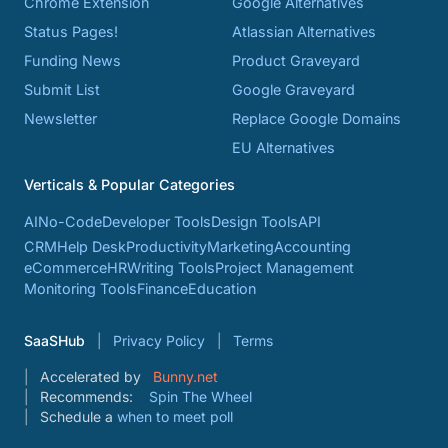
Chrome Extension
Google Alternatives
Status Pages!
Atlassian Alternatives
Funding News
Product Graveyard
Submit List
Google Graveyard
Newsletter
Replace Google Domains
EU Alternatives
Verticals & Popular Categories
AI
No-Code
Developer Tools
Design Tools
API
CRM
Help Desk
Productivity
Marketing
Accounting
eCommerce
HR
Writing Tools
Project Management
Monitoring Tools
Finance
Education
SaaSHub
Privacy Policy
Terms
Accelerated by
Bunny.net
Recommends:
Spin The Wheel
Schedule a
when to meet poll