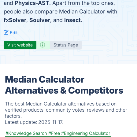
and
Physics-AST
. Apart from the top ones,
people also compare Median Calculator with
fxSolver
,
Soulver
, and
Insect
.
Edit
Visit website
Status Page
Median Calculator
Alternatives & Competitors
The best Median Calculator alternatives based on
verified products, community votes, reviews and other
factors.
Latest update:
2025-11-17.
#Knowledge Search
#Free
#Engineering Calculator