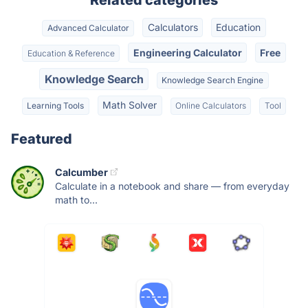
Related categories
Calculators
Education
Advanced Calculator
Engineering Calculator
Free
Education & Reference
Knowledge Search
Knowledge Search Engine
Math Solver
Learning Tools
Online Calculators
Tool
Featured
Calcumber
Calculate in a notebook and share — from everyday
math to...