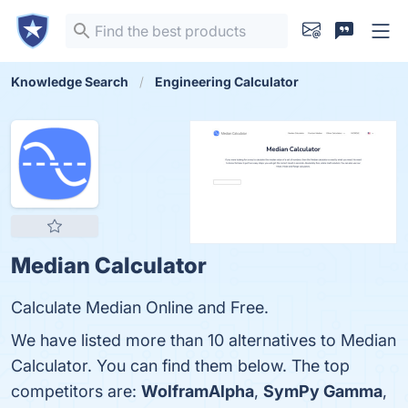
Knowledge Search
Engineering Calculator
Median Calculator
Calculate Median Online and Free.
We have listed more than 10 alternatives to Median
Calculator. You can find them below. The top
competitors are:
WolframAlpha
,
SymPy Gamma
,