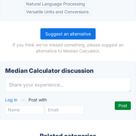
Natural Language Processing
Versatile Units and Conversions
Suggest an alternative
If you think we've missed something, please suggest an
alternative to Median Calculator.
Median Calculator discussion
Log in
or
Post with