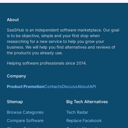
About
SaaSHub is an independent software marketplace. Our goal
is to be objective, simple and your first stop when
researching for a new service to help you grow your
business. We will help you find alternatives and reviews of
the products you already use.
Helping software professionals since 2014.
Company
Product Promotion
Contacts
Discuss
About
API
Sitemap
Big Tech Alternatives
Browse Categories
Tech Radar
Compare Software
Replace Facebook