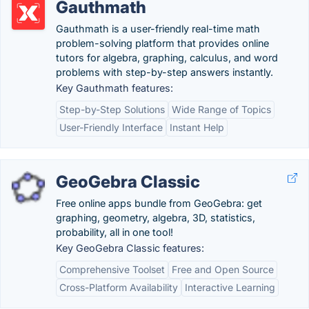
Gauthmath
Gauthmath is a user-friendly real-time math
problem-solving platform that provides online
tutors for algebra, graphing, calculus, and word
problems with step-by-step answers instantly.
Key Gauthmath features:
Step-by-Step Solutions
Wide Range of Topics
User-Friendly Interface
Instant Help
GeoGebra Classic
Free online apps bundle from GeoGebra: get
graphing, geometry, algebra, 3D, statistics,
probability, all in one tool!
Key GeoGebra Classic features:
Comprehensive Toolset
Free and Open Source
Cross-Platform Availability
Interactive Learning