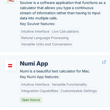
Soulver is a software application that functions as a
calculator that allows you type a continuous
stream of information rather than having to input
data into multiple cells.
Key Soulver features:
Intuitive Interface
Live Calculations
Natural Language Processing
Versatile Units and Conversions
Numi App
Numi is a beautiful text calculator for Mac.
Key Numi App features:
Intuitive Interface
Versatile Functionality
Integration Capabilities
Customizable Settings
Open Source