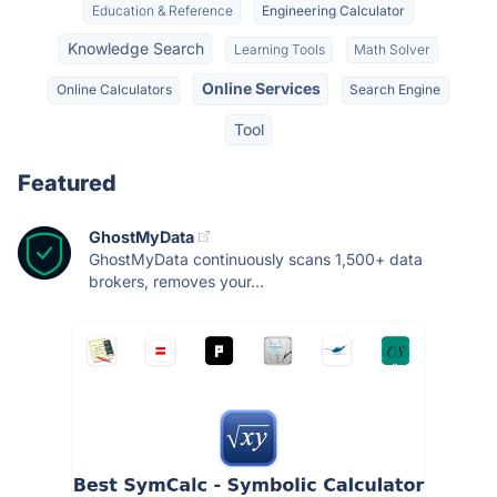
Education & Reference
Engineering Calculator
Knowledge Search
Learning Tools
Math Solver
Online Services
Online Calculators
Search Engine
Tool
Featured
GhostMyData
GhostMyData continuously scans 1,500+ data
brokers, removes your...