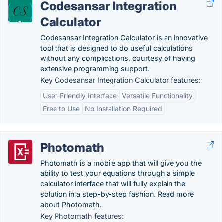
Codesansar Integration
Calculator
Codesansar Integration Calculator is an innovative
tool that is designed to do useful calculations
without any complications, courtesy of having
extensive programming support.
Key Codesansar Integration Calculator features:
User-Friendly Interface
Versatile Functionality
Free to Use
No Installation Required
Photomath
Photomath is a mobile app that will give you the
ability to test your equations through a simple
calculator interface that will fully explain the
solution in a step-by-step fashion. Read more
about Photomath.
Key Photomath features: