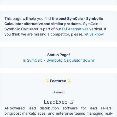
This page will help you find
the best SymCalc - Symbolic
Calculator alternative and similar products.
SymCalc -
Symbolic Calculator is part of our
EU Alternatives
vertical. If
you think we are missing a competitor, please,
let us know.
Status Page!
Is SymCalc - Symbolic Calculator down?
Featured
LeadExec
AI-powered lead distribution software for lead sellers,
ping/post marketplaces, and enterprise teams managing real-