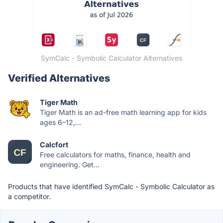
SymCalc - Symbolic Calculator Alternatives
Verified Alternatives
Tiger Math
Tiger Math is an ad-free math learning app for kids
ages 6–12,...
Calcfort
Free calculators for maths, finance, health and
engineering. Get...
Products that have identified SymCalc - Symbolic Calculator as
a competitor.