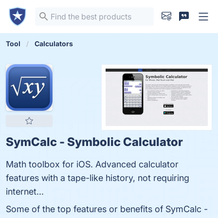
Tool
Calculators
SymCalc - Symbolic Calculator
Math toolbox for iOS. Advanced calculator
features with a tape-like history, not requiring
internet...
Some of the top features or benefits of SymCalc -