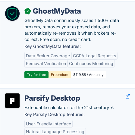
GhostMyData
✓
GhostMyData continuously scans 1,500+ data
brokers, removes your exposed data, and
automatically re-removes it when brokers re-
collect. Free scan, no credit card.
Key GhostMyData features:
Data Broker Coverage
CCPA Legal Requests
Removal Verification
Continuous Monitoring
Try for free
Freemium
$119.88 / Annually
Parsify Desktop
Extendable calculator for the 21st century ⚡.
Key Parsify Desktop features:
User-Friendly Interface
Natural Language Processing