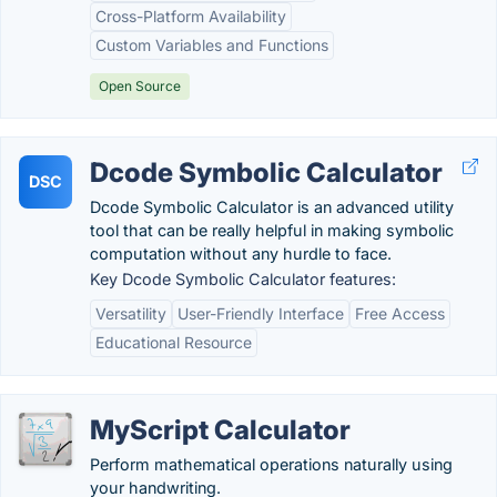
Cross-Platform Availability
Custom Variables and Functions
Open Source
Dcode Symbolic Calculator
DSC
Dcode Symbolic Calculator is an advanced utility
tool that can be really helpful in making symbolic
computation without any hurdle to face.
Key Dcode Symbolic Calculator features:
Versatility
User-Friendly Interface
Free Access
Educational Resource
MyScript Calculator
Perform mathematical operations naturally using
your handwriting.