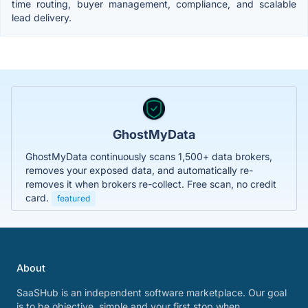
time routing, buyer management, compliance, and scalable
lead delivery.
GhostMyData
GhostMyData continuously scans 1,500+ data brokers,
removes your exposed data, and automatically re-
removes it when brokers re-collect. Free scan, no credit
card.
featured
About
SaaSHub is an independent software marketplace. Our goal
is to be objective, simple and your first stop when