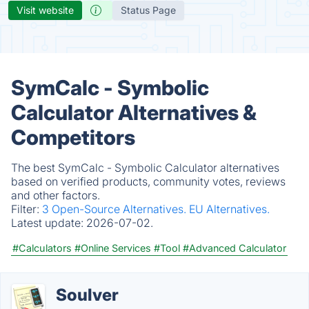
Visit website
Status Page
SymCalc - Symbolic
Calculator Alternatives &
Competitors
The best SymCalc - Symbolic Calculator alternatives
based on verified products, community votes, reviews
and other factors.
Filter:
3 Open-Source Alternatives.
EU Alternatives.
Latest update:
2026-07-02.
#Calculators
#Online Services
#Tool
#Advanced Calculator
Soulver