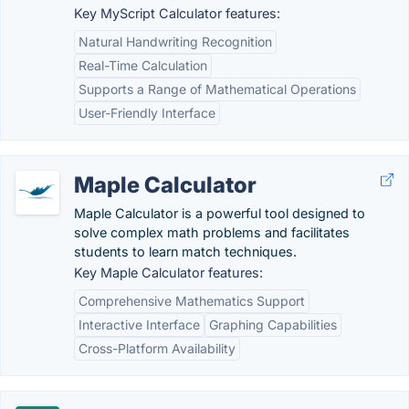
Key MyScript Calculator features:
Natural Handwriting Recognition
Real-Time Calculation
Supports a Range of Mathematical Operations
User-Friendly Interface
Maple Calculator
Maple Calculator is a powerful tool designed to
solve complex math problems and facilitates
students to learn match techniques.
Key Maple Calculator features:
Comprehensive Mathematics Support
Interactive Interface
Graphing Capabilities
Cross-Platform Availability