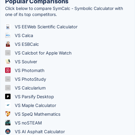
Popular Comparisons
Click below to compare SymCalc - Symbolic Calculator with
one of its top competitors.
VS EEWeb Scientific Calculator
VS Calca
VS ESBCalc
VS Calcbot for Apple Watch
VS Soulver
VS Photomath
VS PhotoStudy
VS Calcularium
VS Parsify Desktop
VS Maple Calculator
VS SpeQ Mathematics
VS noSTEAM
VS AI Asphalt Calculator