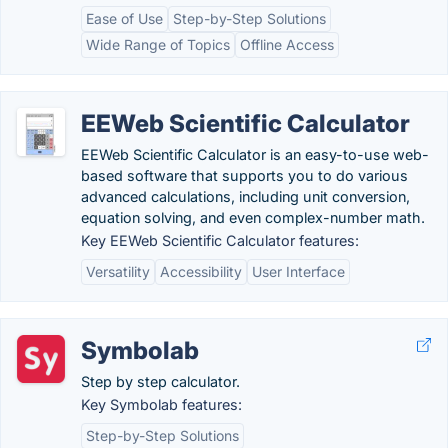
Ease of Use
Step-by-Step Solutions
Wide Range of Topics
Offline Access
EEWeb Scientific Calculator
EEWeb Scientific Calculator is an easy-to-use web-
based software that supports you to do various
advanced calculations, including unit conversion,
equation solving, and even complex-number math.
Key EEWeb Scientific Calculator features:
Versatility
Accessibility
User Interface
Symbolab
Step by step calculator.
Key Symbolab features:
Step-by-Step Solutions