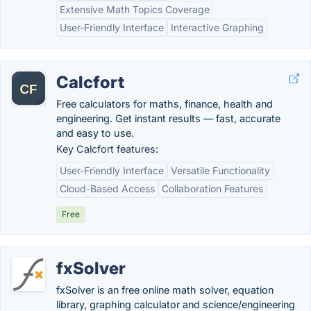
Extensive Math Topics Coverage
User-Friendly Interface
Interactive Graphing
Calcfort
Free calculators for maths, finance, health and
engineering. Get instant results — fast, accurate
and easy to use.
Key Calcfort features:
User-Friendly Interface
Versatile Functionality
Cloud-Based Access
Collaboration Features
Free
fxSolver
fxSolver is an free online math solver, equation
library, graphing calculator and science/engineering