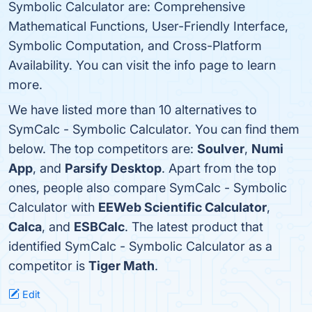
Symbolic Calculator are: Comprehensive
Mathematical Functions, User-Friendly Interface,
Symbolic Computation, and Cross-Platform
Availability. You can visit the info page to learn
more.
We have listed more than 10 alternatives to
SymCalc - Symbolic Calculator. You can find them
below. The top competitors are:
Soulver
,
Numi
App
, and
Parsify Desktop
. Apart from the top
ones, people also compare SymCalc - Symbolic
Calculator with
EEWeb Scientific Calculator
,
Calca
, and
ESBCalc
. The latest product that
identified SymCalc - Symbolic Calculator as a
competitor is
Tiger Math
.
Edit