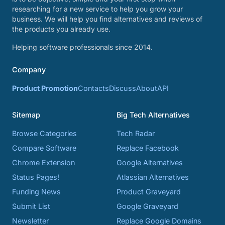
researching for a new service to help you grow your
business. We will help you find alternatives and reviews of
the products you already use.
Helping software professionals since 2014.
Company
Product Promotion
Contacts
Discuss
About
API
Sitemap
Big Tech Alternatives
Browse Categories
Tech Radar
Compare Software
Replace Facebook
Chrome Extension
Google Alternatives
Status Pages!
Atlassian Alternatives
Funding News
Product Graveyard
Submit List
Google Graveyard
Newsletter
Replace Google Domains