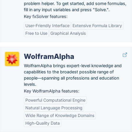
problem helper. To get started, add some formulas,
fill in any input variables and press "Solve.".
Key fxSolver features:
User-Friendly Interface
Extensive Formula Library
Free to Use
Graphical Analysis
WolframAlpha
WolframAlpha brings expert-level knowledge and
capabilities to the broadest possible range of
people—spanning all professions and education
levels.
Key WolframAlpha features:
Powerful Computational Engine
Natural Language Processing
Wide Range of Knowledge Domains
High-Quality Data