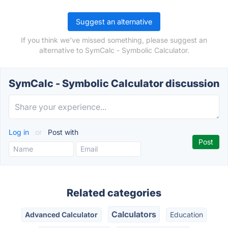
Suggest an alternative
If you think we've missed something, please suggest an
alternative to SymCalc - Symbolic Calculator.
SymCalc - Symbolic Calculator discussion
Log in
or
Post with
Related categories
Calculators
Advanced Calculator
Education