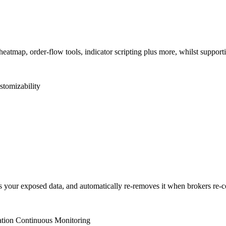
heatmap, order-flow tools, indicator scripting plus more, whilst support
stomizability
our exposed data, and automatically re-removes it when brokers re-coll
ation
Continuous Monitoring