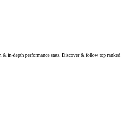
tion & in-depth performance stats. Discover & follow top ranked