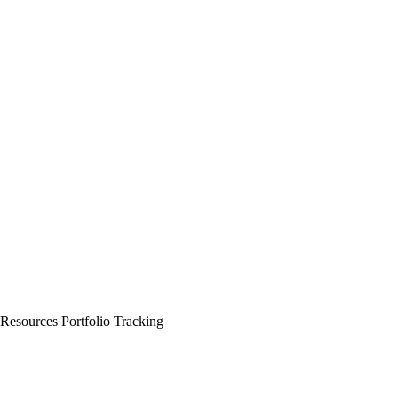
 Resources
Portfolio Tracking