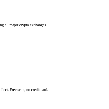
ing all major crypto exchanges.
ect. Free scan, no credit card.