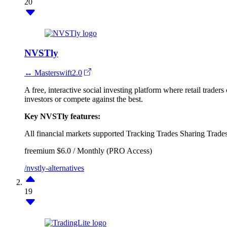
20
NVSTly
↔ Masterswift2.0
A free, interactive social investing platform where retail trade
investors or compete against the best.
Key NVSTly features:
All financial markets supported
Tracking Trades
Sharing Trade
freemium
$6.0 / Monthly (PRO Access)
/nvstly-alternatives
19