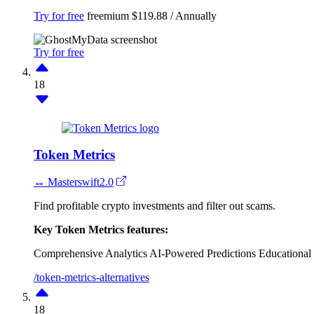
Try for free
freemium
$119.88 / Annually
Try for free
18
Token Metrics
↔ Masterswift2.0
Find profitable crypto investments and filter out scams.
Key Token Metrics features:
Comprehensive Analytics
AI-Powered Predictions
Educational
/token-metrics-alternatives
18