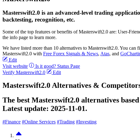
Masterswift2.0 is an advanced-level trading application
backtesting, recognition, etc.
Some of the top features or benefits of Masterswift2.0 are: User-Fr
the info page to learn more.
We have listed more than 10 alternatives to Masterswift2.0. You can 
Masterswift2.0 with
Free Forex Signals & News
,
Atas
, and
GoCharti
Edit
Visit website
Is it good?
Status Page
Verify Masterswift2.0
Edit
Masterswift2.0 Alternatives & Competitor
The best Masterswift2.0 alternatives based
Latest update:
2025-11-01.
#Finance
#Online Services
#Trading
#Investing