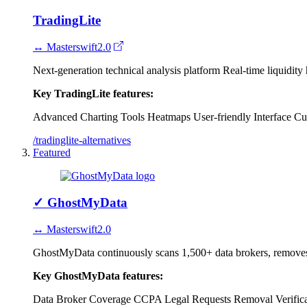
TradingLite
↔ Masterswift2.0
Next-generation technical analysis platform Real-time liquidity 
Key TradingLite features:
Advanced Charting Tools
Heatmaps
User-friendly Interface
Cu
/tradinglite-alternatives
Featured
✓
GhostMyData
↔ Masterswift2.0
GhostMyData continuously scans 1,500+ data brokers, removes y
Key GhostMyData features:
Data Broker Coverage
CCPA Legal Requests
Removal Verific