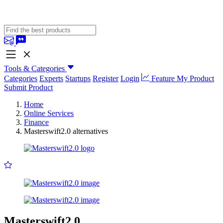
Tools & Categories
Categories
Experts
Startups
Register
Login
Feature My Product
Submit Product
Home
Online Services
Finance
Masterswift2.0 alternatives
Masterswift2.0