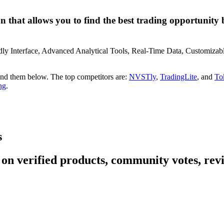
 that allows you to find the best trading opportunity by 
iendly Interface, Advanced Analytical Tools, Real-Time Data, Customi
find them below. The top competitors are:
NVSTly
,
TradingLite
, and
To
ng
.
s
 on verified products, community votes, revi