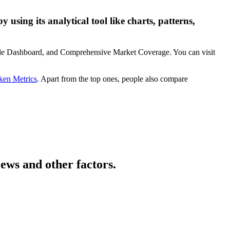
using its analytical tool like charts, patterns,
zable Dashboard, and Comprehensive Market Coverage. You can visit
ken Metrics
. Apart from the top ones, people also compare
ews and other factors.