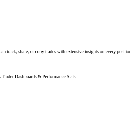
rs can track, share, or copy trades with extensive insights on every posi
s
Trader Dashboards & Performance Stats