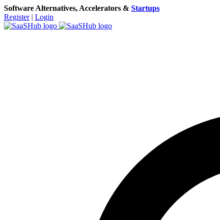
Software Alternatives, Accelerators &
Startups
Register
|
Login