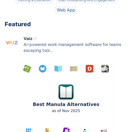
Web App
Featured
Vaiz
AI-powered work management software for teams
escaping tool...