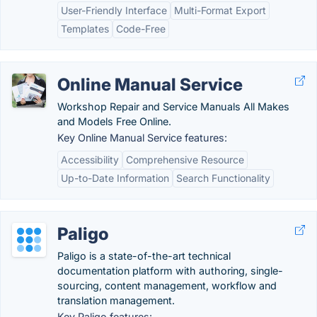
User-Friendly Interface
Multi-Format Export
Templates
Code-Free
Online Manual Service
Workshop Repair and Service Manuals All Makes
and Models Free Online.
Key Online Manual Service features:
Accessibility
Comprehensive Resource
Up-to-Date Information
Search Functionality
Paligo
Paligo is a state-of-the-art technical
documentation platform with authoring, single-
sourcing, content management, workflow and
translation management.
Key Paligo features: