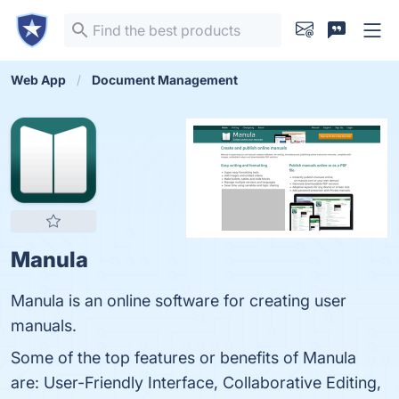
Web App
Document Management
Manula
Manula is an online software for creating user
manuals.
Some of the top features or benefits of Manula
are: User-Friendly Interface, Collaborative Editing,