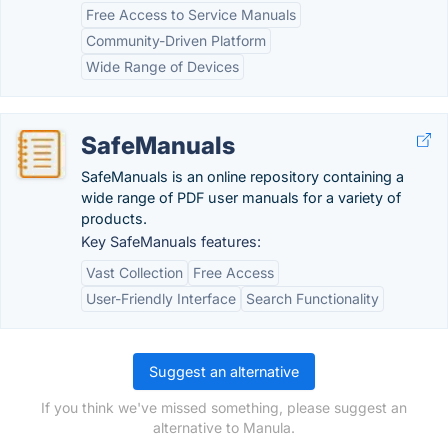
Free Access to Service Manuals
Community-Driven Platform
Wide Range of Devices
SafeManuals
SafeManuals is an online repository containing a
wide range of PDF user manuals for a variety of
products.
Key SafeManuals features:
Vast Collection
Free Access
User-Friendly Interface
Search Functionality
Suggest an alternative
If you think we've missed something, please suggest an
alternative to Manula.