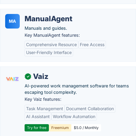
ManualAgent
MA
Manuals and guides.
Key ManualAgent features:
Comprehensive Resource
Free Access
User-Friendly Interface
Vaiz
✓
AI-powered work management software for teams
escaping tool complexity.
Key Vaiz features:
Task Management
Document Collaboration
AI Assistant
Workflow Automation
Try for free
Freemium
$5.0 / Monthly