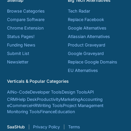
Sitemap
Big Tech Alternatives
Browse Categories
Tech Radar
Compare Software
Replace Facebook
Chrome Extension
Google Alternatives
Status Pages!
Atlassian Alternatives
Funding News
Product Graveyard
Submit List
Google Graveyard
Newsletter
Replace Google Domains
EU Alternatives
Verticals & Popular Categories
AI
No-Code
Developer Tools
Design Tools
API
CRM
Help Desk
Productivity
Marketing
Accounting
eCommerce
HR
Writing Tools
Project Management
Monitoring Tools
Finance
Education
SaaSHub
Privacy Policy
Terms