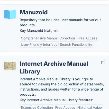
Manuzoid
Repository that includes user manuals for various
products.
Key Manuzoid features:
Comprehensive Manual Collection
Free Access
User-Friendly Interface
Search Functionality
Internet Archive Manual
Library
Internet Archive Manual Library is your go-to
source for viewing the big collection of datasheets,
instructions, and guides written for a wide range of
products.
Key Internet Archive Manual Library features:
Extensive Collection
Free Access
Historical Value