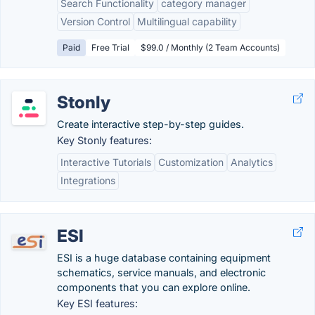
Search Functionality
category manager
Version Control
Multilingual capability
Paid
Free Trial
$99.0 / Monthly (2 Team Accounts)
Stonly
Create interactive step-by-step guides.
Key Stonly features:
Interactive Tutorials
Customization
Analytics
Integrations
ESI
ESI is a huge database containing equipment
schematics, service manuals, and electronic
components that you can explore online.
Key ESI features: