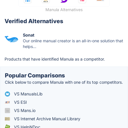
Manula Alternatives
Verified Alternatives
Sonat
Our online manual creator is an all-in-one solution that
helps...
Products that have identified Manula as a competitor.
Popular Comparisons
Click below to compare Manula with one of its top competitors.
VS ManualsLib
VS ESI
VS Mans.io
VS Internet Archive Manual Library
VS HelpNDoc