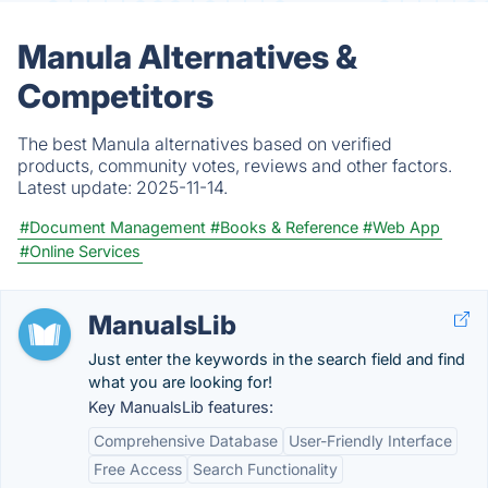
Manula Alternatives &
Competitors
The best Manula alternatives based on verified
products, community votes, reviews and other factors.
Latest update:
2025-11-14.
#Document Management
#Books & Reference
#Web App
#Online Services
ManualsLib
Just enter the keywords in the search field and find
what you are looking for!
Key ManualsLib features:
Comprehensive Database
User-Friendly Interface
Free Access
Search Functionality