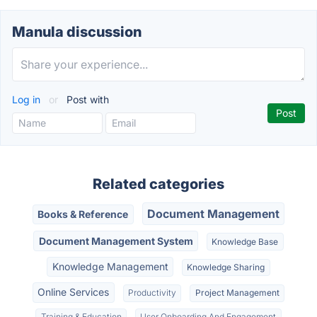
Manula discussion
Log in
or
Post with
Related categories
Document Management
Books & Reference
Document Management System
Knowledge Base
Knowledge Management
Knowledge Sharing
Online Services
Productivity
Project Management
Training & Education
User Onboarding And Engagement