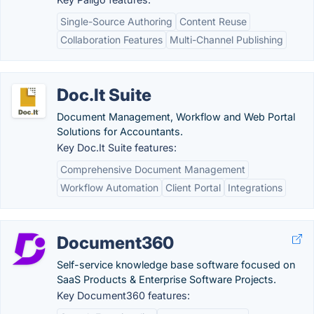
Single-Source Authoring
Content Reuse
Collaboration Features
Multi-Channel Publishing
Doc.It Suite
Document Management, Workflow and Web Portal
Solutions for Accountants.
Key Doc.It Suite features:
Comprehensive Document Management
Workflow Automation
Client Portal
Integrations
Document360
Self-service knowledge base software focused on
SaaS Products & Enterprise Software Projects.
Key Document360 features: