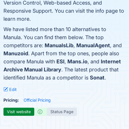
Version Control, Web-based Access, and
Responsive Support. You can visit the info page to
learn more.
We have listed more than 10 alternatives to
Manula. You can find them below. The top
competitors are:
ManualsLib
,
ManualAgent
, and
Manuzoid
. Apart from the top ones, people also
compare Manula with
ESI
,
Mans.io
, and
Internet
Archive Manual Library
. The latest product that
identified Manula as a competitor is
Sonat
.
Edit
Pricing:
Official Pricing
Visit website
Status Page