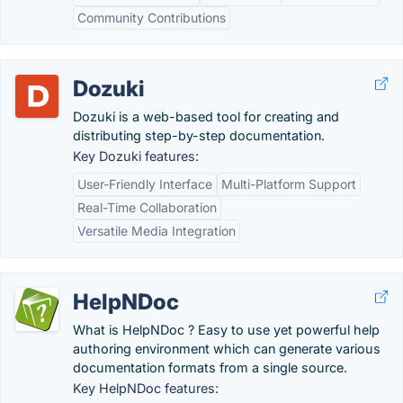
Community Contributions
Dozuki
Dozuki is a web-based tool for creating and
distributing step-by-step documentation.
Key Dozuki features:
User-Friendly Interface
Multi-Platform Support
Real-Time Collaboration
Versatile Media Integration
HelpNDoc
What is HelpNDoc ? Easy to use yet powerful help
authoring environment which can generate various
documentation formats from a single source.
Key HelpNDoc features: