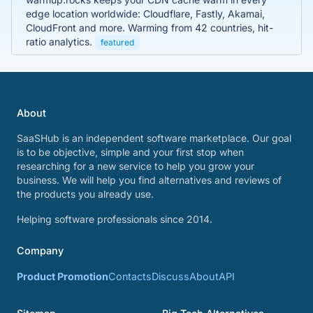
edge location worldwide: Cloudflare, Fastly, Akamai,
CloudFront and more. Warming from 42 countries, hit-
ratio analytics.
featured
About
SaaSHub is an independent software marketplace. Our goal
is to be objective, simple and your first stop when
researching for a new service to help you grow your
business. We will help you find alternatives and reviews of
the products you already use.
Helping software professionals since 2014.
Company
Product Promotion
Contacts
Discuss
About
API