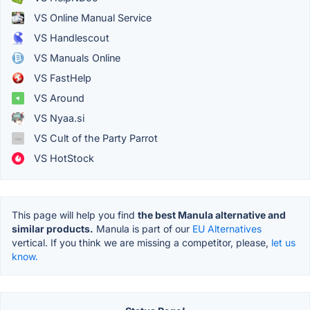
VS Online Manual Service
VS Handlescout
VS Manuals Online
VS FastHelp
VS Around
VS Nyaa.si
VS Cult of the Party Parrot
VS HotStock
This page will help you find
the best Manula alternative and
similar products.
Manula is part of our
EU Alternatives
vertical. If you think we are missing a competitor, please,
let us
know.