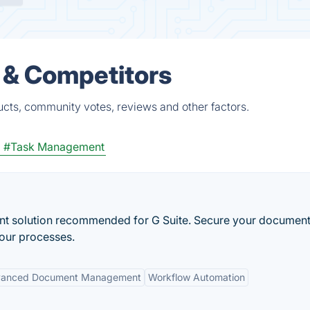
s & Competitors
ducts, community votes, reviews and other factors.
m
#Task Management
 solution recommended for G Suite. Secure your document
your processes.
anced Document Management
Workflow Automation