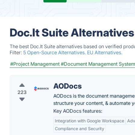
Doc.It Suite Alternative
The best Doc.It Suite alternatives based on verified pro
Filter:
5 Open-Source Alternatives.
EU Alternatives.
#Project Management
#Document Management Syste
AODocs
223
AODocs is the document management
structure your content, & automate 
Key AODocs features:
Integration with Google Workspace
Adv
Compliance and Security