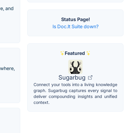
e, and
Status Page!
Is Doc.It Suite down?
Featured
ywhere,
Sugarbug
Connect your tools into a living knowledge
graph. Sugarbug captures every signal to
deliver compounding insights and unified
context.