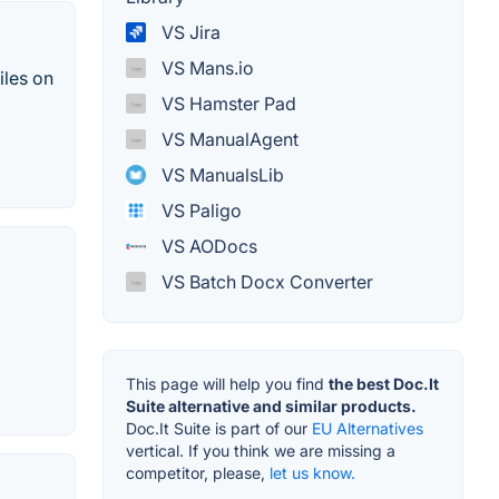
VS Jira
VS Mans.io
iles on
VS Hamster Pad
VS ManualAgent
VS ManualsLib
VS Paligo
VS AODocs
VS Batch Docx Converter
This page will help you find
the best Doc.It
Suite alternative and similar products.
Doc.It Suite is part of our
EU Alternatives
vertical. If you think we are missing a
competitor, please,
let us know.