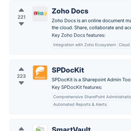
Zoho Docs
221
Zoho Docs is an online document man
the cloud. Share, collaborate and acc
Key Zoho Docs features:
Integration with Zoho Ecosystem
Cloud
SPDocKit
223
SPDocKit is a Sharepoint Admin Too
Key SPDocKit features:
Comprehensive SharePoint Administrati
Automated Reports & Alerts
SmartVault