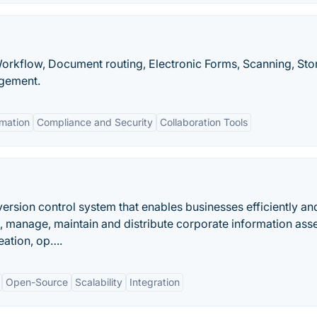
Workflow, Document routing, Electronic Forms, Scanning, Sto
agement.
mation
Compliance and Security
Collaboration Tools
ersion control system that enables businesses efficiently an
e, manage, maintain and distribute corporate information asse
reation, op….
Open-Source
Scalability
Integration