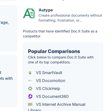
Autype
Create professional documents without
formatting, frustration, or...
rage,
Products that have identified Doc.It Suite as a
competitor.
Popular Comparisons
Click below to compare Doc.It Suite with
one of its top competitors.
d
VS SmartVault
ts with
VS Docomotion
VS ClickHelp
VS Document360
VS Internet Archive Manual
Library