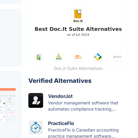
Doc.It Suite Alternatives
Verified Alternatives
VendorJot
Vendor management software that
automates compliance tracking,...
PracticeFlo
PracticeFlo is Canadian accounting
practice management software...