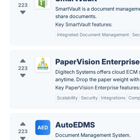
223
SmartVault is a document managemen
share documents.
Key SmartVault features:
Integrated Document Management
Sec
PaperVision Enterprise
223
Digitech Systems offers cloud ECM s
anytime. Drop the paper weight wi
Key PaperVision Enterprise features:
Scalability
Security
Integrations
Comp
AutoEDMS
AED
223
Document Management System.