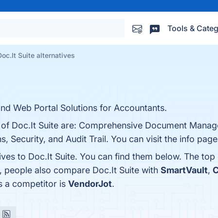
Tools & Categ
Doc.It Suite alternatives
 Web Portal Solutions for Accountants.
ts of Doc.It Suite are: Comprehensive Document Mana
s, Security, and Audit Trail. You can visit the info pag
ives to Doc.It Suite. You can find them below. The top
s, people also compare Doc.It Suite with
SmartVault
,
C
as a competitor is
VendorJot
.