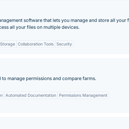
agement software that lets you manage and store all your f
ess all your files on multiple devices.
 Storage
Collaboration Tools
Security
l to manage permissions and compare farms.
on
Automated Documentation
Permissions Management