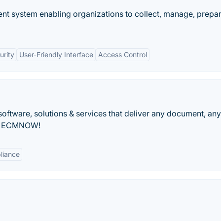
t system enabling organizations to collect, manage, prepar
urity
User-Friendly Interface
Access Control
oftware, solutions & services that deliver any document, an
th ECMNOW!
liance