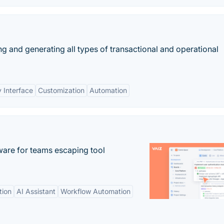
g and generating all types of transactional and operational
y Interface
Customization
Automation
re for teams escaping tool
tion
AI Assistant
Workflow Automation