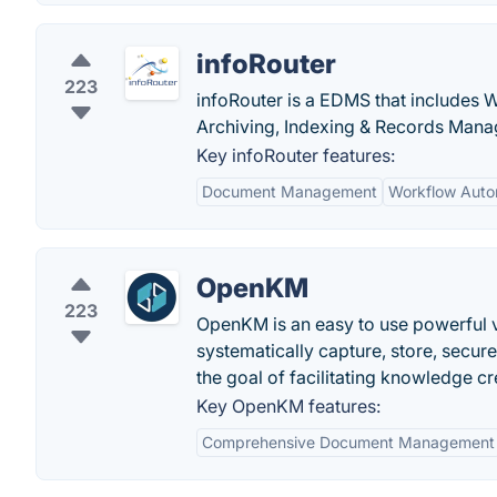
infoRouter
223
infoRouter is a EDMS that includes 
Archiving, Indexing & Records Man
Key infoRouter features:
Document Management
Workflow Auto
OpenKM
223
OpenKM is an easy to use powerful v
systematically capture, store, secur
the goal of facilitating knowledge c
Key OpenKM features:
Comprehensive Document Management