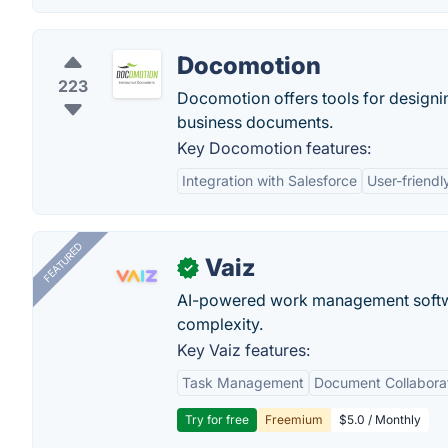
Docomotion
223
Docomotion offers tools for designin
business documents.
Key Docomotion features:
Integration with Salesforce
User-friendl
FEATURED
Vaiz
✓
AI-powered work management softwa
complexity.
Key Vaiz features:
Task Management
Document Collabora
Try for free
Freemium
$5.0 / Monthly