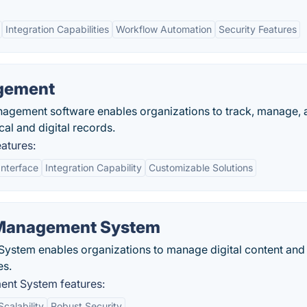
Integration Capabilities
Workflow Automation
Security Features
agement
nagement software enables organizations to track, manage, 
cal and digital records.
atures:
Interface
Integration Capability
Customizable Solutions
Management System
tem enables organizations to manage digital content and
es.
nt System features:
Scalability
Robust Security