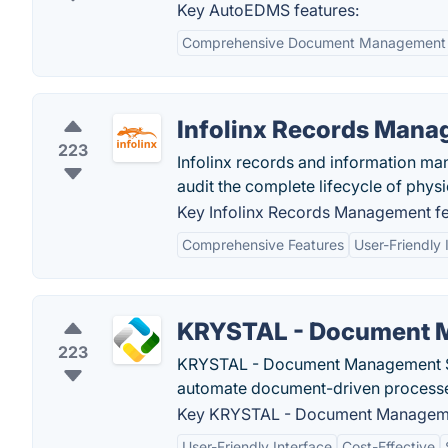
Key AutoEDMS features:
Comprehensive Document Management
Infolinx Records Man
223
Infolinx records and information ma
audit the complete lifecycle of physi
Key Infolinx Records Management fe
Comprehensive Features
User-Friendly 
KRYSTAL - Document 
223
KRYSTAL - Document Management Sys
automate document-driven process
Key KRYSTAL - Document Manageme
User-Friendly Interface
Cost-Effective