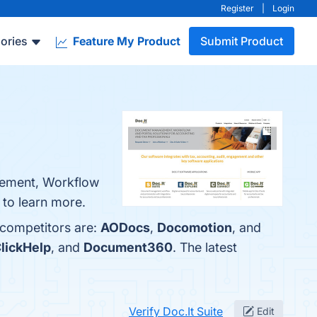
Register
|
Login
ories
Feature My Product
Submit Product
gement, Workflow
e to learn more.
 competitors are:
AODocs
,
Docomotion
, and
lickHelp
, and
Document360
. The latest
Verify Doc.It Suite
Edit