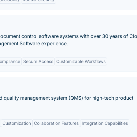
 document control software systems with over 30 years of Cl
agement Software experience.
Compliance
Secure Access
Customizable Workflows
 quality management system (QMS) for high-tech product
Customization
Collaboration Features
Integration Capabilities