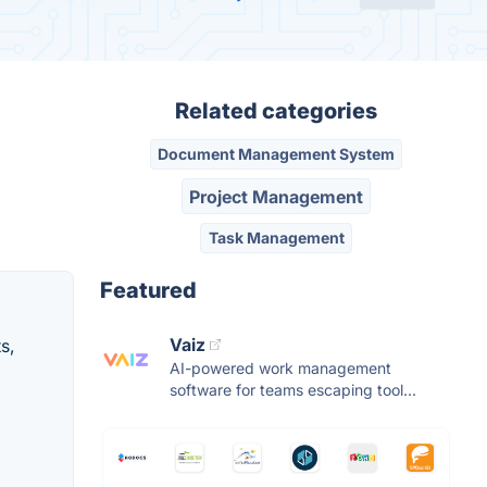
Related categories
Document Management System
Project Management
Task Management
Featured
Vaiz
s,
AI-powered work management
software for teams escaping tool...