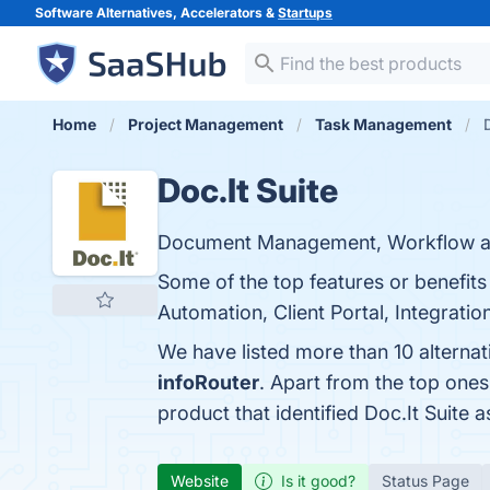
Software Alternatives, Accelerators &
Startups
Home
Project Management
Task Management
Doc.It Suite
Document Management, Workflow and
Some of the top features or benefi
Automation, Client Portal, Integration
We have listed more than 10 alternat
infoRouter
. Apart from the top one
product that identified Doc.It Suite 
Website
Is it good?
Status Page