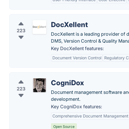
DocXellent
223
DocXellent is a leading provider of
DMS, Version Control & Quality Man
Key DocXellent features:
Document Version Control
Regulatory 
CogniDox
223
Document management software and
development.
Key CogniDox features:
Comprehensive Document Management
Open Source