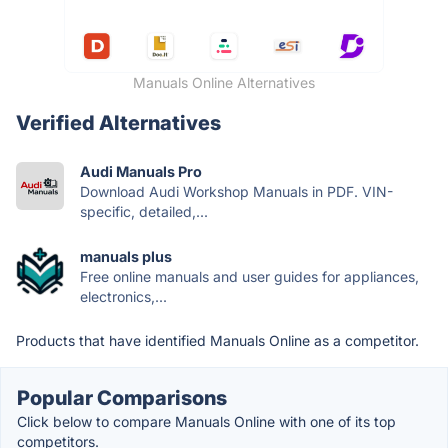
Manuals Online Alternatives
Verified Alternatives
Audi Manuals Pro
Download Audi Workshop Manuals in PDF. VIN-
specific, detailed,...
manuals plus
Free online manuals and user guides for appliances,
electronics,...
Products that have identified Manuals Online as a competitor.
Popular Comparisons
Click below to compare Manuals Online with one of its top
competitors.