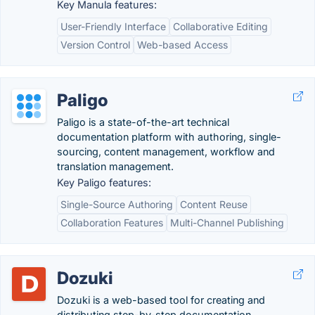
Key Manula features:
User-Friendly Interface
Collaborative Editing
Version Control
Web-based Access
Paligo
Paligo is a state-of-the-art technical
documentation platform with authoring, single-
sourcing, content management, workflow and
translation management.
Key Paligo features:
Single-Source Authoring
Content Reuse
Collaboration Features
Multi-Channel Publishing
Dozuki
Dozuki is a web-based tool for creating and
distributing step-by-step documentation.