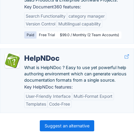
Key Document360 features:
Search Functionality
category manager
Version Control
Multilingual capability
Paid
Free Trial
$99.0 / Monthly (2 Team Accounts)
HelpNDoc
What is HelpNDoc ? Easy to use yet powerful help
authoring environment which can generate various
documentation formats from a single source.
Key HelpNDoc features:
User-Friendly Interface
Multi-Format Export
Templates
Code-Free
Suggest an alternative