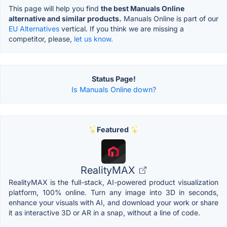
This page will help you find
the best Manuals Online
alternative and similar products.
Manuals Online is part of our
EU Alternatives
vertical. If you think we are missing a
competitor, please,
let us know.
Status Page!
Is Manuals Online down?
Featured
RealityMAX
RealityMAX is the full-stack, AI-powered product visualization
platform, 100% online. Turn any image into 3D in seconds,
enhance your visuals with AI, and download your work or share
it as interactive 3D or AR in a snap, without a line of code.