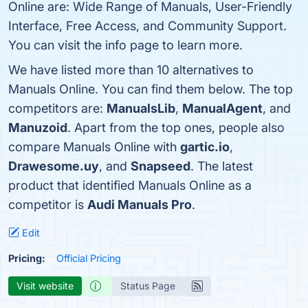
Online are: Wide Range of Manuals, User-Friendly
Interface, Free Access, and Community Support.
You can visit the info page to learn more.
We have listed more than 10 alternatives to
Manuals Online. You can find them below. The top
competitors are:
ManualsLib
,
ManualAgent
, and
Manuzoid
. Apart from the top ones, people also
compare Manuals Online with
gartic.io
,
Drawesome.uy
, and
Snapseed
. The latest
product that identified Manuals Online as a
competitor is
Audi Manuals Pro
.
Edit
Pricing:
Official Pricing
Visit website
Status Page