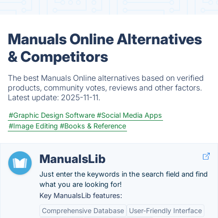
Manuals Online Alternatives
& Competitors
The best Manuals Online alternatives based on verified
products, community votes, reviews and other factors.
Latest update:
2025-11-11.
#Graphic Design Software
#Social Media Apps
#Image Editing
#Books & Reference
ManualsLib
Just enter the keywords in the search field and find
what you are looking for!
Key ManualsLib features:
Comprehensive Database
User-Friendly Interface