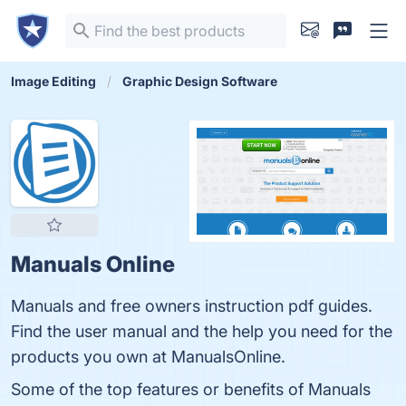
Image Editing
Graphic Design Software
Manuals Online
Manuals and free owners instruction pdf guides.
Find the user manual and the help you need for the
products you own at ManualsOnline.
Some of the top features or benefits of Manuals