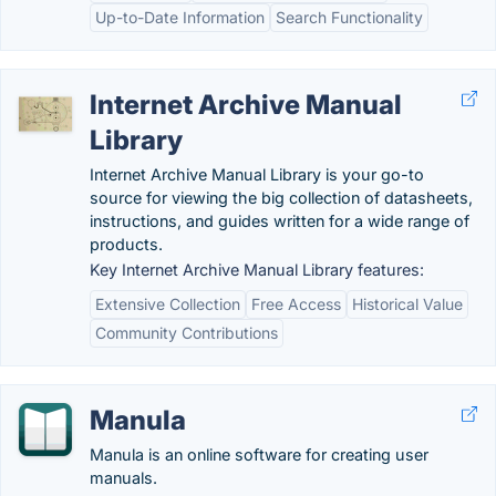
Up-to-Date Information
Search Functionality
Internet Archive Manual
Library
Internet Archive Manual Library is your go-to
source for viewing the big collection of datasheets,
instructions, and guides written for a wide range of
products.
Key Internet Archive Manual Library features:
Extensive Collection
Free Access
Historical Value
Community Contributions
Manula
Manula is an online software for creating user
manuals.