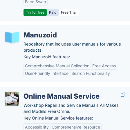
Face Swap
Try for free
Paid
Free Trial
Manuzoid
Repository that includes user manuals for various
products.
Key Manuzoid features:
Comprehensive Manual Collection
Free Access
User-Friendly Interface
Search Functionality
Online Manual Service
Workshop Repair and Service Manuals All Makes
and Models Free Online.
Key Online Manual Service features:
Accessibility
Comprehensive Resource