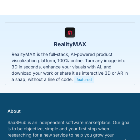
RealityMAX
RealityMAX is the full-stack, AI-powered product
visualization platform, 100% online. Turn any image into
3D in seconds, enhance your visuals with AI, and
download your work or share it as interactive 3D or AR in
a snap, without a line of code.
featured
About
SaaSHub is an independent software marketplace. Our goal
is to be objective, simple and your first stop when
researching for a new service to help you grow your