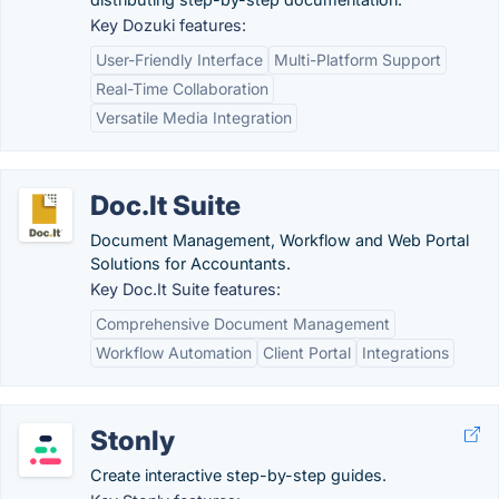
Key Dozuki features:
User-Friendly Interface
Multi-Platform Support
Real-Time Collaboration
Versatile Media Integration
Doc.It Suite
Document Management, Workflow and Web Portal
Solutions for Accountants.
Key Doc.It Suite features:
Comprehensive Document Management
Workflow Automation
Client Portal
Integrations
Stonly
Create interactive step-by-step guides.