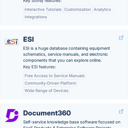
Key Stonly features:
Interactive Tutorials
Customization
Analytics
Integrations
ESI
ESI is a huge database containing equipment
schematics, service manuals, and electronic
components that you can explore online.
Key ESI features:
Free Access to Service Manuals
Community-Driven Platform
Wide Range of Devices
Document360
Self-service knowledge base software focused on
SaaS Products & Enterprise Software Projects.