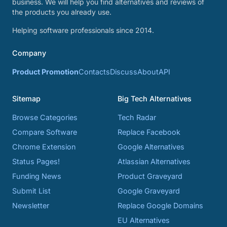
business. We will help you find alternatives and reviews of
the products you already use.
Helping software professionals since 2014.
Company
Product Promotion
Contacts
Discuss
About
API
Sitemap
Big Tech Alternatives
Browse Categories
Tech Radar
Compare Software
Replace Facebook
Chrome Extension
Google Alternatives
Status Pages!
Atlassian Alternatives
Funding News
Product Graveyard
Submit List
Google Graveyard
Newsletter
Replace Google Domains
EU Alternatives