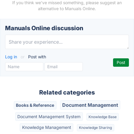
If you think we've missed something, please suggest an
alternative to Manuals Online.
Manuals Online discussion
Log in
or
Post with
Related categories
Document Management
Books & Reference
Document Management System
Knowledge Base
Knowledge Management
Knowledge Sharing