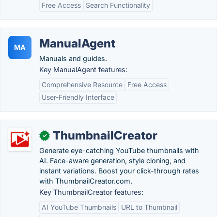
Free Access
Search Functionality
ManualAgent
MA
Manuals and guides.
Key ManualAgent features:
Comprehensive Resource
Free Access
User-Friendly Interface
ThumbnailCreator
✓
Generate eye-catching YouTube thumbnails with
AI. Face-aware generation, style cloning, and
instant variations. Boost your click-through rates
with ThumbnailCreator.com.
Key ThumbnailCreator features:
AI YouTube Thumbnails
URL to Thumbnail