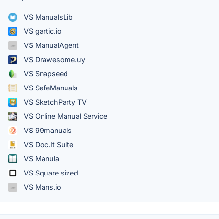
VS ManualsLib
VS gartic.io
VS ManualAgent
VS Drawesome.uy
VS Snapseed
VS SafeManuals
VS SketchParty TV
VS Online Manual Service
VS 99manuals
VS Doc.It Suite
VS Manula
VS Square sized
VS Mans.io