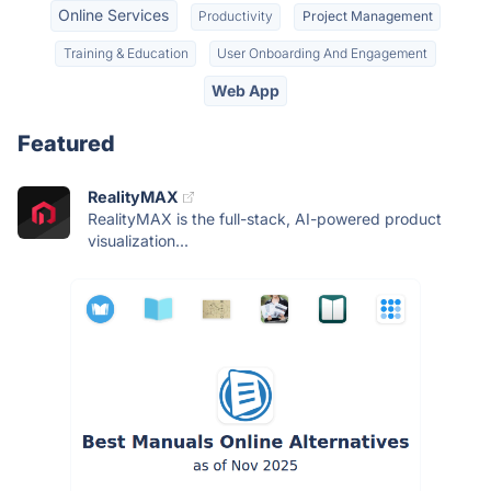
Online Services
Productivity
Project Management
Training & Education
User Onboarding And Engagement
Web App
Featured
RealityMAX
RealityMAX is the full-stack, AI-powered product
visualization...