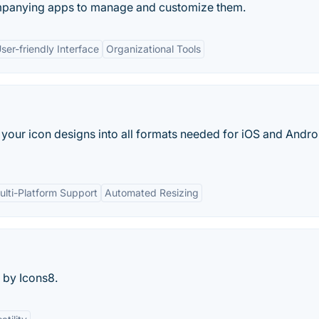
mpanying apps to manage and customize them.
ser-friendly Interface
Organizational Tools
our icon designs into all formats needed for iOS and Andro
ulti-Platform Support
Automated Resizing
 by Icons8.