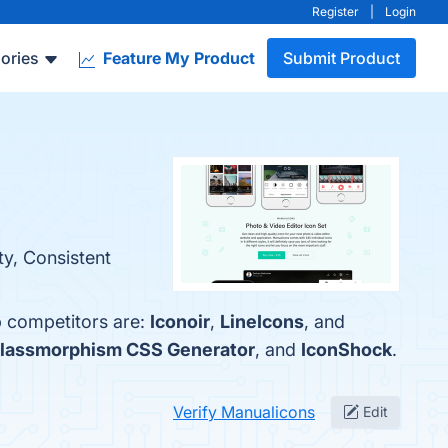
Register
|
Login
ories
Feature My Product
Submit Product
ty, Consistent
p competitors are:
Iconoir
,
LineIcons
, and
lassmorphism CSS Generator
, and
IconShock
.
Verify Manualicons
Edit