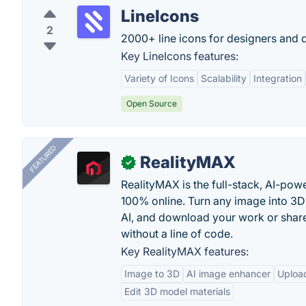
LineIcons
2
2000+ line icons for designers and 
Key LineIcons features:
Variety of Icons
Scalability
Integration
Open Source
FEATURED
RealityMAX
✓
RealityMAX is the full-stack, AI-pow
100% online. Turn any image into 3D
AI, and download your work or share 
without a line of code.
Key RealityMAX features:
Image to 3D
AI image enhancer
Uploa
Edit 3D model materials