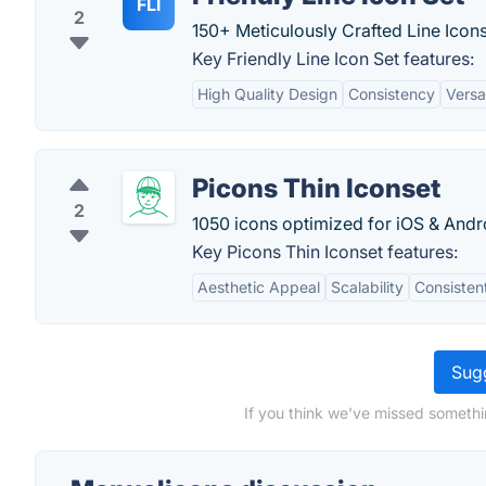
FLI
2
150+ Meticulously Crafted Line Icons
Key Friendly Line Icon Set features:
High Quality Design
Consistency
Versat
Picons Thin Iconset
2
1050 icons optimized for iOS & Andr
Key Picons Thin Iconset features:
Aesthetic Appeal
Scalability
Consisten
Sugg
If you think we've missed somethi