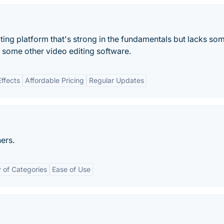
iting platform that's strong in the fundamentals but lacks so
h some other video editing software.
ffects
Affordable Pricing
Regular Updates
ers.
y of Categories
Ease of Use