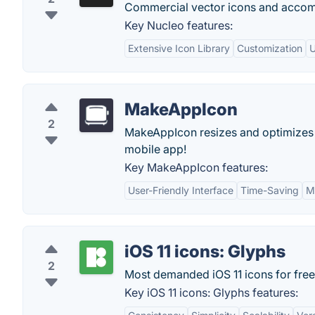
Commercial vector icons and acco
Key Nucleo features:
Extensive Icon Library
Customization
U
MakeAppIcon
2
MakeAppIcon resizes and optimizes y
mobile app!
Key MakeAppIcon features:
User-Friendly Interface
Time-Saving
M
iOS 11 icons: Glyphs
2
Most demanded iOS 11 icons for free
Key iOS 11 icons: Glyphs features: