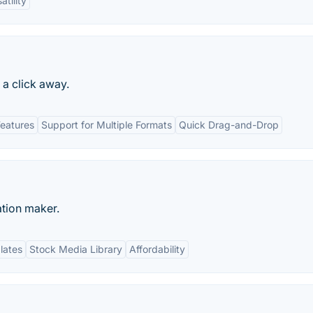
atility
t a click away.
Features
Support for Multiple Formats
Quick Drag-and-Drop
ation maker.
lates
Stock Media Library
Affordability