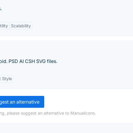
.
ility
Scalability
oid. PSD AI CSH SVG files.
t Style
est an alternative
ng, please suggest an alternative to Manualicons.