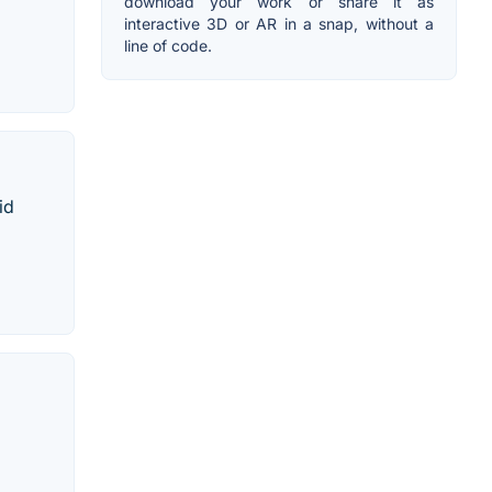
download your work or share it as
interactive 3D or AR in a snap, without a
line of code.
id