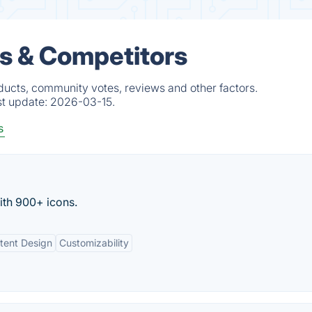
s & Competitors
ducts, community votes, reviews and other factors.
st update:
2026-03-15.
s
ith 900+ icons.
tent Design
Customizability