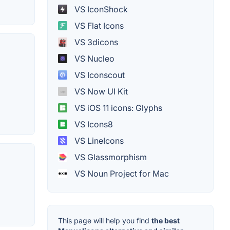
VS IconShock
VS Flat Icons
VS 3dicons
VS Nucleo
VS Iconscout
VS Now UI Kit
VS iOS 11 icons: Glyphs
VS Icons8
VS LineIcons
VS Glassmorphism
VS Noun Project for Mac
This page will help you find
the best