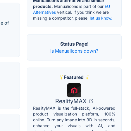
Manualicons alternative and similar
products.
Manualicons is part of our
EU
Alternatives
vertical. If you think we are
missing a competitor, please,
let us know.
me of
Status Page!
Is Manualicons down?
Featured
RealityMAX
RealityMAX is the full-stack, AI-powered
product visualization platform, 100%
online. Turn any image into 3D in seconds,
enhance your visuals with AI, and