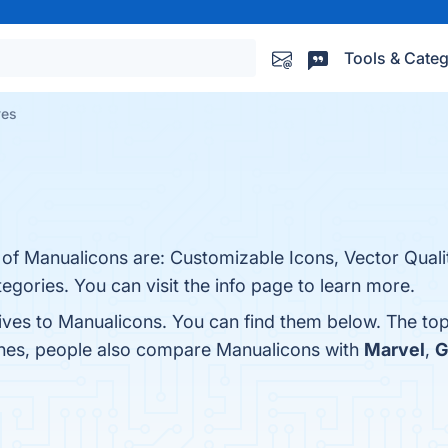
Tools & Categ
ves
 of Manualicons are: Customizable Icons, Vector Quali
gories. You can visit the info page to learn more.
tives to Manualicons. You can find them below. The to
ones, people also compare Manualicons with
Marvel
,
G