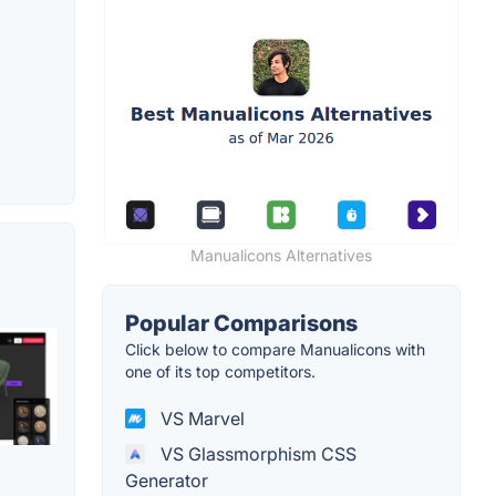
Manualicons Alternatives
Popular Comparisons
Click below to compare Manualicons with
one of its top competitors.
VS Marvel
VS Glassmorphism CSS
Generator