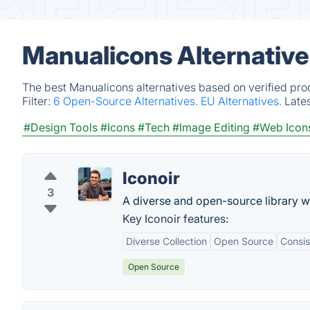
Manualicons Alternative
The best Manualicons alternatives based on verified pro
Filter:
6 Open-Source Alternatives.
EU Alternatives.
Late
#Design Tools
#Icons
#Tech
#Image Editing
#Web Icon
Iconoir
3
A diverse and open-source library w
Key Iconoir features:
Diverse Collection
Open Source
Consis
Open Source