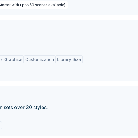
tarter with up to 50 scenes available)
or Graphics
Customization
Library Size
n sets over 30 styles.
s