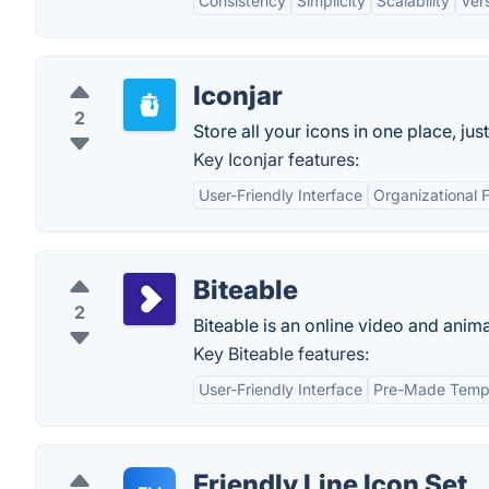
Consistency
Simplicity
Scalability
Vers
Iconjar
2
Store all your icons in one place, jus
Key Iconjar features:
User-Friendly Interface
Organizational 
Biteable
2
Biteable is an online video and anim
Key Biteable features:
User-Friendly Interface
Pre-Made Temp
Friendly Line Icon Set