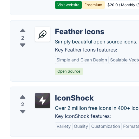
Visit website
Freemium
$20.0 / Monthly (S
Feather Icons
2
Simply beautiful open source icons.
Key Feather Icons features:
Simple and Clean Design
Scalable Vect
Open Source
IconShock
2
Over 2 million free icons in 400+ ico
Key IconShock features:
Variety
Quality
Customization
Format