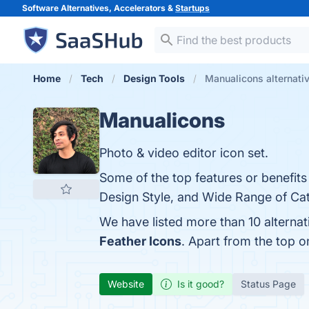
Software Alternatives, Accelerators &
Startups
Home
Tech
Design Tools
Manualicons alternati
Manualicons
Photo & video editor icon set.
Some of the top features or benefits
Design Style, and Wide Range of Cate
We have listed more than 10 alterna
Feather Icons
. Apart from the top 
Website
Is it good?
Status Page