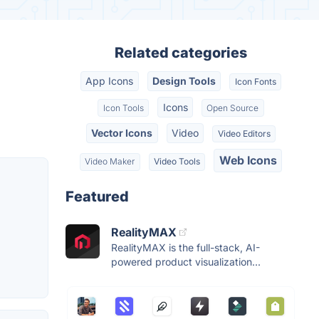
Related categories
App Icons
Design Tools
Icon Fonts
Icons
Icon Tools
Open Source
Vector Icons
Video
Video Editors
Web Icons
Video Maker
Video Tools
Featured
RealityMAX
RealityMAX is the full-stack, AI-
powered product visualization...