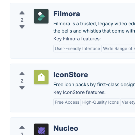
Filmora
2
Filmora is a trusted, legacy video ed
the bells and whistles that come wit
Key Filmora features:
User-Friendly Interface
Wide Range of E
IconStore
2
Free icon packs by first-class design
Key IconStore features:
Free Access
High-Quality Icons
Variet
Nucleo
2