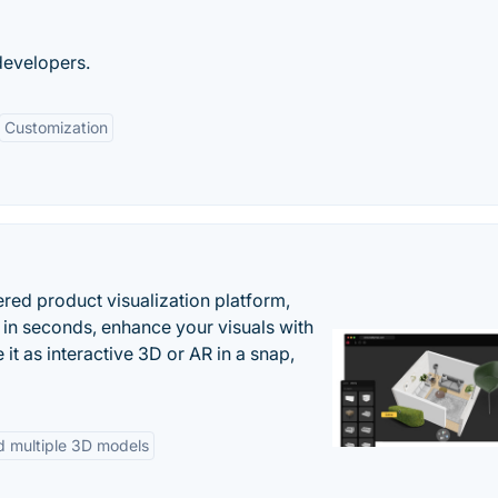
developers.
Customization
ered product visualization platform,
 in seconds, enhance your visuals with
it as interactive 3D or AR in a snap,
d multiple 3D models