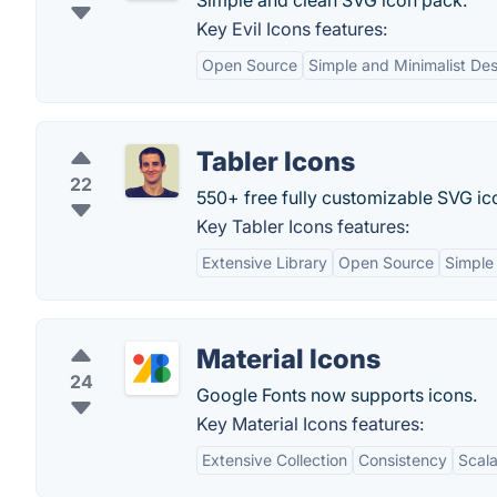
Simple and clean SVG icon pack.
Key Evil Icons features:
Open Source
Simple and Minimalist De
Tabler Icons
22
550+ free fully customizable SVG ic
Key Tabler Icons features:
Extensive Library
Open Source
Simple
Material Icons
24
Google Fonts now supports icons.
Key Material Icons features:
Extensive Collection
Consistency
Scala