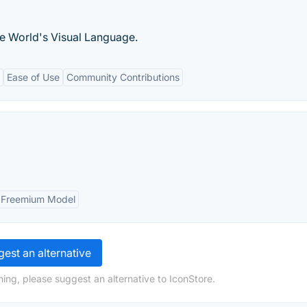
he World's Visual Language.
Ease of Use
Community Contributions
Freemium Model
est an alternative
ing, please suggest an alternative to IconStore.