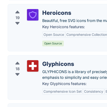
Heroicons
19
Beautiful, free SVG icons from the m
Key Heroicons features:
Open Source
Comprehensive Collection
Open Source
Glyphicons
18
GLYPHICONS is a library of precise
emphasis to simplicity and easy orie
Key Glyphicons features:
Comprehensive Icon Set
Consistency