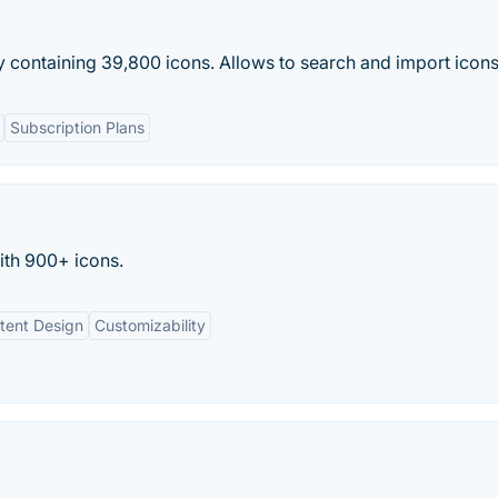
 containing 39,800 icons. Allows to search and import icon
Subscription Plans
ith 900+ icons.
tent Design
Customizability