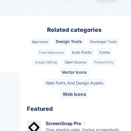
Related categories
Design Tools
App Icons
Developer Tools
Icon Fonts
Icons
Free Web Icons
Image Editing
Open Source
Productivity
Vector Icons
Web Fonts And Design Assets
Web Icons
Featured
ScreenSnap Pro
Stop sharing plain, boring screenshots.