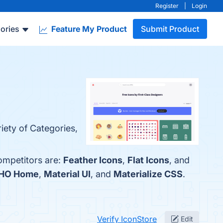
Register
|
Login
ories
Feature My Product
Submit Product
iety of Categories,
competitors are:
Feather Icons
,
Flat Icons
, and
HO Home
,
Material UI
, and
Materialize CSS
.
Verify IconStore
Edit