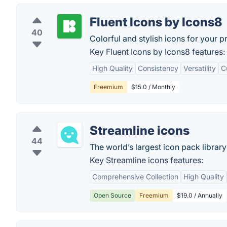
Fluent Icons by Icons8
40
Colorful and stylish icons for your p
Key Fluent Icons by Icons8 features:
High Quality
Consistency
Versatility
C
Freemium
$15.0 / Monthly
Streamline icons
44
The world’s largest icon pack library 
Key Streamline icons features:
Comprehensive Collection
High Quality
Open Source
Freemium
$19.0 / Annually