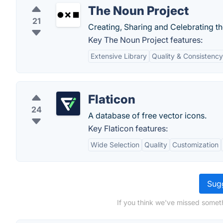
The Noun Project
21
Creating, Sharing and Celebrating t
Key The Noun Project features:
Extensive Library
Quality & Consistency
Flaticon
24
A database of free vector icons.
Key Flaticon features:
Wide Selection
Quality
Customization
Sugg
If you think we've missed someth