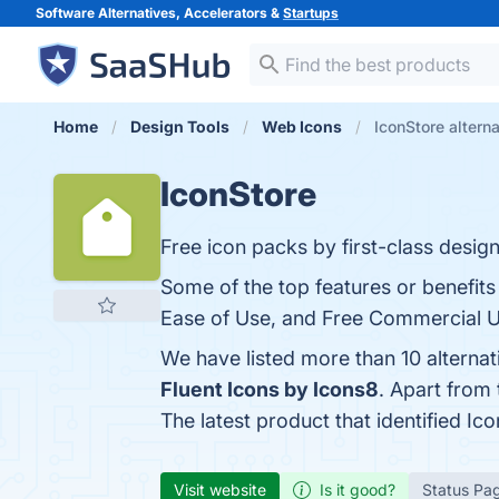
Software Alternatives, Accelerators &
Startups
Home
Design Tools
Web Icons
IconStore altern
IconStore
Free icon packs by first-class design
Some of the top features or benefits
Ease of Use, and Free Commercial Us
We have listed more than 10 alterna
Fluent Icons by Icons8
. Apart from
The latest product that identified Ic
Visit website
Is it good?
Status Pa