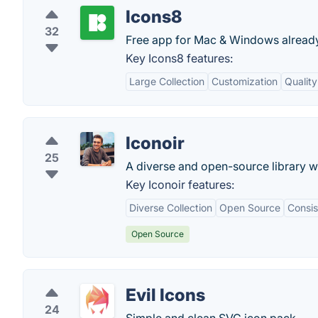
Icons8
32
Free app for Mac & Windows already
Key Icons8 features:
Large Collection
Customization
Quality
Iconoir
25
A diverse and open-source library w
Key Iconoir features:
Diverse Collection
Open Source
Consis
Open Source
Evil Icons
24