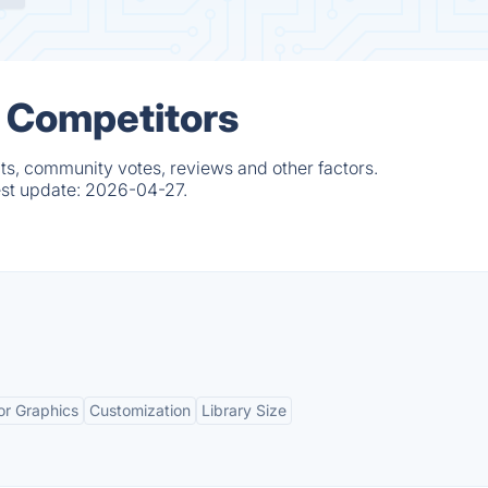
& Competitors
ts, community votes, reviews and other factors.
est update:
2026-04-27.
or Graphics
Customization
Library Size