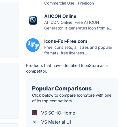
Commercial Use | Freeicon
AI ICON Online
AI ICON Online !Free AI ICON
Generator, It generates icon from a...
Icons-For-Free.com
Free icons sets, all sizes and popular
formats, free licenses....
Products that have identified IconStore as a
competitor.
Popular Comparisons
Click below to compare IconStore with one
of its top competitors.
VS SOHO Home
VS Material UI