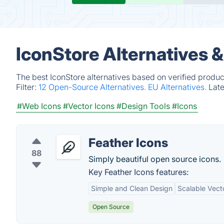
IconStore Alternatives 
The best IconStore alternatives based on verified produc
Filter:
12 Open-Source Alternatives.
EU Alternatives.
Lat
#Web Icons
#Vector Icons
#Design Tools
#Icons
Feather Icons
88
Simply beautiful open source icons.
Key Feather Icons features:
Simple and Clean Design
Scalable Vect
Open Source