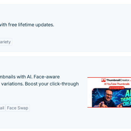
th free lifetime updates.
ariety
bnails with AI. Face-aware
t variations. Boost your click-through
il
Face Swap