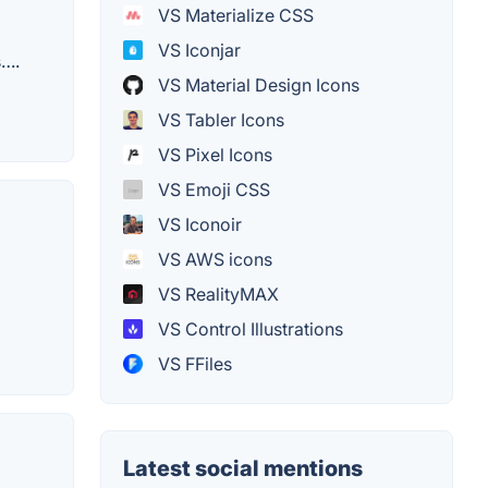
VS Materialize CSS
VS Iconjar
s….
VS Material Design Icons
VS Tabler Icons
VS Pixel Icons
VS Emoji CSS
VS Iconoir
VS AWS icons
VS RealityMAX
VS Control Illustrations
VS FFiles
Latest social mentions