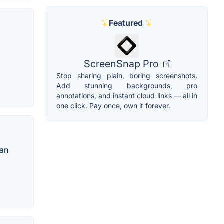
Featured
ScreenSnap Pro
Stop sharing plain, boring screenshots.
Add stunning backgrounds, pro
annotations, and instant cloud links — all in
one click. Pay once, own it forever.
 an