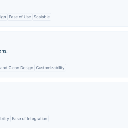
sign
Ease of Use
Scalable
ons.
 and Clean Design
Customizability
bility
Ease of Integration