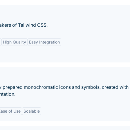
akers of Tailwind CSS.
High Quality
Easy Integration
ly prepared monochromatic icons and symbols, created with
ntation.
Ease of Use
Scalable