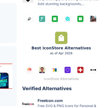
Add stunning backgrounds,...
IconStore Alternatives
Verified Alternatives
FreeIcon.com
Free SVG & PNG Icons for Personal &