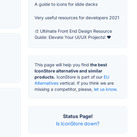
A guide to icons for slide decks
Very useful resources for developers 2021
🎨 Ultimate Front End Design Resource
Guide: Elevate Your UI/UX Projects! ❤️
This page will help you find
the best
IconStore alternative and similar
products.
IconStore is part of our
EU
Alternatives
vertical. If you think we are
missing a competitor, please,
let us know.
Status Page!
Is IconStore down?