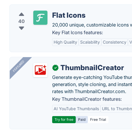
Flat Icons
40
20,000 unique, customizable icons wi
Key Flat Icons features:
High Quality
Scalability
Consistency
V
FEATURED
ThumbnailCreator
✓
Generate eye-catching YouTube thum
generation, style cloning, and instan
rates with ThumbnailCreator.com.
Key ThumbnailCreator features:
AI YouTube Thumbnails
URL to Thumbna
Try for free
Paid
Free Trial