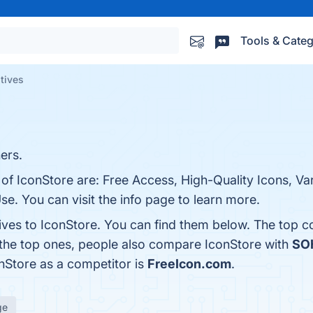
Tools & Categ
atives
ers.
 of IconStore are: Free Access, High-Quality Icons, Var
e. You can visit the info page to learn more.
tives to IconStore. You can find them below. The top 
 the top ones, people also compare IconStore with
SO
onStore as a competitor is
FreeIcon.com
.
ge