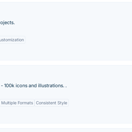
rojects.
ustomization
- 100k icons and illustrations. .
Multiple Formats
Consistent Style