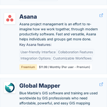
Asana
Asana project management is an effort to re-
imagine how we work together, through modern
productivity software. Fast and versatile, Asana
helps individuals and groups get more done.
Key Asana features:
User-friendly Interface
Collaboration Features
Integration Options
Customizable Workflows
Freemium
$11.99 / Monthly (Per user - Premium)
Global Mapper
Blue Marble's GIS software and training are used
worldwide by GIS professionals who need
affordable, powerful, and easy GIS mapping