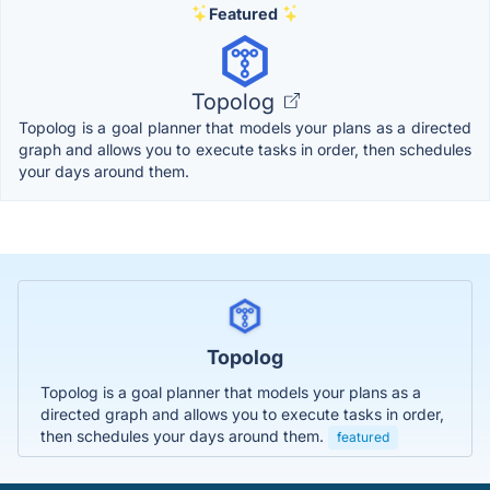
Featured
Topolog
Topolog is a goal planner that models your plans as a directed
graph and allows you to execute tasks in order, then schedules
your days around them.
Topolog
Topolog is a goal planner that models your plans as a
directed graph and allows you to execute tasks in order,
then schedules your days around them.
featured