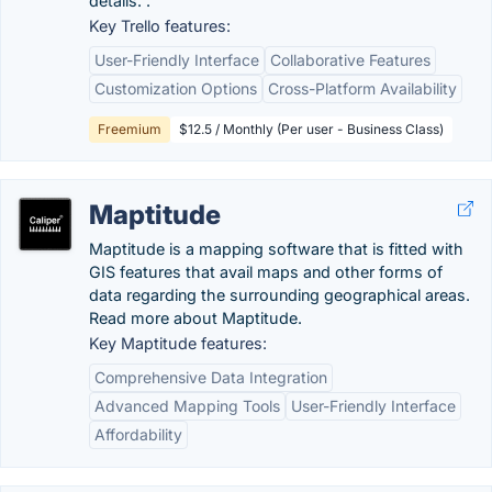
details. .
Key Trello features:
User-Friendly Interface
Collaborative Features
Customization Options
Cross-Platform Availability
Freemium
$12.5 / Monthly (Per user - Business Class)
Maptitude
Maptitude is a mapping software that is fitted with
GIS features that avail maps and other forms of
data regarding the surrounding geographical areas.
Read more about Maptitude.
Key Maptitude features:
Comprehensive Data Integration
Advanced Mapping Tools
User-Friendly Interface
Affordability