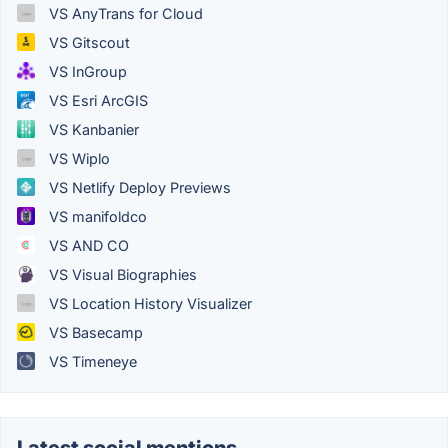
VS AnyTrans for Cloud
VS Gitscout
VS InGroup
VS Esri ArcGIS
VS Kanbanier
VS Wiplo
VS Netlify Deploy Previews
VS manifoldco
VS AND CO
VS Visual Biographies
VS Location History Visualizer
VS Basecamp
VS Timeneye
Latest social mentions