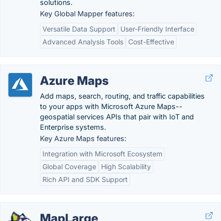
solutions.
Key Global Mapper features:
Versatile Data Support
User-Friendly Interface
Advanced Analysis Tools
Cost-Effective
Azure Maps
Add maps, search, routing, and traffic capabilities
to your apps with Microsoft Azure Maps--
geospatial services APIs that pair with IoT and
Enterprise systems.
Key Azure Maps features:
Integration with Microsoft Ecosystem
Global Coverage
High Scalability
Rich API and SDK Support
MapLarge