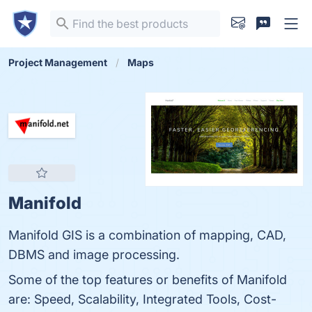
Project Management
Maps
Manifold
Manifold GIS is a combination of mapping, CAD,
DBMS and image processing.
Some of the top features or benefits of Manifold
are: Speed, Scalability, Integrated Tools, Cost-