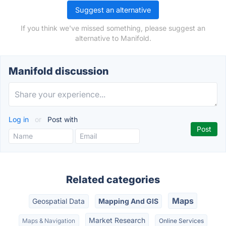
Suggest an alternative
If you think we've missed something, please suggest an
alternative to Manifold.
Manifold discussion
Log in
or
Post with
Related categories
Maps
Geospatial Data
Mapping And GIS
Market Research
Maps & Navigation
Online Services