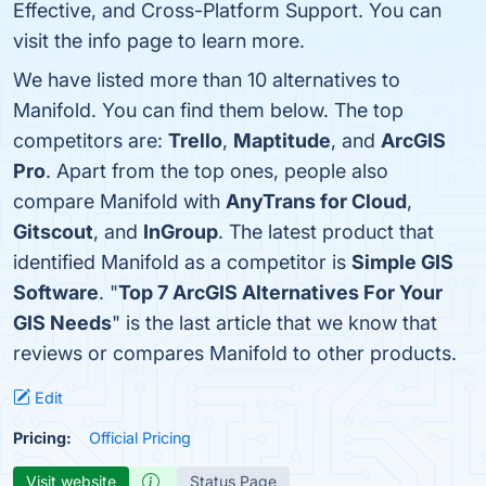
Effective, and Cross-Platform Support. You can
visit the info page to learn more.
We have listed more than 10 alternatives to
Manifold. You can find them below. The top
competitors are:
Trello
,
Maptitude
, and
ArcGIS
Pro
. Apart from the top ones, people also
compare Manifold with
AnyTrans for Cloud
,
Gitscout
, and
InGroup
. The latest product that
identified Manifold as a competitor is
Simple GIS
Software
. "
Top 7 ArcGIS Alternatives For Your
GIS Needs
" is the last article that we know that
reviews or compares Manifold to other products.
Edit
Pricing:
Official Pricing
Visit website
Status Page