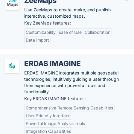
ZeeMaps
Use ZeeMaps to create, make, and publish
interactive, customized maps.
Key ZeeMaps features:
Customizability
Ease of Use
Collaboration
Data Import
ERDAS IMAGINE
ERDAS IMAGINE integrates multiple geospatial
technologies, intuitively guiding a user through
their experience with powerful tools and
functionality.
Key ERDAS IMAGINE features:
Comprehensive Remote Sensing Capabilities
User-Friendly Interface
Powerful Image Analysis Tools
Integration Capabilities