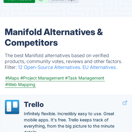
Manifold Alternatives &
Competitors
The best Manifold alternatives based on verified
products, community votes, reviews and other factors.
Filter:
12 Open-Source Alternatives.
EU Alternatives.
#Maps
#Project Management
#Task Management
#Web Mapping
Trello
Infinitely flexible. Incredibly easy to use. Great
mobile apps. It's free. Trello keeps track of
everything, from the big picture to the minute