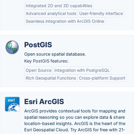
Integrated 2D and 3D capabilities
Advanced analytical tools
User-friendly interface
Seamless integration with ArcGIS Online
PostGIS
Open source spatial database.
Key PostGIS features:
Open Source
Integration with PostgreSQL
Rich Geospatial Functions
Cross-platform Support
Esri ArcGIS
ArcGIS provides contextual tools for mapping and
spatial reasoning so you can explore data & share
location-based insights. ArcGIS is the heart of the
Esri Geospatial Cloud. Try ArcGIS for free with 21-