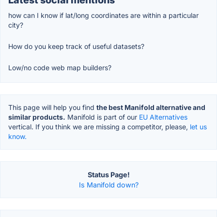
how can I know if lat/long coordinates are within a particular
city?
How do you keep track of useful datasets?
Low/no code web map builders?
This page will help you find
the best Manifold alternative and
similar products.
Manifold is part of our
EU Alternatives
vertical. If you think we are missing a competitor, please,
let us
know.
Status Page!
Is Manifold down?