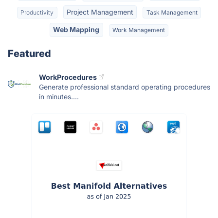
Project Management
Productivity
Task Management
Web Mapping
Work Management
Featured
WorkProcedures
Generate professional standard operating procedures
in minutes....