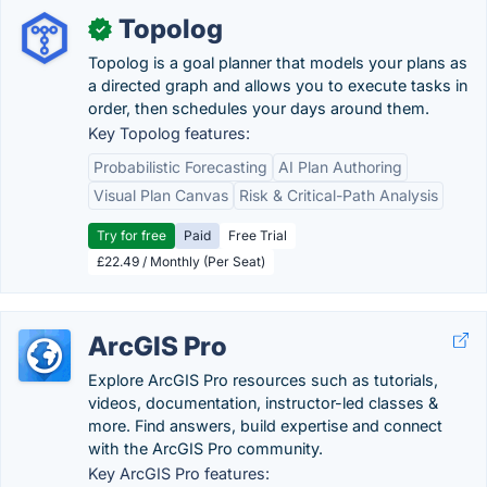
Topolog
✓
Topolog is a goal planner that models your plans as
a directed graph and allows you to execute tasks in
order, then schedules your days around them.
Key Topolog features:
Probabilistic Forecasting
AI Plan Authoring
Visual Plan Canvas
Risk & Critical-Path Analysis
Try for free
Paid
Free Trial
£22.49 / Monthly (Per Seat)
ArcGIS Pro
Explore ArcGIS Pro resources such as tutorials,
videos, documentation, instructor-led classes &
more. Find answers, build expertise and connect
with the ArcGIS Pro community.
Key ArcGIS Pro features: