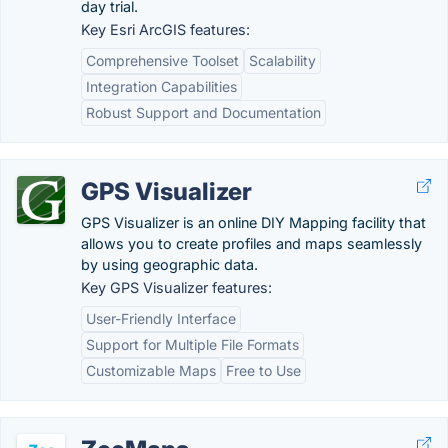
day trial.
Key Esri ArcGIS features:
Comprehensive Toolset
Scalability
Integration Capabilities
Robust Support and Documentation
GPS Visualizer
GPS Visualizer is an online DIY Mapping facility that
allows you to create profiles and maps seamlessly
by using geographic data.
Key GPS Visualizer features:
User-Friendly Interface
Support for Multiple File Formats
Customizable Maps
Free to Use