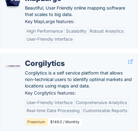
Beautiful, User Friendly online mapping software
that scales to big data.
Key MapLarge features:
High Performance
Scalability
Robust Analytics
User-Friendly Interface
Corgilytics
Corgilytics is a self service platform that allows
non-technical users to identify optimal markets and
locations using maps and data.
Key Corgilytics features:
User-Friendly Interface
Comprehensive Analytics
Real-time Data Processing
Customizable Reports
Freemium
$149.0 / Monthly