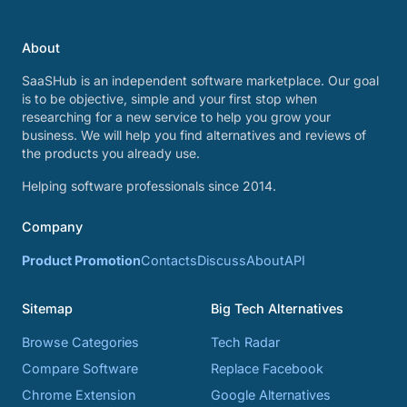
About
SaaSHub is an independent software marketplace. Our goal
is to be objective, simple and your first stop when
researching for a new service to help you grow your
business. We will help you find alternatives and reviews of
the products you already use.
Helping software professionals since 2014.
Company
Product Promotion
Contacts
Discuss
About
API
Sitemap
Big Tech Alternatives
Browse Categories
Tech Radar
Compare Software
Replace Facebook
Chrome Extension
Google Alternatives