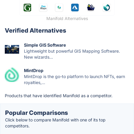
Manifold Alternatives
Verified Alternatives
Simple GIS Software
Lightweight but powerful GIS Mapping Software.
New wizards...
MintDrop
MintDrop is the go-to platform to launch NFTs, earn
royalties,...
Products that have identified Manifold as a competitor.
Popular Comparisons
Click below to compare Manifold with one of its top
competitors.