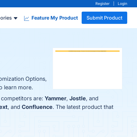
Register
|
Login
ories
Feature My Product
Submit Product
omization Options,
to learn more.
 competitors are:
Yammer
,
Jostle
, and
ext
, and
Confluence
. The latest product that