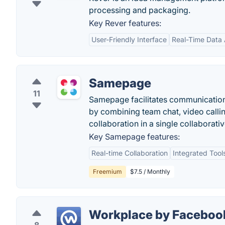
processing and packaging.
Key Rever features:
User-Friendly Interface
Real-Time Data
Samepage
11
Samepage facilitates communication
by combining team chat, video calli
collaboration in a single collaborat
Key Samepage features:
Real-time Collaboration
Integrated Tool
Freemium
$7.5 / Monthly
Workplace by Faceboo