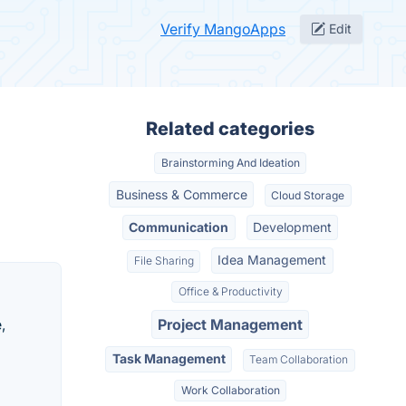
Verify MangoApps
Edit
Related categories
Brainstorming And Ideation
Business & Commerce
Cloud Storage
Communication
Development
Idea Management
File Sharing
Office & Productivity
,
Project Management
Task Management
Team Collaboration
Work Collaboration