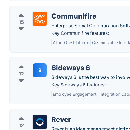
Communifire
15
Enterprise Social Collaboration Soft
Key Communifire features:
All-in-One Platform
Customizable Inter
Sideways 6
S
12
Sideways 6 is the best way to involv
Key Sideways 6 features:
Employee Engagement
Integration Capa
Rever
12
Rever is an idea management platform