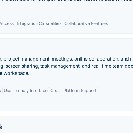
 Access
Integration Capabilities
Collaborative Features
, project management, meetings, online collaboration, and 
ng, screen sharing, task management, and real-time team d
ive workspace.
s
User-friendly Interface
Cross-Platform Support
k