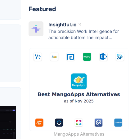
Featured
Insightful.io
The precision Work Intelligence for
actionable bottom line impact...
MangoApps Alternatives