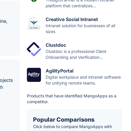
platform that centralizes...
Creative Social Intranet
ine,
Intranet solution for businesses of all
sizes
Clustdoc
Clustdoc is a professional Client
Onboarding and Verification...
AgilityPortal
Digital workplace and intranet software
ojects
for unitying remote teams.
th
Products that have identified MangoApps as a
competitor.
Popular Comparisons
Click below to compare MangoApps with