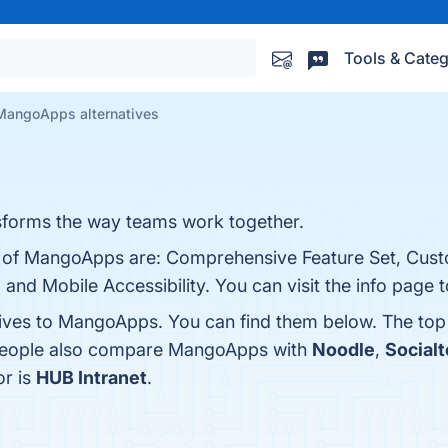
Tools & Categ
MangoApps alternatives
forms the way teams work together.
ts of MangoApps are: Comprehensive Feature Set, Cust
, and Mobile Accessibility. You can visit the info page 
tives to MangoApps. You can find them below. The top
 people also compare MangoApps with
Noodle
,
Socialt
or is
HUB Intranet
.