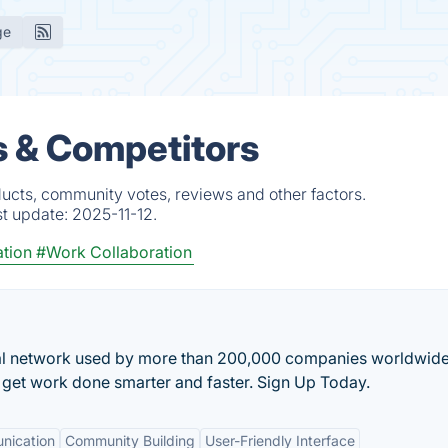
ge
 & Competitors
ucts, community votes, reviews and other factors.
st update:
2025-11-12.
tion
#Work Collaboration
ial network used by more than 200,000 companies worldwide
o get work done smarter and faster. Sign Up Today.
nication
Community Building
User-Friendly Interface