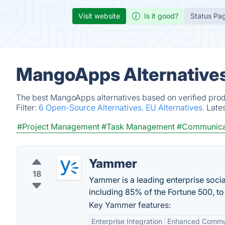
Visit website
Is it good?
Status Pa
MangoApps Alternatives
The best MangoApps alternatives based on verified prod
Filter:
6 Open-Source Alternatives.
EU Alternatives.
Late
#Project Management
#Task Management
#Communica
Yammer
18
Yammer is a leading enterprise soc
including 85% of the Fortune 500, t
Key Yammer features:
Enterprise Integration
Enhanced Commu