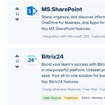
MS SharePoint
11
Share, organize, and discover inform
OneDrive for Business, and Apps for
Key MS SharePoint features:
Integration with Microsoft 365
Customiz
Bitrix24
11
Boost your team's success with Bitr
in one powerful platform. Unleash pr
ease. Your all-in-one solution for bu
Key Bitrix24 features:
Comprehensive Features
Free Plan
Cus
Open Source
Freemium
$49.0 / Monthly (