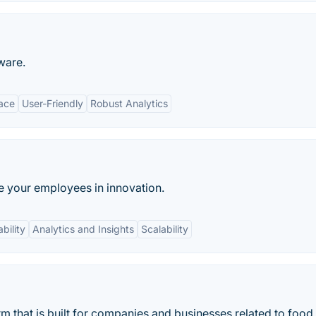
ware.
face
User-Friendly
Robust Analytics
e your employees in innovation.
bility
Analytics and Insights
Scalability
 that is built for companies and businesses related to food