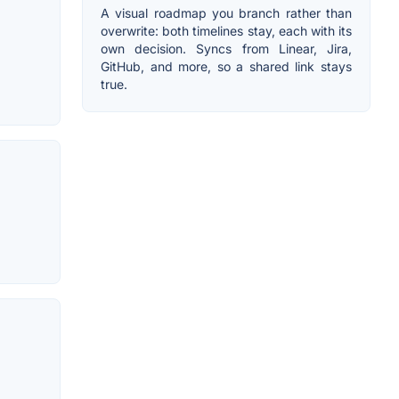
A visual roadmap you branch rather than
overwrite: both timelines stay, each with its
own decision. Syncs from Linear, Jira,
GitHub, and more, so a shared link stays
true.