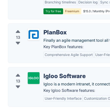
Branching timelines
Decision log
Sync 
Try for free
Freemium
$15.0 / Monthly (Pr
PlanBox
13
Finally an agile management tool al
Key PlanBox features:
Comprehensive Agile Support
User-Frie
Igloo Software
13
Igloo is a modern intranet, it connec
Key Igloo Software features:
User-Friendly Interface
Customization O