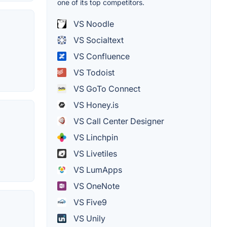
one of its top competitors.
VS Noodle
VS Socialtext
VS Confluence
VS Todoist
VS GoTo Connect
VS Honey.is
VS Call Center Designer
VS Linchpin
VS Livetiles
VS LumApps
VS OneNote
VS Five9
VS Unily