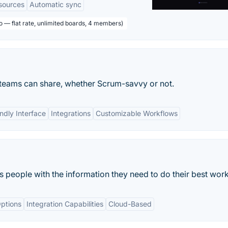
sources
Automatic sync
o — flat rate, unlimited boards, 4 members)
l teams can share, whether Scrum-savvy or not.
ndly Interface
Integrations
Customizable Workflows
ts people with the information they need to do their best work
ptions
Integration Capabilities
Cloud-Based