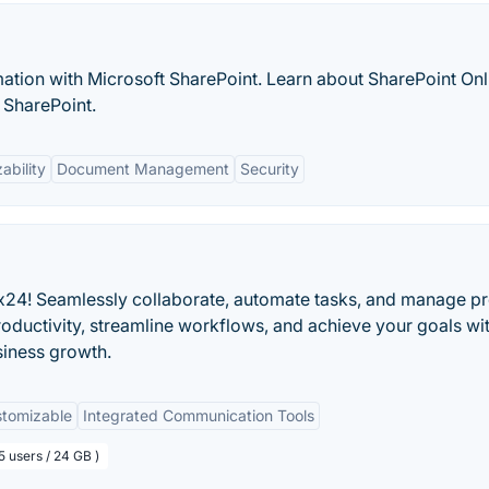
ation with Microsoft SharePoint. Learn about SharePoint Onl
 SharePoint.
ability
Document Management
Security
ix24! Seamlessly collaborate, automate tasks, and manage pr
oductivity, streamline workflows, and achieve your goals wi
siness growth.
tomizable
Integrated Communication Tools
5 users / 24 GB )