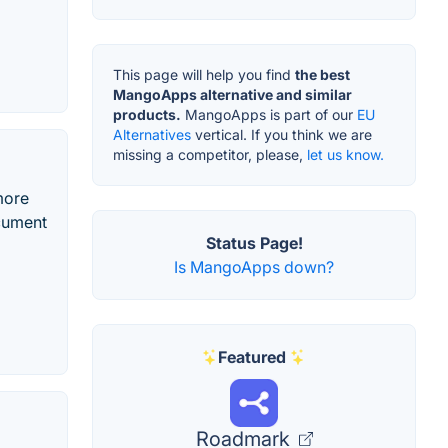
This page will help you find
the best
MangoApps alternative and similar
products.
MangoApps is part of our
EU
Alternatives
vertical. If you think we are
missing a competitor, please,
let us know.
more
ocument
Status Page!
Is MangoApps down?
Featured
Roadmark