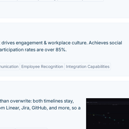
t drives engagement & workplace culture. Achieves social
articipation rates are over 85%.
unication
Employee Recognition
Integration Capabilities
han overwrite: both timelines stay,
om Linear, Jira, GitHub, and more, so a