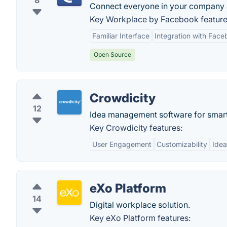
8
Connect everyone in your company an
Key Workplace by Facebook feature
Familiar Interface
Integration with Fac
Open Source
Crowdicity
12
Idea management software for smart
Key Crowdicity features:
User Engagement
Customizability
Ide
eXo Platform
14
Digital workplace solution.
Key eXo Platform features: