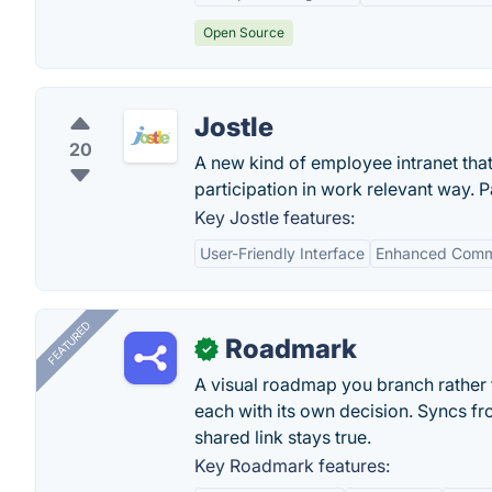
Open Source
Jostle
20
A new kind of employee intranet tha
participation in work relevant way. P
Key Jostle features:
User-Friendly Interface
Enhanced Comm
FEATURED
Roadmark
✓
A visual roadmap you branch rather t
each with its own decision. Syncs fr
shared link stays true.
Key Roadmark features: