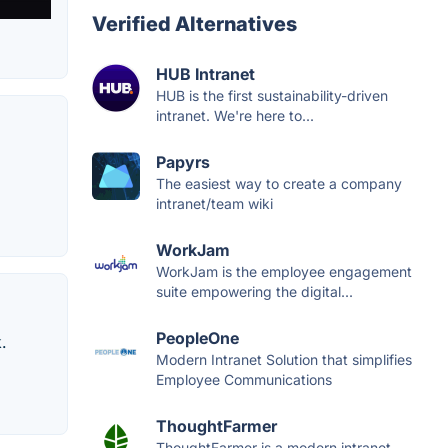
Verified Alternatives
HUB Intranet
HUB is the first sustainability-driven
intranet. We're here to...
Papyrs
The easiest way to create a company
intranet/team wiki​
WorkJam
WorkJam is the employee engagement
suite empowering the digital...
PeopleOne
.
Modern Intranet Solution that simplifies
Employee Communications
ThoughtFarmer
ThoughtFarmer is a modern intranet