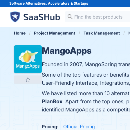
Software Alternatives, Accelerators &
Startups
Home
Project Management
Task Management
MangoApps
Founded in 2007, MangoSpring trans
Some of the top features or benefi
User-Friendly Interface, Integrations
We have listed more than 10 alterna
PlanBox
. Apart from the top ones,
identified MangoApps as a competit
Pricing:
Official Pricing