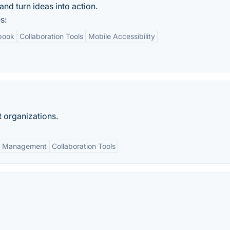
d turn ideas into action.
s:
ebook
Collaboration Tools
Mobile Accessibility
 organizations.
a Management
Collaboration Tools