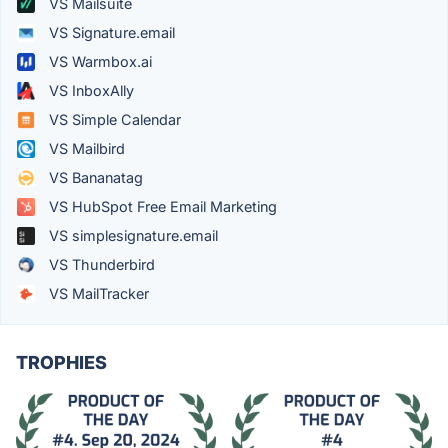
VS Mailsuite
VS Signature.email
VS Warmbox.ai
VS InboxAlly
VS Simple Calendar
VS Mailbird
VS Bananatag
VS HubSpot Free Email Marketing
VS simplesignature.email
VS Thunderbird
VS MailTracker
TROPHIES