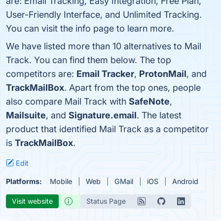
are: Email Tracking, Easy Integration, Free Plan,
User-Friendly Interface, and Unlimited Tracking.
You can visit the info page to learn more.
We have listed more than 10 alternatives to Mail
Track. You can find them below. The top
competitors are:
Email Tracker
,
ProtonMail
, and
TrackMailBox
. Apart from the top ones, people
also compare Mail Track with
SafeNote
,
Mailsuite
, and
Signature.email
. The latest
product that identified Mail Track as a competitor
is
TrackMailBox
.
Edit
Platforms:
Mobile
Web
GMail
iOS
Android
Visit website
Status Page