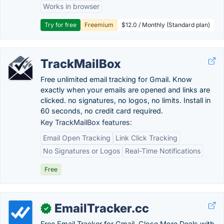
Works in browser
Try for free
Freemium
$12.0 / Monthly (Standard plan)
TrackMailBox
Free unlimited email tracking for Gmail. Know
exactly when your emails are opened and links are
clicked. no signatures, no logos, no limits. Install in
60 seconds, no credit card required.
Key TrackMailBox features:
Email Open Tracking
Link Click Tracking
No Signatures or Logos
Real-Time Notifications
Free
EmailTracker.cc
✓
Free Email Tracker for Gmail. Close More Deals with