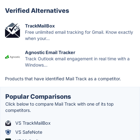
Verified Alternatives
TrackMailBox
Free unlimited email tracking for Gmail. Know exactly
when your...
Agnostic Email Tracker
Track Outlook email engagement in real time with a
Windows...
Products that have identified Mail Track as a competitor.
Popular Comparisons
Click below to compare Mail Track with one of its top
competitors.
VS TrackMailBox
VS SafeNote