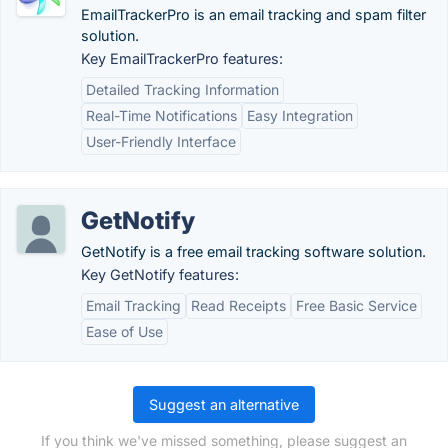
EmailTrackerPro is an email tracking and spam filter
solution.
Key EmailTrackerPro features:
Detailed Tracking Information
Real-Time Notifications
Easy Integration
User-Friendly Interface
GetNotify
GetNotify is a free email tracking software solution.
Key GetNotify features:
Email Tracking
Read Receipts
Free Basic Service
Ease of Use
Suggest an alternative
If you think we've missed something, please suggest an