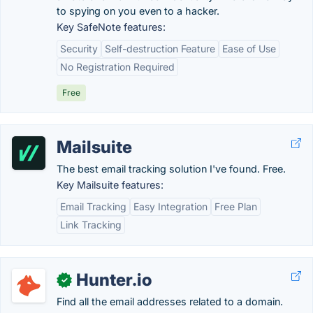
to spying on you even to a hacker.
Key SafeNote features:
Security
Self-destruction Feature
Ease of Use
No Registration Required
Free
Mailsuite
The best email tracking solution I've found. Free.
Key Mailsuite features:
Email Tracking
Easy Integration
Free Plan
Link Tracking
Hunter.io
✓
Find all the email addresses related to a domain.