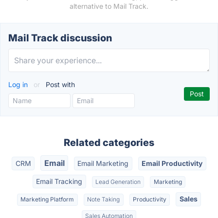
alternative to Mail Track.
Mail Track discussion
Log in
or
Post with
Related categories
Email
CRM
Email Marketing
Email Productivity
Email Tracking
Lead Generation
Marketing
Sales
Marketing Platform
Note Taking
Productivity
Sales Automation