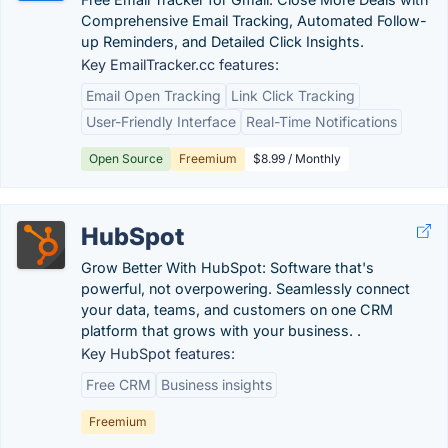
Comprehensive Email Tracking, Automated Follow-
up Reminders, and Detailed Click Insights.
Key EmailTracker.cc features:
Email Open Tracking
Link Click Tracking
User-Friendly Interface
Real-Time Notifications
Open Source
Freemium
$8.99 / Monthly
HubSpot
Grow Better With HubSpot: Software that's
powerful, not overpowering. Seamlessly connect
your data, teams, and customers on one CRM
platform that grows with your business. .
Key HubSpot features:
Free CRM
Business insights
Freemium