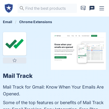
Email
Chrome Extensions
Mail Track
Mail Track for Gmail: Know When Your Emails Are
Opened.
Some of the top features or benefits of Mail Track