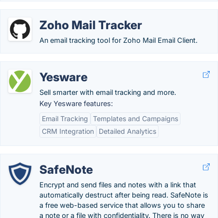
Zoho Mail Tracker
An email tracking tool for Zoho Mail Email Client.
Yesware
Sell smarter with email tracking and more.
Key Yesware features:
Email Tracking
Templates and Campaigns
CRM Integration
Detailed Analytics
SafeNote
Encrypt and send files and notes with a link that
automatically destruct after being read. SafeNote is
a free web-based service that allows you to share
a note or a file with confidentiality. There is no way