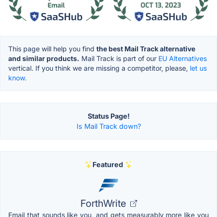
This page will help you find
the best Mail Track alternative
and similar products.
Mail Track is part of our
EU Alternatives
vertical. If you think we are missing a competitor, please,
let us
know.
Status Page!
Is Mail Track down?
Featured
ForthWrite
Email that sounds like you, and gets measurably more like you