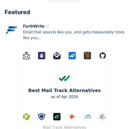
Featured
ForthWrite
Email that sounds like you, and gets measurably more
like you...
Mail Track Alternatives