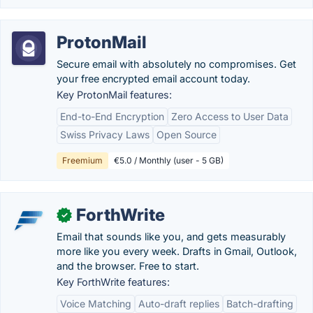
ProtonMail
Secure email with absolutely no compromises. Get
your free encrypted email account today.
Key ProtonMail features:
End-to-End Encryption
Zero Access to User Data
Swiss Privacy Laws
Open Source
Freemium
€5.0 / Monthly (user - 5 GB)
ForthWrite
✓
Email that sounds like you, and gets measurably
more like you every week. Drafts in Gmail, Outlook,
and the browser. Free to start.
Key ForthWrite features:
Voice Matching
Auto-draft replies
Batch-drafting