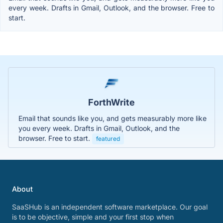
every week. Drafts in Gmail, Outlook, and the browser. Free to
start.
ForthWrite
Email that sounds like you, and gets measurably more like
you every week. Drafts in Gmail, Outlook, and the
browser. Free to start.
featured
About
SaaSHub is an independent software marketplace. Our goal
is to be objective, simple and your first stop when