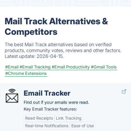
Mail Track Alternatives &
Competitors
The best Mail Track alternatives based on verified
products, community votes, reviews and other factors.
Latest update:
2026-04-15.
#Email
#Email Tracking
#Email Productivity
#Gmail Tools
#Chrome Extensions
Email Tracker
Find out if your emails were read.
Key Email Tracker features:
Read Receipts
Link Tracking
Real-time Notifications
Ease of Use