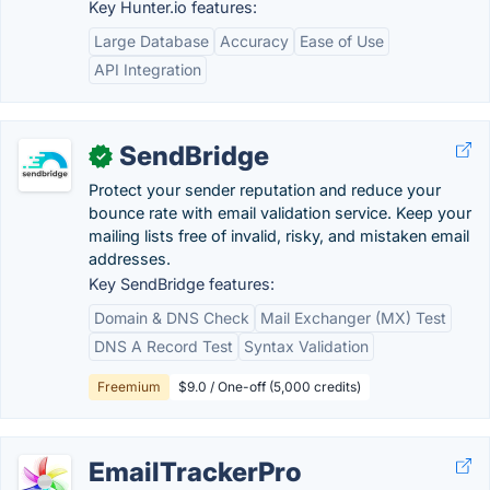
Key Hunter.io features:
Large Database
Accuracy
Ease of Use
API Integration
SendBridge
✓
Protect your sender reputation and reduce your
bounce rate with email validation service. Keep your
mailing lists free of invalid, risky, and mistaken email
addresses.
Key SendBridge features:
Domain & DNS Check
Mail Exchanger (MX) Test
DNS A Record Test
Syntax Validation
Freemium
$9.0 / One-off (5,000 credits)
EmailTrackerPro