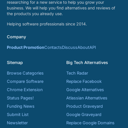
researching for a new service to help you grow your
business. We will help you find alternatives and reviews of
the products you already use.
Helping software professionals since 2014.
Company
Product Promotion
Contacts
Discuss
About
API
Sitemap
Big Tech Alternatives
Browse Categories
Tech Radar
Compare Software
Replace Facebook
Chrome Extension
Google Alternatives
Status Pages!
Atlassian Alternatives
Funding News
Product Graveyard
Submit List
Google Graveyard
Newsletter
Replace Google Domains