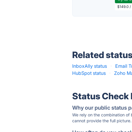
$149.0 /
Related statu
InboxAlly status
·
Email T
HubSpot status
·
Zoho Ma
Status Check
Why our public status p
We rely on the combination of
cannot provide the full picture.