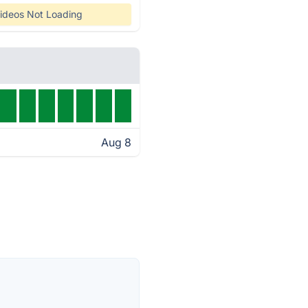
ideos Not Loading
Aug 8