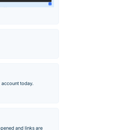
 account today.
opened and links are