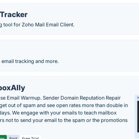
 Tracker
g tool for Zoho Mail Email Client.
h email tracking and more.
boxAlly
ise Email Warmup. Sender Domain Reputation Repair
 get out of spam and see open rates more than double in
 days. We engage with your emails to teach mailbox
rs not to send your email to the spam or the promotions
ree
Paid
Free Trial