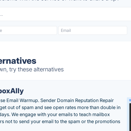
ernatives
n, try these alternatives
boxAlly
ise Email Warmup. Sender Domain Reputation Repair
 get out of spam and see open rates more than double in
 days. We engage with your emails to teach mailbox
rs not to send your email to the spam or the promotions