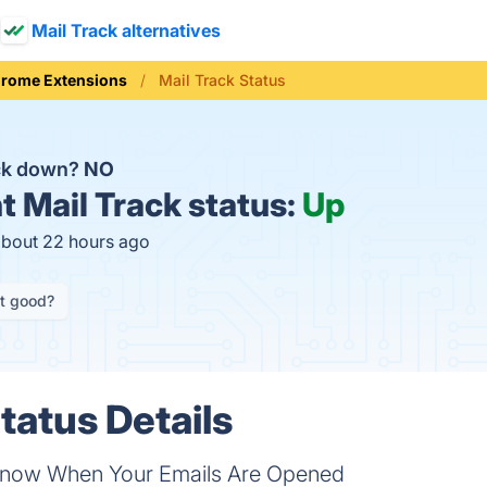
Mail Track alternatives
rome Extensions
Mail Track Status
ack down?
NO
t
Mail Track status:
Up
about 22 hours ago
it good?
tatus Details
 Know When Your Emails Are Opened