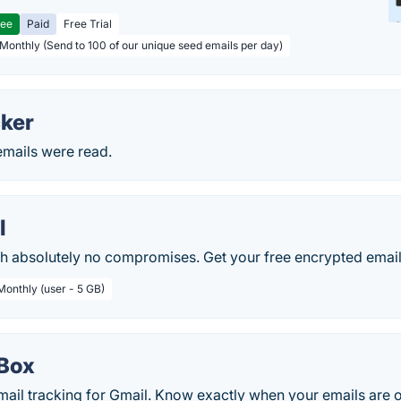
ree
Paid
Free Trial
 Monthly (Send to 100 of our unique seed emails per day)
cker
 emails were read.
l
th absolutely no compromises. Get your free encrypted email
Monthly (user - 5 GB)
Box
mail tracking for Gmail. Know exactly when your emails are 