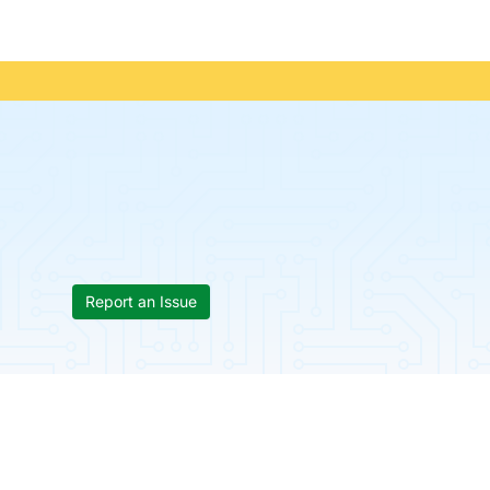
Report an Issue