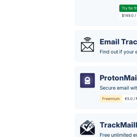
Try for f
$149.0 /
Email Tra
Find out if your
ProtonMai
Secure email wi
Freemium
€5.0 / 
TrackMail
Free unlimited e