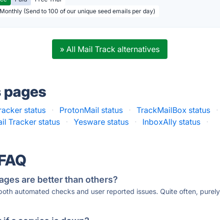
 Monthly (Send to 100 of our unique seed emails per day)
» All Mail Track alternatives
s pages
racker status
·
ProtonMail status
·
TrackMailBox status
·
il Tracker status
·
Yesware status
·
InboxAlly status
·
 FAQ
ages are better than others?
 both automated checks and user reported issues. Quite often, pure