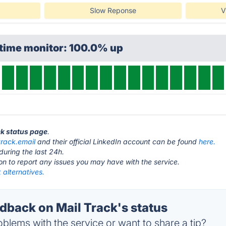
Slow Reponse
V
ptime monitor: 100.0% up
ck status page
.
track.email
and their official LinkedIn account can be found
here.
during the last 24h.
ton to report any issues you may have with the service.
 alternatives.
back on Mail Track's status
blems with the service or want to share a tip?