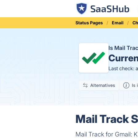
Status Pages
Email
Ch
Is Mail Tr
Curren
Last check: 
Alternatives
Is 
Mail Track S
Mail Track for Gmail: