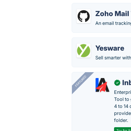
Zoho Mail
An email trackin
Yesware
Sell smarter wit
FEATURED
In
✓
Enterpr
Tool to
4 to 14
provide
folder.
Try for f