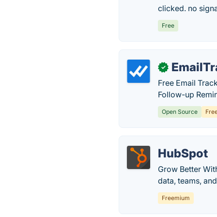
clicked. no signa
Free
EmailTr
✓
Free Email Trac
Follow-up Remind
Open Source
Fre
HubSpot
Grow Better Wit
data, teams, an
Freemium