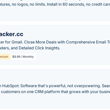
tures, no logos, no limits. Install in 60 seconds, no credit car
acker.cc
ker for Gmail. Close More Deals with Comprehensive Email 
ers, and Detailed Click Insights.
emium
$8.99 / Monthly
h HubSpot: Software that's powerful, not overpowering. Sea
d customers on one CRM platform that grows with your busine