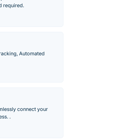
d required.
Tracking, Automated
mlessly connect your
ss. .