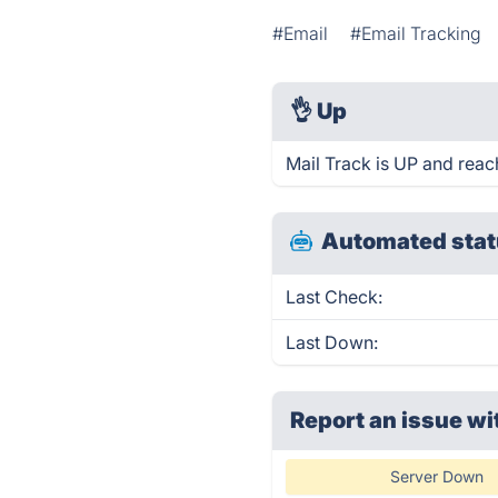
#Email
#Email Tracking
👌
Up
Mail Track is UP and reac
Automated stat
Last Check:
Last Down:
Report an issue wi
Server Down