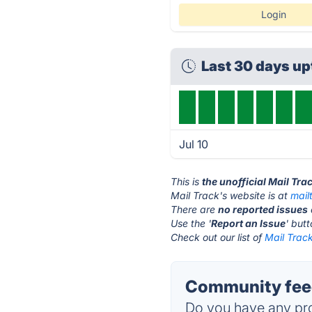
Login
Last 30 days u
Jul 10
This is
the unofficial Mail Tra
Mail Track's website is at
mail
There are
no reported issues
Use the '
Report an Issue
' but
Check out our list of
Mail Track
Community feed
Do you have any pro