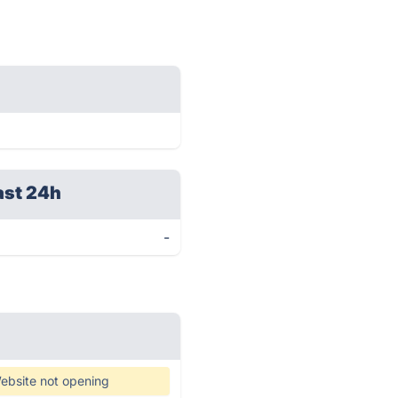
ast 24h
-
ebsite not opening