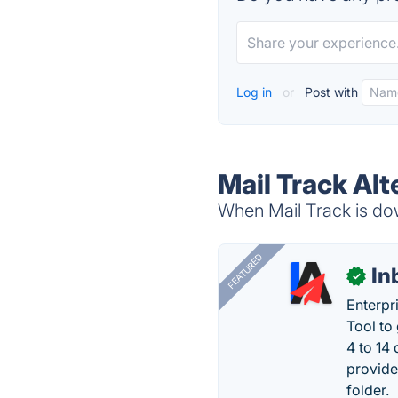
Log in
or
Post with
Mail Track Alt
When Mail Track is dow
FEATURED
In
✓
Enterpr
Tool to
4 to 14
provide
folder.