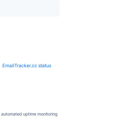
EmailTracker.cc status
·
ly automated uptime monitoring