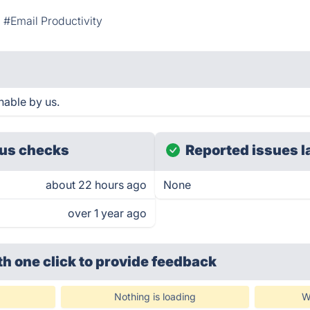
#Email Productivity
hable by us.
us checks
Reported issues l
about 22 hours ago
None
over 1 year ago
th one click
to provide feedback
Nothing is loading
W