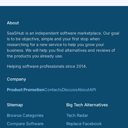
About
SaaSHub is an independent software marketplace. Our goal
is to be objective, simple and your first stop when
researching for a new service to help you grow your
business. We will help you find alternatives and reviews of
the products you already use.
Helping software professionals since 2014.
Company
Product Promotion
Contacts
Discuss
About
API
Sitemap
Big Tech Alternatives
Browse Categories
Tech Radar
Compare Software
Replace Facebook