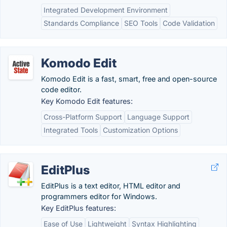
Integrated Development Environment
Standards Compliance
SEO Tools
Code Validation
Komodo Edit
Komodo Edit is a fast, smart, free and open-source
code editor.
Key Komodo Edit features:
Cross-Platform Support
Language Support
Integrated Tools
Customization Options
EditPlus
EditPlus is a text editor, HTML editor and
programmers editor for Windows.
Key EditPlus features:
Ease of Use
Lightweight
Syntax Highlighting