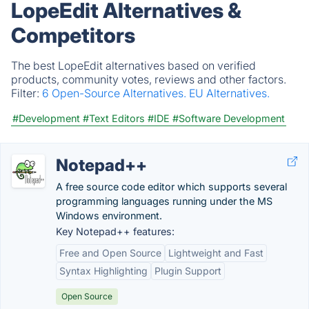
LopeEdit Alternatives &
Competitors
The best LopeEdit alternatives based on verified
products, community votes, reviews and other factors.
Filter:
6 Open-Source Alternatives.
EU Alternatives.
#Development
#Text Editors
#IDE
#Software Development
Notepad++
A free source code editor which supports several
programming languages running under the MS
Windows environment.
Key Notepad++ features:
Free and Open Source
Lightweight and Fast
Syntax Highlighting
Plugin Support
Open Source