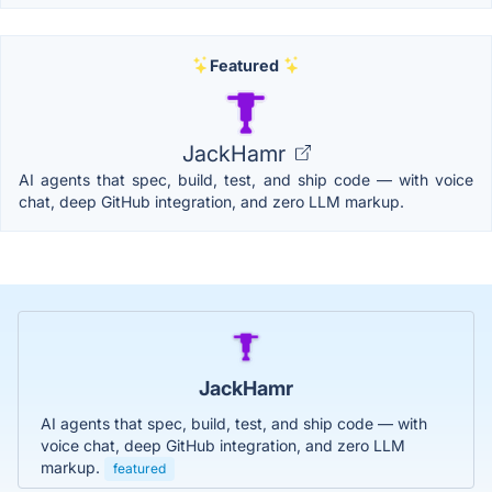
Featured
JackHamr
AI agents that spec, build, test, and ship code — with voice
chat, deep GitHub integration, and zero LLM markup.
JackHamr
AI agents that spec, build, test, and ship code — with
voice chat, deep GitHub integration, and zero LLM
markup.
featured