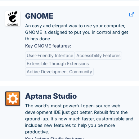
GNOME
An easy and elegant way to use your computer,
GNOME is designed to put you in control and get
things done.
Key GNOME features:
User-Friendly Interface
Accessibility Features
Extensible Through Extensions
Active Development Community
Aptana Studio
The world’s most powerful open-source web
development IDE just got better. Rebuilt from the
ground-up. It's now much faster, customizable and
includes new features to help you be more
productive.
Key Aptana Studio features: