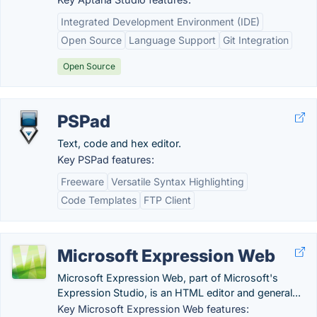
Integrated Development Environment (IDE)
Open Source
Language Support
Git Integration
Open Source
PSPad
Text, code and hex editor.
Key PSPad features:
Freeware
Versatile Syntax Highlighting
Code Templates
FTP Client
Microsoft Expression Web
Microsoft Expression Web, part of Microsoft's
Expression Studio, is an HTML editor and general...
Key Microsoft Expression Web features: