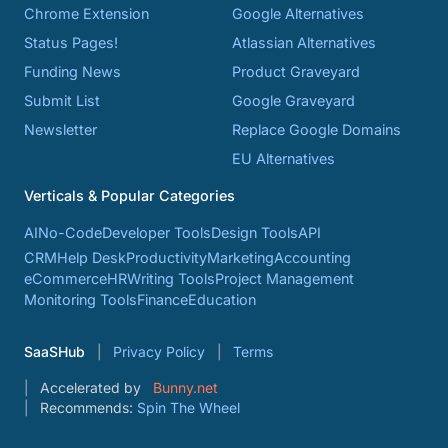
Chrome Extension
Google Alternatives
Status Pages!
Atlassian Alternatives
Funding News
Product Graveyard
Submit List
Google Graveyard
Newsletter
Replace Google Domains
EU Alternatives
Verticals & Popular Categories
AI
No-Code
Developer Tools
Design Tools
API
CRM
Help Desk
Productivity
Marketing
Accounting
eCommerce
HR
Writing Tools
Project Management
Monitoring Tools
Finance
Education
SaaSHub
Privacy Policy
Terms
Accelerated by
Bunny.net
Recommends:
Spin The Wheel