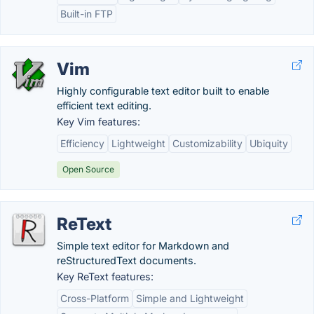
Built-in FTP
Vim
Highly configurable text editor built to enable
efficient text editing.
Key Vim features:
Efficiency
Lightweight
Customizability
Ubiquity
Open Source
ReText
Simple text editor for Markdown and
reStructuredText documents.
Key ReText features:
Cross-Platform
Simple and Lightweight