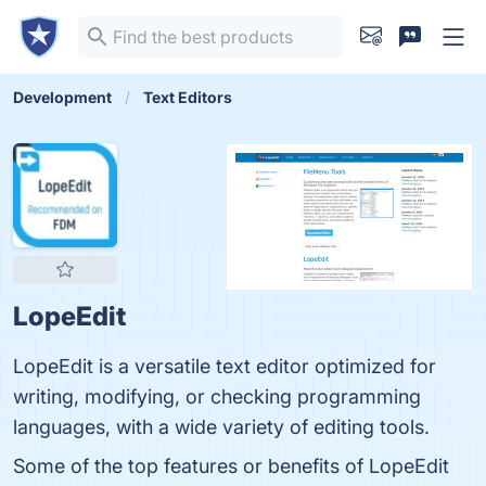
Development
Text Editors
LopeEdit
LopeEdit is a versatile text editor optimized for
writing, modifying, or checking programming
languages, with a wide variety of editing tools.
Some of the top features or benefits of LopeEdit