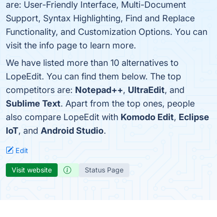
are: User-Friendly Interface, Multi-Document
Support, Syntax Highlighting, Find and Replace
Functionality, and Customization Options. You can
visit the info page to learn more.
We have listed more than 10 alternatives to
LopeEdit. You can find them below. The top
competitors are:
Notepad++
,
UltraEdit
, and
Sublime Text
. Apart from the top ones, people
also compare LopeEdit with
Komodo Edit
,
Eclipse
IoT
, and
Android Studio
.
Edit
Visit website
Status Page