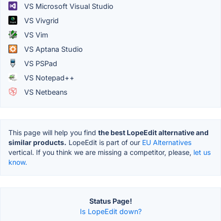
VS Microsoft Visual Studio
VS Vivgrid
VS Vim
VS Aptana Studio
VS PSPad
VS Notepad++
VS Netbeans
This page will help you find
the best LopeEdit alternative and
similar products.
LopeEdit is part of our
EU Alternatives
vertical. If you think we are missing a competitor, please,
let us
know.
Status Page!
Is LopeEdit down?