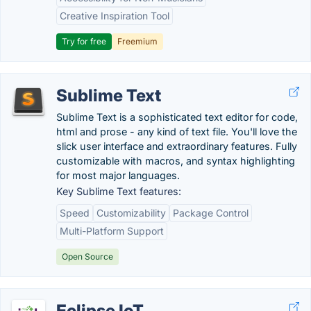
Creative Inspiration Tool
Try for free
Freemium
Sublime Text
Sublime Text is a sophisticated text editor for code,
html and prose - any kind of text file. You'll love the
slick user interface and extraordinary features. Fully
customizable with macros, and syntax highlighting
for most major languages.
Key Sublime Text features:
Speed
Customizability
Package Control
Multi-Platform Support
Open Source
Eclipse IoT