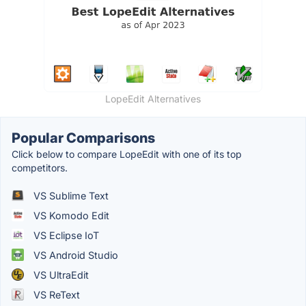
LopeEdit Alternatives
Popular Comparisons
Click below to compare LopeEdit with one of its top
competitors.
VS Sublime Text
VS Komodo Edit
VS Eclipse IoT
VS Android Studio
VS UltraEdit
VS ReText