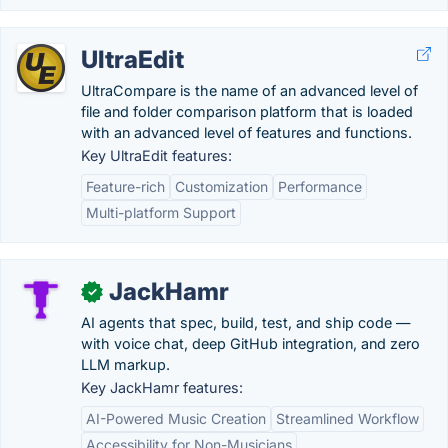
UltraEdit
UltraCompare is the name of an advanced level of
file and folder comparison platform that is loaded
with an advanced level of features and functions.
Key UltraEdit features:
Feature-rich
Customization
Performance
Multi-platform Support
JackHamr
✓
AI agents that spec, build, test, and ship code —
with voice chat, deep GitHub integration, and zero
LLM markup.
Key JackHamr features:
AI-Powered Music Creation
Streamlined Workflow
Accessibility for Non-Musicians