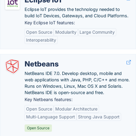
Eclipse IoT provides the technology needed to
build IoT Devices, Gateways, and Cloud Platforms.
Key Eclipse IoT features:
Open Source
Modularity
Large Community
Interoperability
Netbeans
NetBeans IDE 7.0. Develop desktop, mobile and
web applications with Java, PHP, C/C++ and more.
Runs on Windows, Linux, Mac OS X and Solaris.
NetBeans IDE is open-source and free.
Key Netbeans features:
Open Source
Modular Architecture
Multi-Language Support
Strong Java Support
Open Source