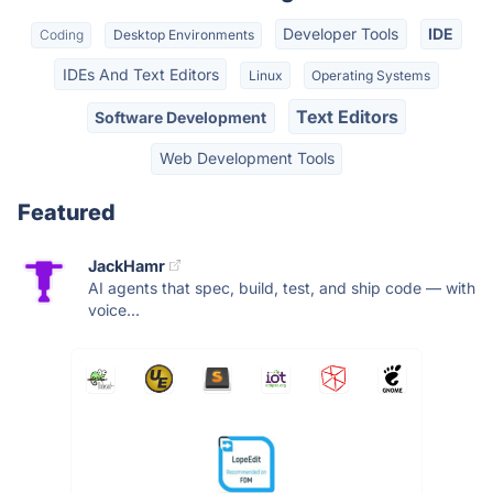
Developer Tools
IDE
Coding
Desktop Environments
IDEs And Text Editors
Linux
Operating Systems
Text Editors
Software Development
Web Development Tools
Featured
JackHamr
AI agents that spec, build, test, and ship code — with
voice...