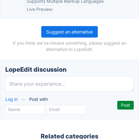
Supports Multiple Markup Languages
Live Preview
Suggest an alternative
If you think we've missed something, please suggest an
alternative to LopeEdit.
LopeEdit discussion
Log in
or
Post with
Related categories