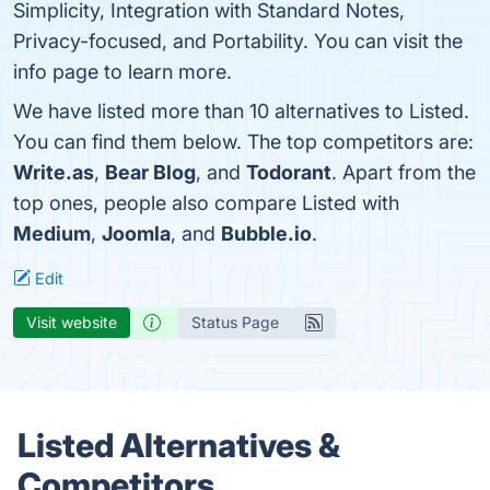
Simplicity, Integration with Standard Notes,
Privacy-focused, and Portability. You can visit the
info page to learn more.
We have listed more than 10 alternatives to Listed.
You can find them below. The top competitors are:
Write.as
,
Bear Blog
, and
Todorant
. Apart from the
top ones, people also compare Listed with
Medium
,
Joomla
, and
Bubble.io
.
Edit
Visit website
Status Page
Listed Alternatives &
Competitors