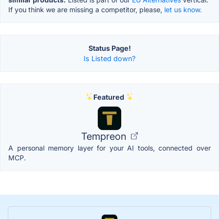
If you think we are missing a competitor, please,
let us know.
Status Page!
Is Listed down?
Featured
Tempreon
A personal memory layer for your AI tools, connected over
MCP.