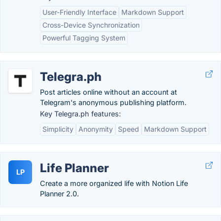
User-Friendly Interface
Markdown Support
Cross-Device Synchronization
Powerful Tagging System
Telegra.ph
Post articles online without an account at
Telegram's anonymous publishing platform.
Key Telegra.ph features:
Simplicity
Anonymity
Speed
Markdown Support
Life Planner
LP
Create a more organized life with Notion Life
Planner 2.0.