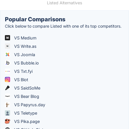
Listed Alternatives
Popular Comparisons
Click below to compare Listed with one of its top competitors.
VS Medium
VS Write.as
VS Joomla
VS Bubble.io
VS Txt.fyi
VS Blot
VS SaidSoMe
VS Bear Blog
VS Papyrus.day
VS Teletype
VS Pika.page