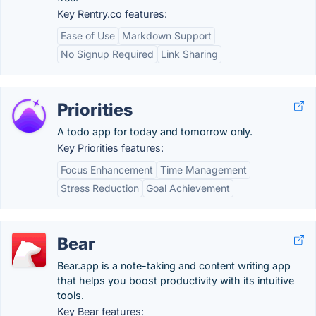
Key Rentry.co features:
Ease of Use
Markdown Support
No Signup Required
Link Sharing
Priorities
A todo app for today and tomorrow only.
Key Priorities features:
Focus Enhancement
Time Management
Stress Reduction
Goal Achievement
Bear
Bear.app is a note-taking and content writing app
that helps you boost productivity with its intuitive
tools.
Key Bear features: