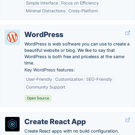
Simple Interface
Focus on Efficiency
Minimal Distractions
Cross-Platform
WordPress
WordPress is web software you can use to create a
beautiful website or blog. We like to say that
WordPress is both free and priceless at the same
time.
Key WordPress features:
User-Friendly
Customization
SEO-Friendly
Community Support
Open Source
Create React App
Create React apps with no build configuration.