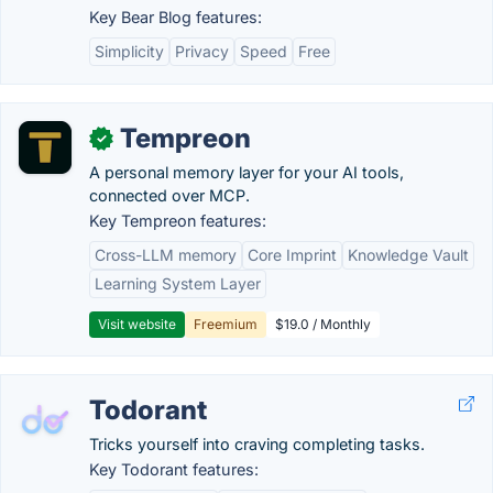
Key Bear Blog features:
Simplicity
Privacy
Speed
Free
Tempreon
✓
A personal memory layer for your AI tools,
connected over MCP.
Key Tempreon features:
Cross-LLM memory
Core Imprint
Knowledge Vault
Learning System Layer
Visit website
Freemium
$19.0 / Monthly
Todorant
Tricks yourself into craving completing tasks.
Key Todorant features: