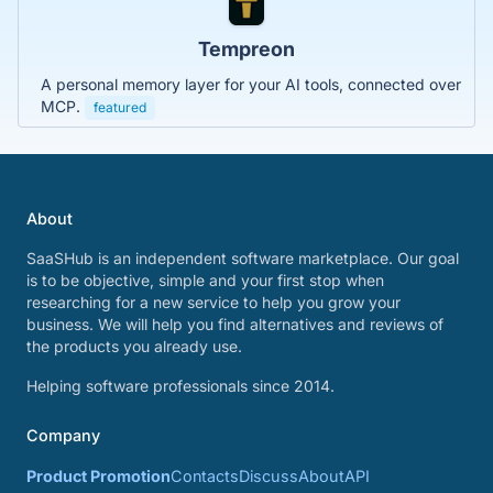
Tempreon
A personal memory layer for your AI tools, connected over
MCP.
featured
About
SaaSHub is an independent software marketplace. Our goal
is to be objective, simple and your first stop when
researching for a new service to help you grow your
business. We will help you find alternatives and reviews of
the products you already use.
Helping software professionals since 2014.
Company
Product Promotion
Contacts
Discuss
About
API