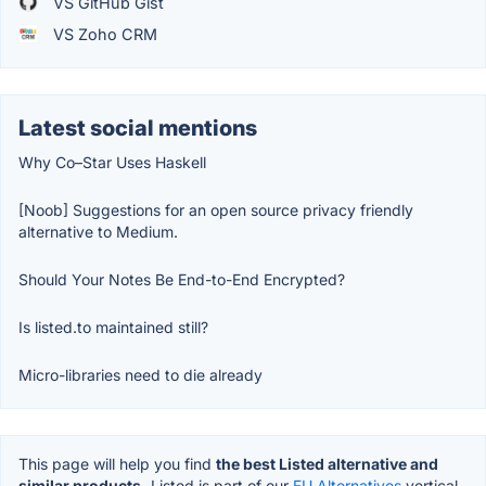
VS GitHub Gist
VS Zoho CRM
Latest social mentions
Why Co–Star Uses Haskell
[Noob] Suggestions for an open source privacy friendly
alternative to Medium.
Should Your Notes Be End-to-End Encrypted?
Is listed.to maintained still?
Micro-libraries need to die already
This page will help you find
the best Listed alternative and
similar products.
Listed is part of our
EU Alternatives
vertical.