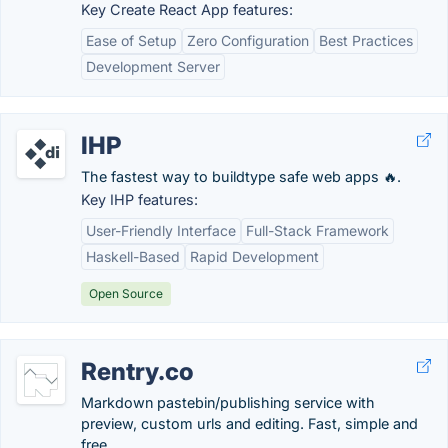
Key Create React App features:
Ease of Setup
Zero Configuration
Best Practices
Development Server
IHP
The fastest way to buildtype safe web apps 🔥.
Key IHP features:
User-Friendly Interface
Full-Stack Framework
Haskell-Based
Rapid Development
Open Source
Rentry.co
Markdown pastebin/publishing service with
preview, custom urls and editing. Fast, simple and
free.