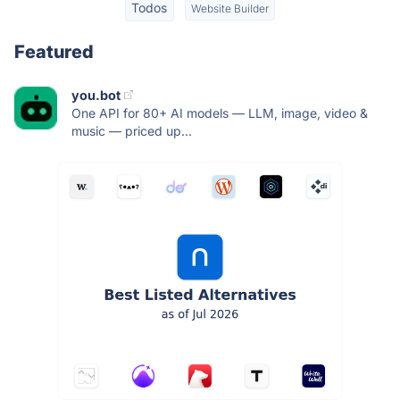
Todos
Website Builder
Featured
you.bot
One API for 80+ AI models — LLM, image, video &
music — priced up...