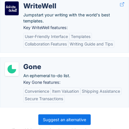
WriteWell
Jumpstart your writing with the world's best
templates.
Key WriteWell features:
User-Friendly Interface
Templates
Collaboration Features
Writing Guide and Tips
Gone
An ephemeral to-do list.
Key Gone features:
Convenience
Item Valuation
Shipping Assistance
Secure Transactions
Suggest an alternative