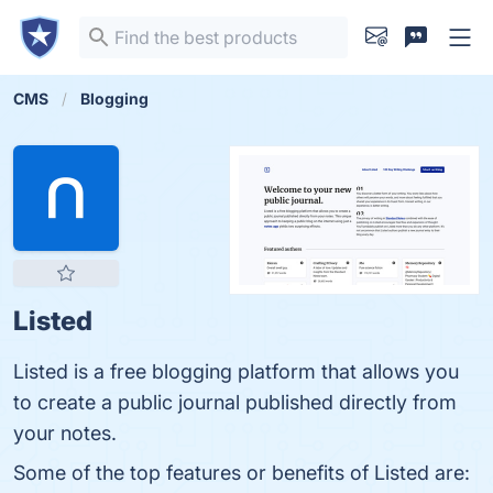
CMS
Blogging
Listed
Listed is a free blogging platform that allows you
to create a public journal published directly from
your notes.
Some of the top features or benefits of Listed are: