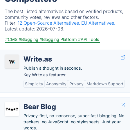
The best Listed alternatives based on verified products,
community votes, reviews and other factors.
Filter:
12 Open-Source Alternatives.
EU Alternatives.
Latest update:
2026-07-08.
#CMS
#Blogging
#Blogging Platform
#API Tools
Write.as
Publish a thought in seconds.
Key Write.as features:
Simplicity
Anonymity
Privacy
Markdown Support
Bear Blog
Privacy-first, no-nonsense, super-fast blogging. No
trackers, no JavaScript, no stylesheets. Just your
words.