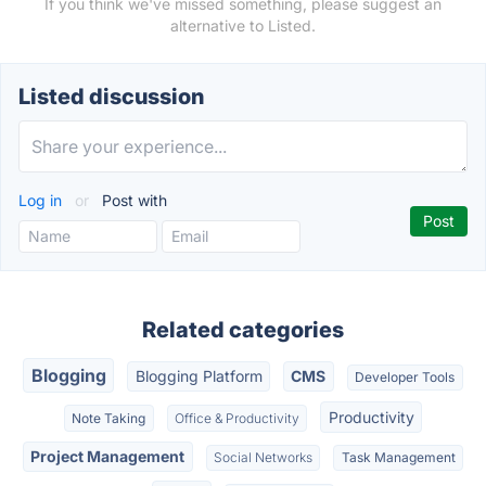
If you think we've missed something, please suggest an
alternative to Listed.
Listed discussion
Log in
or
Post with
Related categories
Blogging
Blogging Platform
CMS
Developer Tools
Productivity
Note Taking
Office & Productivity
Project Management
Social Networks
Task Management