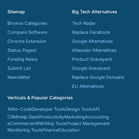
Sitemap
Big Tech Alternatives
Browse Categories
Tech Radar
Compare Software
Replace Facebook
Chrome Extension
Google Alternatives
Status Pages!
Atlassian Alternatives
Funding News
Product Graveyard
Submit List
Google Graveyard
Newsletter
Replace Google Domains
EU Alternatives
Verticals & Popular Categories
AI
No-Code
Developer Tools
Design Tools
API
CRM
Help Desk
Productivity
Marketing
Accounting
eCommerce
HR
Writing Tools
Project Management
Monitoring Tools
Finance
Education