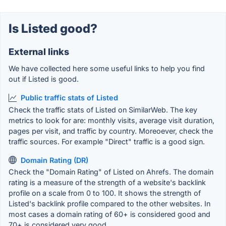
Is Listed good?
External links
We have collected here some useful links to help you find
out if Listed is good.
Public traffic stats of Listed
Check the traffic stats of Listed on SimilarWeb. The key
metrics to look for are: monthly visits, average visit duration,
pages per visit, and traffic by country. Moreoever, check the
traffic sources. For example "Direct" traffic is a good sign.
Domain Rating (DR)
Check the "Domain Rating" of Listed on Ahrefs. The domain
rating is a measure of the strength of a website's backlink
profile on a scale from 0 to 100. It shows the strength of
Listed's backlink profile compared to the other websites. In
most cases a domain rating of 60+ is considered good and
70+ is considered very good.