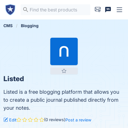
CMS
Blogging
Listed
Listed is a free blogging platform that allows you
to create a public journal published directly from
your notes.
(0 reviews)
Edit
Post a review