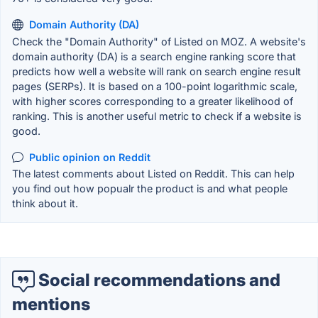
Domain Authority (DA)
Check the "Domain Authority" of Listed on MOZ. A website's
domain authority (DA) is a search engine ranking score that
predicts how well a website will rank on search engine result
pages (SERPs). It is based on a 100-point logarithmic scale,
with higher scores corresponding to a greater likelihood of
ranking. This is another useful metric to check if a website is
good.
Public opinion on Reddit
The latest comments about Listed on Reddit. This can help
you find out how popualr the product is and what people
think about it.
Social recommendations and
mentions