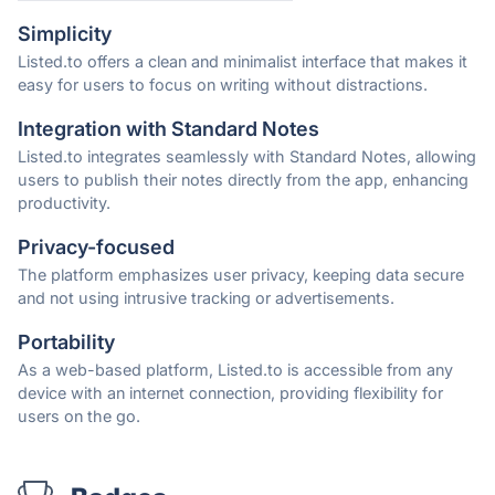
Simplicity
Listed.to offers a clean and minimalist interface that makes it
easy for users to focus on writing without distractions.
Integration with Standard Notes
Listed.to integrates seamlessly with Standard Notes, allowing
users to publish their notes directly from the app, enhancing
productivity.
Privacy-focused
The platform emphasizes user privacy, keeping data secure
and not using intrusive tracking or advertisements.
Portability
As a web-based platform, Listed.to is accessible from any
device with an internet connection, providing flexibility for
users on the go.