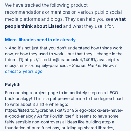
We have tracked the following product
recommendations or mentions on various public social
media platforms and blogs. They can help you see
what
people think about Listed
and what they use it for.
Micro-libraries need to die already
> And it's not just that you don't understand how things work
now, or how they used to work - but that they'll change in the
future! [1] https://listed.to/@crabmusket/14061/javascript-s-
ecosystem-is-uniquely-paranoid.
- Source: Hacker News /
almost 2 years ago
Polylith
Fun opening a project page to immediately step on a LEGO
brick analogy! This is a pet peeve of mine to the degree I had
to write about it a little while ago:
https://listed.to/@crabmusket/30495/lego-blocks-are-never-
a-good-analogy As for Polylith itself, it seems to have some
fairly sensible non-controversial ideas like building atop a
foundation of pure functions, building up shared libraries,