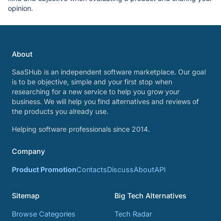
opinion.
About
SaaSHub is an independent software marketplace. Our goal
is to be objective, simple and your first stop when
researching for a new service to help you grow your
business. We will help you find alternatives and reviews of
the products you already use.
Helping software professionals since 2014.
Company
Product Promotion
Contacts
Discuss
About
API
Sitemap
Big Tech Alternatives
Browse Categories
Tech Radar