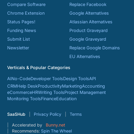
Compare Software
Replace Facebook
Chrome Extension
Google Alternatives
Status Pages!
Atlassian Alternatives
Funding News
Product Graveyard
Submit List
Google Graveyard
Newsletter
Replace Google Domains
EU Alternatives
Verticals & Popular Categories
AI
No-Code
Developer Tools
Design Tools
API
CRM
Help Desk
Productivity
Marketing
Accounting
eCommerce
HR
Writing Tools
Project Management
Monitoring Tools
Finance
Education
SaaSHub
Privacy Policy
Terms
Accelerated by
Bunny.net
Recommends:
Spin The Wheel