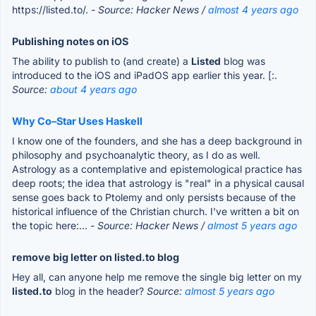
https://listed.to/.
- Source: Hacker News /
almost 4 years ago
Publishing notes on iOS
The ability to publish to (and create) a
Listed
blog was
introduced to the iOS and iPadOS app earlier this year. [:.
Source:
about 4 years ago
Why Co–Star Uses Haskell
I know one of the founders, and she has a deep background in
philosophy and psychoanalytic theory, as I do as well.
Astrology as a contemplative and epistemological practice has
deep roots; the idea that astrology is "real" in a physical causal
sense goes back to Ptolemy and only persists because of the
historical influence of the Christian church. I've written a bit on
the topic here:...
- Source: Hacker News /
almost 5 years ago
remove big letter on listed.to blog
Hey all, can anyone help me remove the single big letter on my
listed.to
blog in the header?
Source:
almost 5 years ago