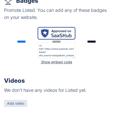
Badges
Promote Listed. You can add any of these badges
on your website.
Show embed code
Videos
We don't have any videos for Listed yet.
Add video