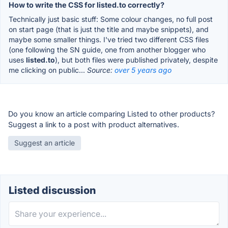
How to write the CSS for listed.to correctly?
Technically just basic stuff: Some colour changes, no full post
on start page (that is just the title and maybe snippets), and
maybe some smaller things. I've tried two different CSS files
(one following the SN guide, one from another blogger who
uses
listed.to
), but both files were published privately, despite
me clicking on public...
Source:
over 5 years ago
Do you know an article comparing Listed to other products?
Suggest a link to a post with product alternatives.
Suggest an article
Listed discussion