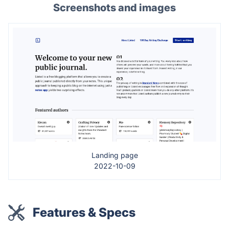
Screenshots and images
Landing page
2022-10-09
Features & Specs