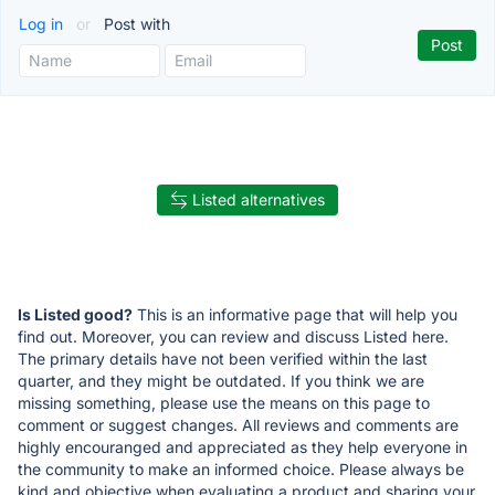
Log in
or
Post with
Listed alternatives
Is Listed good?
This is an informative page that will help you
find out. Moreover, you can review and discuss Listed here.
The primary details have not been verified within the last
quarter, and they might be outdated. If you think we are
missing something, please use the means on this page to
comment or suggest changes. All reviews and comments are
highly encouranged and appreciated as they help everyone in
the community to make an informed choice. Please always be
kind and objective when evaluating a product and sharing your