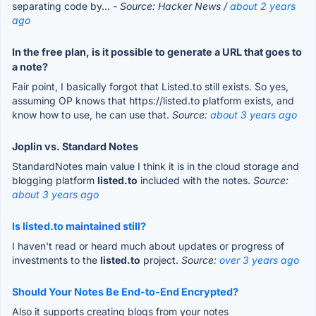
separating code by...
- Source: Hacker News /
about 2 years
ago
In the free plan, is it possible to generate a URL that goes to
a note?
Fair point, I basically forgot that Listed.to still exists. So yes,
assuming OP knows that https://listed.to platform exists, and
know how to use, he can use that.
Source:
about 3 years ago
Joplin vs. Standard Notes
StandardNotes main value I think it is in the cloud storage and
blogging platform
listed.to
included with the notes.
Source:
about 3 years ago
Is listed.to maintained still?
I haven't read or heard much about updates or progress of
investments to the
listed.to
project.
Source:
over 3 years ago
Should Your Notes Be End-to-End Encrypted?
Also it supports creating blogs from your notes