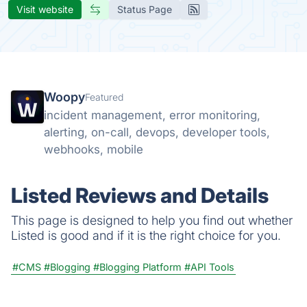
Visit website
Status Page
Woopy
Featured
incident management, error monitoring,
alerting, on-call, devops, developer tools,
webhooks, mobile
Listed Reviews and Details
This page is designed to help you find out whether
Listed is good and if it is the right choice for you.
#CMS
#Blogging
#Blogging Platform
#API Tools