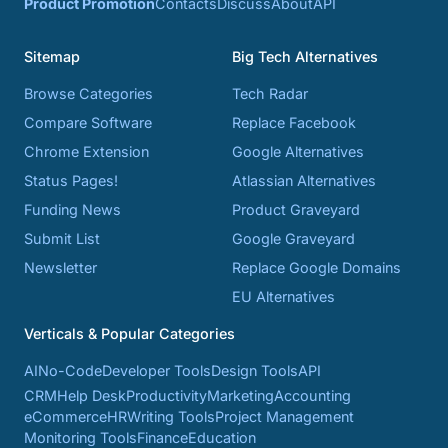
Product Promotion
Contacts
Discuss
About
API
Sitemap
Big Tech Alternatives
Browse Categories
Tech Radar
Compare Software
Replace Facebook
Chrome Extension
Google Alternatives
Status Pages!
Atlassian Alternatives
Funding News
Product Graveyard
Submit List
Google Graveyard
Newsletter
Replace Google Domains
EU Alternatives
Verticals & Popular Categories
AI
No-Code
Developer Tools
Design Tools
API
CRM
Help Desk
Productivity
Marketing
Accounting
eCommerce
HR
Writing Tools
Project Management
Monitoring Tools
Finance
Education