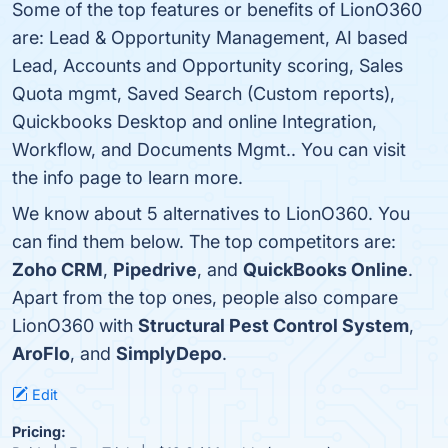
Some of the top features or benefits of LionO360
are: Lead & Opportunity Management, AI based
Lead, Accounts and Opportunity scoring, Sales
Quota mgmt, Saved Search (Custom reports),
Quickbooks Desktop and online Integration,
Workflow, and Documents Mgmt.. You can visit
the info page to learn more.
We know about 5 alternatives to LionO360. You
can find them below. The top competitors are:
Zoho CRM
,
Pipedrive
, and
QuickBooks Online
.
Apart from the top ones, people also compare
LionO360 with
Structural Pest Control System
,
AroFlo
, and
SimplyDepo
.
Edit
Pricing: