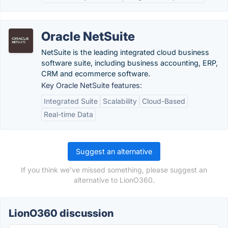
Oracle NetSuite
NetSuite is the leading integrated cloud business
software suite, including business accounting, ERP,
CRM and ecommerce software.
Key Oracle NetSuite features:
Integrated Suite
Scalability
Cloud-Based
Real-time Data
Suggest an alternative
If you think we've missed something, please suggest an
alternative to LionO360.
LionO360 discussion