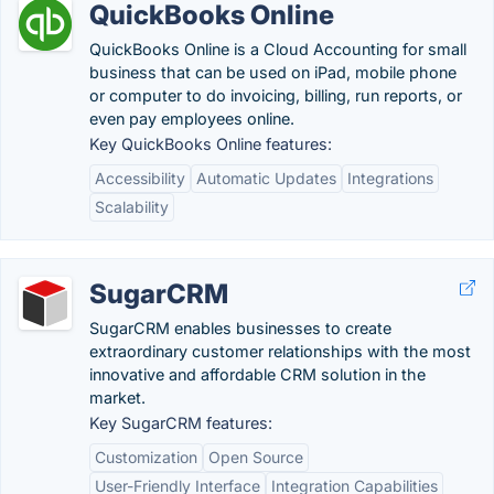
QuickBooks Online
QuickBooks Online is a Cloud Accounting for small
business that can be used on iPad, mobile phone
or computer to do invoicing, billing, run reports, or
even pay employees online.
Key QuickBooks Online features:
Accessibility
Automatic Updates
Integrations
Scalability
SugarCRM
SugarCRM enables businesses to create
extraordinary customer relationships with the most
innovative and affordable CRM solution in the
market.
Key SugarCRM features:
Customization
Open Source
User-Friendly Interface
Integration Capabilities