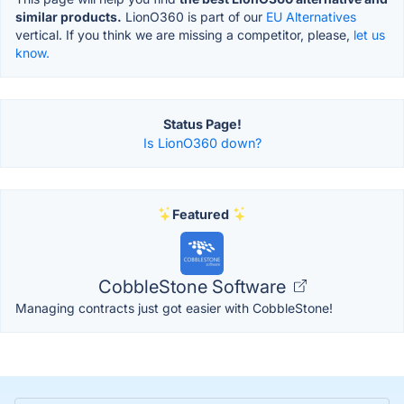
similar products.
LionO360 is part of our
EU Alternatives
vertical. If you think we are missing a competitor, please,
let us
know.
Status Page!
Is LionO360 down?
Featured
CobbleStone Software
Managing contracts just got easier with CobbleStone!