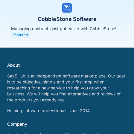
CobbleStone Software
Managing contracts just got easier with CobbleStone!
featured
About
SaaSHub is an independent software marketplace. Our goal
is to be objective, simple and your first stop when
researching for a new service to help you grow your
business. We will help you find alternatives and reviews of
the products you already use.
Helping software professionals since 2014.
Company