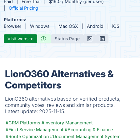
Paid
Free Trial
$19.0 / Monthly (per user)
Official Pricing
Platforms:
Browser
Windows
Mac OSX
Android
iOS
Visit website
Status Page
LionO360 Alternatives &
Competitors
LionO360 alternatives based on verified products,
community votes, reviews and similar products.
Latest update:
2025-11-15.
#CRM Platforms
#Inventory Management
#Field Service Management
#Accounting & Finance
#Route Optimization
#Document Management System