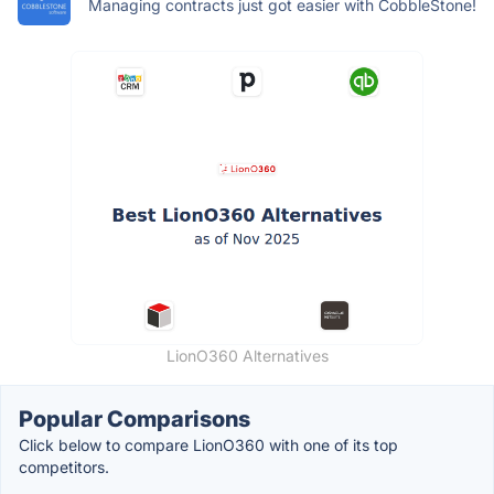
Managing contracts just got easier with CobbleStone!
LionO360 Alternatives
Popular Comparisons
Click below to compare LionO360 with one of its top
competitors.