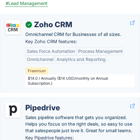
#Lead Management
Zoho CRM
✓
Omnichannel CRM for Businesses of all sizes.
Key Zoho CRM features:
Sales Force Automation
Process Management
Omnichannel
Analytics and Reporting
Freemium
$14.0 / Annually ($14 USD/monthly on Annual
Subscription.)
Pipedrive
Sales pipeline software that gets you organized.
Helps you focus on the right deals, so easy to use
that salespeople just love it. Great for small teams.
Key Pipedrive features: