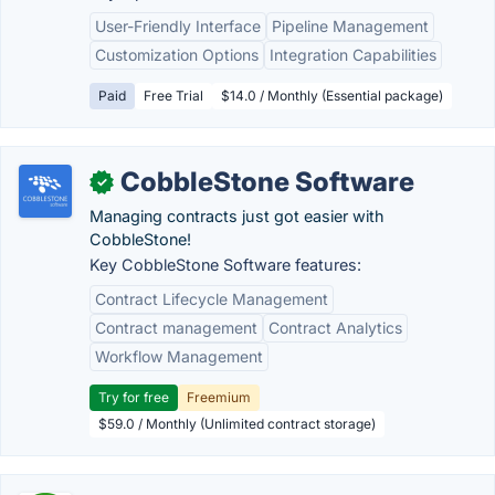
User-Friendly Interface
Pipeline Management
Customization Options
Integration Capabilities
Paid
Free Trial
$14.0 / Monthly (Essential package)
CobbleStone Software
✓
Managing contracts just got easier with
CobbleStone!
Key CobbleStone Software features:
Contract Lifecycle Management
Contract management
Contract Analytics
Workflow Management
Try for free
Freemium
$59.0 / Monthly (Unlimited contract storage)