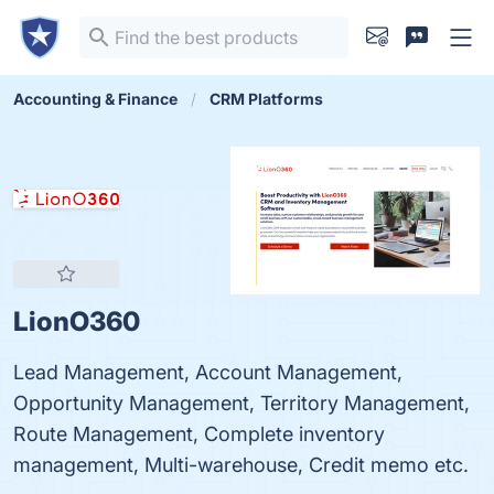
Accounting & Finance
CRM Platforms
LionO360
Lead Management, Account Management,
Opportunity Management, Territory Management,
Route Management, Complete inventory
management, Multi-warehouse, Credit memo etc.