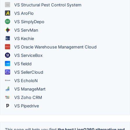
VS Structural Pest Control System
VS AroFlo
VS SimplyDepo
VS ServMan
VS Kechie
VS Oracle Warehouse Management Cloud
VS ServiceBox
VS fieldd
VS SellerCloud
VS EcholoN
VS ManageMart
VS Zoho CRM
VS Pipedrive
This page will help you find
the best LionO360 alternative and