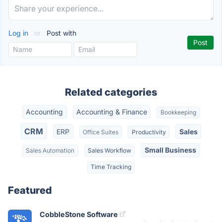
Log in
or
Post with
Related categories
Accounting
Accounting & Finance
Bookkeeping
CRM
ERP
Sales
Office Suites
Productivity
Small Business
Sales Automation
Sales Workflow
Time Tracking
Featured
CobbleStone Software