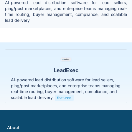
AI-powered lead distribution software for lead sellers,
ping/post marketplaces, and enterprise teams managing real-
time routing, buyer management, compliance, and scalable
lead delivery.
LeadExec
AI-powered lead distribution software for lead sellers,
ping/post marketplaces, and enterprise teams managing
real-time routing, buyer management, compliance, and
scalable lead delivery.
featured
About