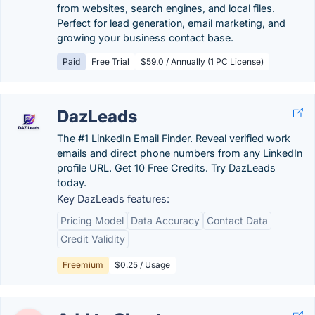
from websites, search engines, and local files.
Perfect for lead generation, email marketing, and
growing your business contact base.
Paid
Free Trial
$59.0 / Annually (1 PC License)
DazLeads
The #1 LinkedIn Email Finder. Reveal verified work
emails and direct phone numbers from any LinkedIn
profile URL. Get 10 Free Credits. Try DazLeads
today.
Key DazLeads features:
Pricing Model
Data Accuracy
Contact Data
Credit Validity
Freemium
$0.25 / Usage