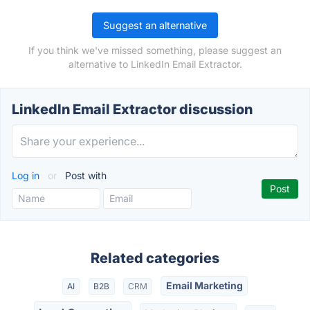
Suggest an alternative
If you think we've missed something, please suggest an
alternative to LinkedIn Email Extractor.
LinkedIn Email Extractor discussion
Log in
or
Post with
Related categories
Email Marketing
AI
B2B
CRM