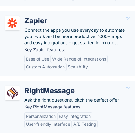
Zapier
Connect the apps you use everyday to automate
your work and be more productive. 1000+ apps
and easy integrations - get started in minutes.
Key Zapier features:
Ease of Use
Wide Range of Integrations
Custom Automation
Scalability
RightMessage
Ask the right questions, pitch the perfect offer.
Key RightMessage features:
Personalization
Easy Integration
User-friendly Interface
A/B Testing