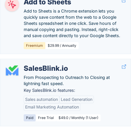
Add to Sheets
Add to Sheets is a Chrome extension lets you
quickly save content from the web to a Google
Sheets spreadsheet in one click. Save hours of
manual copying and pasting. Instead, right-click
and save content directly to your Google Sheets.
Freemium
$29.99 / Annually
SalesBlink.io
From Prospecting to Outreach to Closing at
lightning fast speed.
Key SalesBlink.io features:
Sales automation
Lead Generation
Email Marketing Automation
Paid
Free Trial
$49.0 / Monthly (1 User)