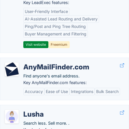
Key LeadExec features:
User-Friendly Interface
AI-Assisted Lead Routing and Delivery
Ping/Post and Ping Tree Routing
Buyer Management and Filtering
Visit website
Freemium
AnyMailFinder.com
Find anyone's email address.
Key AnyMailFinder.com features:
Accuracy
Ease of Use
Integrations
Bulk Search
Lusha
Search less. Sell more. .