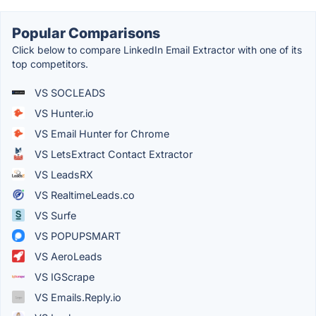
Popular Comparisons
Click below to compare LinkedIn Email Extractor with one of its
top competitors.
VS SOCLEADS
VS Hunter.io
VS Email Hunter for Chrome
VS LetsExtract Contact Extractor
VS LeadsRX
VS RealtimeLeads.co
VS Surfe
VS POPUPSMART
VS AeroLeads
VS IGScrape
VS Emails.Reply.io