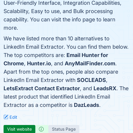
User-Friendly Interface, Integration Capabilities,
Scalability, Easy to use, and Bulk processing
capability. You can visit the info page to learn
more.
We have listed more than 10 alternatives to
LinkedIn Email Extractor. You can find them below.
The top competitors are:
Email Hunter for
Chrome
,
Hunter.io
, and
AnyMailFinder.com
.
Apart from the top ones, people also compare
LinkedIn Email Extractor with
SOCLEADS
,
LetsExtract Contact Extractor
, and
LeadsRX
. The
latest product that identified LinkedIn Email
Extractor as a competitor is
DazLeads
.
Edit
Visit website
Status Page