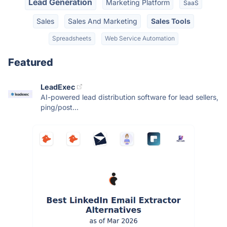
Lead Generation
Marketing Platform
SaaS
Sales
Sales And Marketing
Sales Tools
Spreadsheets
Web Service Automation
Featured
LeadExec
AI-powered lead distribution software for lead sellers,
ping/post...