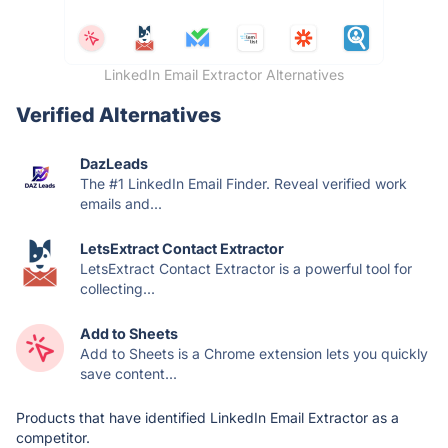
LinkedIn Email Extractor Alternatives
Verified Alternatives
DazLeads
The #1 LinkedIn Email Finder. Reveal verified work
emails and...
LetsExtract Contact Extractor
LetsExtract Contact Extractor is a powerful tool for
collecting...
Add to Sheets
Add to Sheets is a Chrome extension lets you quickly
save content...
Products that have identified LinkedIn Email Extractor as a
competitor.