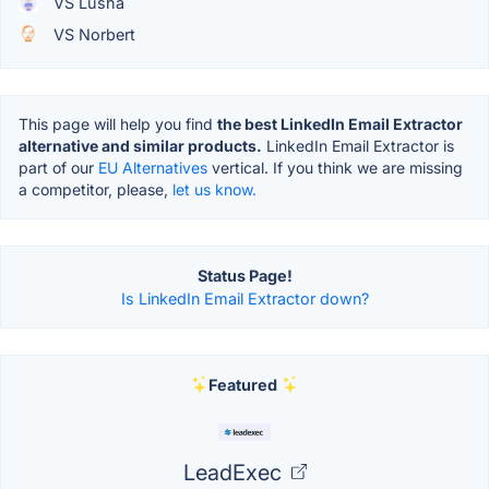
VS Lusha
VS Norbert
This page will help you find
the best LinkedIn Email Extractor
alternative and similar products.
LinkedIn Email Extractor is
part of our
EU Alternatives
vertical. If you think we are missing
a competitor, please,
let us know.
Status Page!
Is LinkedIn Email Extractor down?
Featured
LeadExec