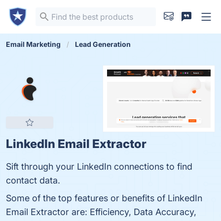
Email Marketing
Lead Generation
LinkedIn Email Extractor
Sift through your LinkedIn connections to find
contact data.
Some of the top features or benefits of LinkedIn
Email Extractor are: Efficiency, Data Accuracy,