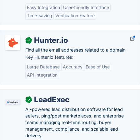
Easy Integration
User-friendly Interface
Time-saving
Verification Feature
Hunter.io
✓
Find all the email addresses related to a domain.
Key Hunter.io features:
Large Database
Accuracy
Ease of Use
API Integration
LeadExec
✓
AI-powered lead distribution software for lead
sellers, ping/post marketplaces, and enterprise
teams managing real-time routing, buyer
management, compliance, and scalable lead
delivery.