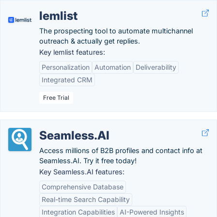
lemlist
The prospecting tool to automate multichannel
outreach & actually get replies.
Key lemlist features:
Personalization
Automation
Deliverability
Integrated CRM
Free Trial
Seamless.AI
Access millions of B2B profiles and contact info at
Seamless.AI. Try it free today!
Key Seamless.AI features:
Comprehensive Database
Real-time Search Capability
Integration Capabilities
AI-Powered Insights