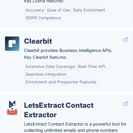
Key Lusha features:
Accuracy
Ease of Use
Data Enrichment
GDPR Compliance
Clearbit
Clearbit provides Business Intelligence APIs.
Key Clearbit features:
Extensive Data Coverage
Real-Time API
Seamless Integration
Enrichment and Prospector Features
LetsExtract Contact
Extractor
LetsExtract Contact Extractor is a powerful tool for
collecting unlimited emails and phone numbers