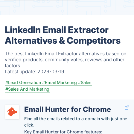
LinkedIn Email Extractor
Alternatives & Competitors
The best LinkedIn Email Extractor alternatives based on
verified products, community votes, reviews and other
factors.
Latest update:
2026-03-19.
#Lead Generation
#Email Marketing
#Sales
#Sales And Marketing
Email Hunter for Chrome
Find all the emails related to a domain with just one
click.
Key Email Hunter for Chrome features: