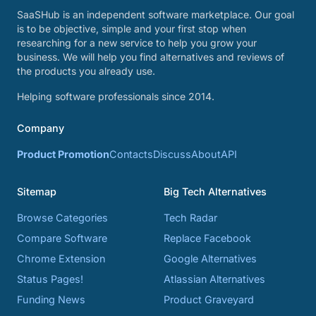
SaaSHub is an independent software marketplace. Our goal
is to be objective, simple and your first stop when
researching for a new service to help you grow your
business. We will help you find alternatives and reviews of
the products you already use.
Helping software professionals since 2014.
Company
Product Promotion
Contacts
Discuss
About
API
Sitemap
Big Tech Alternatives
Browse Categories
Tech Radar
Compare Software
Replace Facebook
Chrome Extension
Google Alternatives
Status Pages!
Atlassian Alternatives
Funding News
Product Graveyard