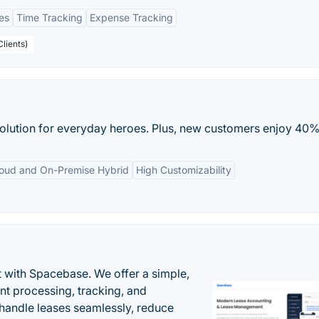
es
Time Tracking
Expense Tracking
Clients)
solution for everyday heroes. Plus, new customers enjoy 40% 
oud and On-Premise Hybrid
High Customizability
 with Spacebase. We offer a simple,
nt processing, tracking, and
andle leases seamlessly, reduce