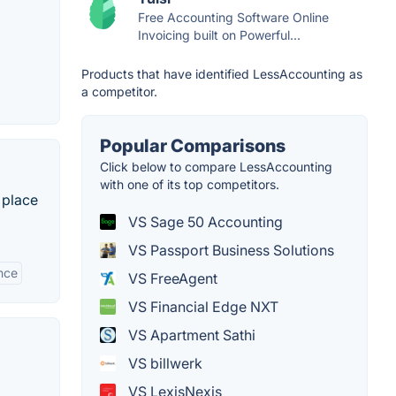
Free Accounting Software Online
Invoicing built on Powerful...
Products that have identified LessAccounting as
a competitor.
Popular Comparisons
Click below to compare LessAccounting
with one of its top competitors.
 place
VS Sage 50 Accounting
VS Passport Business Solutions
nce
VS FreeAgent
VS Financial Edge NXT
VS Apartment Sathi
VS billwerk
VS LexisNexis