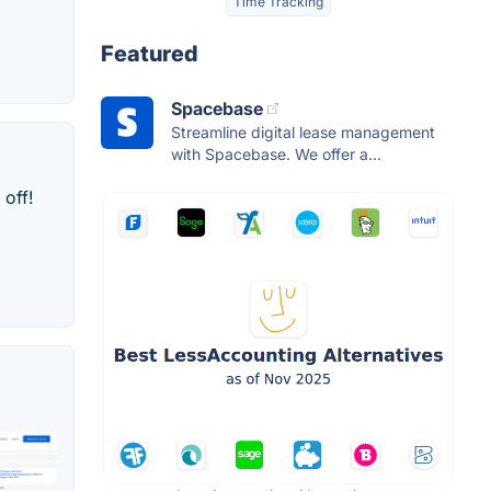
Time Tracking
Featured
Spacebase
Streamline digital lease management
with Spacebase. We offer a...
off!