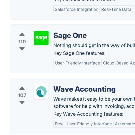
Salesforce Integration
Real-Time Data
Sage One
110
Nothing should get in the way of bui
Key Sage One features:
User-Friendly Interface
Cloud-Based Acc
Wave Accounting
107
Wave makes it easy to be your own b
software for help with invoicing, acc
Key Wave Accounting features:
Free
User-Friendly Interface
Automatic