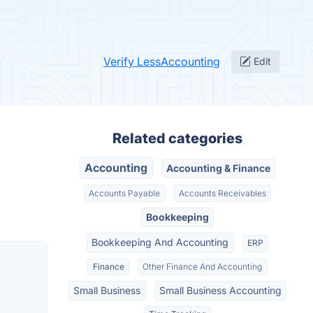
Verify LessAccounting
Edit
Related categories
Accounting
Accounting & Finance
Accounts Payable
Accounts Receivables
Bookkeeping
Bookkeeping And Accounting
ERP
Finance
Other Finance And Accounting
Small Business
Small Business Accounting