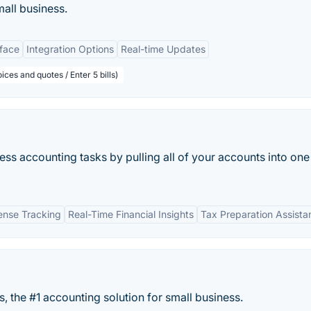
mall business.
rface
Integration Options
Real-time Updates
ices and quotes / Enter 5 bills)
ss accounting tasks by pulling all of your accounts into one
nse Tracking
Real-Time Financial Insights
Tax Preparation Assista
, the #1 accounting solution for small business.