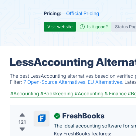
Pricing:
Official Pricing
Visit website
Is it good?
Status Pa
LessAccounting Alterna
The best LessAccounting alternatives based on verified 
Filter:
7 Open-Source Alternatives.
EU Alternatives.
Late
#Accounting
#Bookkeeping
#Accounting & Finance
#Bo
FreshBooks
✓
121
The ideal accounting software for s
Key FreshBooks features: