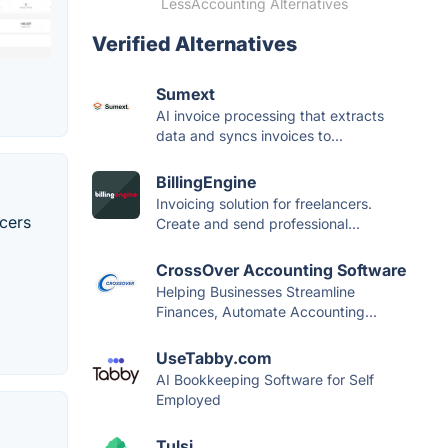
LessAccounting Alternatives
Verified Alternatives
Sumext
AI invoice processing that extracts
data and syncs invoices to...
BillingEngine
Invoicing solution for freelancers.
ncers
Create and send professional...
CrossOver Accounting Software
Helping Businesses Streamline
Finances, Automate Accounting...
UseTabby.com
AI Bookkeeping Software for Self
Employed
Tulsi