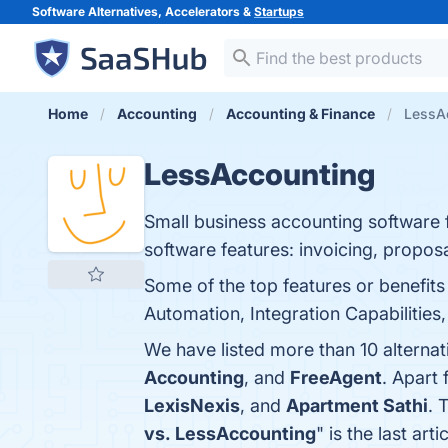
Software Alternatives, Accelerators &
Startups
Home
Accounting
Accounting & Finance
LessAc
LessAccounting
Small business accounting software f
software features: invoicing, propo
Some of the top features or benefits
Automation, Integration Capabilities,
We have listed more than 10 alterna
Accounting
, and
FreeAgent
. Apart
LexisNexis
, and
Apartment Sathi
. 
vs. LessAccounting
" is the last a