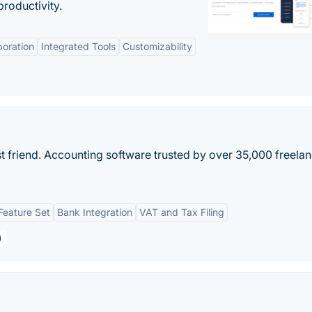
roductivity.
boration
Integrated Tools
Customizability
t friend. Accounting software trusted by over 35,000 freela
eature Set
Bank Integration
VAT and Tax Filing
)