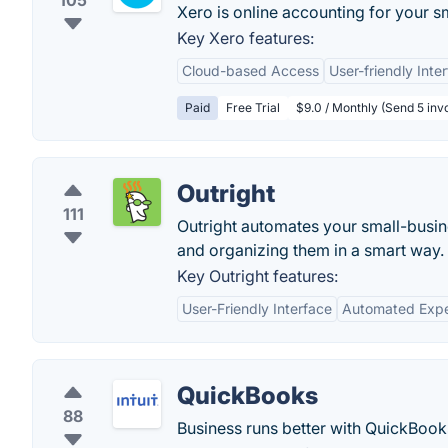
105
Xero is online accounting for your s
Key Xero features:
Cloud-based Access
User-friendly Inte
Paid
Free Trial
$9.0 / Monthly (Send 5 invo
Outright
111
Outright automates your small-busine
and organizing them in a smart way.
Key Outright features:
User-Friendly Interface
Automated Expe
QuickBooks
88
Business runs better with QuickBooks