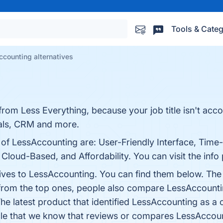
Tools & Categ
counting alternatives
rom Less Everything, because your job title isn't acc
sals, CRM and more.
 of LessAccounting are: User-Friendly Interface, Time
 Cloud-Based, and Affordability. You can visit the info
tives to LessAccounting. You can find them below. The
 from the top ones, people also compare LessAccount
The latest product that identified LessAccounting as a
rticle that we know that reviews or compares LessAccou