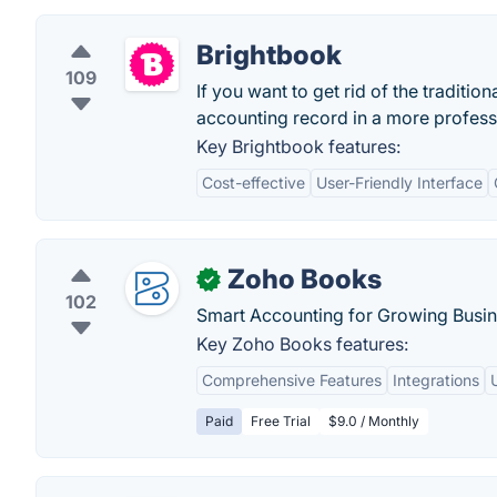
Brightbook
109
If you want to get rid of the traditi
accounting record in a more profess
Key Brightbook features:
Cost-effective
User-Friendly Interface
Zoho Books
✓
102
Smart Accounting for Growing Busin
Key Zoho Books features:
Comprehensive Features
Integrations
Paid
Free Trial
$9.0 / Monthly