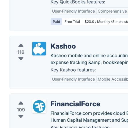
Key QuickBooks features:
User-Friendly Interface
Comprehensive 
Paid
Free Trial
$20.0 / Monthly (Simple st
Kashoo
116
Kashoo mobile and online accounting
expense tracking &amp; bookkeeping
Key Kashoo features:
User-Friendly Interface
Mobile Accessibi
FinancialForce
109
FinancialForce.com provides cloud E
Human Capital Management and Su
Key FinancialForce features: