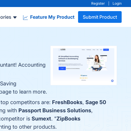
Register
|
Login
ories
Feature My Product
Submit Product
ountant! Accounting
-Saving
 page to learn more.
 top competitors are:
FreshBooks
,
Sage 50
ing with
Passport Business Solutions
,
 competitor is
Sumext
. "
ZipBooks
nting to other products.