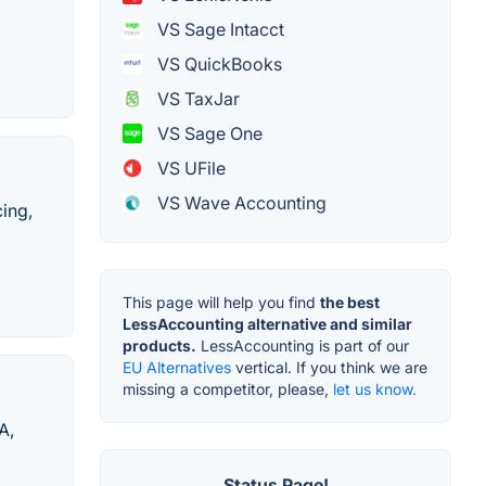
VS Sage Intacct
VS QuickBooks
VS TaxJar
VS Sage One
VS UFile
VS Wave Accounting
ing,
This page will help you find
the best
LessAccounting alternative and similar
products.
LessAccounting is part of our
EU Alternatives
vertical. If you think we are
missing a competitor, please,
let us know.
A,
Status Page!