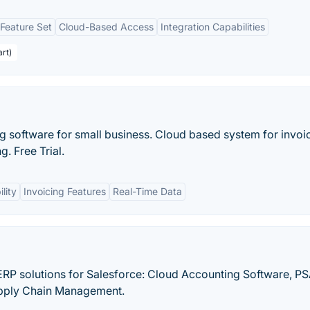
Feature Set
Cloud-Based Access
Integration Capabilities
art)
 software for small business. Cloud based system for invoic
. Free Trial.
lity
Invoicing Features
Real-Time Data
RP solutions for Salesforce: Cloud Accounting Software, PS
pply Chain Management.