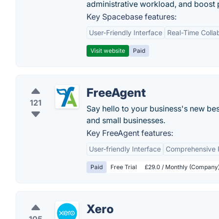
administrative workload, and boost p
Key Spacebase features:
User-Friendly Interface
Real-Time Colla
Visit website
Paid
FreeAgent
121
Say hello to your business's new bes
and small businesses.
Key FreeAgent features:
User-friendly Interface
Comprehensive F
Paid
Free Trial
£29.0 / Monthly (Company
Xero