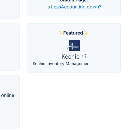
Is LessAccounting down?
Featured
Kechie
Kechie Inventory Management
 online