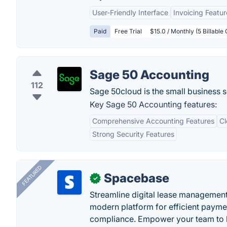
User-Friendly Interface
Invoicing Featur
Paid
Free Trial
$15.0 / Monthly (5 Billable 
Sage 50 Accounting
112
Sage 50cloud is the small business 
Key Sage 50 Accounting features:
Comprehensive Accounting Features
Cl
Strong Security Features
FEATURED
Spacebase
✓
Streamline digital lease management
modern platform for efficient payme
compliance. Empower your team to h