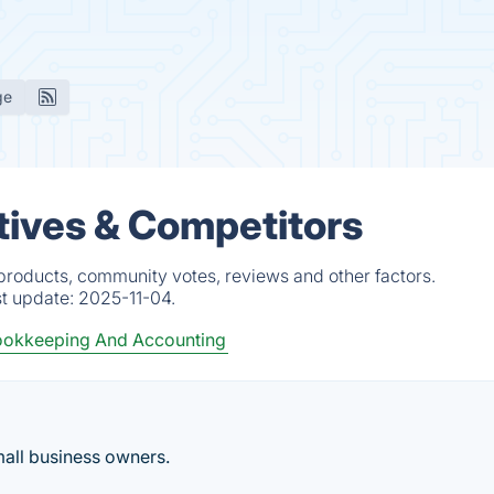
ge
tives & Competitors
products, community votes, reviews and other factors.
st update:
2025-11-04.
okkeeping And Accounting
mall business owners.