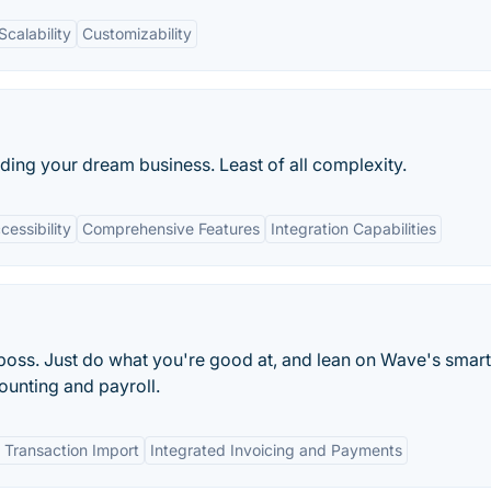
Scalability
Customizability
lding your dream business. Least of all complexity.
essibility
Comprehensive Features
Integration Capabilities
oss. Just do what you're good at, and lean on Wave's smart
ounting and payroll.
 Transaction Import
Integrated Invoicing and Payments