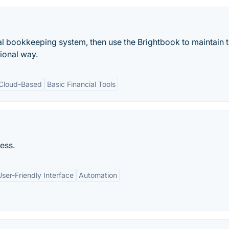
onal bookkeeping system, then use the Brightbook to maintain 
ional way.
Cloud-Based
Basic Financial Tools
ess.
User-Friendly Interface
Automation