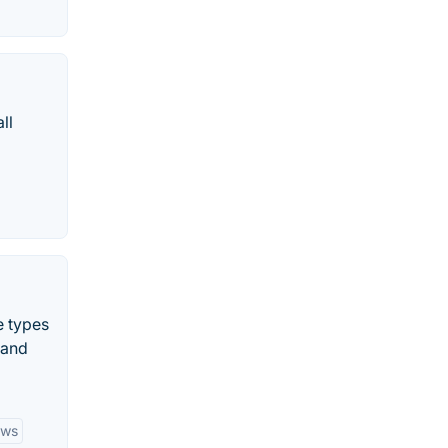
ll
e types
 and
ows