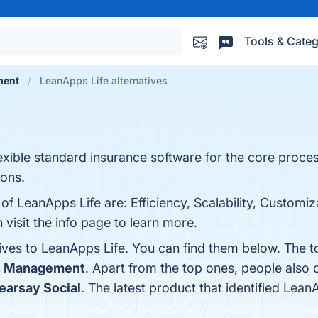
Tools & Categ
ment
LeanApps Life alternatives
ible standard insurance software for the core process
ions.
of LeanApps Life are: Efficiency, Scalability, Customiza
isit the info page to learn more.
tives to LeanApps Life. You can find them below. The 
s Management
. Apart from the top ones, people als
earsay Social
. The latest product that identified Lean