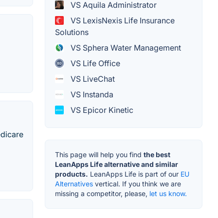
VS Aquila Administrator
VS LexisNexis Life Insurance
Solutions
VS Sphera Water Management
VS Life Office
VS LiveChat
VS Instanda
VS Epicor Kinetic
edicare
This page will help you find
the best
LeanApps Life alternative and similar
products.
LeanApps Life is part of our
EU
Alternatives
vertical. If you think we are
missing a competitor, please,
let us know.