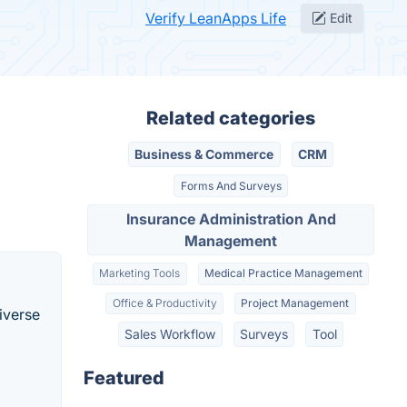
Verify LeanApps Life
Edit
Related categories
Business & Commerce
CRM
Forms And Surveys
Insurance Administration And
Management
Marketing Tools
Medical Practice Management
Office & Productivity
Project Management
iverse
Sales Workflow
Surveys
Tool
Featured