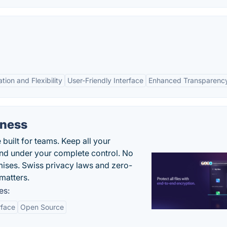
tion and Flexibility
User-Friendly Interface
Enhanced Transparenc
iness
uilt for teams. Keep all your
 and under your complete control. No
ises. Swiss privacy laws and zero-
matters.
es:
rface
Open Source