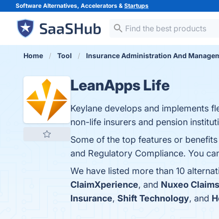
Software Alternatives, Accelerators &
Startups
Home
Tool
Insurance Administration And Manage
LeanApps Life
Keylane develops and implements flex
non-life insurers and pension institut
Some of the top features or benefits 
and Regulatory Compliance. You can v
We have listed more than 10 alterna
ClaimXperience
, and
Nuxeo Claim
Insurance
,
Shift Technology
, and
H