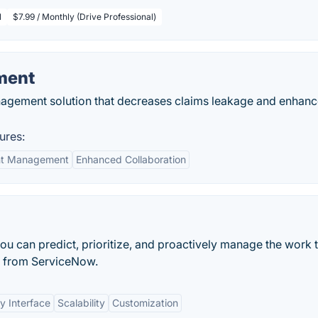
l
$7.99 / Monthly (Drive Professional)
ment
agement solution that decreases claims leakage and enhan
ures:
nt Management
Enhanced Collaboration
you can predict, prioritize, and proactively manage the work 
m from ServiceNow.
y Interface
Scalability
Customization