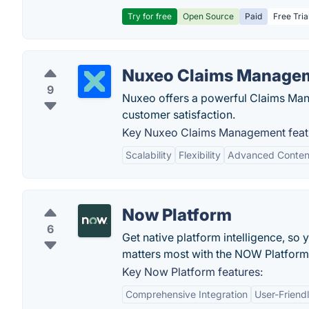
Try for free
Open Source
Paid
Free Tria
Nuxeo Claims Manage
9
Nuxeo offers a powerful Claims Man
customer satisfaction.
Key Nuxeo Claims Management feat
Scalability
Flexibility
Advanced Conte
Now Platform
6
Get native platform intelligence, so 
matters most with the NOW Platfor
Key Now Platform features:
Comprehensive Integration
User-Friendl