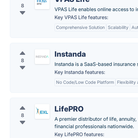
8
VPAS Life enables online access to i
Key VPAS Life features:
Comprehensive Solution
Scalability
Au
Instanda
8
Instanda is a SaaS-based insurance 
Key Instanda features:
No Code/Low Code Platform
Flexibilit
LifePRO
8
A premier distributor of life, annuit
financial professionals nationwide.
Key LifePRO features: