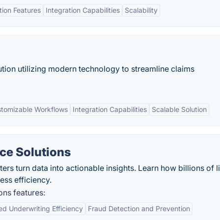
ion Features
Integration Capabilities
Scalability
tion utilizing modern technology to streamline claims
tomizable Workflows
Integration Capabilities
Scalable Solution
nce Solutions
ers turn data into actionable insights. Learn how billions of l
ess efficiency.
ons features:
d Underwriting Efficiency
Fraud Detection and Prevention