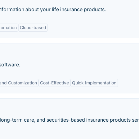
nformation about your life insurance products.
tomation
Cloud-based
software.
y and Customization
Cost-Effective
Quick Implementation
y, long-term care, and securities-based insurance products se