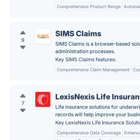
Comprehensive Product Range
Automat
SIMS Claims
9
SIMS Claims is a browser-based solu
administration processes.
Key SIMS Claims features:
Comprehensive Claim Management
Cus
LexisNexis Life Insura
7
Life insurance solutions for underwrit
records will help improve your busin
Key LexisNexis Life Insurance Soluti
Comprehensive Data Coverage
Enhance