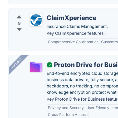
ClaimXperience
9
Insurance Claims Management.
Key ClaimXperience features:
Comprehensive Collaboration
Customiza
FEATURED
Proton Drive for Bus
✓
End-to-end encrypted cloud storage b
business data private, fully secure,
backdoors, no tracking, no comprom
knowledge encryption protect what 
Key Proton Drive for Business featur
Privacy and Security
User-Friendly Inte
Cross-Platform Access