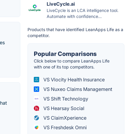
LiveCycle.ai
LiveCycle is an LCA intelligence tool.
Automate with confidence...
Products that have identified LeanApps Life as a
competitor.
ces
Popular Comparisons
Click below to compare LeanApps Life
with one of its top competitors.
VS Vlocity Health Insurance
VS Nuxeo Claims Management
VS Shift Technology
that
VS Hearsay Social
VS ClaimXperience
VS Freshdesk Omni