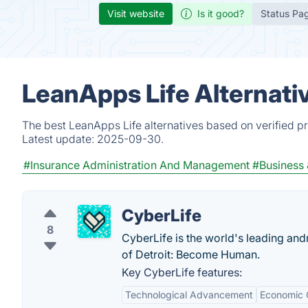
Visit website
Is it good?
Status Pa
LeanApps Life Alternati
The best LeanApps Life alternatives based on verified p
Latest update:
2025-09-30.
#Insurance Administration And Management
#Business
CyberLife
8
CyberLife is the world's leading and
of Detroit: Become Human.
Key CyberLife features:
Technological Advancement
Economic 