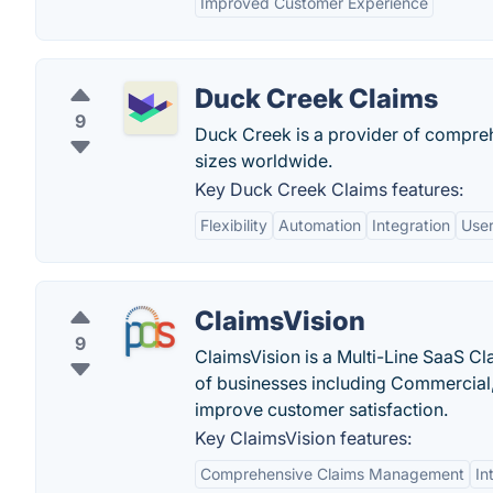
Improved Customer Experience
Duck Creek Claims
9
Duck Creek is a provider of compreh
sizes worldwide.
Key Duck Creek Claims features:
Flexibility
Automation
Integration
User
ClaimsVision
9
ClaimsVision is a Multi-Line SaaS C
of businesses including Commercial, a
improve customer satisfaction.
Key ClaimsVision features:
Comprehensive Claims Management
In