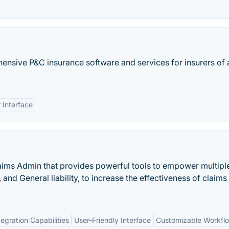
ensive P&C insurance software and services for insurers of a
 Interface
laims Admin that provides powerful tools to empower multipl
nd General liability, to increase the effectiveness of claims
tegration Capabilities
User-Friendly Interface
Customizable Workfl