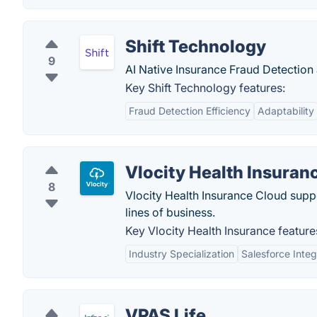
Shift Technology
9
AI Native Insurance Fraud Detection
Key Shift Technology features:
Fraud Detection Efficiency
Adaptability
Vlocity Health Insuran
8
Vlocity Health Insurance Cloud suppo
lines of business.
Key Vlocity Health Insurance feature
Industry Specialization
Salesforce Integ
VPAS Life