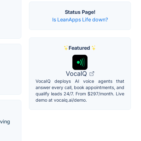
Status Page!
Is LeanApps Life down?
Featured
VocaIQ
VocaIQ deploys AI voice agents that
answer every call, book appointments, and
qualify leads 24/7. From $297/month. Live
demo at vocaiq.ai/demo.
rving