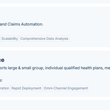
 and Claims Automation.
Scalability
Comprehensive Data Analysis
ce
rts large & small group, individual qualified health plans, m
s:
ration
Rapid Deployment
Omni-Channel Engagement