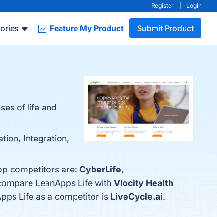
Register
|
Login
ories
Feature My Product
Submit Product
es of life and
tion, Integration,
top competitors are:
CyberLife
,
o compare LeanApps Life with
Vlocity Health
Apps Life as a competitor is
LiveCycle.ai
.