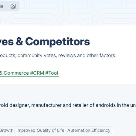
ge
ves & Competitors
roducts, community votes, reviews and other factors.
 & Commerce
#CRM
#Tool
roid designer, manufacturer and retailer of androids in the un
Growth
Improved Quality of Life
Automation Efficiency