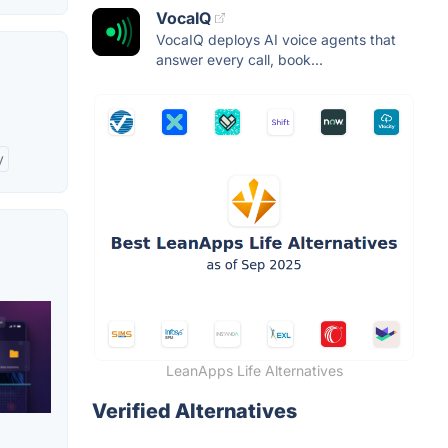
VocaIQ
VocaIQ deploys AI voice agents that
answer every call, book...
y
LeanApps Life Alternatives
Verified Alternatives