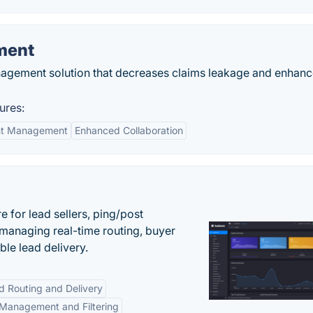
ment
agement solution that decreases claims leakage and enhan
ures:
nt Management
Enhanced Collaboration
 for lead sellers, ping/post
managing real-time routing, buyer
le lead delivery.
d Routing and Delivery
Management and Filtering