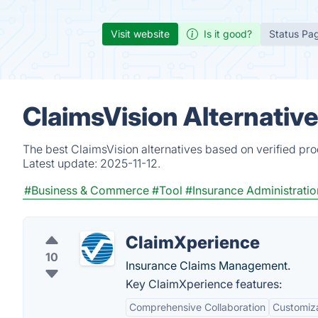
Visit website
Is it good?
Status Pa
ClaimsVision Alternativ
The best ClaimsVision alternatives based on verified pr
Latest update:
2025-11-12.
#Business & Commerce
#Tool
#Insurance Administrat
ClaimXperience
10
Insurance Claims Management.
Key ClaimXperience features:
Comprehensive Collaboration
Customiza