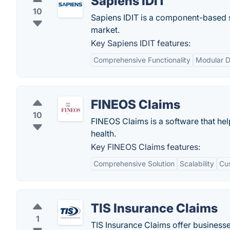
Sapiens IDIT
10
Sapiens IDIT is a component-based so
market.
Key Sapiens IDIT features:
Comprehensive Functionality
Modular D
FINEOS Claims
10
FINEOS Claims is a software that hel
health.
Key FINEOS Claims features:
Comprehensive Solution
Scalability
Cu
TIS Insurance Claims
1
TIS Insurance Claims offer businesse