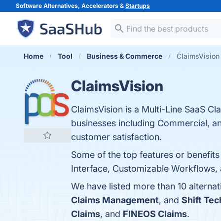
Software Alternatives, Accelerators &
Startups
Home
Tool
Business & Commerce
ClaimsVision 
ClaimsVision
ClaimsVision is a Multi-Line SaaS C
businesses including Commercial, and
customer satisfaction.
Some of the top features or benefit
Interface, Customizable Workflows, 
We have listed more than 10 alternat
Claims Management
, and
Shift Te
Claims
, and
FINEOS Claims
.