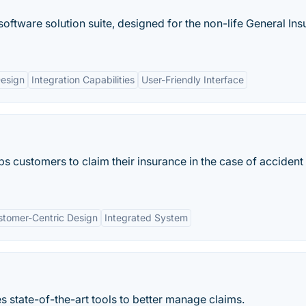
ftware solution suite, designed for the non-life General In
esign
Integration Capabilities
User-Friendly Interface
ps customers to claim their insurance in the case of accident
stomer-Centric Design
Integrated System
s state-of-the-art tools to better manage claims.