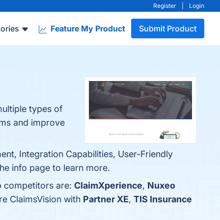
Register
|
Login
ories
Feature My Product
Submit Product
ultiple types of
aims and improve
t, Integration Capabilities, User-Friendly
he info page to learn more.
p competitors are:
ClaimXperience
,
Nuxeo
re ClaimsVision with
Partner XE
,
TIS Insurance