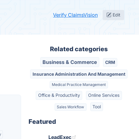
Verify ClaimsVision
Edit
Related categories
Business & Commerce
CRM
Insurance Administration And Management
Medical Practice Management
Office & Productivity
Online Services
Tool
Sales Workflow
Featured
y
LeadExec