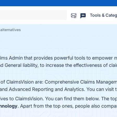
Tools & Categ
alternatives
laims Admin that provides powerful tools to empower m
 General liability, to increase the effectiveness of cl
s of ClaimsVision are: Comprehensive Claims Managemen
and Advanced Reporting and Analytics. You can visit t
ives to ClaimsVision. You can find them below. The to
chnology
. Apart from the top ones, people also compa