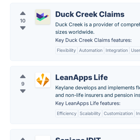
Duck Creek Claims
10
Duck Creek is a provider of compreh
sizes worldwide.
Key Duck Creek Claims features:
Flexibility
Automation
Integration
User
LeanApps Life
9
Keylane develops and implements fle
and non-life insurers and pension ins
Key LeanApps Life features:
Efficiency
Scalability
Customization
In