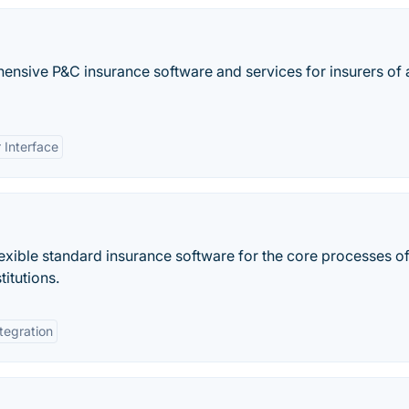
ensive P&C insurance software and services for insurers of a
 Interface
xible standard insurance software for the core processes of 
titutions.
tegration