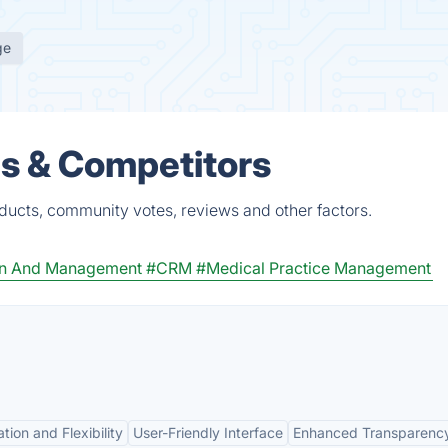
ge
es & Competitors
oducts, community votes, reviews and other factors.
ion And Management
#CRM
#Medical Practice Management
tion and Flexibility
User-Friendly Interface
Enhanced Transparenc