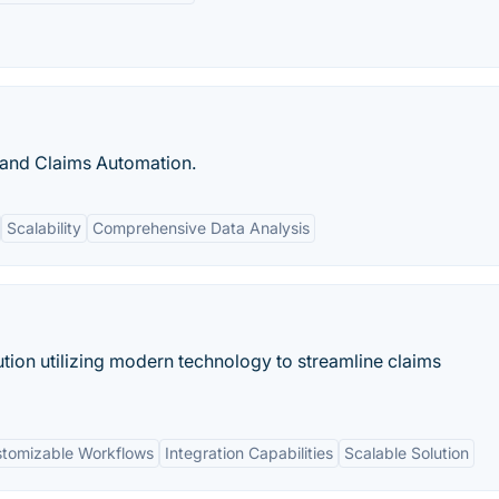
 and Claims Automation.
Scalability
Comprehensive Data Analysis
tion utilizing modern technology to streamline claims
tomizable Workflows
Integration Capabilities
Scalable Solution