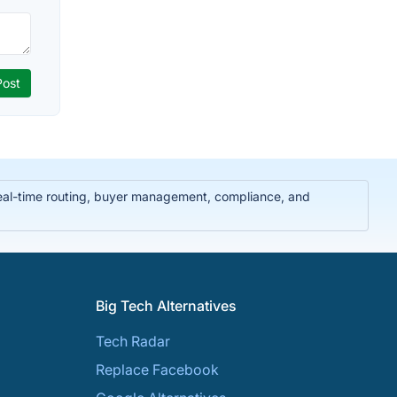
real-time routing, buyer management, compliance, and
Big Tech Alternatives
Tech Radar
Replace Facebook