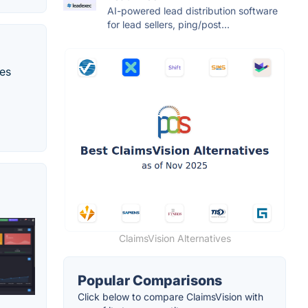
AI-powered lead distribution software
for lead sellers, ping/post...
ces
ClaimsVision Alternatives
Popular Comparisons
Click below to compare ClaimsVision with