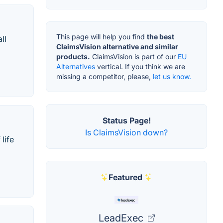
This page will help you find
the best
ll
ClaimsVision alternative and similar
products.
ClaimsVision is part of our
EU
Alternatives
vertical. If you think we are
missing a competitor, please,
let us know.
Status Page!
Is ClaimsVision down?
life
Featured
LeadExec