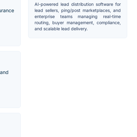
AI-powered lead distribution software for
surance
lead sellers, ping/post marketplaces, and
enterprise teams managing real-time
routing, buyer management, compliance,
and scalable lead delivery.
 and