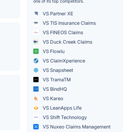
one of its top competitors.
VS Partner XE
VS TIS Insurance Claims
VS FINEOS Claims
VS Duck Creek Claims
VS Flowlu
VS ClaimXperience
VS Snapsheet
VS TramaTM
VS BindHQ
VS Kareo
VS LeanApps Life
VS Shift Technology
VS Nuxeo Claims Management