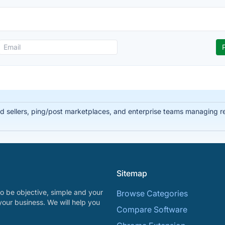
ead sellers, ping/post marketplaces, and enterprise teams managing 
Sitemap
o be objective, simple and your
Browse Categories
your business. We will help you
Compare Software