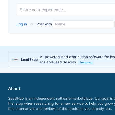
Log in
or
Post with
AI-powered lead distribution software for l
LeadExec
scalable lead delivery.
featured
About
SaaSHub is an independent software marketplace. Our goal is t
first stop when researching for a new service to help you grow 
find alternatives and reviews of the products you already use.