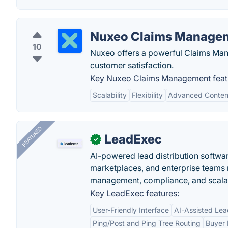
Nuxeo Claims Manage
10
Nuxeo offers a powerful Claims Man
customer satisfaction.
Key Nuxeo Claims Management feat
Scalability
Flexibility
Advanced Conte
FEATURED
LeadExec
✓
AI-powered lead distribution software
marketplaces, and enterprise teams 
management, compliance, and scalab
Key LeadExec features:
User-Friendly Interface
AI-Assisted Lea
Ping/Post and Ping Tree Routing
Buyer 