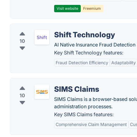
Visit website
Freemium
Shift Technology
10
AI Native Insurance Fraud Detection
Key Shift Technology features:
Fraud Detection Efficiency
Adaptability
SIMS Claims
10
SIMS Claims is a browser-based solu
administration processes.
Key SIMS Claims features:
Comprehensive Claim Management
Cus