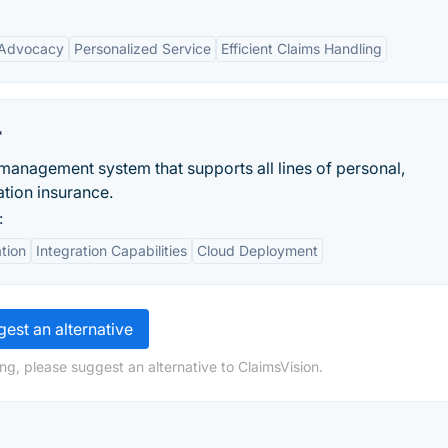
 Advocacy
Personalized Service
Efficient Claims Handling
r
management system that supports all lines of personal,
tion insurance.
:
tion
Integration Capabilities
Cloud Deployment
est an alternative
ng, please suggest an alternative to ClaimsVision.