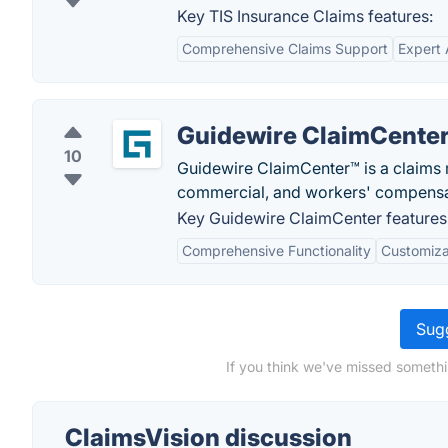
Key TIS Insurance Claims features:
Comprehensive Claims Support
Expert
Guidewire ClaimCente
10
Guidewire ClaimCenter™ is a claims 
commercial, and workers' compensa
Key Guidewire ClaimCenter features
Comprehensive Functionality
Customiza
Sugg
If you think we've missed somethi
ClaimsVision discussion