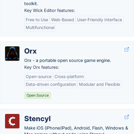
toolkit.
Key Wick Editor features:
Free to Use
Web-Based
User-Friendly Interface
Multifunctional
Orx
Orx - a portable open source game engine.
Key Orx features:
Open-source
Cross-platform
Data-driven configuration
Modular and Flexible
Open Source
Stencyl
Make iOS (iPhone/iPad), Android, Flash, Windows &