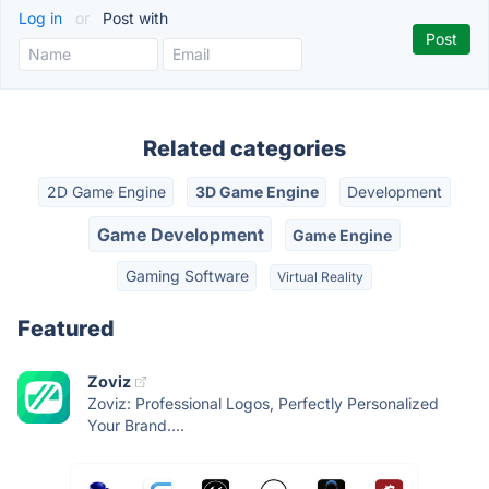
Log in
or
Post with
Related categories
2D Game Engine
3D Game Engine
Development
Game Development
Game Engine
Gaming Software
Virtual Reality
Featured
Zoviz
Zoviz: Professional Logos, Perfectly Personalized
Your Brand....