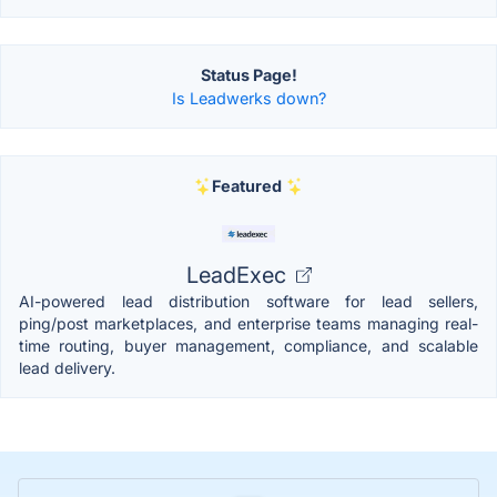
Status Page!
Is Leadwerks down?
Featured
LeadExec
AI-powered lead distribution software for lead sellers,
ping/post marketplaces, and enterprise teams managing real-
time routing, buyer management, compliance, and scalable
lead delivery.