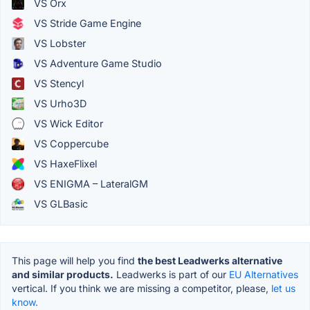
VS Orx
VS Stride Game Engine
VS Lobster
VS Adventure Game Studio
VS Stencyl
VS Urho3D
VS Wick Editor
VS Coppercube
VS HaxeFlixel
VS ENIGMA – LateralGM
VS GLBasic
This page will help you find
the best Leadwerks alternative
and similar products.
Leadwerks is part of our
EU Alternatives
vertical. If you think we are missing a competitor, please,
let us
know.