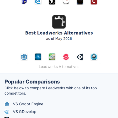
Leadwerks Alternatives
Popular Comparisons
Click below to compare Leadwerks with one of its top
competitors.
VS Godot Engine
VS GDevelop