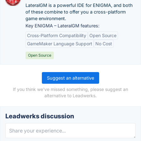
LateralGM is a powerful IDE for ENIGMA, and both
of these combine to offer you a cross-platform
game environment.
Key ENIGMA – LateralGM features:
Cross-Platform Compatibility
Open Source
GameMaker Language Support
No Cost
Open Source
Suggest an alternative
If you think we've missed something, please suggest an
alternative to Leadwerks.
Leadwerks discussion