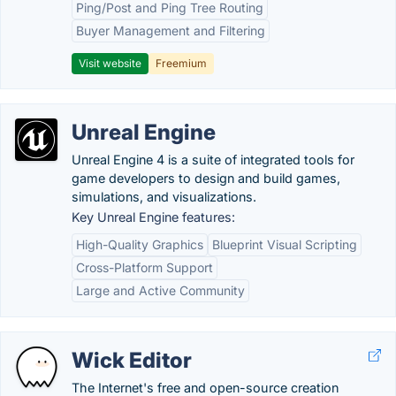
Ping/Post and Ping Tree Routing
Buyer Management and Filtering
Visit website
Freemium
Unreal Engine
Unreal Engine 4 is a suite of integrated tools for
game developers to design and build games,
simulations, and visualizations.
Key Unreal Engine features:
High-Quality Graphics
Blueprint Visual Scripting
Cross-Platform Support
Large and Active Community
Wick Editor
The Internet's free and open-source creation