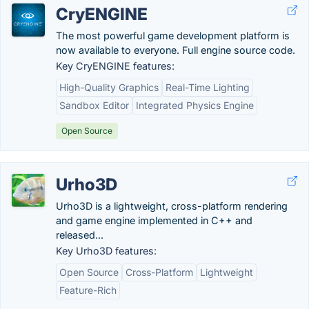
CryENGINE
The most powerful game development platform is
now available to everyone. Full engine source code.
Key CryENGINE features:
High-Quality Graphics
Real-Time Lighting
Sandbox Editor
Integrated Physics Engine
Open Source
Urho3D
Urho3D is a lightweight, cross-platform rendering
and game engine implemented in C++ and
released...
Key Urho3D features:
Open Source
Cross-Platform
Lightweight
Feature-Rich