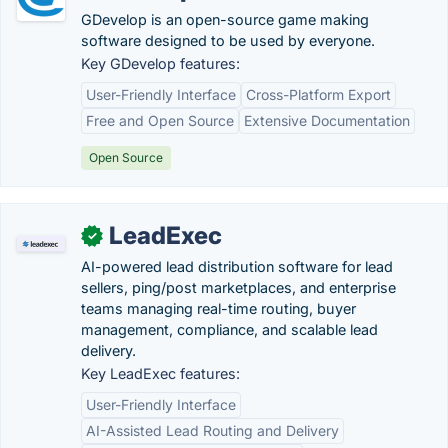
GDevelop is an open-source game making
software designed to be used by everyone.
Key GDevelop features:
User-Friendly Interface
Cross-Platform Export
Free and Open Source
Extensive Documentation
Open Source
LeadExec
✓
AI-powered lead distribution software for lead
sellers, ping/post marketplaces, and enterprise
teams managing real-time routing, buyer
management, compliance, and scalable lead
delivery.
Key LeadExec features:
User-Friendly Interface
AI-Assisted Lead Routing and Delivery