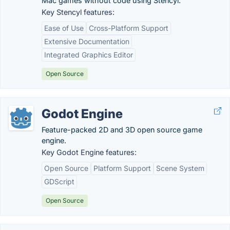
Mac games without code using Stencyl.
Key Stencyl features:
Ease of Use
Cross-Platform Support
Extensive Documentation
Integrated Graphics Editor
Open Source
Godot Engine
Feature-packed 2D and 3D open source game
engine.
Key Godot Engine features:
Open Source
Platform Support
Scene System
GDScript
Open Source