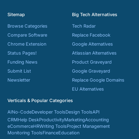
Sitemap
Big Tech Alternatives
Browse Categories
Tech Radar
Compare Software
Replace Facebook
Chrome Extension
Google Alternatives
Status Pages!
Atlassian Alternatives
Funding News
Product Graveyard
Submit List
Google Graveyard
Newsletter
Replace Google Domains
EU Alternatives
Verticals & Popular Categories
AI
No-Code
Developer Tools
Design Tools
API
CRM
Help Desk
Productivity
Marketing
Accounting
eCommerce
HR
Writing Tools
Project Management
Monitoring Tools
Finance
Education