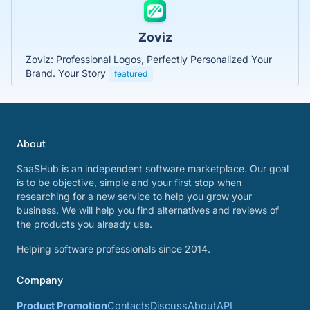
Zoviz
Zoviz: Professional Logos, Perfectly Personalized Your
Brand. Your Story
featured
About
SaaSHub is an independent software marketplace. Our goal
is to be objective, simple and your first stop when
researching for a new service to help you grow your
business. We will help you find alternatives and reviews of
the products you already use.
Helping software professionals since 2014.
Company
Product Promotion
Contacts
Discuss
About
API