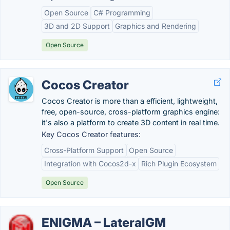
Open Source
C# Programming
3D and 2D Support
Graphics and Rendering
Open Source
Cocos Creator
Cocos Creator is more than a efficient, lightweight,
free, open-source, cross-platform graphics engine:
it's also a platform to create 3D content in real time.
Key Cocos Creator features:
Cross-Platform Support
Open Source
Integration with Cocos2d-x
Rich Plugin Ecosystem
Open Source
ENIGMA – LateralGM