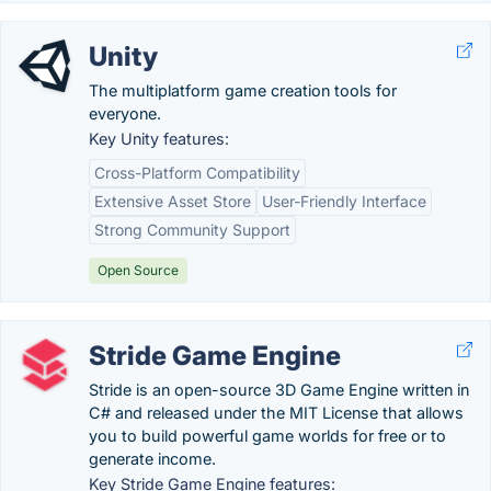
Unity
The multiplatform game creation tools for
everyone.
Key Unity features:
Cross-Platform Compatibility
Extensive Asset Store
User-Friendly Interface
Strong Community Support
Open Source
Stride Game Engine
Stride is an open-source 3D Game Engine written in
C# and released under the MIT License that allows
you to build powerful game worlds for free or to
generate income.
Key Stride Game Engine features: