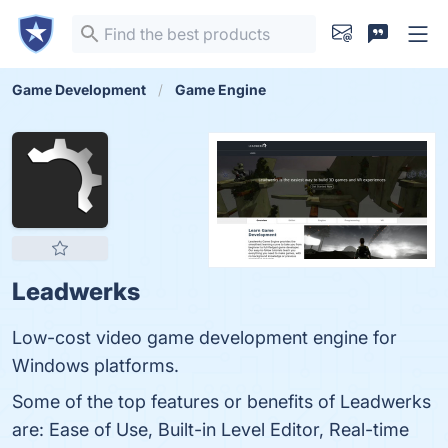
Game Development
Game Engine
Leadwerks
Low-cost video game development engine for
Windows platforms.
Some of the top features or benefits of Leadwerks
are: Ease of Use, Built-in Level Editor, Real-time