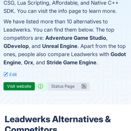
CSG, Lua Scripting, Affordable, and Native C++
SDK. You can visit the info page to learn more.
We have listed more than 10 alternatives to
Leadwerks. You can find them below. The top
competitors are:
Adventure Game Studio
,
GDevelop
, and
Unreal Engine
. Apart from the top
ones, people also compare Leadwerks with
Godot
Engine
,
Orx
, and
Stride Game Engine
.
Edit
Visit website
Status Page
Leadwerks Alternatives &
Competitors