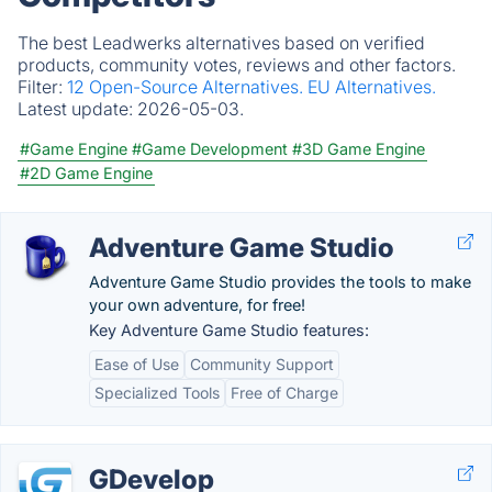
The best Leadwerks alternatives based on verified
products, community votes, reviews and other factors.
Filter:
12 Open-Source Alternatives.
EU Alternatives.
Latest update:
2026-05-03.
#Game Engine
#Game Development
#3D Game Engine
#2D Game Engine
Adventure Game Studio
Adventure Game Studio provides the tools to make
your own adventure, for free!
Key Adventure Game Studio features:
Ease of Use
Community Support
Specialized Tools
Free of Charge
GDevelop