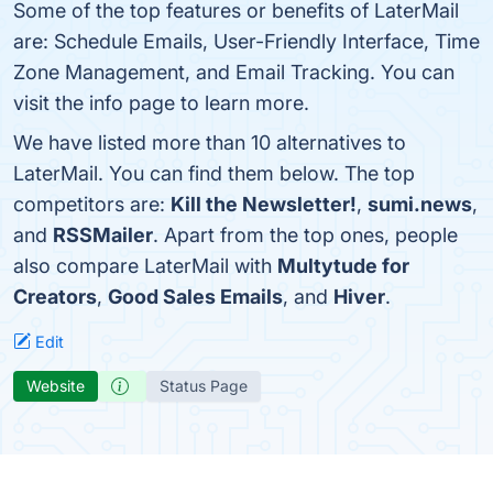
Some of the top features or benefits of LaterMail
are: Schedule Emails, User-Friendly Interface, Time
Zone Management, and Email Tracking. You can
visit the info page to learn more.
We have listed more than 10 alternatives to
LaterMail. You can find them below. The top
competitors are:
Kill the Newsletter!
,
sumi.news
,
and
RSSMailer
. Apart from the top ones, people
also compare LaterMail with
Multytude for
Creators
,
Good Sales Emails
, and
Hiver
.
Edit
Website
Status Page