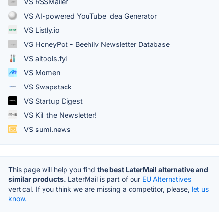
VS RSSMailer
VS AI-powered YouTube Idea Generator
VS Listly.io
VS HoneyPot - Beehiiv Newsletter Database
VS aitools.fyi
VS Momen
VS Swapstack
VS Startup Digest
VS Kill the Newsletter!
VS sumi.news
This page will help you find
the best LaterMail alternative and
similar products.
LaterMail is part of our
EU Alternatives
vertical. If you think we are missing a competitor, please,
let us
know.