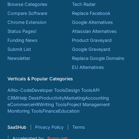
Browse Categories
Tech Radar
Compare Software
Replace Facebook
Chrome Extension
Google Alternatives
Status Pages!
Atlassian Alternatives
Funding News
Product Graveyard
Submit List
Google Graveyard
Newsletter
Replace Google Domains
EU Alternatives
Verticals & Popular Categories
AI
No-Code
Developer Tools
Design Tools
API
CRM
Help Desk
Productivity
Marketing
Accounting
eCommerce
HR
Writing Tools
Project Management
Monitoring Tools
Finance
Education
SaaSHub
Privacy Policy
Terms
Accelerated by
Bunny.net