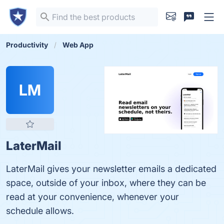
Productivity
Web App
LM
LaterMail
LaterMail gives your newsletter emails a dedicated
space, outside of your inbox, where they can be
read at your convenience, whenever your
schedule allows.