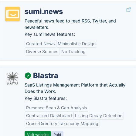
sumi.news
Peaceful news feed to read RSS, Twitter, and
newsletters.
Key sumi.news features:
Curated News
Minimalistic Design
Diverse Sources
No Tracking
Blastra
✓
SaaS Listings Management Platform that Actually
Does the Work.
Key Blastra features:
Presence Scan & Gap Analysis
Centralized Dashboard
Listing Decay Detection
Cross-Directory Taxonomy Mapping
Visit website
Paid