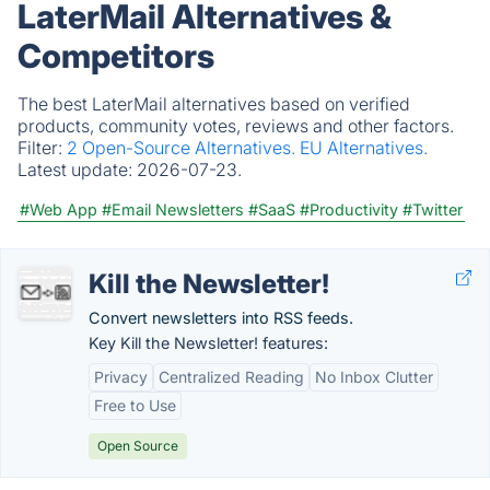
LaterMail Alternatives &
Competitors
The best LaterMail alternatives based on verified
products, community votes, reviews and other factors.
Filter:
2 Open-Source Alternatives.
EU Alternatives.
Latest update:
2026-07-23.
#Web App
#Email Newsletters
#SaaS
#Productivity
#Twitter
Kill the Newsletter!
Convert newsletters into RSS feeds.
Key Kill the Newsletter! features:
Privacy
Centralized Reading
No Inbox Clutter
Free to Use
Open Source