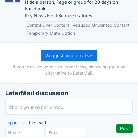
Hide a person, Page or group for 30 days on
Facebook.
Key News Feed Snooze features:
Control Over Content
Reduced Unwanted Content
Temporary Mute Option
Suggest an alternative
If you think we've missed something, please suggest an
alternative to LaterMail.
LaterMail discussion
Log in
or
Post with