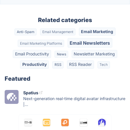
Related categories
Email Marketing
Anti-Spam
Email Management
Email Newsletters
Email Marketing Platforms
Email Productivity
Newsletter Marketing
News
Productivity
RSS Reader
RSS
Tech
Featured
Spatius
Next-generation real-time digital avatar infrastructure
|...