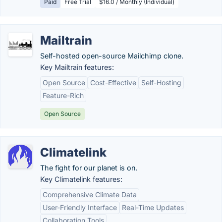
Paid
Free Trial
$16.0 / Monthly (Individual)
Mailtrain
Self-hosted open-source Mailchimp clone.
Key Mailtrain features:
Open Source
Cost-Effective
Self-Hosting
Feature-Rich
Open Source
Climatelink
The fight for our planet is on.
Key Climatelink features:
Comprehensive Climate Data
User-Friendly Interface
Real-Time Updates
Collaboration Tools