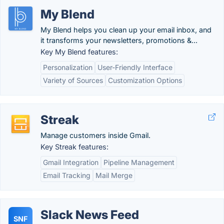
My Blend
My Blend helps you clean up your email inbox, and
it transforms your newsletters, promotions &...
Key My Blend features:
Personalization
User-Friendly Interface
Variety of Sources
Customization Options
Streak
Manage customers inside Gmail.
Key Streak features:
Gmail Integration
Pipeline Management
Email Tracking
Mail Merge
Slack News Feed
SNF