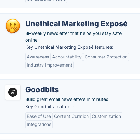
Unethical Marketing Exposé
Bi-weekly newsletter that helps you stay safe
online.
Key Unethical Marketing Exposé features:
Awareness
Accountability
Consumer Protection
Industry Improvement
Goodbits
Build great email newsletters in minutes.
Key Goodbits features:
Ease of Use
Content Curation
Customization
Integrations