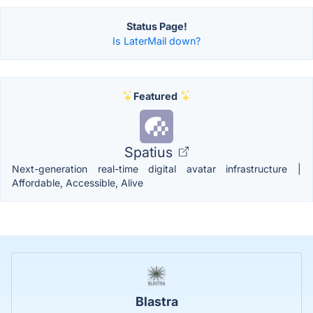
Status Page!
Is LaterMail down?
Featured
Spatius
Next-generation real-time digital avatar infrastructure |
Affordable, Accessible, Alive
Blastra