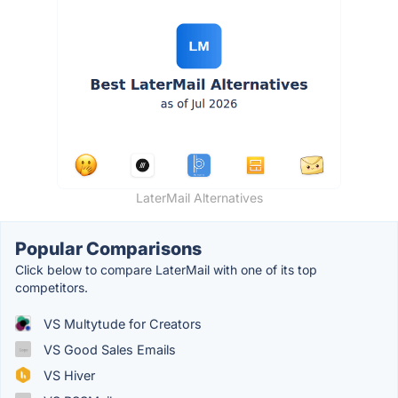
LaterMail Alternatives
Popular Comparisons
Click below to compare LaterMail with one of its top
competitors.
VS Multytude for Creators
VS Good Sales Emails
VS Hiver