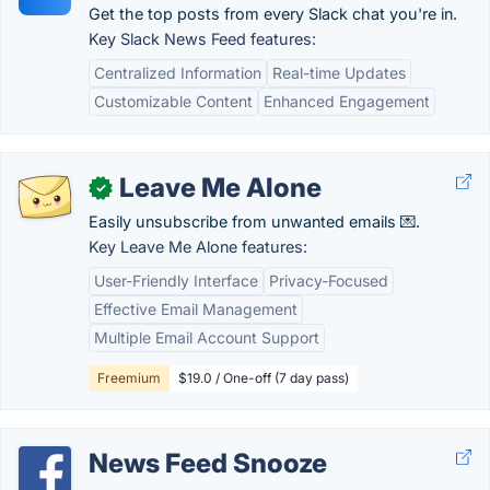
Get the top posts from every Slack chat you're in.
Key Slack News Feed features:
Centralized Information
Real-time Updates
Customizable Content
Enhanced Engagement
Leave Me Alone
✓
Easily unsubscribe from unwanted emails 💌.
Key Leave Me Alone features:
User-Friendly Interface
Privacy-Focused
Effective Email Management
Multiple Email Account Support
Freemium
$19.0 / One-off (7 day pass)
News Feed Snooze