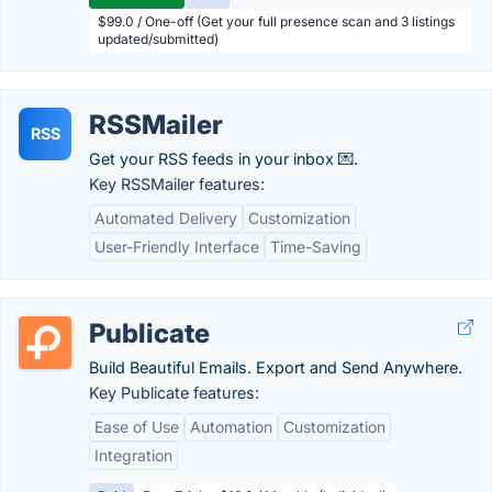
$99.0 / One-off (Get your full presence scan and 3 listings
updated/submitted)
RSSMailer
RSS
Get your RSS feeds in your inbox 💌.
Key RSSMailer features:
Automated Delivery
Customization
User-Friendly Interface
Time-Saving
Publicate
Build Beautiful Emails. Export and Send Anywhere.
Key Publicate features:
Ease of Use
Automation
Customization
Integration