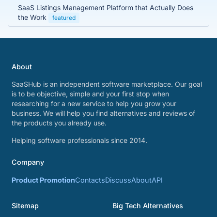
SaaS Listings Management Platform that Actually Does
the Work
featured
About
SaaSHub is an independent software marketplace. Our goal
is to be objective, simple and your first stop when
researching for a new service to help you grow your
business. We will help you find alternatives and reviews of
the products you already use.
Helping software professionals since 2014.
Company
Product Promotion
Contacts
Discuss
About
API
Sitemap
Big Tech Alternatives