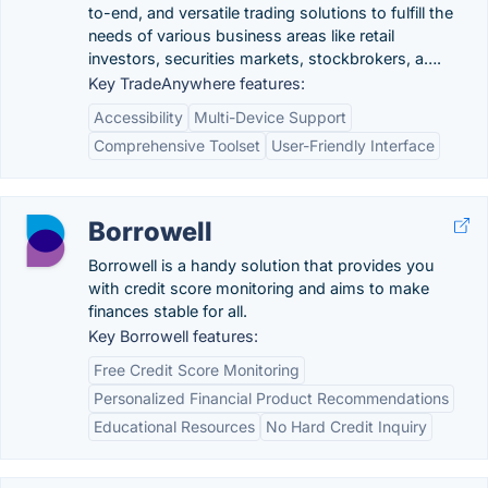
to-end, and versatile trading solutions to fulfill the
needs of various business areas like retail
investors, securities markets, stockbrokers, a….
Key TradeAnywhere features:
Accessibility
Multi-Device Support
Comprehensive Toolset
User-Friendly Interface
Borrowell
Borrowell is a handy solution that provides you
with credit score monitoring and aims to make
finances stable for all.
Key Borrowell features:
Free Credit Score Monitoring
Personalized Financial Product Recommendations
Educational Resources
No Hard Credit Inquiry