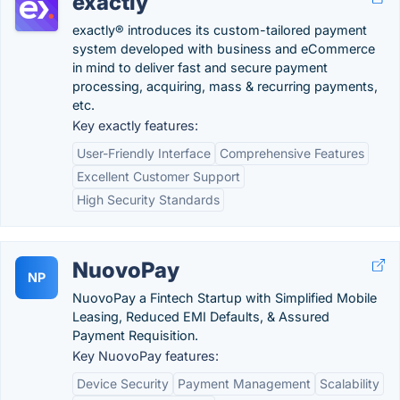
exactly
exactly® introduces its custom-tailored payment
system developed with business and eCommerce
in mind to deliver fast and secure payment
processing, acquiring, mass & recurring payments,
etc.
Key exactly features:
User-Friendly Interface
Comprehensive Features
Excellent Customer Support
High Security Standards
NuovoPay
NP
NuovoPay a Fintech Startup with Simplified Mobile
Leasing, Reduced EMI Defaults, & Assured
Payment Requisition.
Key NuovoPay features:
Device Security
Payment Management
Scalability