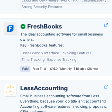
Cloud and On-Premise Hybrid
High Customizability
Strong Security Features
FreshBooks
✓
The ideal accounting software for small business
owners.
Key FreshBooks features:
User-Friendly Interface
Invoicing Features
Time Tracking
Expense Tracking
Paid
Free Trial
$15.0 / Monthly (5 Billable Clients)
LessAccounting
Small business accounting software from Less
Everything, because your job title isn't accountant!
Accounting software features: invoicing, proposals,
CRM and more.