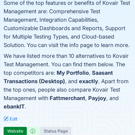
Some of the top features or benefits of Kovair Test
Management are: Comprehensive Test
Management, Integration Capabilities,
Customizable Dashboards and Reports, Support
for Multiple Testing Types, and Cloud-based
Solution. You can visit the info page to learn more.
We have listed more than 10 alternatives to Kovair
Test Management. You can find them below. The
top competitors are:
My Portfolio
,
Saasant
Transactions (Desktop)
, and
exactly
. Apart from
the top ones, people also compare Kovair Test
Management with
Fattmerchant
,
Payjoy
, and
ebankIT
.
Edit
Website
Status Page