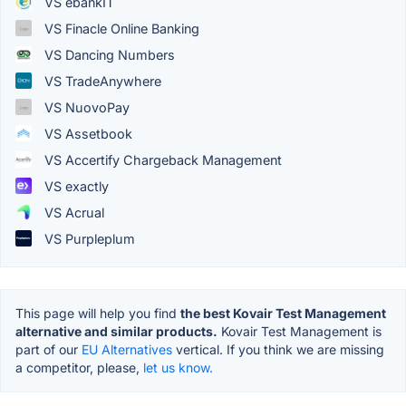
VS ebankIT
VS Finacle Online Banking
VS Dancing Numbers
VS TradeAnywhere
VS NuovoPay
VS Assetbook
VS Accertify Chargeback Management
VS exactly
VS Acrual
VS Purpleplum
This page will help you find
the best Kovair Test Management
alternative and similar products.
Kovair Test Management is
part of our
EU Alternatives
vertical. If you think we are missing
a competitor, please,
let us know.