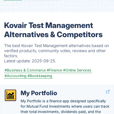
Kovair Test Management
Alternatives & Competitors
The best Kovair Test Management alternatives based on
verified products, community votes, reviews and other
factors.
Latest update:
2025-09-25.
#Business & Commerce
#Finance
#Online Services
#Accounting
#Bookkeeping
My Portfolio
My Portfolio is a finance app designed specifically
for Mutual Fund Investments where users can track
their total investments, dividends paid, and the