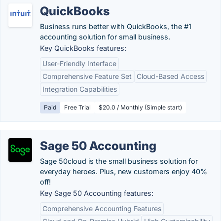
QuickBooks
Business runs better with QuickBooks, the #1
accounting solution for small business.
Key QuickBooks features:
User-Friendly Interface
Comprehensive Feature Set
Cloud-Based Access
Integration Capabilities
Paid
Free Trial
$20.0 / Monthly (Simple start)
Sage 50 Accounting
Sage 50cloud is the small business solution for
everyday heroes. Plus, new customers enjoy 40%
off!
Key Sage 50 Accounting features:
Comprehensive Accounting Features