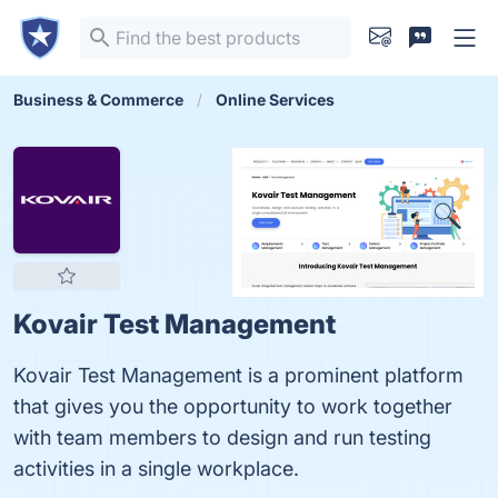
Business & Commerce
Online Services
Kovair Test Management
Kovair Test Management is a prominent platform
that gives you the opportunity to work together
with team members to design and run testing
activities in a single workplace.