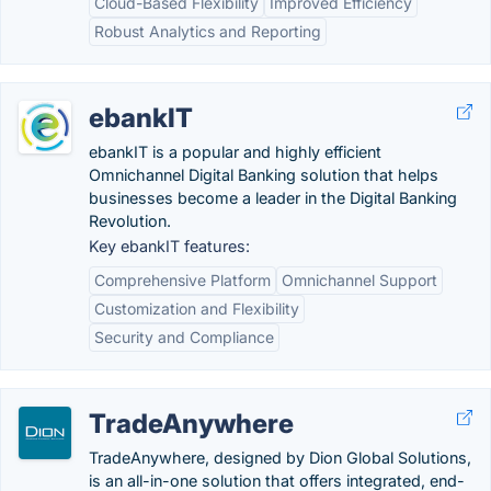
Cloud-Based Flexibility
Improved Efficiency
Robust Analytics and Reporting
ebankIT
ebankIT is a popular and highly efficient
Omnichannel Digital Banking solution that helps
businesses become a leader in the Digital Banking
Revolution.
Key ebankIT features:
Comprehensive Platform
Omnichannel Support
Customization and Flexibility
Security and Compliance
TradeAnywhere
TradeAnywhere, designed by Dion Global Solutions,
is an all-in-one solution that offers integrated, end-