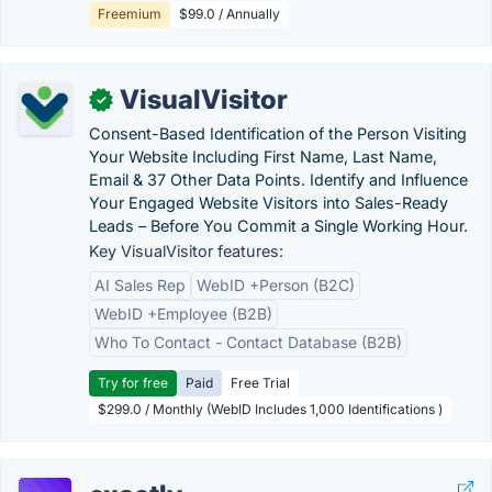
Freemium
$99.0 / Annually
VisualVisitor
✓
Consent-Based Identification of the Person Visiting
Your Website Including First Name, Last Name,
Email & 37 Other Data Points. Identify and Influence
Your Engaged Website Visitors into Sales-Ready
Leads – Before You Commit a Single Working Hour.
Key VisualVisitor features:
AI Sales Rep
WebID +Person (B2C)
WebID +Employee (B2B)
Who To Contact - Contact Database (B2B)
Try for free
Paid
Free Trial
$299.0 / Monthly (WebID Includes 1,000 Identifications )