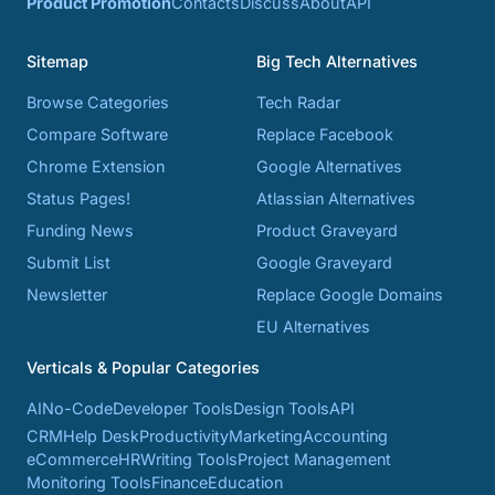
Product Promotion
Contacts
Discuss
About
API
Sitemap
Big Tech Alternatives
Browse Categories
Tech Radar
Compare Software
Replace Facebook
Chrome Extension
Google Alternatives
Status Pages!
Atlassian Alternatives
Funding News
Product Graveyard
Submit List
Google Graveyard
Newsletter
Replace Google Domains
EU Alternatives
Verticals & Popular Categories
AI
No-Code
Developer Tools
Design Tools
API
CRM
Help Desk
Productivity
Marketing
Accounting
eCommerce
HR
Writing Tools
Project Management
Monitoring Tools
Finance
Education