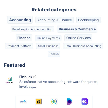
Related categories
Accounting
Accounting & Finance
Bookkeeping
Business & Commerce
Bookkeeping And Accounting
Finance
Online Services
Online Payments
Payment Platform
Small Business
Small Business Accounting
Stocks
Featured
Finblick
Salesforce-native accounting software for quotes,
invoices,...