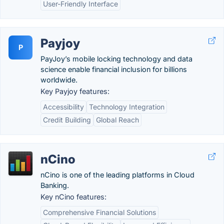
User-Friendly Interface
Payjoy
P
PayJoy’s mobile locking technology and data
science enable financial inclusion for billions
worldwide.
Key Payjoy features:
Accessibility
Technology Integration
Credit Building
Global Reach
nCino
nCino is one of the leading platforms in Cloud
Banking.
Key nCino features:
Comprehensive Financial Solutions