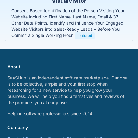
VisualVisitor
Consent-Based Identification of the Person Visiting Your
Website Including First Name, Last Name, Email & 37
Other Data Points. Identify and Influence Your Engaged
Website Visitors into Sales-Ready Leads – Before You
Commit a Single Working Hour.
featured
About
SaaSHub is an independent software marketplace. Our goal
is to be objective, simple and your first stop when
researching for a new service to help you grow your
business. We will help you find alternatives and reviews of
the products you already use.
Helping software professionals since 2014.
Company