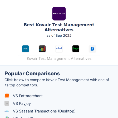
Kovair Test Management Alternatives
Popular Comparisons
Click below to compare Kovair Test Management with one of
its top competitors.
VS Fattmerchant
VS Payjoy
VS Saasant Transactions (Desktop)