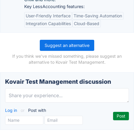
Key LessAccounting features:
User-Friendly Interface
Time-Saving Automation
Integration Capabilities
Cloud-Based
Suggest an alternative
If you think we've missed something, please suggest an
alternative to Kovair Test Management.
Kovair Test Management discussion
Log in
or
Post with