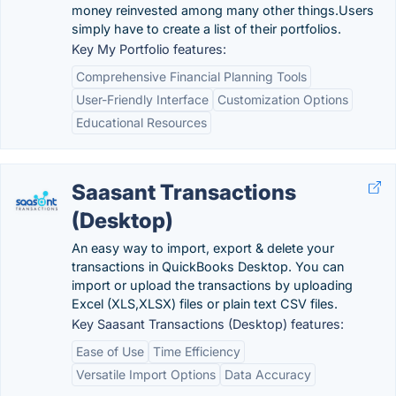
money reinvested among many other things.Users
simply have to create a list of their portfolios.
Key My Portfolio features:
Comprehensive Financial Planning Tools
User-Friendly Interface
Customization Options
Educational Resources
Saasant Transactions
(Desktop)
An easy way to import, export & delete your
transactions in QuickBooks Desktop. You can
import or upload the transactions by uploading
Excel (XLS,XLSX) files or plain text CSV files.
Key Saasant Transactions (Desktop) features:
Ease of Use
Time Efficiency
Versatile Import Options
Data Accuracy