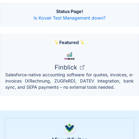
Status Page!
Is Kovair Test Management down?
Featured
Finblick
Salesforce-native accounting software for quotes, invoices, e-
invoices (XRechnung, ZUGFeRD), DATEV integration, bank
sync, and SEPA payments – no external tools needed.