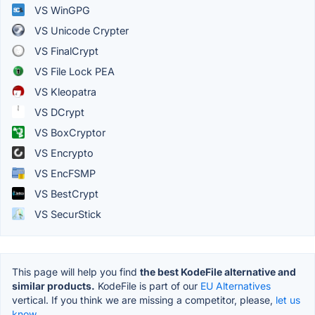
VS WinGPG
VS Unicode Crypter
VS FinalCrypt
VS File Lock PEA
VS Kleopatra
VS DCrypt
VS BoxCryptor
VS Encrypto
VS EncFSMP
VS BestCrypt
VS SecurStick
This page will help you find
the best KodeFile alternative and
similar products.
KodeFile is part of our
EU Alternatives
vertical. If you think we are missing a competitor, please,
let us
know.