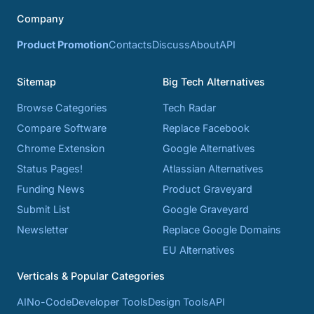
Company
Product Promotion
Contacts
Discuss
About
API
Sitemap
Big Tech Alternatives
Browse Categories
Tech Radar
Compare Software
Replace Facebook
Chrome Extension
Google Alternatives
Status Pages!
Atlassian Alternatives
Funding News
Product Graveyard
Submit List
Google Graveyard
Newsletter
Replace Google Domains
EU Alternatives
Verticals & Popular Categories
AI
No-Code
Developer Tools
Design Tools
API