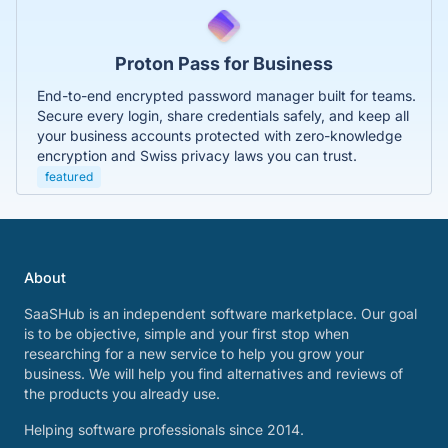
Proton Pass for Business
End-to-end encrypted password manager built for teams.
Secure every login, share credentials safely, and keep all
your business accounts protected with zero-knowledge
encryption and Swiss privacy laws you can trust.
featured
About
SaaSHub is an independent software marketplace. Our goal
is to be objective, simple and your first stop when
researching for a new service to help you grow your
business. We will help you find alternatives and reviews of
the products you already use.
Helping software professionals since 2014.