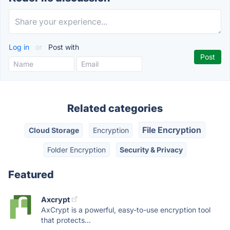
Log in
or
Post with
Related categories
File Encryption
Cloud Storage
Encryption
Folder Encryption
Security & Privacy
Featured
Axcrypt
AxCrypt is a powerful, easy-to-use encryption tool
that protects...