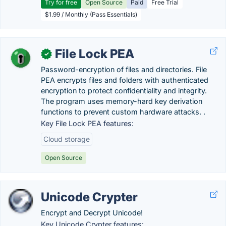
Try for free
Open Source
Paid
Free Trial
$1.99 / Monthly (Pass Essentials)
File Lock PEA
✓
Password-encryption of files and directories. File
PEA encrypts files and folders with authenticated
encryption to protect confidentiality and integrity.
The program uses memory-hard key derivation
functions to prevent custom hardware attacks. .
Key File Lock PEA features:
Cloud storage
Open Source
Unicode Crypter
Encrypt and Decrypt Unicode!
Key Unicode Crypter features: