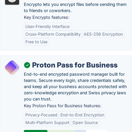
Encrypto lets you encrypt files before sending them
to friends or coworkers.
Key Encrypto features:
User-Friendly Interface
Cross-Platform Compatibility
AES-256 Encryption
Free to Use
Proton Pass for Business
✓
End-to-end encrypted password manager built for
teams. Secure every login, share credentials safely,
and keep all your business accounts protected with
zero-knowledge encryption and Swiss privacy laws
you can trust.
Key Proton Pass for Business features:
Privacy-Focused
End-to-End Encryption
Multi-Platform Support
Open Source