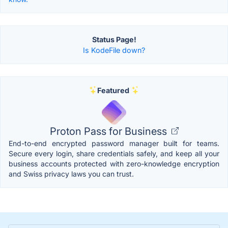
Status Page!
Is KodeFile down?
Featured
Proton Pass for Business
End-to-end encrypted password manager built for teams.
Secure every login, share credentials safely, and keep all your
business accounts protected with zero-knowledge encryption
and Swiss privacy laws you can trust.