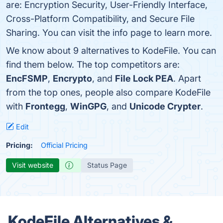
are: Encryption Security, User-Friendly Interface,
Cross-Platform Compatibility, and Secure File
Sharing. You can visit the info page to learn more.
We know about 9 alternatives to KodeFile. You can
find them below. The top competitors are:
EncFSMP
,
Encrypto
, and
File Lock PEA
. Apart
from the top ones, people also compare KodeFile
with
Frontegg
,
WinGPG
, and
Unicode Crypter
.
Edit
Pricing:
Official Pricing
Visit website
Status Page
KodeFile Alternatives &