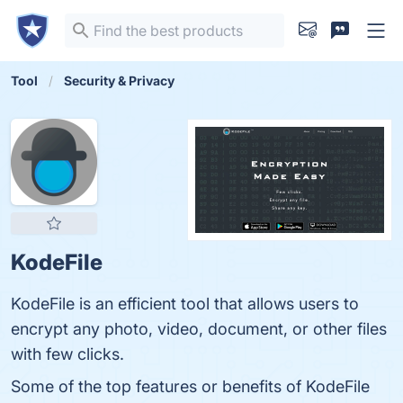
Tool
Security & Privacy
KodeFile
KodeFile is an efficient tool that allows users to
encrypt any photo, video, document, or other files
with few clicks.
Some of the top features or benefits of KodeFile