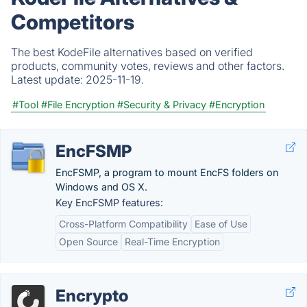
Competitors
The best KodeFile alternatives based on verified
products, community votes, reviews and other factors.
Latest update:
2025-11-19.
#Tool
#File Encryption
#Security & Privacy
#Encryption
EncFSMP
EncFSMP, a program to mount EncFS folders on
Windows and OS X.
Key EncFSMP features:
Cross-Platform Compatibility
Ease of Use
Open Source
Real-Time Encryption
Encrypto