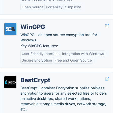
Open Source
Portability
Simplicity
WinGPG
WinGPG – an open source encryption tool for
Windows.
Key WinGPG features:
User-Friendly Interface
Integration with Windows
Secure Encryption
Free and Open Source
BestCrypt
BestCrypt Container Encryption supplies painless
encryption to users for any selected files or folders
on active desktops, shared workstations,
removable storage media drives, network storage,
etc.