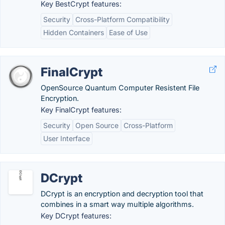
Key BestCrypt features:
Security
Cross-Platform Compatibility
Hidden Containers
Ease of Use
FinalCrypt
OpenSource Quantum Computer Resistent File
Encryption.
Key FinalCrypt features:
Security
Open Source
Cross-Platform
User Interface
DCrypt
DCrypt is an encryption and decryption tool that
combines in a smart way multiple algorithms.
Key DCrypt features: