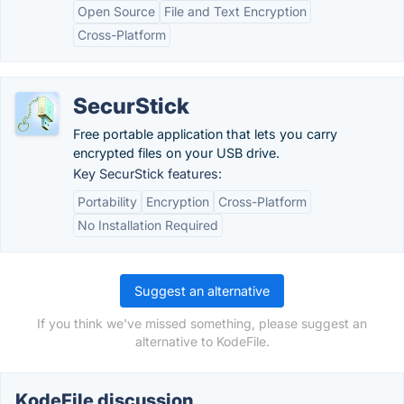
Open Source
File and Text Encryption
Cross-Platform
SecurStick
Free portable application that lets you carry
encrypted files on your USB drive.
Key SecurStick features:
Portability
Encryption
Cross-Platform
No Installation Required
Suggest an alternative
If you think we've missed something, please suggest an
alternative to KodeFile.
KodeFile discussion