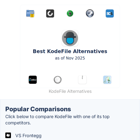
KodeFile Alternatives
Popular Comparisons
Click below to compare KodeFile with one of its top
competitors.
VS Frontegg