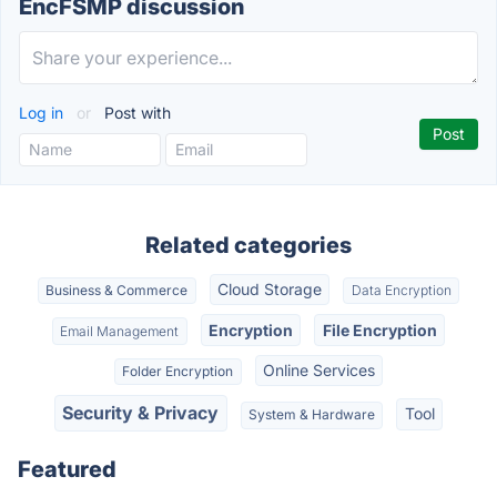
EncFSMP discussion
Log in
or
Post with
Related categories
Cloud Storage
Business & Commerce
Data Encryption
Encryption
File Encryption
Email Management
Online Services
Folder Encryption
Security & Privacy
Tool
System & Hardware
Featured