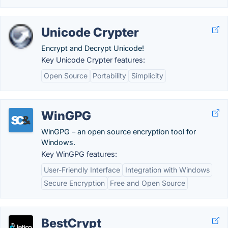
Unicode Crypter
Encrypt and Decrypt Unicode!
Key Unicode Crypter features:
Open Source
Portability
Simplicity
WinGPG
WinGPG – an open source encryption tool for
Windows.
Key WinGPG features:
User-Friendly Interface
Integration with Windows
Secure Encryption
Free and Open Source
BestCrypt