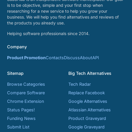
is to be objective, simple and your first stop when
researching for a new service to help you grow your
business. We will help you find alternatives and reviews of
the products you already use.
Helping software professionals since 2014.
Company
Product Promotion
Contacts
Discuss
About
API
Sitemap
Big Tech Alternatives
Browse Categories
Tech Radar
Compare Software
Replace Facebook
Chrome Extension
Google Alternatives
Status Pages!
Atlassian Alternatives
Funding News
Product Graveyard
Submit List
Google Graveyard