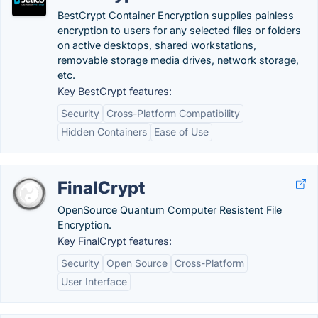
BestCrypt Container Encryption supplies painless
encryption to users for any selected files or folders
on active desktops, shared workstations,
removable storage media drives, network storage,
etc.
Key BestCrypt features:
Security
Cross-Platform Compatibility
Hidden Containers
Ease of Use
FinalCrypt
OpenSource Quantum Computer Resistent File
Encryption.
Key FinalCrypt features:
Security
Open Source
Cross-Platform
User Interface