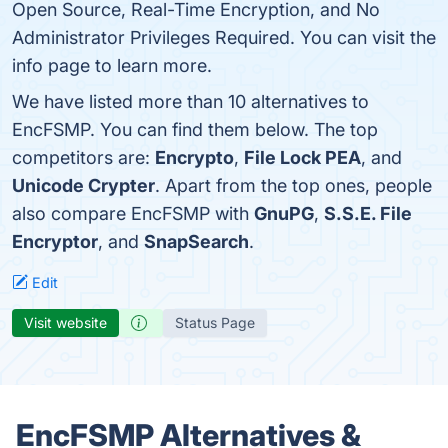
Open Source, Real-Time Encryption, and No
Administrator Privileges Required. You can visit the
info page to learn more.
We have listed more than 10 alternatives to
EncFSMP. You can find them below. The top
competitors are:
Encrypto
,
File Lock PEA
, and
Unicode Crypter
. Apart from the top ones, people
also compare EncFSMP with
GnuPG
,
S.S.E. File
Encryptor
, and
SnapSearch
.
Edit
Visit website
Status Page
EncFSMP Alternatives &