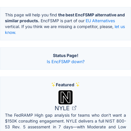
This page will help you find
the best EncFSMP alternative and
similar products.
EncFSMP is part of our
EU Alternatives
vertical. If you think we are missing a competitor, please,
let us
know.
Status Page!
Is EncFSMP down?
Featured
NYLE
The FedRAMP High gap analysis for teams who don't want a
$150K consulting engagement. NYLE delivers a full NIST 800-
53 Rev. 5 assessment in 7 days—with Moderate and Low