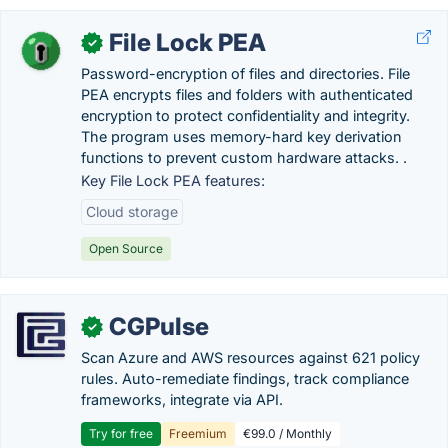
File Lock PEA
✓
Password-encryption of files and directories. File
PEA encrypts files and folders with authenticated
encryption to protect confidentiality and integrity.
The program uses memory-hard key derivation
functions to prevent custom hardware attacks. .
Key File Lock PEA features:
Cloud storage
Open Source
CGPulse
✓
Scan Azure and AWS resources against 621 policy
rules. Auto-remediate findings, track compliance
frameworks, integrate via API.
Try for free
Freemium
€99.0 / Monthly