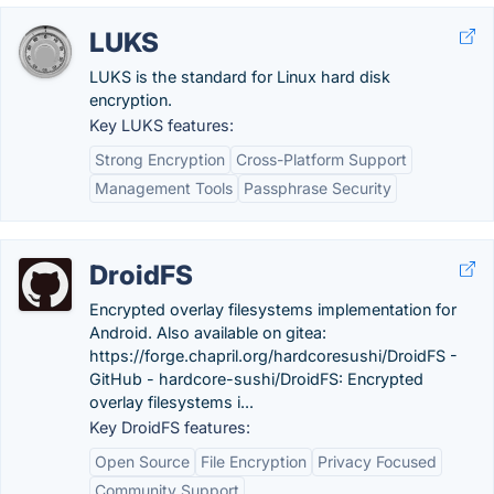
LUKS
LUKS is the standard for Linux hard disk
encryption.
Key LUKS features:
Strong Encryption
Cross-Platform Support
Management Tools
Passphrase Security
DroidFS
Encrypted overlay filesystems implementation for
Android. Also available on gitea:
https://forge.chapril.org/hardcoresushi/DroidFS -
GitHub - hardcore-sushi/DroidFS: Encrypted
overlay filesystems i...
Key DroidFS features:
Open Source
File Encryption
Privacy Focused
Community Support