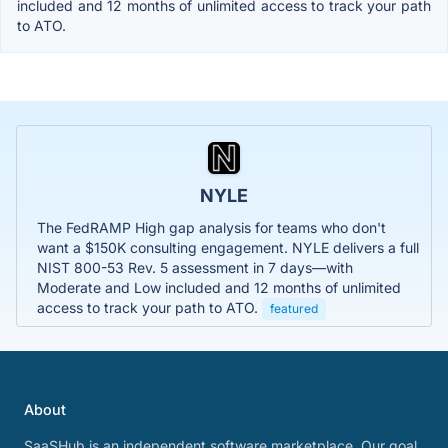
included and 12 months of unlimited access to track your path
to ATO.
NYLE
The FedRAMP High gap analysis for teams who don't
want a $150K consulting engagement. NYLE delivers a full
NIST 800-53 Rev. 5 assessment in 7 days—with
Moderate and Low included and 12 months of unlimited
access to track your path to ATO.
featured
About
SaaSHub is an independent software marketplace. Our goal