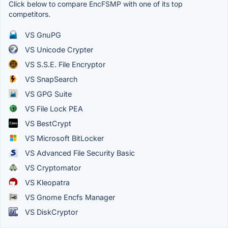
Click below to compare EncFSMP with one of its top
competitors.
VS GnuPG
VS Unicode Crypter
VS S.S.E. File Encryptor
VS SnapSearch
VS GPG Suite
VS File Lock PEA
VS BestCrypt
VS Microsoft BitLocker
VS Advanced File Security Basic
VS Cryptomator
VS Kleopatra
VS Gnome Encfs Manager
VS DiskCryptor