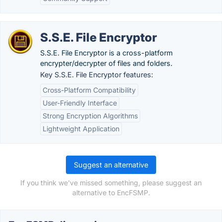
S.S.E. File Encryptor
S.S.E. File Encryptor is a cross-platform
encrypter/decrypter of files and folders.
Key S.S.E. File Encryptor features:
Cross-Platform Compatibility
User-Friendly Interface
Strong Encryption Algorithms
Lightweight Application
Suggest an alternative
If you think we've missed something, please suggest an
alternative to EncFSMP.