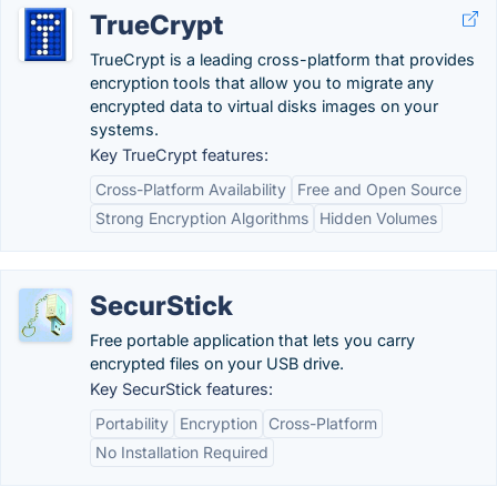
TrueCrypt
TrueCrypt is a leading cross-platform that provides
encryption tools that allow you to migrate any
encrypted data to virtual disks images on your
systems.
Key TrueCrypt features:
Cross-Platform Availability
Free and Open Source
Strong Encryption Algorithms
Hidden Volumes
SecurStick
Free portable application that lets you carry
encrypted files on your USB drive.
Key SecurStick features:
Portability
Encryption
Cross-Platform
No Installation Required