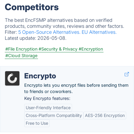
Competitors
The best EncFSMP alternatives based on verified
products, community votes, reviews and other factors.
Filter:
5 Open-Source Alternatives.
EU Alternatives.
Latest update:
2026-05-08.
#File Encryption
#Security & Privacy
#Encryption
#Cloud Storage
Encrypto
Encrypto lets you encrypt files before sending them
to friends or coworkers.
Key Encrypto features:
User-Friendly Interface
Cross-Platform Compatibility
AES-256 Encryption
Free to Use