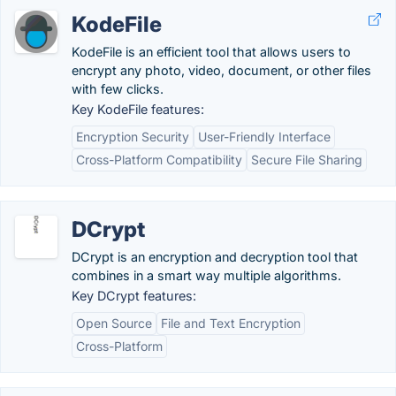
KodeFile
KodeFile is an efficient tool that allows users to
encrypt any photo, video, document, or other files
with few clicks.
Key KodeFile features:
Encryption Security
User-Friendly Interface
Cross-Platform Compatibility
Secure File Sharing
DCrypt
DCrypt is an encryption and decryption tool that
combines in a smart way multiple algorithms.
Key DCrypt features:
Open Source
File and Text Encryption
Cross-Platform