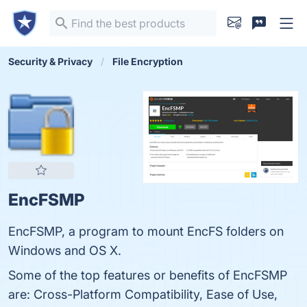
Security & Privacy
File Encryption
EncFSMP
EncFSMP, a program to mount EncFS folders on
Windows and OS X.
Some of the top features or benefits of EncFSMP
are: Cross-Platform Compatibility, Ease of Use,