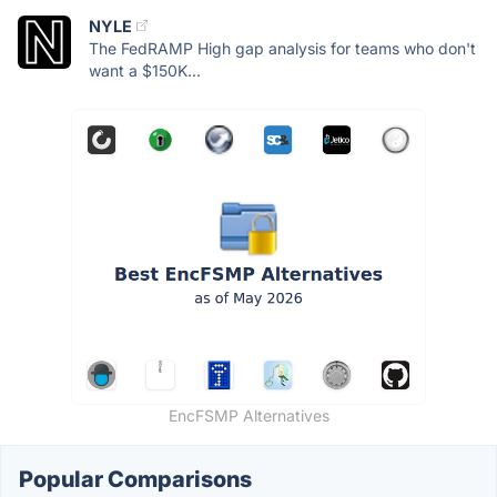
NYLE
The FedRAMP High gap analysis for teams who don't
want a $150K...
EncFSMP Alternatives
Popular Comparisons