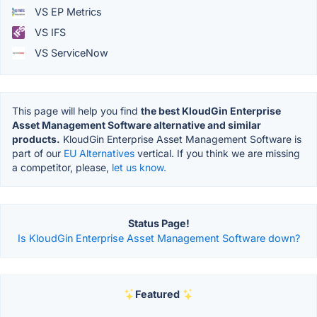
VS EP Metrics
VS IFS
VS ServiceNow
This page will help you find
the best KloudGin Enterprise
Asset Management Software alternative and similar
products.
KloudGin Enterprise Asset Management Software is
part of our
EU Alternatives
vertical. If you think we are missing
a competitor, please,
let us know.
Status Page!
Is KloudGin Enterprise Asset Management Software down?
Featured