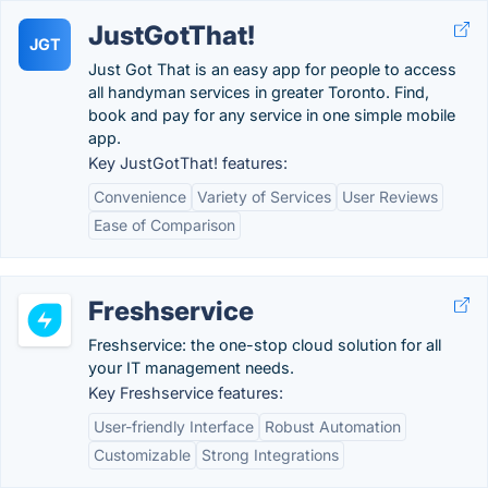
JustGotThat!
JGT
Just Got That is an easy app for people to access
all handyman services in greater Toronto. Find,
book and pay for any service in one simple mobile
app.
Key JustGotThat! features:
Convenience
Variety of Services
User Reviews
Ease of Comparison
Freshservice
Freshservice: the one-stop cloud solution for all
your IT management needs.
Key Freshservice features:
User-friendly Interface
Robust Automation
Customizable
Strong Integrations