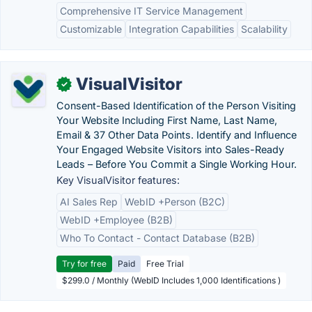
Comprehensive IT Service Management
Customizable
Integration Capabilities
Scalability
VisualVisitor
✓
Consent-Based Identification of the Person Visiting
Your Website Including First Name, Last Name,
Email & 37 Other Data Points. Identify and Influence
Your Engaged Website Visitors into Sales-Ready
Leads – Before You Commit a Single Working Hour.
Key VisualVisitor features:
AI Sales Rep
WebID +Person (B2C)
WebID +Employee (B2B)
Who To Contact - Contact Database (B2B)
Try for free
Paid
Free Trial
$299.0 / Monthly (WebID Includes 1,000 Identifications )