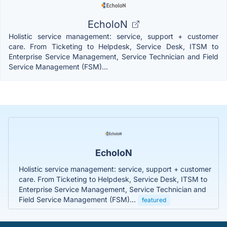
EcholoN
Holistic service management: service, support + customer
care. From Ticketing to Helpdesk, Service Desk, ITSM to
Enterprise Service Management, Service Technician and Field
Service Management (FSM)...
EcholoN
Holistic service management: service, support + customer
care. From Ticketing to Helpdesk, Service Desk, ITSM to
Enterprise Service Management, Service Technician and
Field Service Management (FSM)...
featured