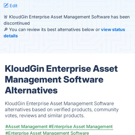
Edit
🚨 KloudGin Enterprise Asset Management Software has been
discontinued
🔎 You can review its best alternatives below or
view status
details
KloudGin Enterprise Asset
Management Software
Alternatives
KloudGin Enterprise Asset Management Software
alternatives based on verified products, community
votes, reviews and similar products.
#Asset Management
#Enterprise Asset Management
#Enterprise Asset Management Software