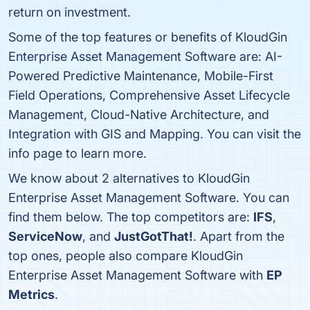
return on investment.
Some of the top features or benefits of KloudGin
Enterprise Asset Management Software are: AI-
Powered Predictive Maintenance, Mobile-First
Field Operations, Comprehensive Asset Lifecycle
Management, Cloud-Native Architecture, and
Integration with GIS and Mapping. You can visit the
info page to learn more.
We know about 2 alternatives to KloudGin
Enterprise Asset Management Software. You can
find them below. The top competitors are:
IFS
,
ServiceNow
, and
JustGotThat!
. Apart from the
top ones, people also compare KloudGin
Enterprise Asset Management Software with
EP
Metrics
.