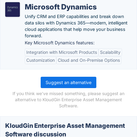
Microsoft Dynamics
Unify CRM and ERP capabilities and break down
data silos with Dynamics 365—modern, intelligent
cloud applications that help move your business
forward.
Key Microsoft Dynamics features:
Integration with Microsoft Products
Scalability
Customization
Cloud and On-Premise Options
Suggest an alternative
If you think we've missed something, please suggest an
alternative to KloudGin Enterprise Asset Management
Software.
KloudGin Enterprise Asset Management
Software discussion