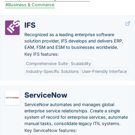
#Business & Commerce
IFS
Recognized as a leading enterprise software
solution provider, IFS develops and delivers ERP,
EAM, FSM and ESM to businesses worldwide.
Key IFS features:
Comprehensive Suite
Scalability
Industry-Specific Solutions
User-Friendly Interface
ServiceNow
ServiceNow automates and manages global
enterprise service relationships. Create a single
system of record for enterprise services, automate
manual tasks, consolidate legacy ITIL systems.
Key ServiceNow features: