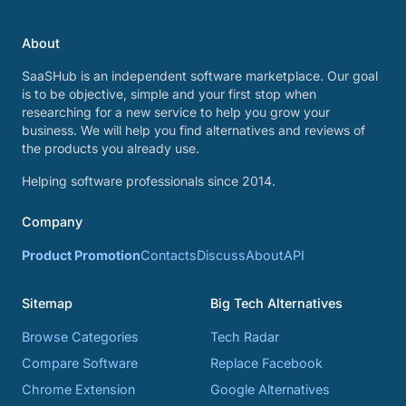
About
SaaSHub is an independent software marketplace. Our goal
is to be objective, simple and your first stop when
researching for a new service to help you grow your
business. We will help you find alternatives and reviews of
the products you already use.
Helping software professionals since 2014.
Company
Product Promotion
Contacts
Discuss
About
API
Sitemap
Big Tech Alternatives
Browse Categories
Tech Radar
Compare Software
Replace Facebook
Chrome Extension
Google Alternatives