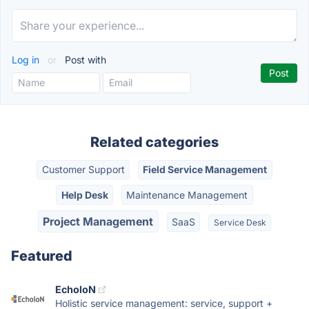
Log in
or
Post with
Related categories
Customer Support
Field Service Management
Help Desk
Maintenance Management
Project Management
SaaS
Service Desk
Featured
EcholoN
Holistic service management: service, support +