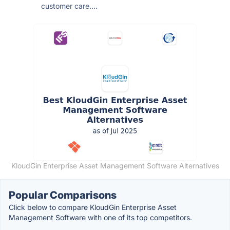
customer care....
KloudGin Enterprise Asset Management Software Alternatives
Popular Comparisons
Click below to compare KloudGin Enterprise Asset
Management Software with one of its top competitors.