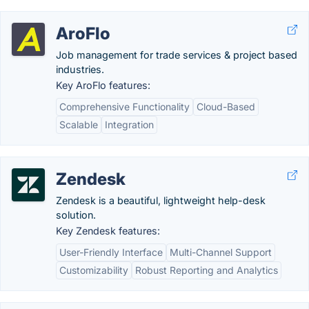
AroFlo
Job management for trade services & project based
industries.
Key AroFlo features:
Comprehensive Functionality
Cloud-Based
Scalable
Integration
Zendesk
Zendesk is a beautiful, lightweight help-desk
solution.
Key Zendesk features:
User-Friendly Interface
Multi-Channel Support
Customizability
Robust Reporting and Analytics