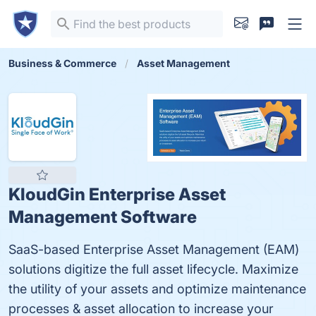
Business & Commerce
Asset Management
KloudGin Enterprise Asset
Management Software
SaaS-based Enterprise Asset Management (EAM)
solutions digitize the full asset lifecycle. Maximize
the utility of your assets and optimize maintenance
processes & asset allocation to increase your