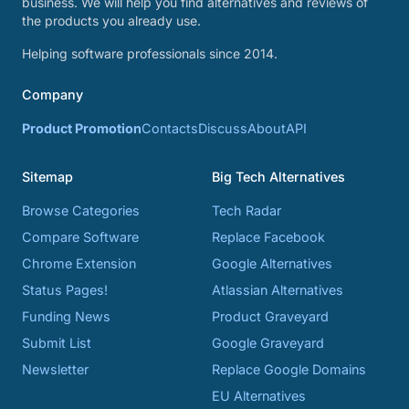
business. We will help you find alternatives and reviews of
the products you already use.
Helping software professionals since 2014.
Company
Product Promotion
Contacts
Discuss
About
API
Sitemap
Big Tech Alternatives
Browse Categories
Tech Radar
Compare Software
Replace Facebook
Chrome Extension
Google Alternatives
Status Pages!
Atlassian Alternatives
Funding News
Product Graveyard
Submit List
Google Graveyard
Newsletter
Replace Google Domains
EU Alternatives