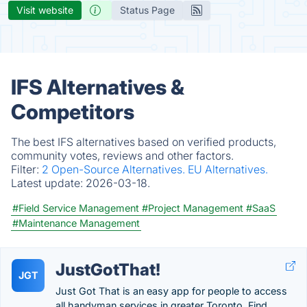
Visit website
Status Page
IFS Alternatives &
Competitors
The best IFS alternatives based on verified products,
community votes, reviews and other factors.
Filter:
2 Open-Source Alternatives.
EU Alternatives.
Latest update:
2026-03-18.
#Field Service Management
#Project Management
#SaaS
#Maintenance Management
JustGotThat!
JGT
Just Got That is an easy app for people to access
all handyman services in greater Toronto. Find,