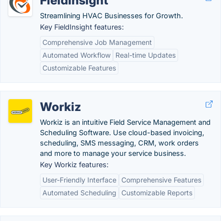
FieldInsight
Streamlining HVAC Businesses for Growth.
Key FieldInsight features:
Comprehensive Job Management
Automated Workflow
Real-time Updates
Customizable Features
Workiz
Workiz is an intuitive Field Service Management and
Scheduling Software. Use cloud-based invoicing,
scheduling, SMS messaging, CRM, work orders
and more to manage your service business.
Key Workiz features:
User-Friendly Interface
Comprehensive Features
Automated Scheduling
Customizable Reports