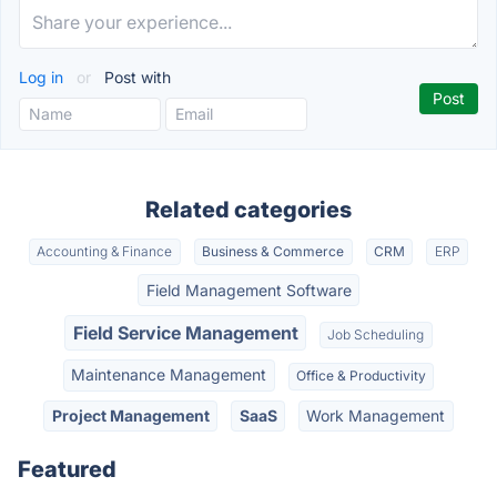
Log in
or
Post with
Related categories
Accounting & Finance
Business & Commerce
CRM
ERP
Field Management Software
Field Service Management
Job Scheduling
Maintenance Management
Office & Productivity
Project Management
SaaS
Work Management
Featured