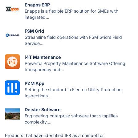
Enapps ERP
Enapps is a flexible ERP solution for SMEs with
integrated...
FSM Grid
Streamline field operations with FSM Grid's Field
Service...
i4T Maintenance
Powerful Property Maintenance Software Offering
transparency and...
PZM App
Setting the standard in Electric Utility Protection,
Inspections...
Deister Software
Engineering enterprise software that simplifies
complexity,...
Products that have identified IFS as a competitor.