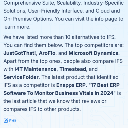
Comprehensive Suite, Scalability, Industry-Specific
Solutions, User-Friendly Interface, and Cloud and
On-Premise Options. You can visit the info page to
learn more.
We have listed more than 10 alternatives to IFS.
You can find them below. The top competitors are:
JustGotThat!
,
AroFlo
, and
Microsoft Dynamics
.
Apart from the top ones, people also compare IFS
with
i4T Maintenance
,
Timestead
, and
ServiceFolder
. The latest product that identified
IFS as a competitor is
Enapps ERP
. "
17 Best ERP
Software To Monitor Business Vitals In 2024
" is
the last article that we know that reviews or
compares IFS to other products.
Edit