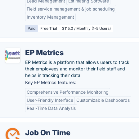
Lead Management
Estimating Software
Field service management & job scheduling
Inventory Management
Paid
Free Trial
$115.0 / Monthly (1-5 Users)
EP Metrics
EP Metrics is a platform that allows users to track
their employees and monitor their field staff and
helps in tracking their data.
Key EP Metrics features:
Comprehensive Performance Monitoring
User-Friendly Interface
Customizable Dashboards
Real-Time Data Analysis
Job On Time