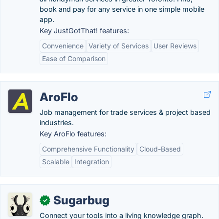
book and pay for any service in one simple mobile
app.
Key JustGotThat! features:
Convenience
Variety of Services
User Reviews
Ease of Comparison
AroFlo
Job management for trade services & project based
industries.
Key AroFlo features:
Comprehensive Functionality
Cloud-Based
Scalable
Integration
Sugarbug
✓
Connect your tools into a living knowledge graph.