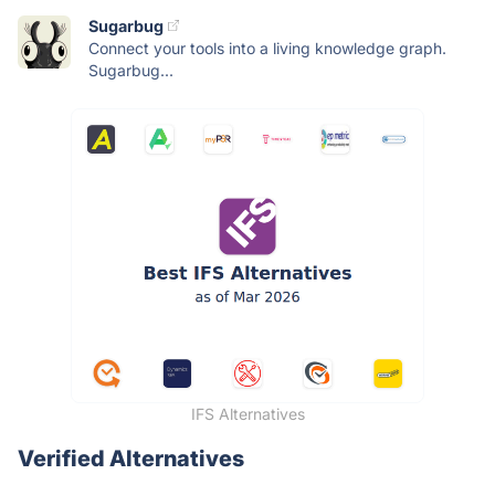
Sugarbug
Connect your tools into a living knowledge graph.
Sugarbug...
IFS Alternatives
Verified Alternatives