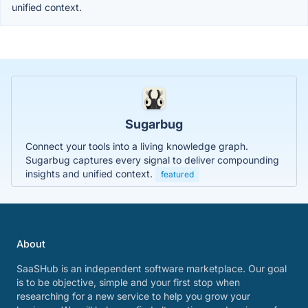
unified context.
Sugarbug
Connect your tools into a living knowledge graph.
Sugarbug captures every signal to deliver compounding
insights and unified context.
featured
About
SaaSHub is an independent software marketplace. Our goal
is to be objective, simple and your first stop when
researching for a new service to help you grow your