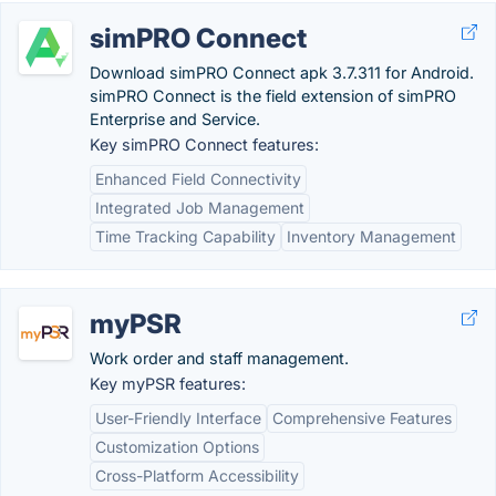
simPRO Connect
Download simPRO Connect apk 3.7.311 for Android.
simPRO Connect is the field extension of simPRO
Enterprise and Service.
Key simPRO Connect features:
Enhanced Field Connectivity
Integrated Job Management
Time Tracking Capability
Inventory Management
myPSR
Work order and staff management.
Key myPSR features:
User-Friendly Interface
Comprehensive Features
Customization Options
Cross-Platform Accessibility