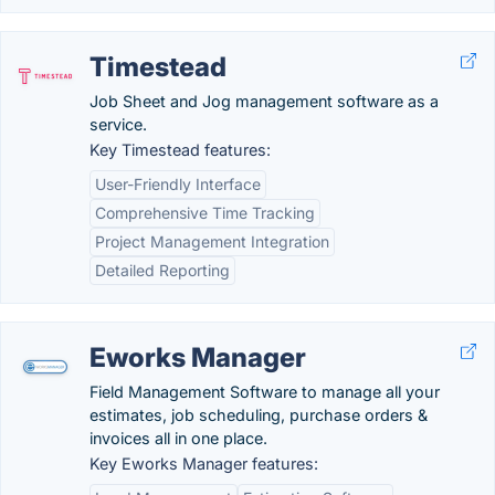
Timestead
Job Sheet and Jog management software as a
service.
Key Timestead features:
User-Friendly Interface
Comprehensive Time Tracking
Project Management Integration
Detailed Reporting
Eworks Manager
Field Management Software to manage all your
estimates, job scheduling, purchase orders &
invoices all in one place.
Key Eworks Manager features: