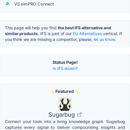
VS simPRO Connect
This page will help you find
the best IFS alternative and
similar products.
IFS is part of our
EU Alternatives
vertical. If
you think we are missing a competitor, please,
let us know.
Status Page!
Is IFS down?
Featured
Sugarbug
Connect your tools into a living knowledge graph. Sugarbug
captures every signal to deliver compounding insights and