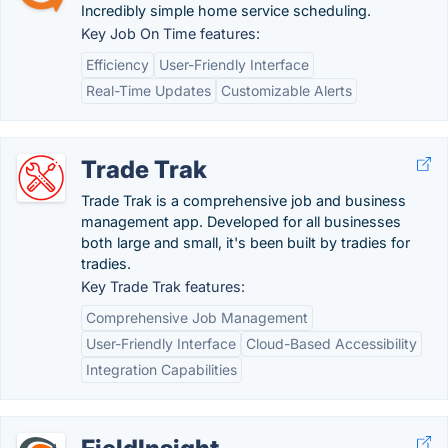
Incredibly simple home service scheduling.
Key Job On Time features:
Efficiency
User-Friendly Interface
Real-Time Updates
Customizable Alerts
Trade Trak
Trade Trak is a comprehensive job and business
management app. Developed for all businesses
both large and small, it's been built by tradies for
tradies.
Key Trade Trak features:
Comprehensive Job Management
User-Friendly Interface
Cloud-Based Accessibility
Integration Capabilities