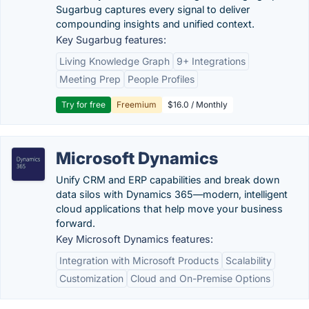
Sugarbug captures every signal to deliver
compounding insights and unified context.
Key Sugarbug features:
Living Knowledge Graph
9+ Integrations
Meeting Prep
People Profiles
Try for free
Freemium
$16.0 / Monthly
Microsoft Dynamics
Unify CRM and ERP capabilities and break down
data silos with Dynamics 365—modern, intelligent
cloud applications that help move your business
forward.
Key Microsoft Dynamics features:
Integration with Microsoft Products
Scalability
Customization
Cloud and On-Premise Options