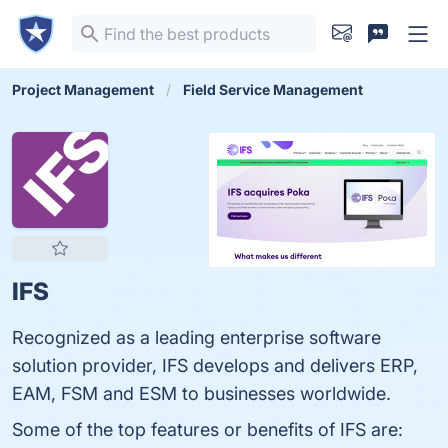
Project Management
Field Service Management
IFS
Recognized as a leading enterprise software
solution provider, IFS develops and delivers ERP,
EAM, FSM and ESM to businesses worldwide.
Some of the top features or benefits of IFS are: