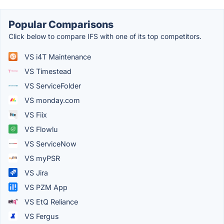
Popular Comparisons
Click below to compare IFS with one of its top competitors.
VS i4T Maintenance
VS Timestead
VS ServiceFolder
VS monday.com
VS Fiix
VS Flowlu
VS ServiceNow
VS myPSR
VS Jira
VS PZM App
VS EtQ Reliance
VS Fergus