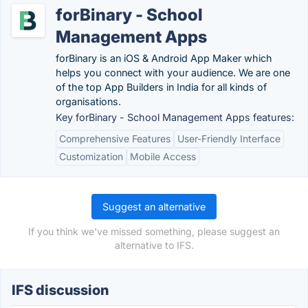
forBinary - School
Management Apps
forBinary is an iOS & Android App Maker which
helps you connect with your audience. We are one
of the top App Builders in India for all kinds of
organisations.
Key forBinary - School Management Apps features:
Comprehensive Features
User-Friendly Interface
Customization
Mobile Access
Suggest an alternative
If you think we've missed something, please suggest an
alternative to IFS.
IFS discussion