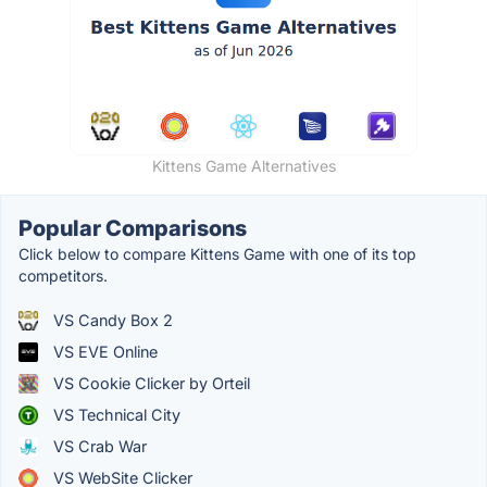
Kittens Game Alternatives
Popular Comparisons
Click below to compare Kittens Game with one of its top
competitors.
VS Candy Box 2
VS EVE Online
VS Cookie Clicker by Orteil
VS Technical City
VS Crab War
VS WebSite Clicker