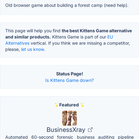
Old browser game about building a forest camp (need help).
This page will help you find
the best Kittens Game alternative
and similar products.
Kittens Game is part of our
EU
Alternatives
vertical. If you think we are missing a competitor,
please,
let us know.
Status Page!
Is Kittens Game down?
Featured
BusinessXray
Automated 60-second forensic business auditing pipeline