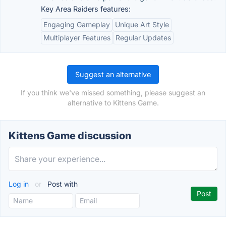
Key Area Raiders features:
Engaging Gameplay
Unique Art Style
Multiplayer Features
Regular Updates
Suggest an alternative
If you think we've missed something, please suggest an
alternative to Kittens Game.
Kittens Game discussion
Log in
or
Post with