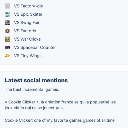
VS Factory idle
VS Epic Skater
VS Swag Fair
VS Factorio
VS War Clicks
VS Spacebar Counter
VS Tiny Wings
Latest social mentions
The best incremental games.
« Cookie Clicker », la création française qui a popularisé les
jeux vidéo qui ne se jouent pas
Cookie Clicker: one of my favorite games games of all time