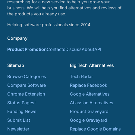
researching for a new service to help you grow your
business. We will help you find alternatives and reviews of
the products you already use.
Helping software professionals since 2014.
Company
Product Promotion
Contacts
Discuss
About
API
Sitemap
Big Tech Alternatives
Browse Categories
Tech Radar
Compare Software
Replace Facebook
Chrome Extension
Google Alternatives
Status Pages!
Atlassian Alternatives
Funding News
Product Graveyard
Submit List
Google Graveyard
Newsletter
Replace Google Domains