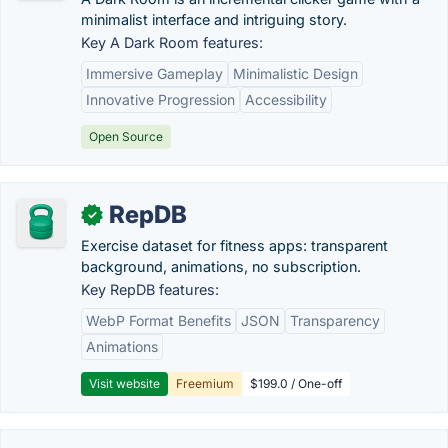
minimalist interface and intriguing story.
Key A Dark Room features:
Immersive Gameplay
Minimalistic Design
Innovative Progression
Accessibility
Open Source
RepDB
✓
Exercise dataset for fitness apps: transparent
background, animations, no subscription.
Key RepDB features:
WebP Format Benefits
JSON
Transparency
Animations
Visit website
Freemium
$199.0 / One-off