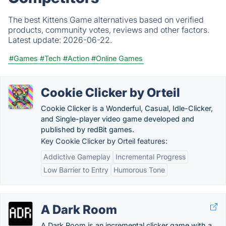
The best Kittens Game alternatives based on verified
products, community votes, reviews and other factors.
Latest update:
2026-06-22.
#Games
#Tech
#Action
#Online Games
Cookie Clicker by Orteil
Cookie Clicker is a Wonderful, Casual, Idle-Clicker,
and Single-player video game developed and
published by redBit games.
Key Cookie Clicker by Orteil features:
Addictive Gameplay
Incremental Progress
Low Barrier to Entry
Humorous Tone
A Dark Room
A Dark Room is an incremental clicker game with a