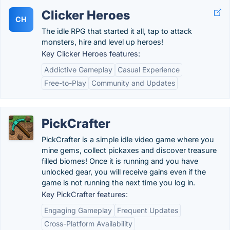
Clicker Heroes
CH
The idle RPG that started it all, tap to attack
monsters, hire and level up heroes!
Key Clicker Heroes features:
Addictive Gameplay
Casual Experience
Free-to-Play
Community and Updates
PickCrafter
PickCrafter is a simple idle video game where you
mine gems, collect pickaxes and discover treasure
filled biomes! Once it is running and you have
unlocked gear, you will receive gains even if the
game is not running the next time you log in.
Key PickCrafter features:
Engaging Gameplay
Frequent Updates
Cross-Platform Availability