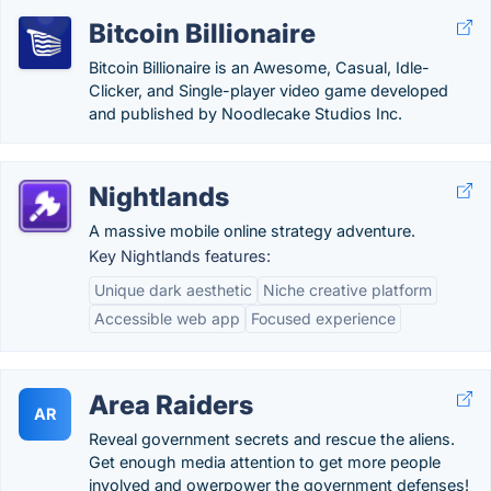
Bitcoin Billionaire
Bitcoin Billionaire is an Awesome, Casual, Idle-
Clicker, and Single-player video game developed
and published by Noodlecake Studios Inc.
Nightlands
A massive mobile online strategy adventure.
Key Nightlands features:
Unique dark aesthetic
Niche creative platform
Accessible web app
Focused experience
Area Raiders
AR
Reveal government secrets and rescue the aliens.
Get enough media attention to get more people
involved and owerpower the government defenses!