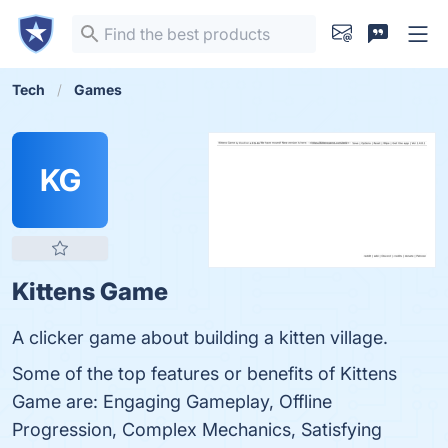
Tech
Games
KG
Kittens Game
A clicker game about building a kitten village.
Some of the top features or benefits of Kittens
Game are: Engaging Gameplay, Offline
Progression, Complex Mechanics, Satisfying