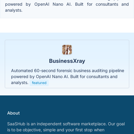
powered by OpenAI Nano AI. Built for consultants and
analysts.
BusinessXray
Automated 60-second forensic business auditing pipeline
powered by OpenAI Nano AI. Built for consultants and
analysts.
featured
About
SaaSHub is an independent software marketplace. Our goal
is to be objective, simple and your first stop when