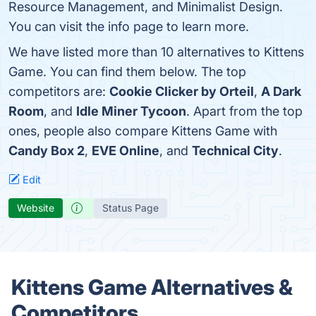
Resource Management, and Minimalist Design.
You can visit the info page to learn more.
We have listed more than 10 alternatives to Kittens
Game. You can find them below. The top
competitors are:
Cookie Clicker by Orteil
,
A Dark
Room
, and
Idle Miner Tycoon
. Apart from the top
ones, people also compare Kittens Game with
Candy Box 2
,
EVE Online
, and
Technical City
.
Edit
Website
Status Page
Kittens Game Alternatives &
Competitors