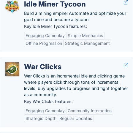
Idle Miner Tycoon
Build a mining empire! Automate and optimize your
gold mine and become a tycoon!
Key Idle Miner Tycoon features:
Engaging Gameplay
Simple Mechanics
Offline Progression
Strategic Management
War Clicks
War Clicks is an incremental idle and clicking game
where players click through tons of incremental
levels, buy upgrades to progress and fight together
as a community.
Key War Clicks features:
Engaging Gameplay
Community Interaction
Strategic Depth
Regular Updates