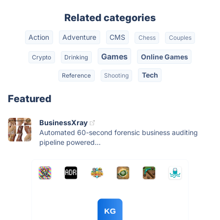
Related categories
Action
Adventure
CMS
Chess
Couples
Games
Online Games
Crypto
Drinking
Tech
Reference
Shooting
Featured
BusinessXray
Automated 60-second forensic business auditing
pipeline powered...