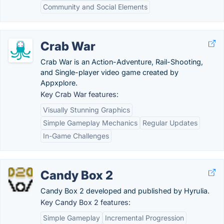
Community and Social Elements
Crab War
Crab War is an Action-Adventure, Rail-Shooting,
and Single-player video game created by
Appxplore.
Key Crab War features:
Visually Stunning Graphics
Simple Gameplay Mechanics
Regular Updates
In-Game Challenges
Candy Box 2
Candy Box 2 developed and published by Hyrulia.
Key Candy Box 2 features:
Simple Gameplay
Incremental Progression