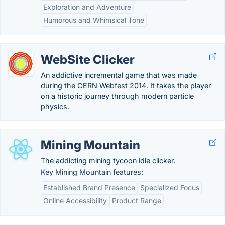
Exploration and Adventure
Humorous and Whimsical Tone
WebSite Clicker
An addictive incremental game that was made
during the CERN Webfest 2014. It takes the player
on a historic journey through modern particle
physics.
Mining Mountain
The addicting mining tycoon idle clicker.
Key Mining Mountain features:
Established Brand Presence
Specialized Focus
Online Accessibility
Product Range