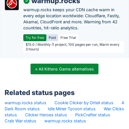
warmup.rocks
✓
warmup.rocks keeps your CDN cache warm in
every edge location worldwide: Cloudflare, Fastly,
Akamai, CloudFront and more. Warming from 42
countries, hit-ratio analytics.
Try for free
Paid
Free Trial
$15.0 / Monthly (1 project, 100 pages per run, Warm every
3 hours)
» All Kittens Game alternatives
Related status pages
warmup.rocks status
·
Cookie Clicker by Orteil status
·
A
Dark Room status
·
Idle Miner Tycoon status
·
War Clicks
status
·
Clicker Heroes status
·
PickCrafter status
·
Crab War status
·
warmup.rocks status
·