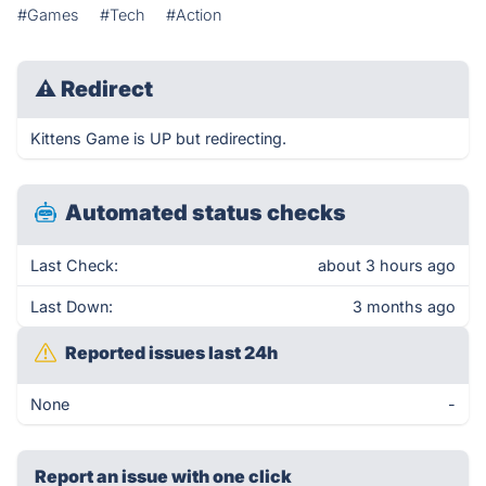
#Games
#Tech
#Action
⚠
Redirect
Kittens Game is UP but redirecting.
Automated status checks
Last Check:
about 3 hours ago
Last Down:
3 months ago
Reported issues last 24h
None
-
Report an issue with one click