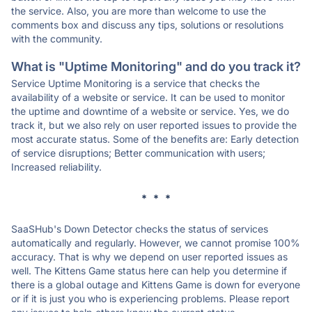
the service. Also, you are more than welcome to use the
comments box and discuss any tips, solutions or resolutions
with the community.
What is "Uptime Monitoring" and do you track it?
Service Uptime Monitoring is a service that checks the
availability of a website or service. It can be used to monitor
the uptime and downtime of a website or service. Yes, we do
track it, but we also rely on user reported issues to provide the
most accurate status. Some of the benefits are: Early detection
of service disruptions; Better communication with users;
Increased reliability.
* * *
SaaSHub's Down Detector checks the status of services
automatically and regularly. However, we cannot promise 100%
accuracy. That is why we depend on user reported issues as
well. The Kittens Game status here can help you determine if
there is a global outage and Kittens Game is down for everyone
or if it is just you who is experiencing problems. Please report