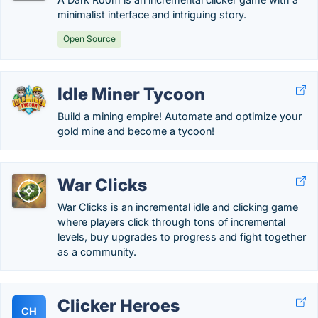
minimalist interface and intriguing story.
Open Source
Idle Miner Tycoon
Build a mining empire! Automate and optimize your
gold mine and become a tycoon!
War Clicks
War Clicks is an incremental idle and clicking game
where players click through tons of incremental
levels, buy upgrades to progress and fight together
as a community.
Clicker Heroes
CH