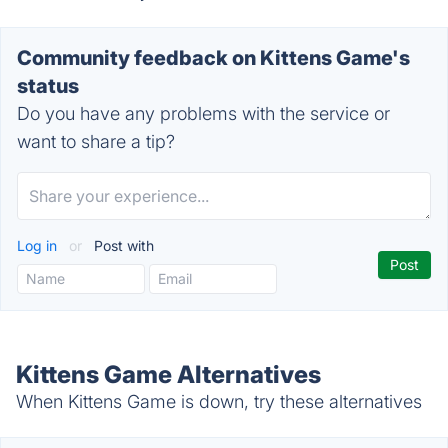
Community feedback on Kittens Game's
status
Do you have any problems with the service or
want to share a tip?
Log in
or
Post with
Kittens Game Alternatives
When Kittens Game is down, try these alternatives