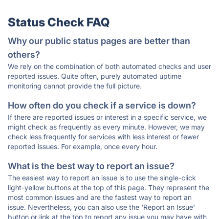
Status Check FAQ
Why our public status pages are better than
others?
We rely on the combination of both automated checks and user
reported issues. Quite often, purely automated uptime
monitoring cannot provide the full picture.
How often do you check if a service is down?
If there are reported issues or interest in a specific service, we
might check as frequently as every minute. However, we may
check less frequently for services with less interest or fewer
reported issues. For example, once every hour.
What is the best way to report an issue?
The easiest way to report an issue is to use the single-click
light-yellow buttons at the top of this page. They represent the
most common issues and are the fastest way to report an
issue. Nevertheless, you can also use the 'Report an Issue'
button or link at the top to report any issue you may have with