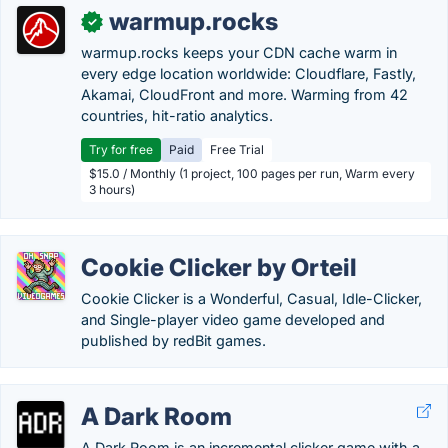
warmup.rocks
✓
warmup.rocks keeps your CDN cache warm in
every edge location worldwide: Cloudflare, Fastly,
Akamai, CloudFront and more. Warming from 42
countries, hit-ratio analytics.
Try for free
Paid
Free Trial
$15.0 / Monthly (1 project, 100 pages per run, Warm every
3 hours)
Cookie Clicker by Orteil
Cookie Clicker is a Wonderful, Casual, Idle-Clicker,
and Single-player video game developed and
published by redBit games.
A Dark Room
A Dark Room is an incremental clicker game with a