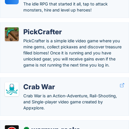
The idle RPG that started it all, tap to attack
monsters, hire and level up heroes!
PickCrafter
PickCrafter is a simple idle video game where you
mine gems, collect pickaxes and discover treasure
filled biomes! Once it is running and you have
unlocked gear, you will receive gains even if the
game is not running the next time you log in.
Crab War
Crab War is an Action-Adventure, Rail-Shooting,
and Single-player video game created by
Appxplore.