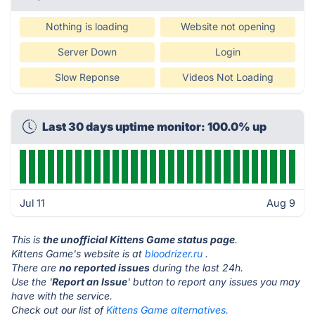
Nothing is loading
Website not opening
Server Down
Login
Slow Reponse
Videos Not Loading
Last 30 days uptime monitor: 100.0% up
Jul 11
Aug 9
This is
the unofficial Kittens Game status page
.
Kittens Game's website is at
bloodrizer.ru
.
There are
no reported issues
during the last 24h.
Use the '
Report an Issue
' button to report any issues you may
have with the service.
Check out our list of
Kittens Game alternatives.