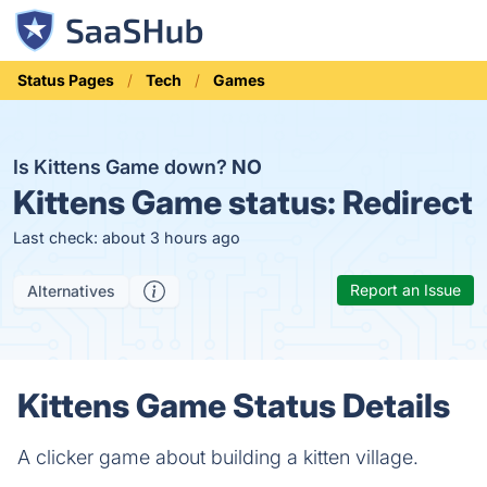
Status Pages
Tech
Games
Is Kittens Game down?
NO
Kittens Game status:
Redirect
Last check: about 3 hours ago
Report an Issue
Alternatives
Kittens Game Status Details
A clicker game about building a kitten village.