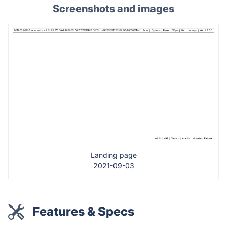
Screenshots and images
Landing page
2021-09-03
Features & Specs