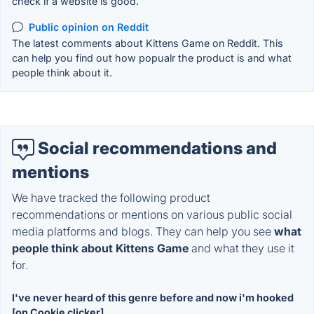
check if a website is good.
Public opinion on Reddit
The latest comments about Kittens Game on Reddit. This
can help you find out how popualr the product is and what
people think about it.
Social recommendations and
mentions
We have tracked the following product
recommendations or mentions on various public social
media platforms and blogs. They can help you see
what
people think about Kittens Game
and what they use it
for.
I've never heard of this genre before and now i'm hooked
[on Cookie clicker]