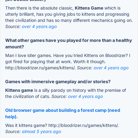
Then there is the absolute classic,
Kittens Game
which is
utterly brilliant, has you giving jobs to kittens and progressing
their civilization and has so many different mechanics going on.
Source:
over 4 years ago
What other games have you played for more than a healthy
amount?
Man I love idler games. Have you tried Kittens on Bloodrizer? I
got fired for playing that at work. Worth it though.
http://bloodrizer.ru/games/kittens/.
Source:
over 4 years ago
Games with immersive gameplay and/or stories?
Kittens game
is a silly parody on history with the premise of
the civilization of cats.
Source:
over 4 years ago
Old browser game about building a forest camp (need
help).
Was it kittens game? http://bloodrizer.ru/games/kittens/.
Source:
almost 5 years ago