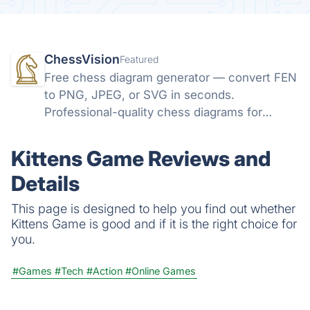
ChessVision
Featured
Free chess diagram generator — convert FEN
to PNG, JPEG, or SVG in seconds.
Professional-quality chess diagrams for
books, articles, and social media. No sign-up
required.
Kittens Game Reviews and
Details
This page is designed to help you find out whether
Kittens Game is good and if it is the right choice for
you.
#Games
#Tech
#Action
#Online Games