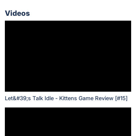
Videos
Let&#39;s Talk Idle - Kittens Game Review [#15]