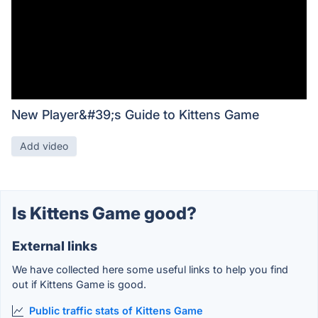
New Player&#39;s Guide to Kittens Game
Add video
Is Kittens Game good?
External links
We have collected here some useful links to help you find
out if Kittens Game is good.
Public traffic stats of Kittens Game