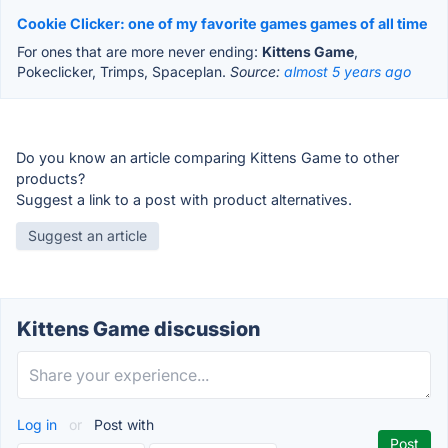
Cookie Clicker: one of my favorite games games of all time
For ones that are more never ending:
Kittens Game
,
Pokeclicker, Trimps, Spaceplan.
Source:
almost 5 years ago
Do you know an article comparing Kittens Game to other
products?
Suggest a link to a post with product alternatives.
Suggest an article
Kittens Game discussion
Log in
or
Post with