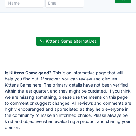
Kittens Game alternatives
Is Kittens Game good?
This is an informative page that will
help you find out. Moreover, you can review and discuss
Kittens Game here. The primary details have not been verified
within the last quarter, and they might be outdated. If you think
we are missing something, please use the means on this page
to comment or suggest changes. All reviews and comments are
highly encouranged and appreciated as they help everyone in
the community to make an informed choice. Please always be
kind and objective when evaluating a product and sharing your
opinion.