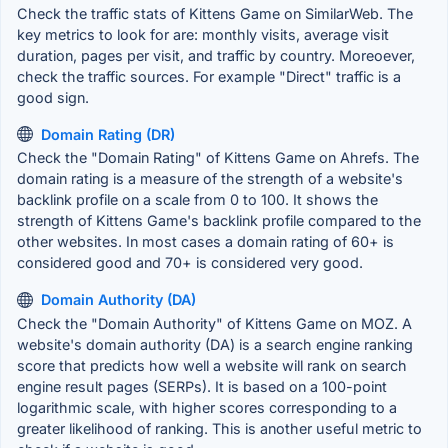
Check the traffic stats of Kittens Game on SimilarWeb. The
key metrics to look for are: monthly visits, average visit
duration, pages per visit, and traffic by country. Moreoever,
check the traffic sources. For example "Direct" traffic is a
good sign.
Domain Rating (DR)
Check the "Domain Rating" of Kittens Game on Ahrefs. The
domain rating is a measure of the strength of a website's
backlink profile on a scale from 0 to 100. It shows the
strength of Kittens Game's backlink profile compared to the
other websites. In most cases a domain rating of 60+ is
considered good and 70+ is considered very good.
Domain Authority (DA)
Check the "Domain Authority" of Kittens Game on MOZ. A
website's domain authority (DA) is a search engine ranking
score that predicts how well a website will rank on search
engine result pages (SERPs). It is based on a 100-point
logarithmic scale, with higher scores corresponding to a
greater likelihood of ranking. This is another useful metric to