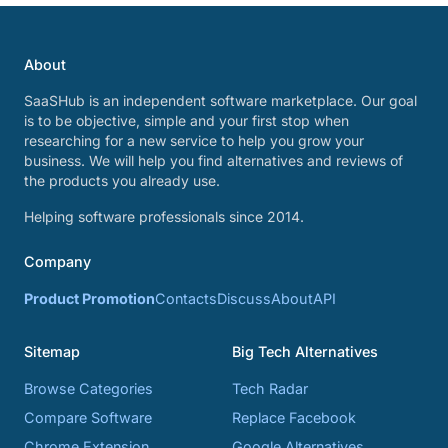
About
SaaSHub is an independent software marketplace. Our goal
is to be objective, simple and your first stop when
researching for a new service to help you grow your
business. We will help you find alternatives and reviews of
the products you already use.
Helping software professionals since 2014.
Company
Product Promotion
Contacts
Discuss
About
API
Sitemap
Big Tech Alternatives
Browse Categories
Tech Radar
Compare Software
Replace Facebook
Chrome Extension
Google Alternatives