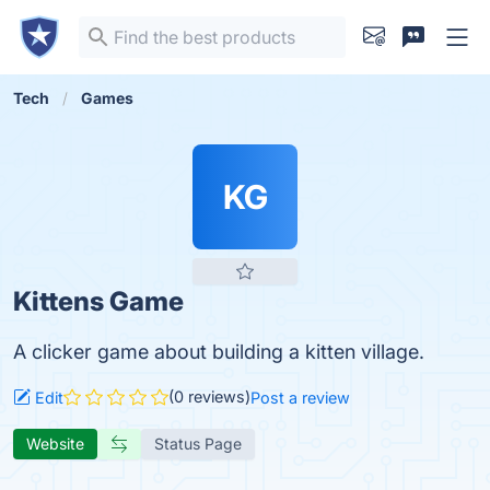
Tech
Games
KG
Kittens Game
A clicker game about building a kitten village.
(0 reviews)
Edit
Post a review
Website
Status Page