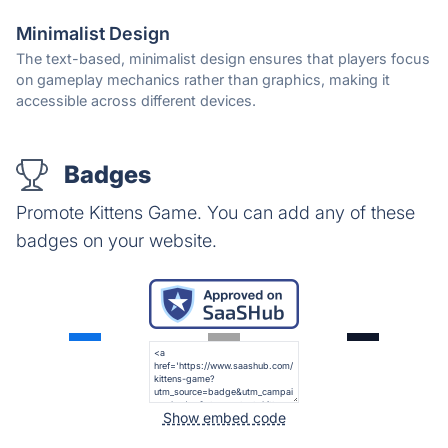
Minimalist Design
The text-based, minimalist design ensures that players focus
on gameplay mechanics rather than graphics, making it
accessible across different devices.
Badges
Promote Kittens Game. You can add any of these
badges on your website.
Show embed code