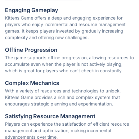
Engaging Gameplay
Kittens Game offers a deep and engaging experience for
players who enjoy incremental and resource management
games. It keeps players invested by gradually increasing
complexity and offering new challenges.
Offline Progression
The game supports offline progression, allowing resources to
accumulate even when the player is not actively playing,
which is great for players who can't check in constantly.
Complex Mechanics
With a variety of resources and technologies to unlock,
Kittens Game provides a rich and complex system that
encourages strategic planning and experimentation.
Satisfying Resource Management
Players can experience the satisfaction of efficient resource
management and optimization, making incremental
advancements over time.