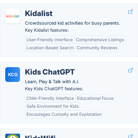
Kidalist
Crowdsourced kid activities for busy parents.
Key Kidalist features:
User-Friendly Interface
Comprehensive Listings
Location-Based Search
Community Reviews
Kids ChatGPT
KCG
Learn, Play & Talk with A.I.
Key Kids ChatGPT features:
Child-Friendly Interface
Educational Focus
Safe Environment for Kids
Encourages Curiosity and Exploration