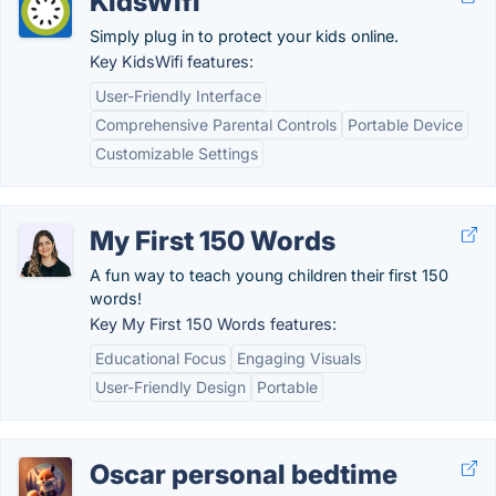
KidsWifi
Simply plug in to protect your kids online.
Key KidsWifi features:
User-Friendly Interface
Comprehensive Parental Controls
Portable Device
Customizable Settings
My First 150 Words
A fun way to teach young children their first 150
words!
Key My First 150 Words features:
Educational Focus
Engaging Visuals
User-Friendly Design
Portable
Oscar personal bedtime