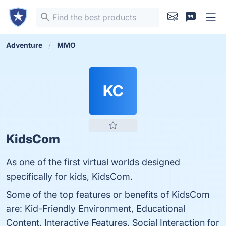
Adventure
MMO
KC
KidsCom
As one of the first virtual worlds designed
specifically for kids, KidsCom.
Some of the top features or benefits of KidsCom
are: Kid-Friendly Environment, Educational
Content, Interactive Features, Social Interaction for