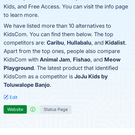
Kids, and Free Access. You can visit the info page
to learn more.
We have listed more than 10 alternatives to
KidsCom. You can find them below. The top
competitors are:
Caribu
,
Hullabalu
, and
Kidalist
.
Apart from the top ones, people also compare
KidsCom with
Animal Jam
,
Fishao
, and
Meow
Playground
. The latest product that identified
KidsCom as a competitor is
JoJu Kids by
Toluwalope Banjo
.
Edit
Website
Status Page