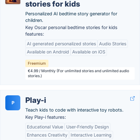
stories for kids
Personalized AI bedtime story generator for
children.
Key Oscar personal bedtime stories for kids
features:
AI generated personalized stories
Audio Stories
Available on Android
Available on iOS
Freemium
€4.99 / Monthly (For unlimited stories and unlimited audio
stories.)
Play-i
P
Teach kids to code with interactive toy robots.
Key Play-i features:
Educational Value
User-Friendly Design
Enhances Creativity
Interactive Learning