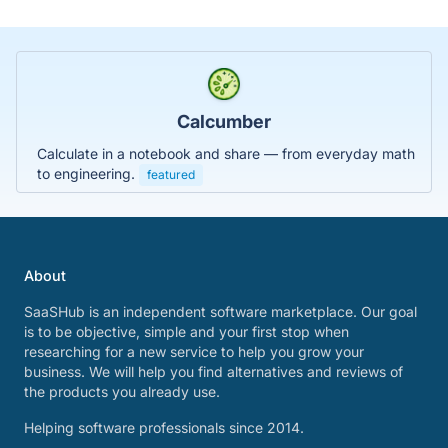
Calcumber
Calculate in a notebook and share — from everyday math
to engineering.
featured
About
SaaSHub is an independent software marketplace. Our goal
is to be objective, simple and your first stop when
researching for a new service to help you grow your
business. We will help you find alternatives and reviews of
the products you already use.
Helping software professionals since 2014.