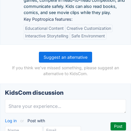
games, compete in head-to-head competition, and
communicate safely. Kids can also read books,
comics, and see movie clips while they play.
Key Poptropica features:
Educational Content
Creative Customization
Interactive Storytelling
Safe Environment
Suggest an alternative
If you think we've missed something, please suggest an
alternative to KidsCom.
KidsCom discussion
Log in
or
Post with