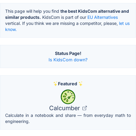
This page will help you find
the best KidsCom alternative and
similar products.
KidsCom is part of our
EU Alternatives
vertical. If you think we are missing a competitor, please,
let us
know.
Status Page!
Is KidsCom down?
Featured
Calcumber
Calculate in a notebook and share — from everyday math to
engineering.