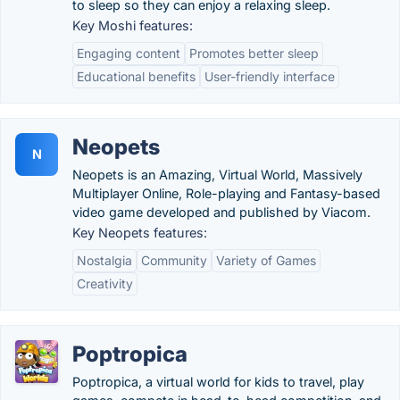
to sleep so they can enjoy a relaxing sleep.
Key Moshi features:
Engaging content
Promotes better sleep
Educational benefits
User-friendly interface
Neopets
N
Neopets is an Amazing, Virtual World, Massively
Multiplayer Online, Role-playing and Fantasy-based
video game developed and published by Viacom.
Key Neopets features:
Nostalgia
Community
Variety of Games
Creativity
Poptropica
Poptropica, a virtual world for kids to travel, play