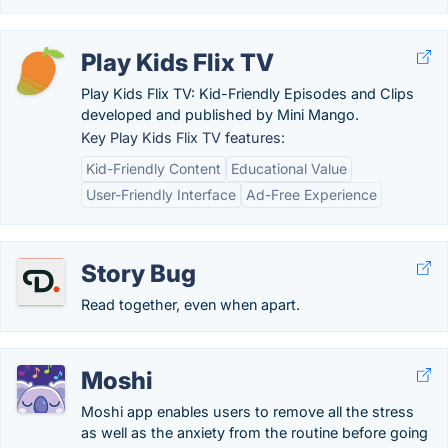
Play Kids Flix TV
Play Kids Flix TV: Kid-Friendly Episodes and Clips
developed and published by Mini Mango.
Key Play Kids Flix TV features:
Kid-Friendly Content
Educational Value
User-Friendly Interface
Ad-Free Experience
Story Bug
Read together, even when apart.
Moshi
Moshi app enables users to remove all the stress
as well as the anxiety from the routine before going