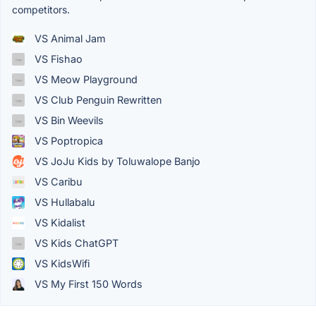
competitors.
VS Animal Jam
VS Fishao
VS Meow Playground
VS Club Penguin Rewritten
VS Bin Weevils
VS Poptropica
VS JoJu Kids by Toluwalope Banjo
VS Caribu
VS Hullabalu
VS Kidalist
VS Kids ChatGPT
VS KidsWifi
VS My First 150 Words