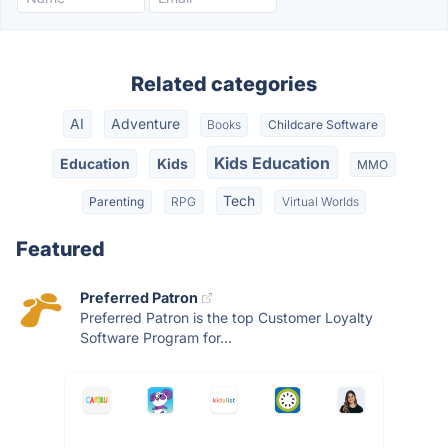
Related categories
AI
Adventure
Books
Childcare Software
Kids Education
Education
Kids
MMO
Tech
Parenting
RPG
Virtual Worlds
Featured
Preferred Patron
Preferred Patron is the top Customer Loyalty
Software Program for...