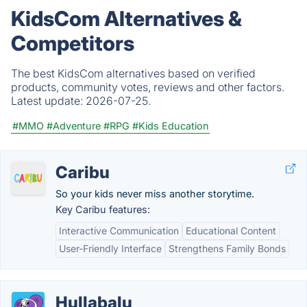
KidsCom Alternatives &
Competitors
The best KidsCom alternatives based on verified
products, community votes, reviews and other factors.
Latest update:
2026-07-25.
#MMO
#Adventure
#RPG
#Kids Education
Caribu
So your kids never miss another storytime.
Key Caribu features:
Interactive Communication
Educational Content
User-Friendly Interface
Strengthens Family Bonds
Hullabalu