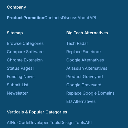
Company
Product Promotion
Contacts
Discuss
About
API
Sitemap
Big Tech Alternatives
Browse Categories
Tech Radar
Compare Software
Replace Facebook
Chrome Extension
Google Alternatives
Status Pages!
Atlassian Alternatives
Funding News
Product Graveyard
Submit List
Google Graveyard
Newsletter
Replace Google Domains
EU Alternatives
Verticals & Popular Categories
AI
No-Code
Developer Tools
Design Tools
API