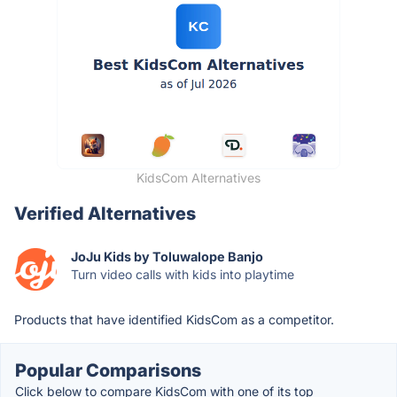
KidsCom Alternatives
Verified Alternatives
JoJu Kids by Toluwalope Banjo
Turn video calls with kids into playtime
Products that have identified KidsCom as a competitor.
Popular Comparisons
Click below to compare KidsCom with one of its top