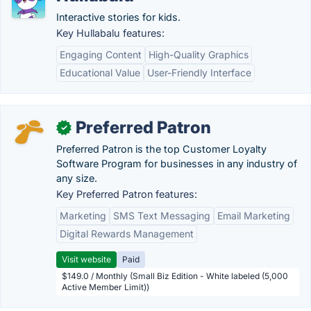
Interactive stories for kids.
Key Hullabalu features:
Engaging Content
High-Quality Graphics
Educational Value
User-Friendly Interface
Preferred Patron
✓
Preferred Patron is the top Customer Loyalty
Software Program for businesses in any industry of
any size.
Key Preferred Patron features:
Marketing
SMS Text Messaging
Email Marketing
Digital Rewards Management
Visit website
Paid
$149.0 / Monthly (Small Biz Edition - White labeled (5,000
Active Member Limit))