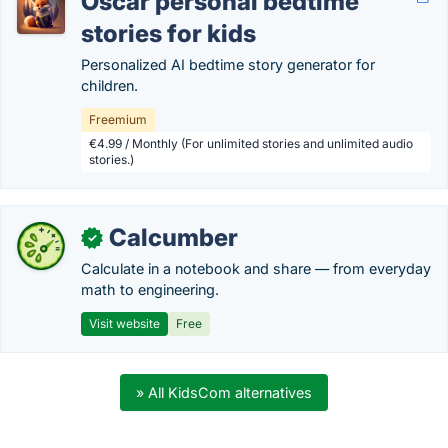
Oscar personal bedtime
stories for kids
Personalized AI bedtime story generator for
children.
Freemium
€4.99 / Monthly (For unlimited stories and unlimited audio
stories.)
Calcumber
✓
Calculate in a notebook and share — from everyday
math to engineering.
Visit website
Free
» All KidsCom alternatives