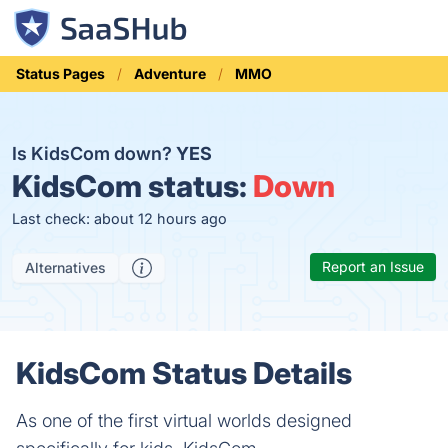
Status Pages
Adventure
MMO
Is KidsCom down?
YES
KidsCom status:
Down
Last check: about 12 hours ago
Report an Issue
Alternatives
KidsCom Status Details
As one of the first virtual worlds designed