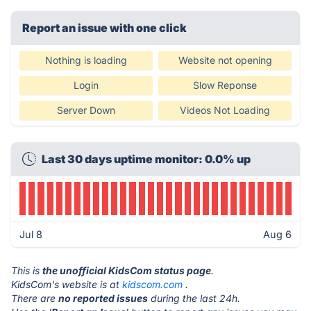
Report an issue with one click
Nothing is loading
Website not opening
Login
Slow Reponse
Server Down
Videos Not Loading
Last 30 days uptime monitor: 0.0% up
Jul 8
Aug 6
This is
the unofficial KidsCom status page
.
KidsCom's website is at
kidscom.com
.
There are
no reported issues
during the last 24h.