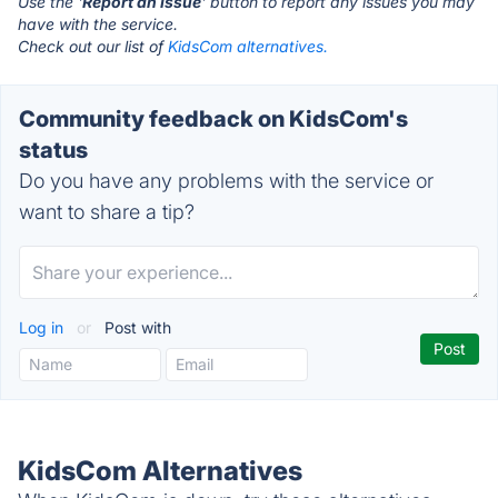
Use the '
Report an Issue
' button to report any issues you may
have with the service.
Check out our list of
KidsCom alternatives.
Community feedback on KidsCom's
status
Do you have any problems with the service or
want to share a tip?
Log in
or
Post with
KidsCom Alternatives