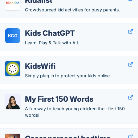
Kidalist
Crowdsourced kid activities for busy parents.
Kids ChatGPT
KCG
Learn, Play & Talk with A.I.
KidsWifi
Simply plug in to protect your kids online.
My First 150 Words
A fun way to teach young children their first 150
words!