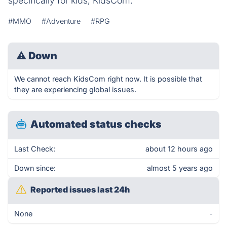
specifically for kids, KidsCom.
#MMO
#Adventure
#RPG
⚠
Down
We cannot reach KidsCom right now. It is possible that
they are experiencing global issues.
Automated status checks
Last Check:
about 12 hours ago
Down since:
almost 5 years ago
Reported issues last 24h
None
-