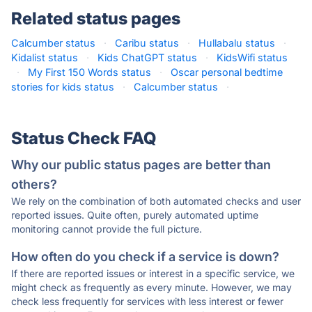
Related status pages
Calcumber status
·
Caribu status
·
Hullabalu status
·
Kidalist status
·
Kids ChatGPT status
·
KidsWifi status
·
My First 150 Words status
·
Oscar personal bedtime
stories for kids status
·
Calcumber status
·
Status Check FAQ
Why our public status pages are better than
others?
We rely on the combination of both automated checks and user
reported issues. Quite often, purely automated uptime
monitoring cannot provide the full picture.
How often do you check if a service is down?
If there are reported issues or interest in a specific service, we
might check as frequently as every minute. However, we may
check less frequently for services with less interest or fewer