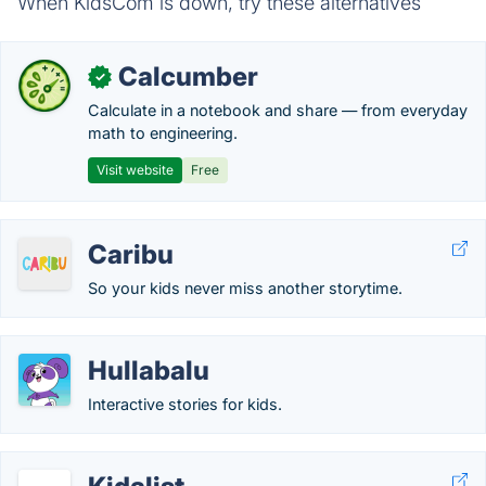
When KidsCom is down, try these alternatives
Calcumber
✓
Calculate in a notebook and share — from everyday
math to engineering.
Visit website
Free
Caribu
So your kids never miss another storytime.
Hullabalu
Interactive stories for kids.