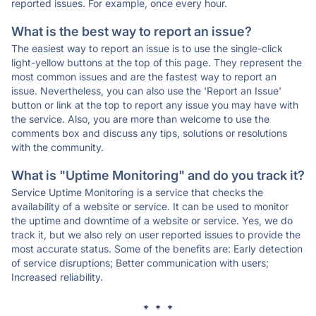
reported issues. For example, once every hour.
What is the best way to report an issue?
The easiest way to report an issue is to use the single-click
light-yellow buttons at the top of this page. They represent the
most common issues and are the fastest way to report an
issue. Nevertheless, you can also use the 'Report an Issue'
button or link at the top to report any issue you may have with
the service. Also, you are more than welcome to use the
comments box and discuss any tips, solutions or resolutions
with the community.
What is "Uptime Monitoring" and do you track it?
Service Uptime Monitoring is a service that checks the
availability of a website or service. It can be used to monitor
the uptime and downtime of a website or service. Yes, we do
track it, but we also rely on user reported issues to provide the
most accurate status. Some of the benefits are: Early detection
of service disruptions; Better communication with users;
Increased reliability.
* * *