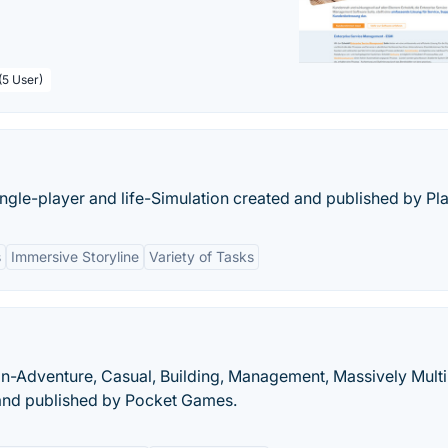
(5 User)
ingle-player and life-Simulation created and published by Pla
s
Immersive Storyline
Variety of Tasks
on-Adventure, Casual, Building, Management, Massively Mult
 and published by Pocket Games.