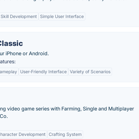
Skill Development
Simple User Interface
Classic
ur iPhone or Android.
atures:
Gameplay
User-Friendly Interface
Variety of Scenarios
ing video game series with Farming, Single and Multiplayer
 Co.
haracter Development
Crafting System