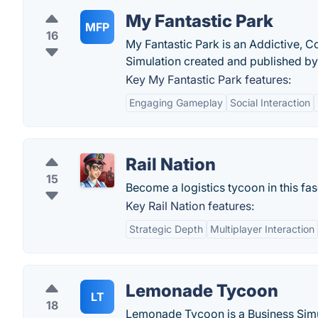
My Fantastic Park
MFP
16
My Fantastic Park is an Addictive,
Simulation created and published by
Key My Fantastic Park features:
Engaging Gameplay
Social Interaction
Rail Nation
15
Become a logistics tycoon in this fa
Key Rail Nation features:
Strategic Depth
Multiplayer Interaction
Lemonade Tycoon
LT
18
Lemonade Tycoon is a Business Simu