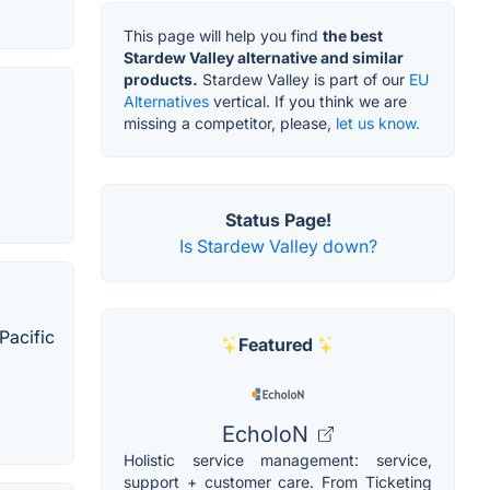
This page will help you find
the best
Stardew Valley alternative and similar
products.
Stardew Valley is part of our
EU
Alternatives
vertical. If you think we are
missing a competitor, please,
let us know.
Status Page!
Is Stardew Valley down?
Pacific
Featured
EcholoN
Holistic service management: service,
support + customer care. From Ticketing