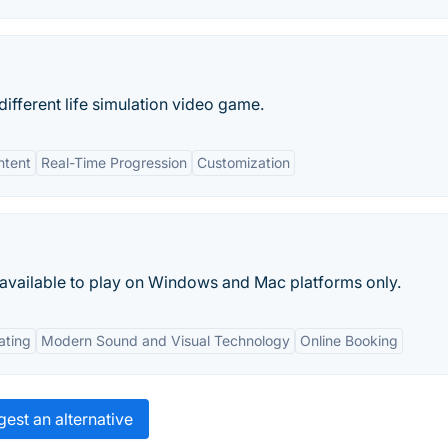
different life simulation video game.
ntent
Real-Time Progression
Customization
 available to play on Windows and Mac platforms only.
ating
Modern Sound and Visual Technology
Online Booking
est an alternative