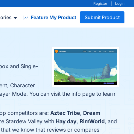
Register
|
Login
ories
Feature My Product
Submit Product
box and Single-
ent, Character
ayer Mode. You can visit the info page to learn
top competitors are:
Aztec Tribe
,
Dream
re Stardew Valley with
Hay day
,
RimWorld
, and
cle that we know that reviews or compares