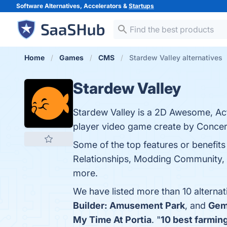
Software Alternatives, Accelerators &
Startups
Home
Games
CMS
Stardew Valley alternatives
Stardew Valley
Stardew Valley is a 2D Awesome, Act
player video game create by Concer
Some of the top features or benefit
Relationships, Modding Community, Ar
more.
We have listed more than 10 alternat
Builder: Amusement Park
, and
Gem
My Time At Portia
. "
10 best farmin