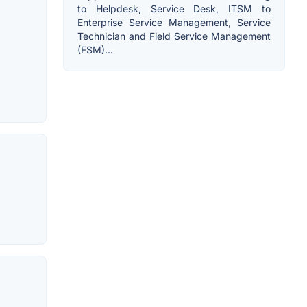
to Helpdesk, Service Desk, ITSM to
Enterprise Service Management, Service
Technician and Field Service Management
(FSM)...