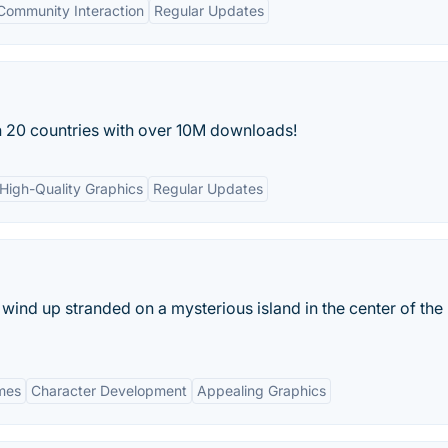
Community Interaction
Regular Updates
n 20 countries with over 10M downloads!
High-Quality Graphics
Regular Updates
wind up stranded on a mysterious island in the center of the 
ames
Character Development
Appealing Graphics