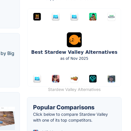
 by Big
Stardew Valley Alternatives
Popular Comparisons
Click below to compare Stardew Valley
with one of its top competitors.