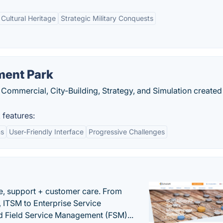
 Cultural Heritage
Strategic Military Conquests
ment Park
Commercial, City-Building, Strategy, and Simulation created
features:
ns
User-Friendly Interface
Progressive Challenges
e, support + customer care. From
 ITSM to Enterprise Service
 Field Service Management (FSM)...