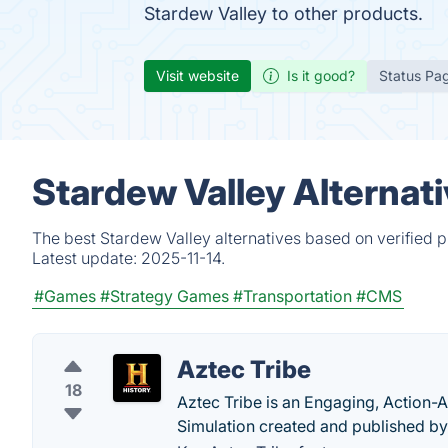
Stardew Valley to other products.
Visit website
Is it good?
Status Pa
Stardew Valley Alternat
The best Stardew Valley alternatives based on verified 
Latest update:
2025-11-14.
#Games
#Strategy Games
#Transportation
#CMS
Aztec Tribe
18
Aztec Tribe is an Engaging, Action-
Simulation created and published by