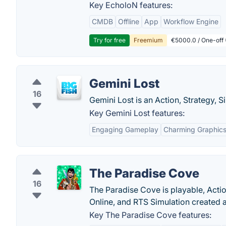
Key EcholoN features:
CMDB
Offline
App
Workflow Engine
Try for free
Freemium
€5000.0 / One-off 
Gemini Lost
16
Gemini Lost is an Action, Strategy, S
Key Gemini Lost features:
Engaging Gameplay
Charming Graphic
The Paradise Cove
16
The Paradise Cove is playable, Acti
Online, and RTS Simulation created
Key The Paradise Cove features: