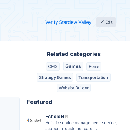
Verify Stardew Valley
Edit
Related categories
Games
CMS
Roms
Strategy Games
Transportation
Website Builder
Featured
EcholoN
r
Holistic service management: service,
support + customer care....