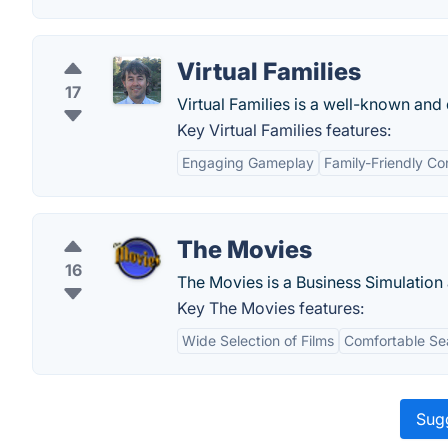
Virtual Families
17
Virtual Families is a well-known and 
Key Virtual Families features:
Engaging Gameplay
Family-Friendly Co
The Movies
16
The Movies is a Business Simulation
Key The Movies features:
Wide Selection of Films
Comfortable Se
Sugg