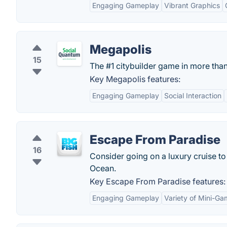
Engaging Gameplay
Vibrant Graphics
Megapolis
15
The #1 citybuilder game in more tha
Key Megapolis features:
Engaging Gameplay
Social Interaction
Escape From Paradise
16
Consider going on a luxury cruise to 
Ocean.
Key Escape From Paradise features:
Engaging Gameplay
Variety of Mini-G