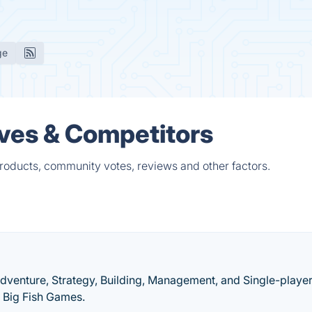
ge
ives & Competitors
products, community votes, reviews and other factors.
Adventure, Strategy, Building, Management, and Single-playe
 Big Fish Games.