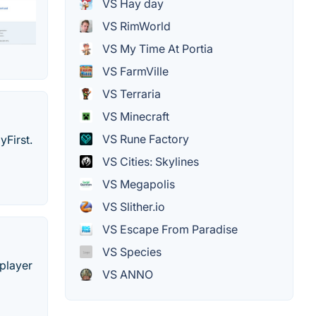
VS Hay day
VS RimWorld
VS My Time At Portia
VS FarmVille
VS Terraria
VS Minecraft
VS Rune Factory
yFirst.
VS Cities: Skylines
VS Megapolis
VS Slither.io
VS Escape From Paradise
VS Species
iplayer
VS ANNO