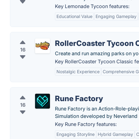
Key Lemonade Tycoon features:
Educational Value
Engaging Gameplay
RollerCoaster Tycoon 
16
Create and run amazing parks on yo
Key RollerCoaster Tycoon Classic fe
Nostalgic Experience
Comprehensive 
Rune Factory
16
Rune Factory is an Action-Role-play
Simulation developed by Neverland
Key Rune Factory features:
Engaging Storyline
Hybrid Gameplay
C