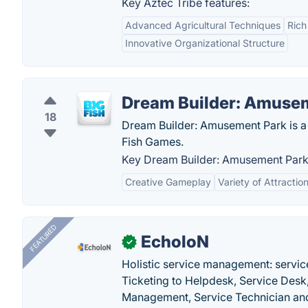
Key Aztec Tribe features:
Advanced Agricultural Techniques
Rich
Innovative Organizational Structure
Dream Builder: Amuse
18
Dream Builder: Amusement Park is a 
Fish Games.
Key Dream Builder: Amusement Park 
Creative Gameplay
Variety of Attractio
FEATURED
EcholoN
✓
Holistic service management: servic
Ticketing to Helpdesk, Service Desk,
Management, Service Technician and