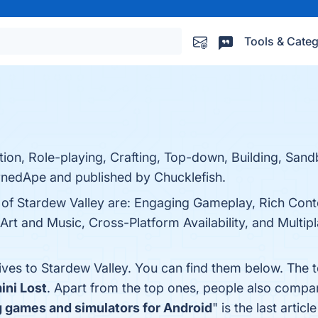
Tools & Categ
ion, Role-playing, Crafting, Top-down, Building, Sand
nedApe and published by Chucklefish.
s of Stardew Valley are: Engaging Gameplay, Rich Cont
t and Music, Cross-Platform Availability, and Multipl
ives to Stardew Valley. You can find them below. The 
ini Lost
. Apart from the top ones, people also compa
g games and simulators for Android
" is the last arti