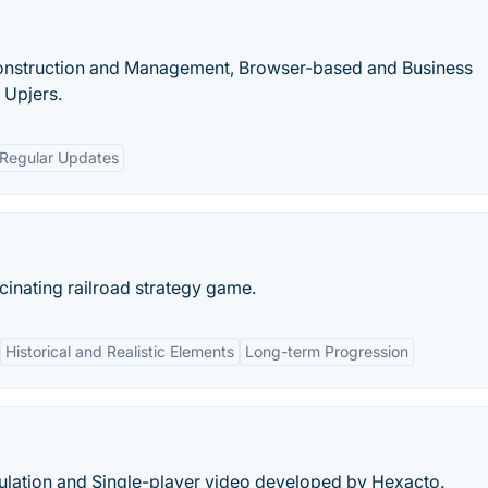
 Construction and Management, Browser-based and Business
 Upjers.
Regular Updates
scinating railroad strategy game.
Historical and Realistic Elements
Long-term Progression
lation and Single-player video developed by Hexacto.