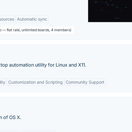
sources
Automatic sync
o — flat rate, unlimited boards, 4 members)
op automation utility for Linux and X11.
ity
Customization and Scripting
Community Support
n of OS X.