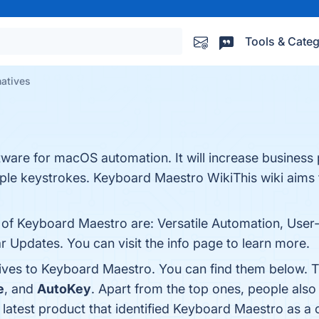
Tools & Categ
natives
ware for macOS automation. It will increase business 
mple keystrokes. Keyboard Maestro WikiThis wiki aims 
 of Keyboard Maestro are: Versatile Automation, User-F
Updates. You can visit the info page to learn more.
tives to Keyboard Maestro. You can find them below. 
e
, and
AutoKey
. Apart from the top ones, people al
 latest product that identified Keyboard Maestro as a