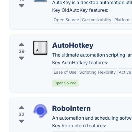
AutoKey is a desktop automation utili
Key OldAutoKey features:
Open Source
Customizability
Platform 
AutoHotkey
39
The ultimate automation scripting l
Key AutoHotkey features:
Ease of Use
Scripting Flexibility
Active
Open Source
RoboIntern
32
An automation and scheduling softwar
Key RoboIntern features: