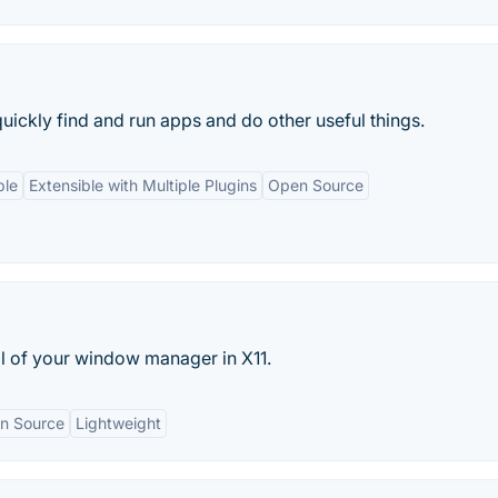
uickly find and run apps and do other useful things.
ble
Extensible with Multiple Plugins
Open Source
ol of your window manager in X11.
n Source
Lightweight