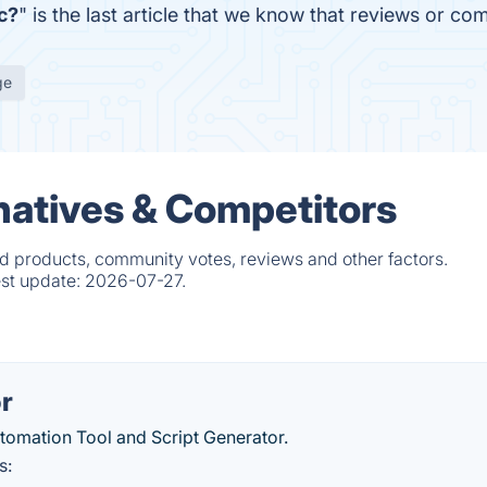
c?
" is the last article that we know that reviews or 
ge
natives & Competitors
d products, community votes, reviews and other factors.
est update:
2026-07-27.
r
utomation Tool and Script Generator.
s: