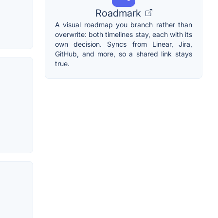
Roadmark
A visual roadmap you branch rather than
overwrite: both timelines stay, each with its
own decision. Syncs from Linear, Jira,
GitHub, and more, so a shared link stays
true.