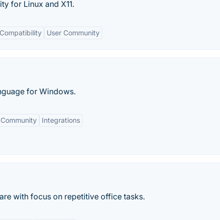
ty for Linux and X11.
Compatibility
User Community
anguage for Windows.
 Community
Integrations
e with focus on repetitive office tasks.