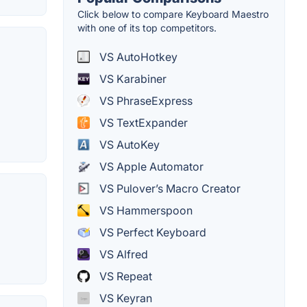
Click below to compare Keyboard Maestro
with one of its top competitors.
VS AutoHotkey
VS Karabiner
VS PhraseExpress
VS TextExpander
VS AutoKey
VS Apple Automator
VS Pulover’s Macro Creator
VS Hammerspoon
VS Perfect Keyboard
VS Alfred
VS Repeat
VS Keyran