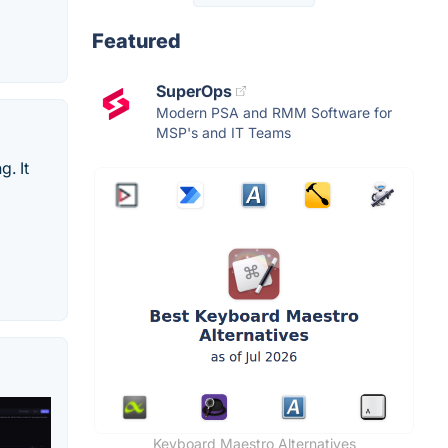
Featured
SuperOps
Modern PSA and RMM Software for
MSP's and IT Teams
. It
Keyboard Maestro Alternatives