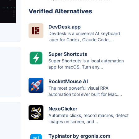
Verified Alternatives
DevDesk.app
Devdesk is a universal AI keyboard
layer for Codex, Claude Code,...
Super Shortcuts
Super Shortcuts is a local automation
app for macOS. Turn any...
RocketMouse AI
The most powerful visual RPA
automation tool ever built for Mac....
NexoClicker
Automate clicks, record macros, detect
images on screen, and...
Typinator by ergonis.com