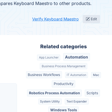
compares Keyboard Maestro to other products.
Verify Keyboard Maestro
Edit
Related categories
Automation
App Launcher
Business Process Management
Business Workflows
IT Automation
Mac
Productivity
Robotics Process Automation
Scripts
System Utility
Text Expander
Windows Tools