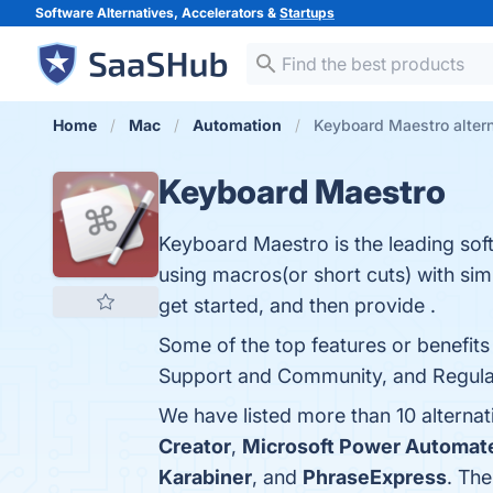
Software Alternatives, Accelerators &
Startups
Home
Mac
Automation
Keyboard Maestro alter
Keyboard Maestro
Keyboard Maestro is the leading soft
using macros(or short cuts) with si
get started, and then provide .
Some of the top features or benefits
Support and Community, and Regular 
We have listed more than 10 alterna
Creator
,
Microsoft Power Automat
Karabiner
, and
PhraseExpress
. The