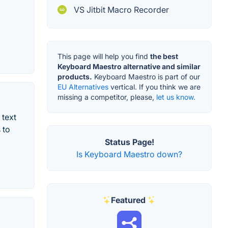
VS Jitbit Macro Recorder
This page will help you find
the best
Keyboard Maestro alternative and similar
products.
Keyboard Maestro is part of our
EU Alternatives
vertical. If you think we are
missing a competitor, please,
let us know.
 text
 to
Status Page!
Is Keyboard Maestro down?
Featured