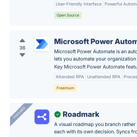
User-Friendly Interface
Powerful Automa
Open Source
Microsoft Power Auto
36
Microsoft Power Automate is an auto
lets you automate your organization 
Key Microsoft Power Automate featu
Attended RPA
Unattended RPA
Proces
Freemium
FEATURED
Roadmark
✓
A visual roadmap you branch rather t
each with its own decision. Syncs fr