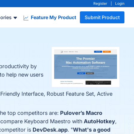
Register
|
Login
ories
Feature My Product
Submit Product
productivity by
to help new users
riendly Interface, Robust Feature Set, Active
The top competitors are:
Pulover’s Macro
so compare Keyboard Maestro with
AutoHotkey
,
 competitor is
DevDesk.app
. "
What's a good