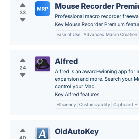
Mouse Recorder Prem
MRP
33
Professional macro recorder freewar
Key Mouse Recorder Premium featur
Ease of Use
Advanced Macro Creation
Alfred
24
Alfred is an award-winning app for 
expansion and more. Search your Ma
control your Mac.
Key Alfred features:
Efficiency
Customizability
Clipboard Hi
OldAutoKey
40