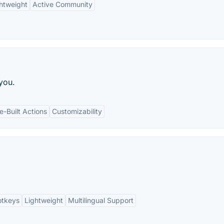
htweight
Active Community
you.
e-Built Actions
Customizability
otkeys
Lightweight
Multilingual Support