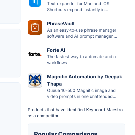
Text expander for Mac and iOS.
Shortcuts expand instantly in...
PhraseVault
As an easy-to-use phrase manager
software and AI prompt manager,...
Forte AI
The fastest way to automate audio
workflows
Magnific Automation by Deepak
Thapa
Queue 10-500 Magnific image and
video prompts in one unattended...
Products that have identified Keyboard Maestro
as a competitor.
Popular Comparisons