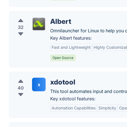
Albert
32
Omnilauncher for Linux to help you q
Key Albert features:
Fast and Lightweight
Highly Customiza
Open Source
xdotool
x
40
This tool automates input and contr
Key xdotool features:
Automation Capabilities
Simplicity
Ope