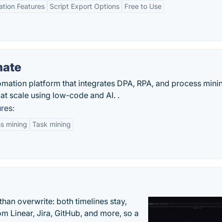
tion Features
Script Export Options
Free to Use
mate
mation platform that integrates DPA, RPA, and process mining
at scale using low-code and AI. .
res:
s mining
Task mining
han overwrite: both timelines stay,
om Linear, Jira, GitHub, and more, so a