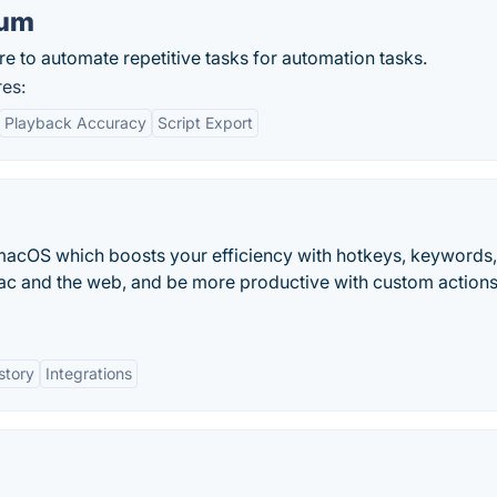
ium
e to automate repetitive tasks for automation tasks.
es:
Playback Accuracy
Script Export
macOS which boosts your efficiency with hotkeys, keywords,
c and the web, and be more productive with custom actions
story
Integrations