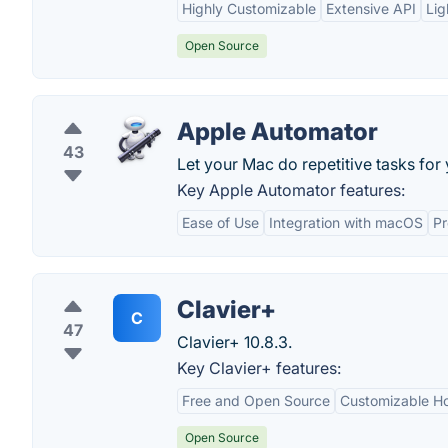
Highly Customizable
Extensive API
Lig
Open Source
Apple Automator
43
Let your Mac do repetitive tasks for 
Key Apple Automator features:
Ease of Use
Integration with macOS
Pr
Clavier+
C
47
Clavier+ 10.8.3.
Key Clavier+ features:
Free and Open Source
Customizable H
Open Source