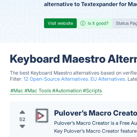
alternative to Textexpander for Ma
Visit website
Is it good?
Status Pa
Keyboard Maestro Alter
The best Keyboard Maestro alternatives based on verifie
Filter:
12 Open-Source Alternatives.
EU Alternatives.
Lat
#Mac
#Mac Tools
#Automation
#Scripts
Pulover’s Macro Creato
52
Pulover’s Macro Creator is a Free A
Key Pulover’s Macro Creator feature