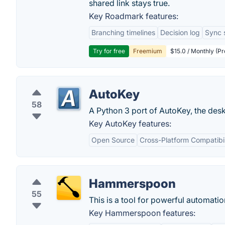
shared link stays true.
Key Roadmark features:
Branching timelines
Decision log
Sync 
Try for free
Freemium
$15.0 / Monthly (Pr
AutoKey
58
A Python 3 port of AutoKey, the deskt
Key AutoKey features:
Open Source
Cross-Platform Compatibil
Hammerspoon
55
This is a tool for powerful automatio
Key Hammerspoon features: