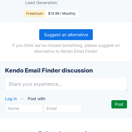
Lead Generation
Freemium
$14.99 / Monthly
Suggest an alternative
If you think we've missed something, please suggest an
alternative to Kendo Email Finder.
Kendo Email Finder discussion
Log in
or
Post with