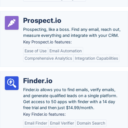
Prospect.io
Prospecting, like a boss. Find any email, reach out,
measure everything and integrate with your CRM.
Key Prospect.io features:
Ease of Use
Email Automation
Comprehensive Analytics
Integration Capabilities
Finder.io
Finder.io allows you to find emails, verify emails,
and generate qualified leads on a single platform.
Get access to 50 apps with finder with a 14 day
free trial and then just $14.99/month.
Key Finder.io features:
Email Finder
Email Verifier
Domain Search