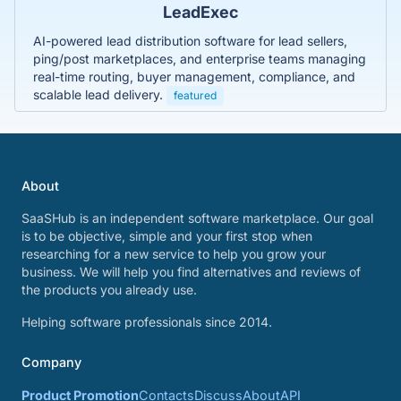
LeadExec
AI-powered lead distribution software for lead sellers,
ping/post marketplaces, and enterprise teams managing
real-time routing, buyer management, compliance, and
scalable lead delivery.
featured
About
SaaSHub is an independent software marketplace. Our goal
is to be objective, simple and your first stop when
researching for a new service to help you grow your
business. We will help you find alternatives and reviews of
the products you already use.
Helping software professionals since 2014.
Company
Product Promotion
Contacts
Discuss
About
API