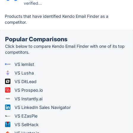
verified...
Products that have identified Kendo Email Finder as a
competitor.
Popular Comparisons
Click below to compare Kendo Email Finder with one of its top
competitors.
VS lemlist
VS Lusha
VS DitLead
VS Prospeo.io
VS Instantly.ai
VS LinkedIn Sales Navigator
VS EZasPie
VS SellHack