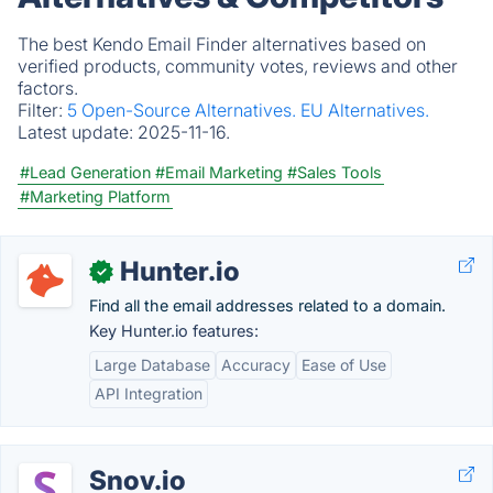
The best Kendo Email Finder alternatives based on
verified products, community votes, reviews and other
factors.
Filter:
5 Open-Source Alternatives.
EU Alternatives.
Latest update:
2025-11-16.
#Lead Generation
#Email Marketing
#Sales Tools
#Marketing Platform
Hunter.io
✓
Find all the email addresses related to a domain.
Key Hunter.io features:
Large Database
Accuracy
Ease of Use
API Integration
Snov.io