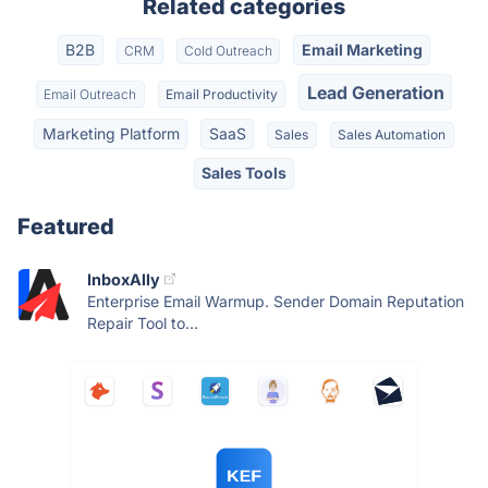
Related categories
B2B
Email Marketing
CRM
Cold Outreach
Lead Generation
Email Outreach
Email Productivity
Marketing Platform
SaaS
Sales
Sales Automation
Sales Tools
Featured
InboxAlly
Enterprise Email Warmup. Sender Domain Reputation
Repair Tool to...