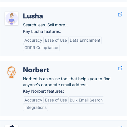
Lusha
Search less. Sell more. .
Key Lusha features:
Accuracy
Ease of Use
Data Enrichment
GDPR Compliance
Norbert
Norbert is an online tool that helps you to find
anyone’s corporate email address.
Key Norbert features:
Accuracy
Ease of Use
Bulk Email Search
Integrations