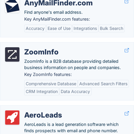
AnyMailFinder.com
Find anyone's email address.
Key AnyMailFinder.com features:
Accuracy
Ease of Use
Integrations
Bulk Search
ZoomInfo
ZoomInfo is a B2B database providing detailed
business information on people and companies.
Key ZoomInfo features:
Comprehensive Database
Advanced Search Filters
CRM Integration
Data Accuracy
AeroLeads
AeroLeads is a lead generation software which
finds prospects with email and phone number.