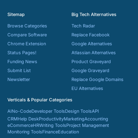
Sitemap
Big Tech Alternatives
Browse Categories
Tech Radar
Compare Software
Replace Facebook
Chrome Extension
Google Alternatives
Status Pages!
Atlassian Alternatives
Funding News
Product Graveyard
Submit List
Google Graveyard
Newsletter
Replace Google Domains
EU Alternatives
Verticals & Popular Categories
AI
No-Code
Developer Tools
Design Tools
API
CRM
Help Desk
Productivity
Marketing
Accounting
eCommerce
HR
Writing Tools
Project Management
Monitoring Tools
Finance
Education