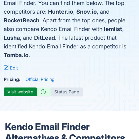
Email Finder. You can find them below. The top
competitors are:
Hunter.io
,
Snov.io
, and
RocketReach
. Apart from the top ones, people
also compare Kendo Email Finder with
lemlist
,
Lusha
, and
DitLead
. The latest product that
identified Kendo Email Finder as a competitor is
Tomba.io
.
Edit
Pricing:
Official Pricing
Visit website
Status Page
Kendo Email Finder
Alternatives & Competitors