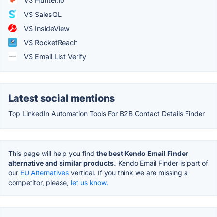
VS Hunter.io
VS SalesQL
VS InsideView
VS RocketReach
VS Email List Verify
Latest social mentions
Top LinkedIn Automation Tools For B2B Contact Details Finder
This page will help you find
the best Kendo Email Finder
alternative and similar products.
Kendo Email Finder is part of
our
EU Alternatives
vertical. If you think we are missing a
competitor, please,
let us know.