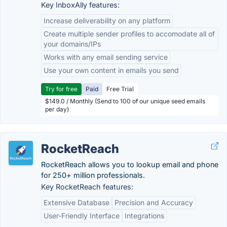
Key InboxAlly features:
Increase deliverability on any platform
Create multiple sender profiles to accomodate all of
your domains/IPs
Works with any email sending service
Use your own content in emails you send
Try for free
Paid
Free Trial
$149.0 / Monthly (Send to 100 of our unique seed emails
per day)
RocketReach
RocketReach allows you to lookup email and phone
for 250+ million professionals.
Key RocketReach features:
Extensive Database
Precision and Accuracy
User-Friendly Interface
Integrations