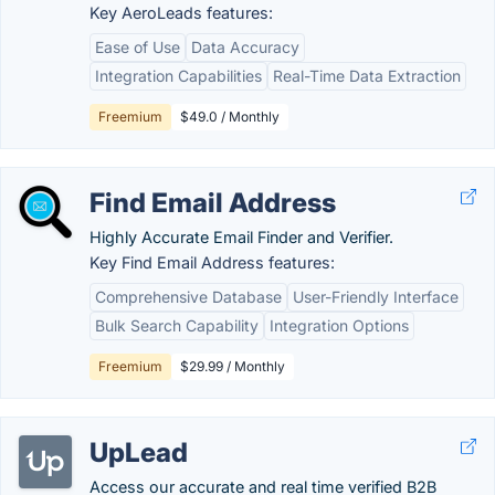
Key AeroLeads features:
Ease of Use
Data Accuracy
Integration Capabilities
Real-Time Data Extraction
Freemium
$49.0 / Monthly
Find Email Address
Highly Accurate Email Finder and Verifier.
Key Find Email Address features:
Comprehensive Database
User-Friendly Interface
Bulk Search Capability
Integration Options
Freemium
$29.99 / Monthly
UpLead
Access our accurate and real time verified B2B