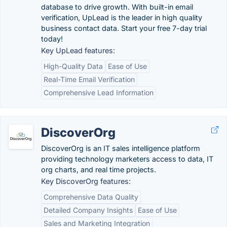
database to drive growth. With built-in email
verification, UpLead is the leader in high quality
business contact data. Start your free 7-day trial
today!
Key UpLead features:
High-Quality Data
Ease of Use
Real-Time Email Verification
Comprehensive Lead Information
DiscoverOrg
DiscoverOrg is an IT sales intelligence platform
providing technology marketers access to data, IT
org charts, and real time projects.
Key DiscoverOrg features:
Comprehensive Data Quality
Detailed Company Insights
Ease of Use
Sales and Marketing Integration