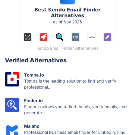
Kendo Email Finder Alternatives
Verified Alternatives
Tomba.io
Tomba is the leading solution to find and verify
professional...
Finder.io
Finder.io allows you to find emails, verify emails, and
generate...
Mailmo
Professional business email finder for Linkedin. Find