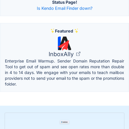
Status Page!
Is Kendo Email Finder down?
Featured
InboxAlly
Enterprise Email Warmup. Sender Domain Reputation Repair
Tool to get out of spam and see open rates more than double
in 4 to 14 days. We engage with your emails to teach mailbox
providers not to send your email to the spam or the promotions
folder.