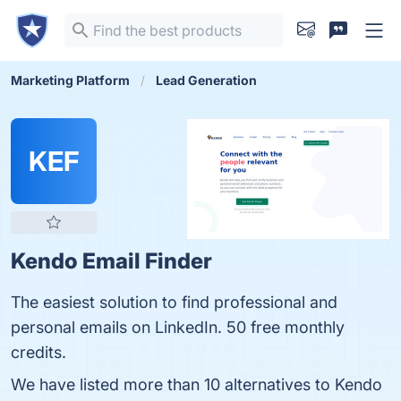
Marketing Platform
Lead Generation
KEF
Kendo Email Finder
The easiest solution to find professional and
personal emails on LinkedIn. 50 free monthly
credits.
We have listed more than 10 alternatives to Kendo