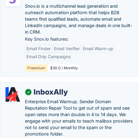
Snov.io is a multichannel lead generation and
outreach automation platform that helps B2B
teams find qualified leads, automate email and
LinkedIn campaigns, and manage deals in one built-
in CRM.
Key Snov.io features:
Email Finder
Email Verifier
Email Warm-up
Email Drip Campaigns
Freemium
$30.0 / Monthly
InboxAlly
✓
Enterprise Email Warmup. Sender Domain
Reputation Repair Tool to get out of spam and see
open rates more than double in 4 to 14 days. We
engage with your emails to teach mailbox providers
not to send your email to the spam or the
promotions folder.