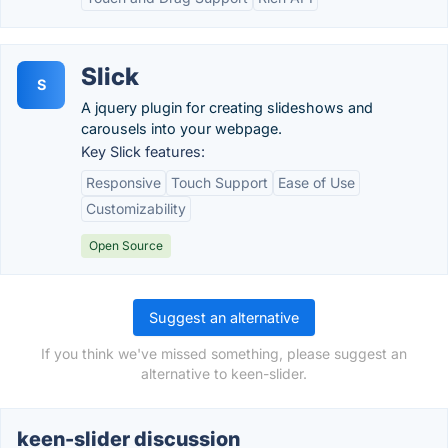
Slick
S
A jquery plugin for creating slideshows and
carousels into your webpage.
Key Slick features:
Responsive
Touch Support
Ease of Use
Customizability
Open Source
Suggest an alternative
If you think we've missed something, please suggest an
alternative to keen-slider.
keen-slider discussion