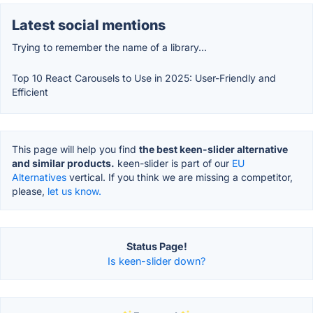
Latest social mentions
Trying to remember the name of a library...
Top 10 React Carousels to Use in 2025: User-Friendly and
Efficient
This page will help you find
the best keen-slider alternative
and similar products.
keen-slider is part of our
EU
Alternatives
vertical. If you think we are missing a competitor,
please,
let us know.
Status Page!
Is keen-slider down?