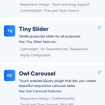
Responsive Design
Touch and Drag Support
Customization
Free and Open Source
Tiny Slider
TS
Vanilla javascript slider for all purposes.
Key Tiny Slider features:
Lightweight
No Dependencies
Responsive
Highly Configurable
Owl Carousel
OC
Touch enabled jQuery plugin that lets you create
beautiful responsive carousel slider.
Key Owl Carousel features:
Responsive Design
Customizability
Touch and Drag Support
Rich API