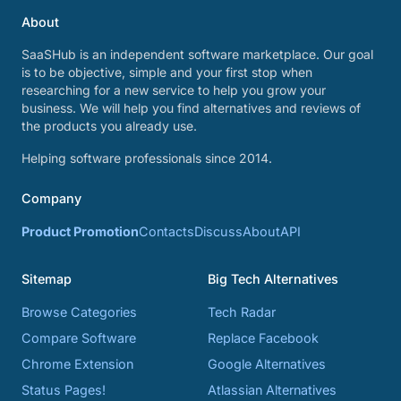
About
SaaSHub is an independent software marketplace. Our goal
is to be objective, simple and your first stop when
researching for a new service to help you grow your
business. We will help you find alternatives and reviews of
the products you already use.
Helping software professionals since 2014.
Company
Product Promotion
Contacts
Discuss
About
API
Sitemap
Big Tech Alternatives
Browse Categories
Tech Radar
Compare Software
Replace Facebook
Chrome Extension
Google Alternatives
Status Pages!
Atlassian Alternatives