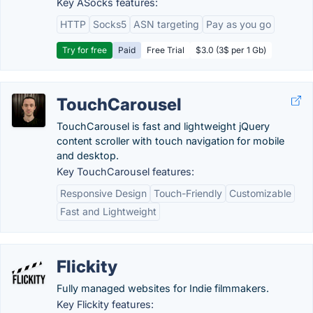
Key ASocks features:
HTTP
Socks5
ASN targeting
Pay as you go
Try for free
Paid
Free Trial
$3.0 (3$ per 1 Gb)
TouchCarousel
TouchCarousel is fast and lightweight jQuery
content scroller with touch navigation for mobile
and desktop.
Key TouchCarousel features:
Responsive Design
Touch-Friendly
Customizable
Fast and Lightweight
Flickity
Fully managed websites for Indie filmmakers.
Key Flickity features: