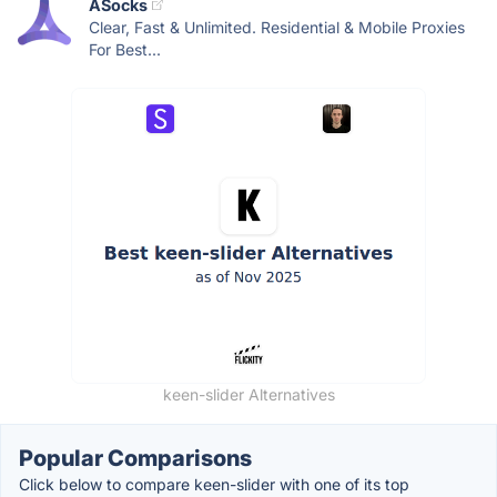
ASocks
Clear, Fast & Unlimited. Residential & Mobile Proxies
For Best...
keen-slider Alternatives
Popular Comparisons
Click below to compare keen-slider with one of its top