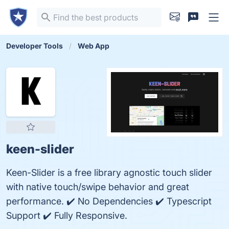
Developer Tools
Web App
keen-slider
Keen-Slider is a free library agnostic touch slider
with native touch/swipe behavior and great
performance. ✔️ No Dependencies ✔️ Typescript
Support ✔️ Fully Responsive.