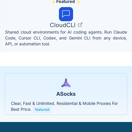
Featured
CloudCLI
Shared cloud environments for AI coding agents. Run Claude
Code, Cursor CLI, Codex, and Gemini CLI from any device,
API, or automation tool.
ASocks
Clear, Fast & Unlimited. Residential & Mobile Proxies For
Best Price.
featured