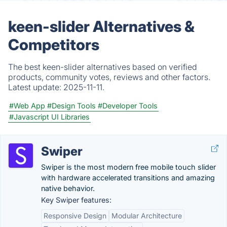
keen-slider Alternatives &
Competitors
The best keen-slider alternatives based on verified
products, community votes, reviews and other factors.
Latest update:
2025-11-11.
#Web App
#Design Tools
#Developer Tools
#Javascript UI Libraries
Swiper
Swiper is the most modern free mobile touch slider
with hardware accelerated transitions and amazing
native behavior.
Key Swiper features:
Responsive Design
Modular Architecture