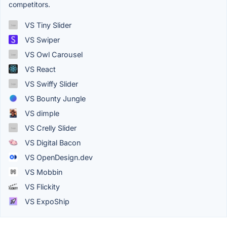
competitors.
VS Tiny Slider
VS Swiper
VS Owl Carousel
VS React
VS Swiffy Slider
VS Bounty Jungle
VS dimple
VS Crelly Slider
VS Digital Bacon
VS OpenDesign.dev
VS Mobbin
VS Flickity
VS ExpoShip