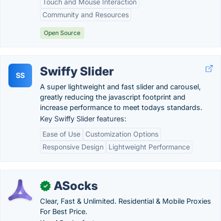
Touch and Mouse Interaction
Community and Resources
Open Source
Swiffy Slider
SS
A super lightweight and fast slider and carousel,
greatly reducing the javascript footprint and
increase performance to meet todays standards.
Key Swiffy Slider features:
Ease of Use
Customization Options
Responsive Design
Lightweight Performance
ASocks
✓
Clear, Fast & Unlimited. Residential & Mobile Proxies
For Best Price.