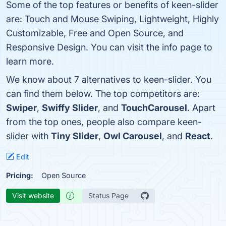
Some of the top features or benefits of keen-slider
are: Touch and Mouse Swiping, Lightweight, Highly
Customizable, Free and Open Source, and
Responsive Design. You can visit the info page to
learn more.
We know about 7 alternatives to keen-slider. You
can find them below. The top competitors are:
Swiper
,
Swiffy Slider
, and
TouchCarousel
. Apart
from the top ones, people also compare keen-
slider with
Tiny Slider
,
Owl Carousel
, and
React
.
Edit
Pricing:
Open Source
Visit website
Status Page