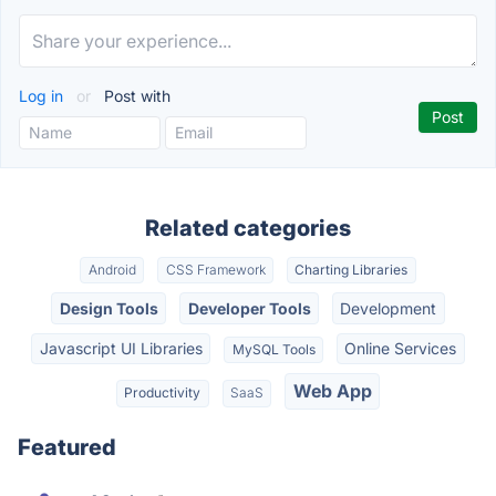
Log in
or
Post with
Related categories
Android
CSS Framework
Charting Libraries
Design Tools
Developer Tools
Development
Javascript UI Libraries
Online Services
MySQL Tools
Web App
Productivity
SaaS
Featured