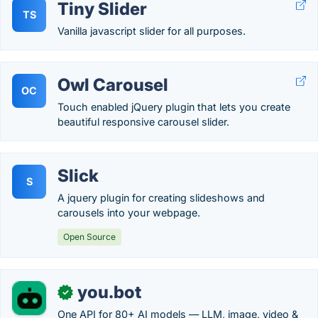
Tiny Slider
TS
Vanilla javascript slider for all purposes.
Owl Carousel
OC
Touch enabled jQuery plugin that lets you create
beautiful responsive carousel slider.
Slick
S
A jquery plugin for creating slideshows and
carousels into your webpage.
Open Source
you.bot
✓
One API for 80+ AI models — LLM, image, video &