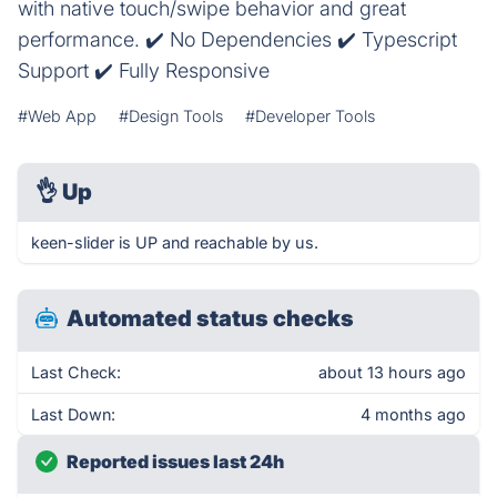
with native touch/swipe behavior and great
performance. ✔️ No Dependencies ✔️ Typescript
Support ✔️ Fully Responsive
#Web App
#Design Tools
#Developer Tools
👌
Up
keen-slider is UP and reachable by us.
Automated status checks
Last Check:
about 13 hours ago
Last Down:
4 months ago
Reported issues last 24h