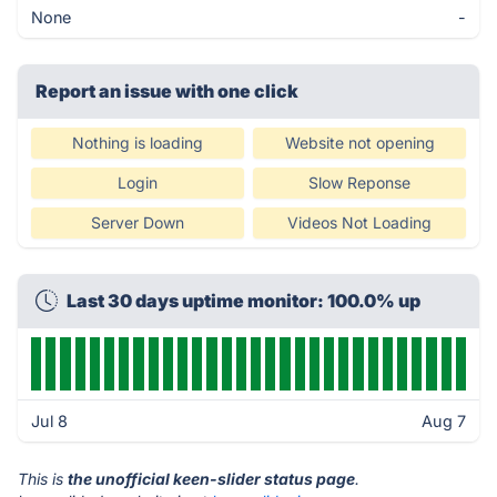
None
-
Report an issue with one click
Nothing is loading
Website not opening
Login
Slow Reponse
Server Down
Videos Not Loading
Last 30 days uptime monitor: 100.0% up
Jul 8
Aug 7
This is
the unofficial keen-slider status page
.