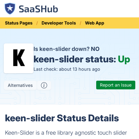
Status Pages
Developer Tools
Web App
Is keen-slider down?
NO
keen-slider status:
Up
Last check: about 13 hours ago
Report an Issue
Alternatives
keen-slider Status Details
Keen-Slider is a free library agnostic touch slider