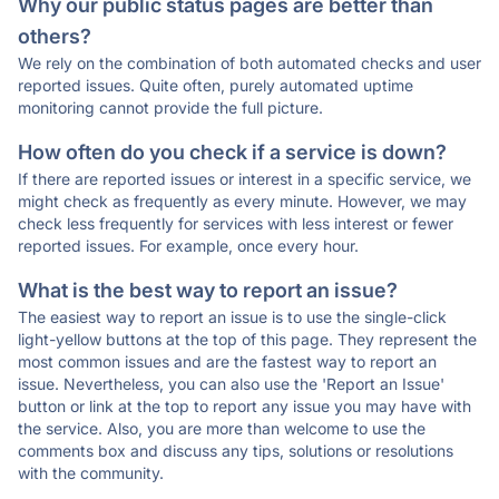
Why our public status pages are better than
others?
We rely on the combination of both automated checks and user
reported issues. Quite often, purely automated uptime
monitoring cannot provide the full picture.
How often do you check if a service is down?
If there are reported issues or interest in a specific service, we
might check as frequently as every minute. However, we may
check less frequently for services with less interest or fewer
reported issues. For example, once every hour.
What is the best way to report an issue?
The easiest way to report an issue is to use the single-click
light-yellow buttons at the top of this page. They represent the
most common issues and are the fastest way to report an
issue. Nevertheless, you can also use the 'Report an Issue'
button or link at the top to report any issue you may have with
the service. Also, you are more than welcome to use the
comments box and discuss any tips, solutions or resolutions
with the community.