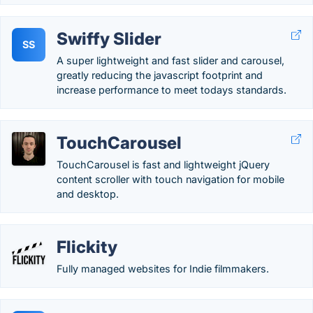
Swiffy Slider
SS
A super lightweight and fast slider and carousel,
greatly reducing the javascript footprint and
increase performance to meet todays standards.
TouchCarousel
TouchCarousel is fast and lightweight jQuery
content scroller with touch navigation for mobile
and desktop.
Flickity
Fully managed websites for Indie filmmakers.