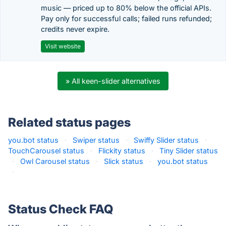
music — priced up to 80% below the official APIs.
Pay only for successful calls; failed runs refunded;
credits never expire.
Visit website
» All keen-slider alternatives
Related status pages
you.bot status
·
Swiper status
·
Swiffy Slider status
·
TouchCarousel status
·
Flickity status
·
Tiny Slider status
·
Owl Carousel status
·
Slick status
·
you.bot status
·
Status Check FAQ