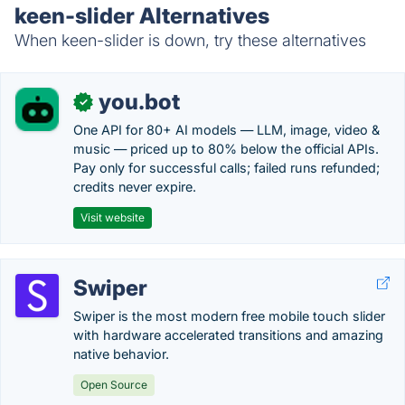
keen-slider Alternatives
When keen-slider is down, try these alternatives
you.bot
✓
One API for 80+ AI models — LLM, image, video &
music — priced up to 80% below the official APIs.
Pay only for successful calls; failed runs refunded;
credits never expire.
Visit website
Swiper
Swiper is the most modern free mobile touch slider
with hardware accelerated transitions and amazing
native behavior.
Open Source