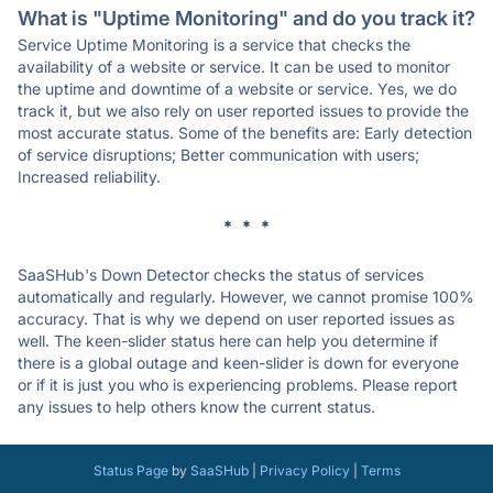
What is "Uptime Monitoring" and do you track it?
Service Uptime Monitoring is a service that checks the
availability of a website or service. It can be used to monitor
the uptime and downtime of a website or service. Yes, we do
track it, but we also rely on user reported issues to provide the
most accurate status. Some of the benefits are: Early detection
of service disruptions; Better communication with users;
Increased reliability.
* * *
SaaSHub's Down Detector checks the status of services
automatically and regularly. However, we cannot promise 100%
accuracy. That is why we depend on user reported issues as
well. The keen-slider status here can help you determine if
there is a global outage and keen-slider is down for everyone
or if it is just you who is experiencing problems. Please report
any issues to help others know the current status.
Status Page
by
SaaSHub
|
Privacy Policy
|
Terms