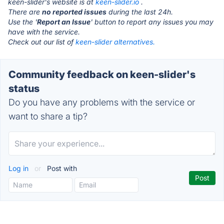
keen-slider's website is at
keen-slider.io
.
There are
no reported issues
during the last 24h.
Use the '
Report an Issue
' button to report any issues you may
have with the service.
Check out our list of
keen-slider alternatives.
Community feedback on keen-slider's
status
Do you have any problems with the service or
want to share a tip?
Log in
or
Post with