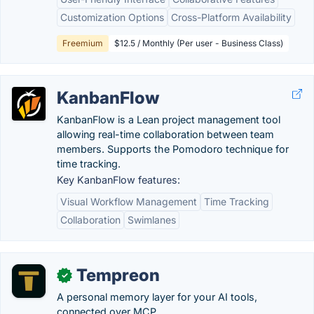
Customization Options
Cross-Platform Availability
Freemium
$12.5 / Monthly (Per user - Business Class)
KanbanFlow
KanbanFlow is a Lean project management tool
allowing real-time collaboration between team
members. Supports the Pomodoro technique for
time tracking.
Key KanbanFlow features:
Visual Workflow Management
Time Tracking
Collaboration
Swimlanes
Tempreon
✓
A personal memory layer for your AI tools,
connected over MCP.