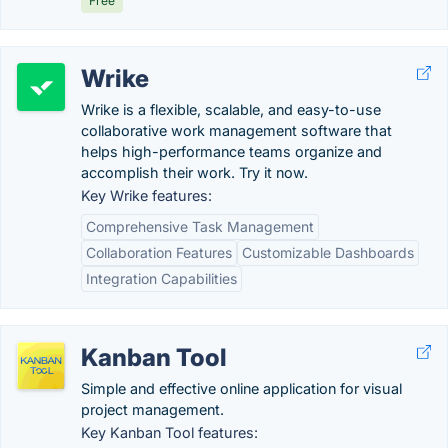
Free
Wrike
Wrike is a flexible, scalable, and easy-to-use
collaborative work management software that
helps high-performance teams organize and
accomplish their work. Try it now.
Key Wrike features:
Comprehensive Task Management
Collaboration Features
Customizable Dashboards
Integration Capabilities
Kanban Tool
Simple and effective online application for visual
project management.
Key Kanban Tool features: