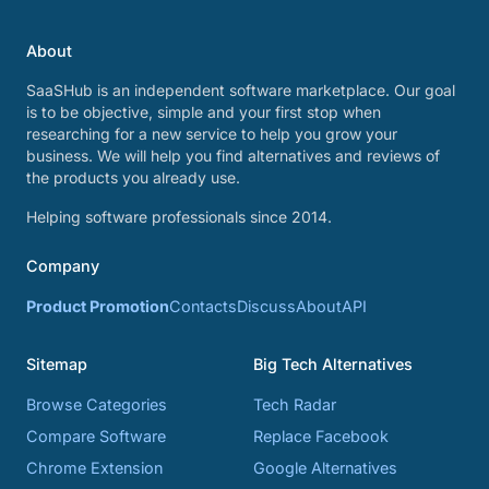
About
SaaSHub is an independent software marketplace. Our goal
is to be objective, simple and your first stop when
researching for a new service to help you grow your
business. We will help you find alternatives and reviews of
the products you already use.
Helping software professionals since 2014.
Company
Product Promotion
Contacts
Discuss
About
API
Sitemap
Big Tech Alternatives
Browse Categories
Tech Radar
Compare Software
Replace Facebook
Chrome Extension
Google Alternatives