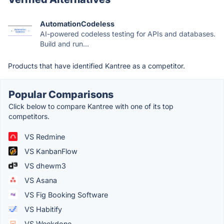
AutomationCodeless
AI-powered codeless testing for APIs and databases.
Build and run...
Products that have identified Kantree as a competitor.
Popular Comparisons
Click below to compare Kantree with one of its top
competitors.
VS Redmine
VS KanbanFlow
VS dhewm3
VS Asana
VS Fig Booking Software
VS Habitify
VS Weekdone