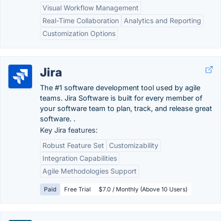
Visual Workflow Management
Real-Time Collaboration
Analytics and Reporting
Customization Options
Jira
The #1 software development tool used by agile
teams. Jira Software is built for every member of
your software team to plan, track, and release great
software. .
Key Jira features:
Robust Feature Set
Customizability
Integration Capabilities
Agile Methodologies Support
Paid
Free Trial
$7.0 / Monthly (Above 10 Users)