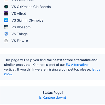
VS GitKraken Glo Boards
VS Alfred
VS Skimm'Olympics
VS Blossom
VS Things
VS Flow-e
This page will help you find
the best Kantree alternative and
similar products.
Kantree is part of our
EU Alternatives
vertical. If you think we are missing a competitor, please,
let us
know.
Status Page!
Is Kantree down?