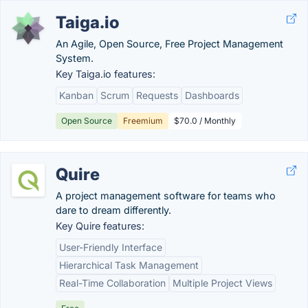
Taiga.io
An Agile, Open Source, Free Project Management
System.
Key Taiga.io features:
Kanban
Scrum
Requests
Dashboards
Open Source
Freemium
$70.0 / Monthly
Quire
A project management software for teams who
dare to dream differently.
Key Quire features:
User-Friendly Interface
Hierarchical Task Management
Real-Time Collaboration
Multiple Project Views