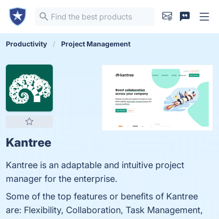
Productivity
Project Management
Kantree
Kantree is an adaptable and intuitive project
manager for the enterprise.
Some of the top features or benefits of Kantree
are: Flexibility, Collaboration, Task Management,