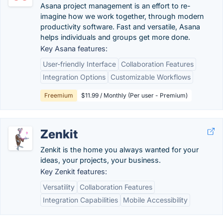
Asana project management is an effort to re-
imagine how we work together, through modern
productivity software. Fast and versatile, Asana
helps individuals and groups get more done.
Key Asana features:
User-friendly Interface
Collaboration Features
Integration Options
Customizable Workflows
Freemium
$11.99 / Monthly (Per user - Premium)
Zenkit
Zenkit is the home you always wanted for your
ideas, your projects, your business.
Key Zenkit features:
Versatility
Collaboration Features
Integration Capabilities
Mobile Accessibility