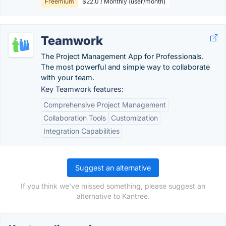
Freemium
$22.0 / Monthly (user/month)
Teamwork
The Project Management App for Professionals.
The most powerful and simple way to collaborate
with your team.
Key Teamwork features:
Comprehensive Project Management
Collaboration Tools
Customization
Integration Capabilities
Suggest an alternative
If you think we've missed something, please suggest an
alternative to Kantree.