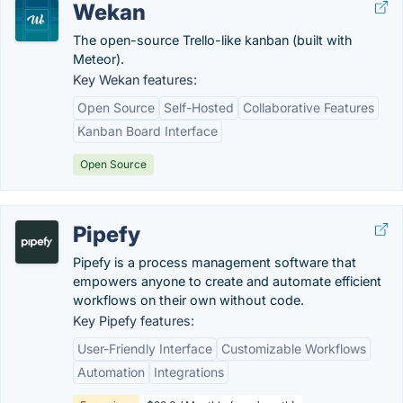
Wekan
The open-source Trello-like kanban (built with
Meteor).
Key Wekan features:
Open Source
Self-Hosted
Collaborative Features
Kanban Board Interface
Open Source
Pipefy
Pipefy is a process management software that
empowers anyone to create and automate efficient
workflows on their own without code.
Key Pipefy features:
User-Friendly Interface
Customizable Workflows
Automation
Integrations