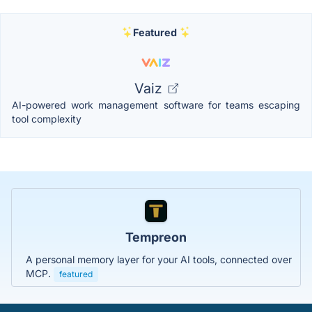
Featured
Vaiz
AI-powered work management software for teams escaping
tool complexity
Tempreon
A personal memory layer for your AI tools, connected over
MCP.
featured