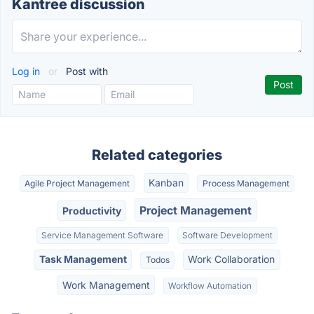
Kantree discussion
Log in
or
Post with
Related categories
Kanban
Agile Project Management
Process Management
Project Management
Productivity
Service Management Software
Software Development
Task Management
Work Collaboration
Todos
Work Management
Workflow Automation