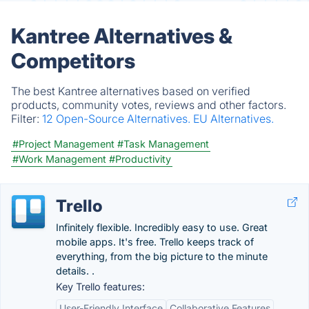
Kantree Alternatives &
Competitors
The best Kantree alternatives based on verified
products, community votes, reviews and other factors.
Filter:
12 Open-Source Alternatives.
EU Alternatives.
#Project Management
#Task Management
#Work Management
#Productivity
Trello
Infinitely flexible. Incredibly easy to use. Great
mobile apps. It's free. Trello keeps track of
everything, from the big picture to the minute
details. .
Key Trello features:
User-Friendly Interface
Collaborative Features