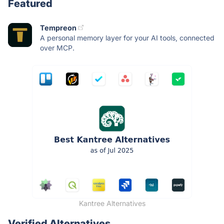
Featured
Tempreon
A personal memory layer for your AI tools, connected
over MCP.
Kantree Alternatives
Verified Alternatives