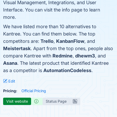
Visual Management, Integrations, and User
Interface. You can visit the info page to learn
more.
We have listed more than 10 alternatives to
Kantree. You can find them below. The top
competitors are:
Trello
,
KanbanFlow
, and
Meistertask
. Apart from the top ones, people also
compare Kantree with
Redmine
,
dhewm3
, and
Asana
. The latest product that identified Kantree
as a competitor is
AutomationCodeless
.
Edit
Pricing:
Official Pricing
Visit website
Status Page