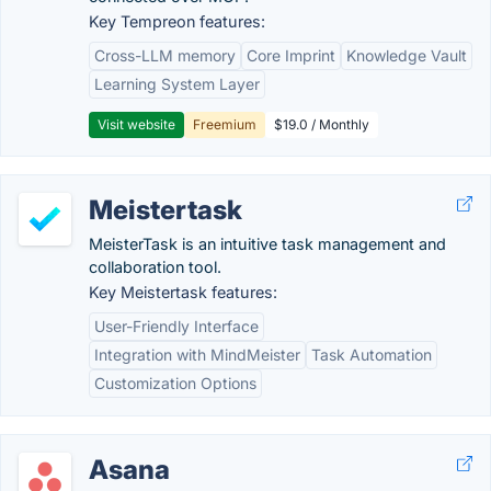
Key Tempreon features:
Cross-LLM memory
Core Imprint
Knowledge Vault
Learning System Layer
Visit website
Freemium
$19.0 / Monthly
Meistertask
MeisterTask is an intuitive task management and
collaboration tool.
Key Meistertask features:
User-Friendly Interface
Integration with MindMeister
Task Automation
Customization Options
Asana