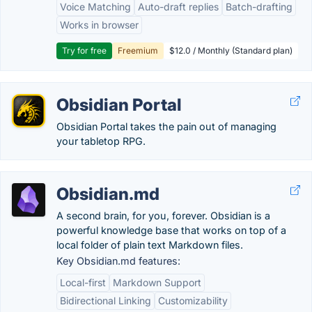
Voice Matching
Auto-draft replies
Batch-drafting
Works in browser
Try for free
Freemium
$12.0 / Monthly (Standard plan)
Obsidian Portal
Obsidian Portal takes the pain out of managing
your tabletop RPG.
Obsidian.md
A second brain, for you, forever. Obsidian is a
powerful knowledge base that works on top of a
local folder of plain text Markdown files.
Key Obsidian.md features:
Local-first
Markdown Support
Bidirectional Linking
Customizability