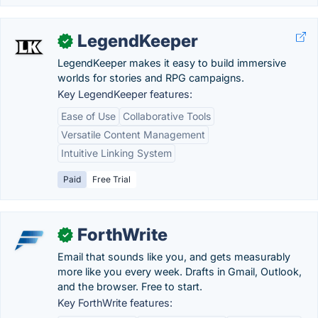
LegendKeeper
✓
LegendKeeper makes it easy to build immersive
worlds for stories and RPG campaigns.
Key LegendKeeper features:
Ease of Use
Collaborative Tools
Versatile Content Management
Intuitive Linking System
Paid
Free Trial
ForthWrite
✓
Email that sounds like you, and gets measurably
more like you every week. Drafts in Gmail, Outlook,
and the browser. Free to start.
Key ForthWrite features: