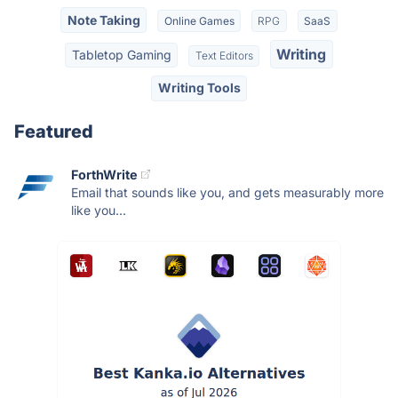
Note Taking
Online Games
RPG
SaaS
Writing
Tabletop Gaming
Text Editors
Writing Tools
Featured
ForthWrite
Email that sounds like you, and gets measurably more
like you...