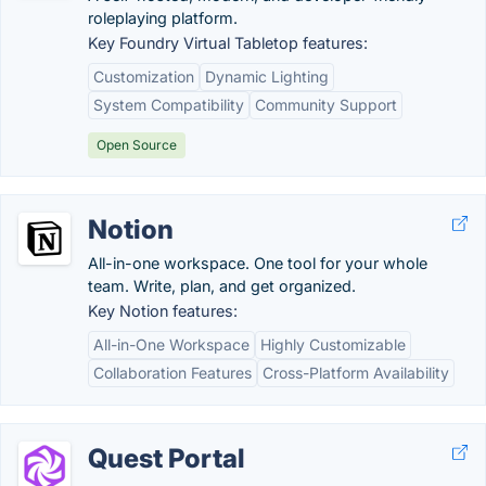
roleplaying platform.
Key Foundry Virtual Tabletop features:
Customization
Dynamic Lighting
System Compatibility
Community Support
Open Source
Notion
All-in-one workspace. One tool for your whole
team. Write, plan, and get organized.
Key Notion features:
All-in-One Workspace
Highly Customizable
Collaboration Features
Cross-Platform Availability
Quest Portal