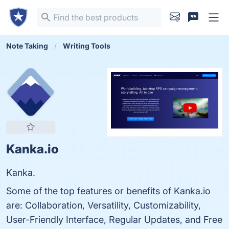
Note Taking
Writing Tools
Kanka.io
Kanka.
Some of the top features or benefits of Kanka.io
are: Collaboration, Versatility, Customizability,
User-Friendly Interface, Regular Updates, and Free