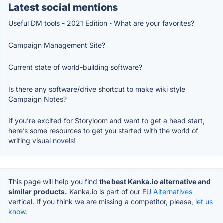
Latest social mentions
Useful DM tools - 2021 Edition - What are your favorites?
Campaign Management Site?
Current state of world-building software?
Is there any software/drive shortcut to make wiki style
Campaign Notes?
If you’re excited for Storyloom and want to get a head start,
here’s some resources to get you started with the world of
writing visual novels!
This page will help you find
the best Kanka.io alternative and
similar products.
Kanka.io is part of our
EU Alternatives
vertical. If you think we are missing a competitor, please,
let us
know.