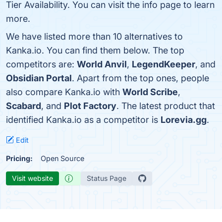
Tier Availability. You can visit the info page to learn
more.
We have listed more than 10 alternatives to
Kanka.io. You can find them below. The top
competitors are:
World Anvil
,
LegendKeeper
, and
Obsidian Portal
. Apart from the top ones, people
also compare Kanka.io with
World Scribe
,
Scabard
, and
Plot Factory
. The latest product that
identified Kanka.io as a competitor is
Lorevia.gg
.
Edit
Pricing:
Open Source
Visit website
Status Page