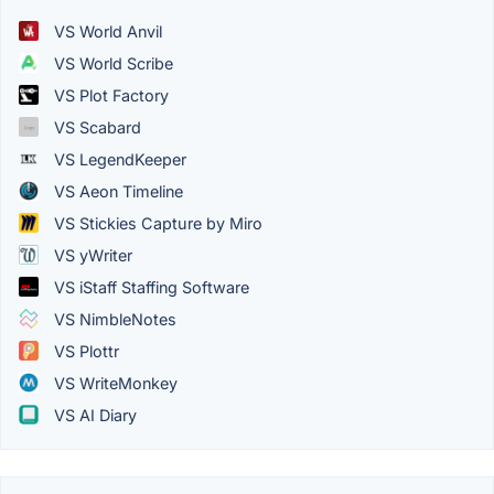
VS World Anvil
VS World Scribe
VS Plot Factory
VS Scabard
VS LegendKeeper
VS Aeon Timeline
VS Stickies Capture by Miro
VS yWriter
VS iStaff Staffing Software
VS NimbleNotes
VS Plottr
VS WriteMonkey
VS AI Diary