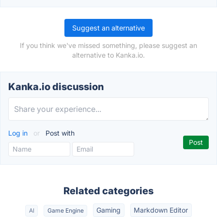
Suggest an alternative
If you think we've missed something, please suggest an
alternative to Kanka.io.
Kanka.io discussion
Log in
or
Post with
Related categories
Gaming
Markdown Editor
AI
Game Engine