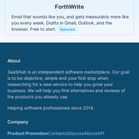
ForthWrite
Email that sounds like you, and gets measurably more like
you every week. Drafts in Gmail, Outlook, and the
browser. Free to start.
featured
About
SaaSHub is an independent software marketplace. Our goal
is to be objective, simple and your first stop when
researching for a new service to help you grow your
business. We will help you find alternatives and reviews of
the products you already use.
Helping software professionals since 2014.
Company
Product Promotion
Contacts
Discuss
About
API