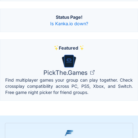
Status Page!
Is Kanka.io down?
Featured
PickThe.Games
Find multiplayer games your group can play together. Check
crossplay compatibility across PC, PS5, Xbox, and Switch.
Free game night picker for friend groups.