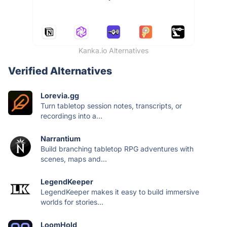
Kanka.io Alternatives
Verified Alternatives
Lorevia.gg
Turn tabletop session notes, transcripts, or
recordings into a...
Narrantium
Build branching tabletop RPG adventures with
scenes, maps and...
LegendKeeper
LegendKeeper makes it easy to build immersive
worlds for stories...
LoomHold