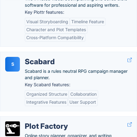
software for professional and aspiring writers.
Key Plottr features:
Visual Storyboarding
Timeline Feature
Character and Plot Templates
Cross-Platform Compatibility
Scabard
S
Scabard is a rules neutral RPG campaign manager
and planner.
Key Scabard features:
Organized Structure
Collaboration
Integrative Features
User Support
Plot Factory
Online story planner, organizer, and writing