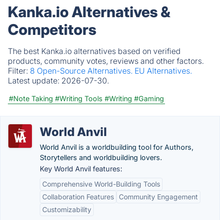
Kanka.io Alternatives &
Competitors
The best Kanka.io alternatives based on verified
products, community votes, reviews and other factors.
Filter:
8 Open-Source Alternatives.
EU Alternatives.
Latest update:
2026-07-30.
#Note Taking
#Writing Tools
#Writing
#Gaming
World Anvil
World Anvil is a worldbuilding tool for Authors,
Storytellers and worldbuilding lovers.
Key World Anvil features:
Comprehensive World-Building Tools
Collaboration Features
Community Engagement
Customizability