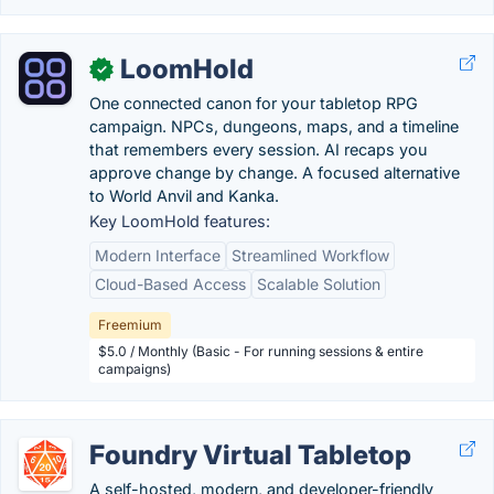
LoomHold
✓
One connected canon for your tabletop RPG
campaign. NPCs, dungeons, maps, and a timeline
that remembers every session. AI recaps you
approve change by change. A focused alternative
to World Anvil and Kanka.
Key LoomHold features:
Modern Interface
Streamlined Workflow
Cloud-Based Access
Scalable Solution
Freemium
$5.0 / Monthly (Basic - For running sessions & entire
campaigns)
Foundry Virtual Tabletop
A self-hosted, modern, and developer-friendly