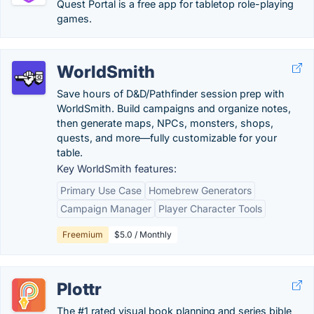
Quest Portal is a free app for tabletop role-playing
games.
WorldSmith
Save hours of D&D/Pathfinder session prep with
WorldSmith. Build campaigns and organize notes,
then generate maps, NPCs, monsters, shops,
quests, and more—fully customizable for your
table.
Key WorldSmith features:
Primary Use Case
Homebrew Generators
Campaign Manager
Player Character Tools
Freemium
$5.0 / Monthly
Plottr
The #1 rated visual book planning and series bible