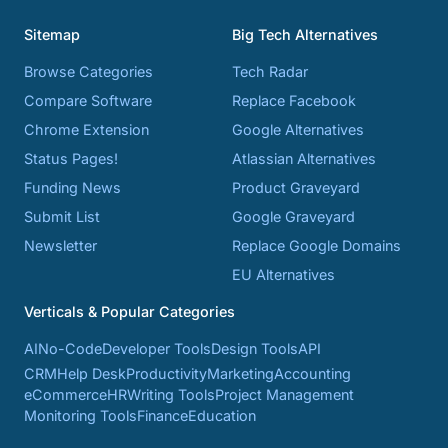
Sitemap
Big Tech Alternatives
Browse Categories
Tech Radar
Compare Software
Replace Facebook
Chrome Extension
Google Alternatives
Status Pages!
Atlassian Alternatives
Funding News
Product Graveyard
Submit List
Google Graveyard
Newsletter
Replace Google Domains
EU Alternatives
Verticals & Popular Categories
AI
No-Code
Developer Tools
Design Tools
API
CRM
Help Desk
Productivity
Marketing
Accounting
eCommerce
HR
Writing Tools
Project Management
Monitoring Tools
Finance
Education