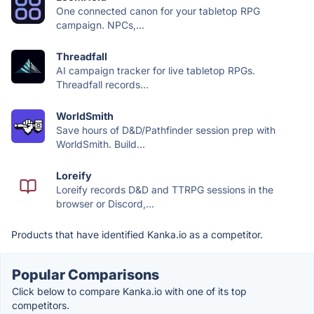
One connected canon for your tabletop RPG
campaign. NPCs,...
Threadfall
AI campaign tracker for live tabletop RPGs.
Threadfall records...
WorldSmith
Save hours of D&D/Pathfinder session prep with
WorldSmith. Build...
Loreify
Loreify records D&D and TTRPG sessions in the
browser or Discord,...
Products that have identified Kanka.io as a competitor.
Popular Comparisons
Click below to compare Kanka.io with one of its top
competitors.