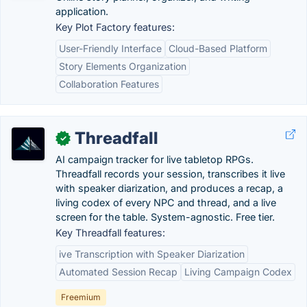
application.
Key Plot Factory features:
User-Friendly Interface
Cloud-Based Platform
Story Elements Organization
Collaboration Features
Threadfall
✓
AI campaign tracker for live tabletop RPGs.
Threadfall records your session, transcribes it live
with speaker diarization, and produces a recap, a
living codex of every NPC and thread, and a live
screen for the table. System-agnostic. Free tier.
Key Threadfall features:
ive Transcription with Speaker Diarization
Automated Session Recap
Living Campaign Codex
Freemium